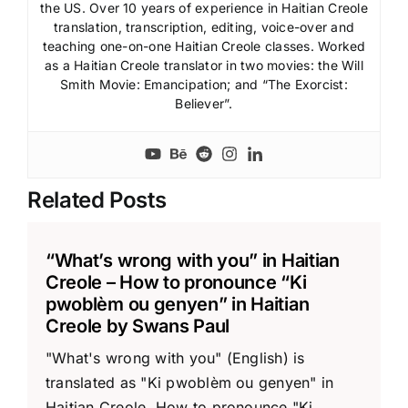
the US. Over 10 years of experience in Haitian Creole
translation, transcription, editing, voice-over and
teaching one-on-one Haitian Creole classes. Worked
as a Haitian Creole translator in two movies: the Will
Smith Movie: Emancipation; and “The Exorcist:
Believer”.
Related Posts
“What’s wrong with you” in Haitian
Creole – How to pronounce “Ki
pwoblèm ou genyen” in Haitian
Creole by Swans Paul
"What's wrong with you" (English) is
translated as "Ki pwoblèm ou genyen" in
Haitian Creole. How to pronounce "Ki