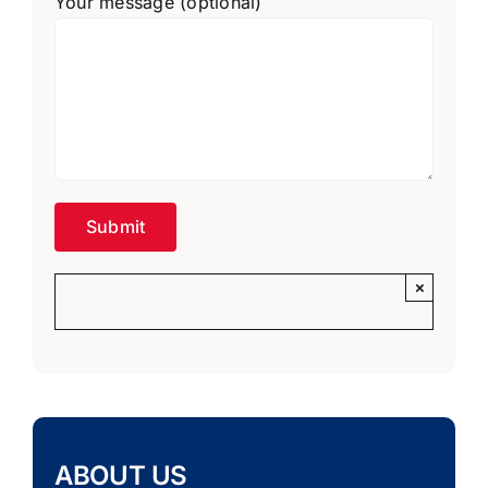
Your message (optional)
×
ABOUT US