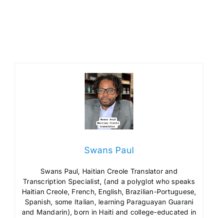
Swans Paul
Swans Paul, Haitian Creole Translator and
Transcription Specialist, (and a polyglot who speaks
Haitian Creole, French, English, Brazilian-Portuguese,
Spanish, some Italian, learning Paraguayan Guarani
and Mandarin), born in Haiti and college-educated in