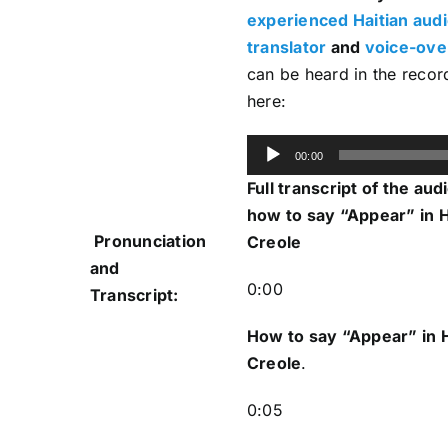
experienced Haitian aud
translator
and
voice-over
can be heard in the recor
here:
Audio
00:00
Player
Full transcript of the aud
how to say “Appear” in H
Pronunciation
Creole
and
0:00
Transcript:
How to say “Appear
” in 
Creole
.
0:05