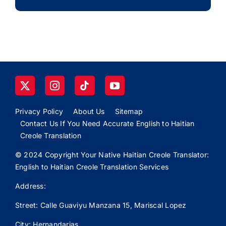
Privacy Policy
About Us
Sitemap
Contact Us If You Need Accurate English to Haitian
Creole Translation
© 2024 Copyright Your Native Haitian Creole Translator:
English to Haitian Creole Translation Services
Address:
Street: Calle
Guaviyu
Manzana 15, Mariscal Lopez
City: Hernandarias