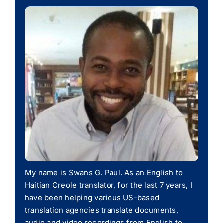
My name is Swans G. Paul. As an English to
Haitian Creole translator, for the last 7 years, I
have been helping various US-based
translation agencies translate documents,
audio and video recordings from English to