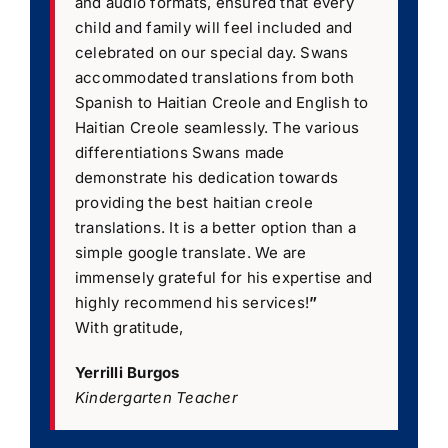
and audio formats, ensured that every
child and family will feel included and
celebrated on our special day. Swans
accommodated translations from both
Spanish to Haitian Creole and English to
Haitian Creole seamlessly. The various
differentiations Swans made
demonstrate his dedication towards
providing the best haitian creole
translations. It is a better option than a
simple google translate. We are
immensely grateful for his expertise and
highly recommend his services!
”
With gratitude,
Yerrilli Burgos
Kindergarten Teacher