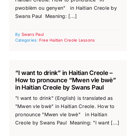
pwoblèm ou genyen" in Haitian Creole by
Swans Paul Meaning: [...]
By
Swans Paul
Categories:
Free Haitian Creole Lessons
“I want to drink” in Haitian Creole –
How to pronounce “Mwen vle bwè”
in Haitian Creole by Swans Paul
"I want to drink" (English) is translated as
"Mwen vle bwè" in Haitian Creole. How to
pronounce "Mwen vle bwè" in Haitian
Creole by Swans Paul Meaning: "I want [...]