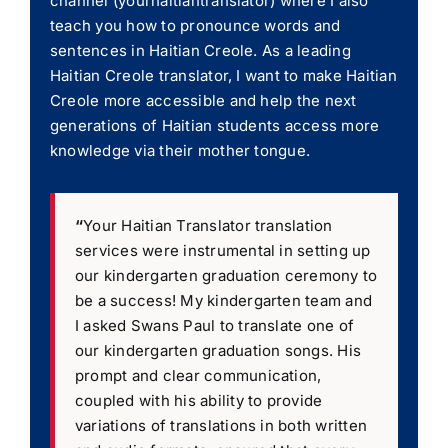
channel (yourhaitiantranslator) where I also
teach you how to pronounce words and
sentences in Haitian Creole. As a leading
Haitian Creole translator, I want to make Haitian
Creole more accessible and help the next
generations of Haitian students access more
knowledge via their mother tongue.
“
Your Haitian Translator translation
services were instrumental in setting up
our kindergarten graduation ceremony to
be a success! My kindergarten team and
I asked Swans Paul to translate one of
our kindergarten graduation songs. His
prompt and clear communication,
coupled with his ability to provide
variations of translations in both written