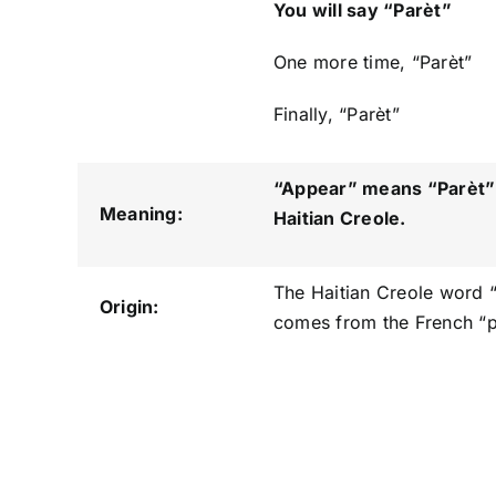
You will say “Parèt”
One more time, “Parèt”
Finally, “Parèt”
“Appear” means “Parèt
”
Meaning:
Haitian Creole.
The Haitian Creole word 
Origin:
comes from the French “pa