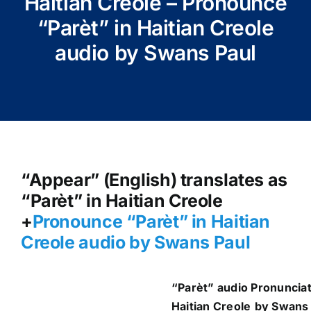
Haitian Creole – Pronounce
“Parèt” in Haitian Creole
audio by Swans Paul
“Appear” (English) translates as
“Parèt” in Haitian Creole
+
Pronounce “Parèt” in Haitian
Creole audio by Swans Paul
“Parèt
” audio Pronunciat
Haitian Creole
by Swans 