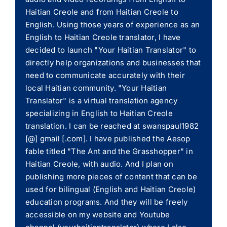
Haitian Creole and from Haitian Creole to
English. Using those years of experience as an
English to Haitian Creole translator, I have
decided to launch "Your Haitian Translator" to
directly help organizations and businesses that
need to communicate accurately with their
local Haitian community. "Your Haitian
Translator" is a virtual translation agency
specializing in English to Haitian Creole
translation. I can be reached at swanspaul1982
[@] gmail [.com]. I have published the Aesop
fable titled "The Ant and the Grasshopper" in
Haitian Creole, with audio. And I plan on
publishing more pieces of content that can be
used for bilingual (English and Haitian Creole)
education programs. And they will be freely
accessible on my website and Youtube