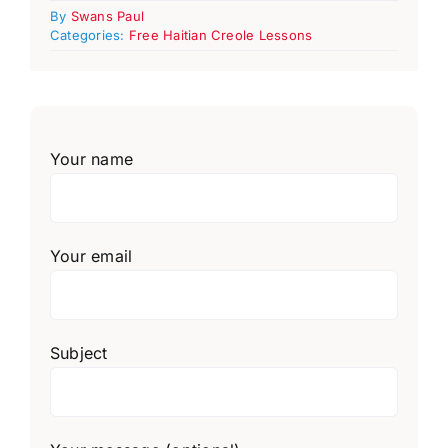
By
Swans Paul
Categories:
Free Haitian Creole Lessons
Your name
Your email
Subject