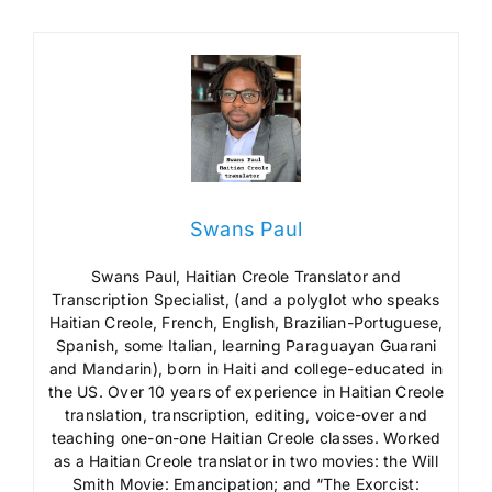
Swans Paul
Swans Paul, Haitian Creole Translator and
Transcription Specialist, (and a polyglot who speaks
Haitian Creole, French, English, Brazilian-Portuguese,
Spanish, some Italian, learning Paraguayan Guarani
and Mandarin), born in Haiti and college-educated in
the US. Over 10 years of experience in Haitian Creole
translation, transcription, editing, voice-over and
teaching one-on-one Haitian Creole classes. Worked
as a Haitian Creole translator in two movies: the Will
Smith Movie: Emancipation; and “The Exorcist: