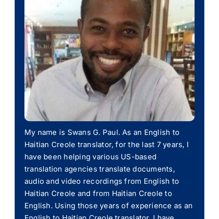
My name is Swans G. Paul. As an English to
Haitian Creole translator, for the last 7 years, I
have been helping various US-based
translation agencies translate documents,
audio and video recordings from English to
Haitian Creole and from Haitian Creole to
English. Using those years of experience as an
English to Haitian Creole translator, I have