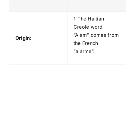
1-The Haitian
Creole word
“Alam” comes from
Origin:
the French
“alarme”.