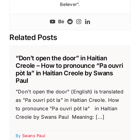
Believer”.
Related Posts
“Don’t open the door” in Haitian
Creole – How to pronounce “Pa ouvri
pòt la” in Haitian Creole by Swans
Paul
"Don't open the door" (English) is translated
as "Pa ouvri pòt la" in Haitian Creole. How
to pronounce "Pa ouvri pòt la" in Haitian
Creole by Swans Paul Meaning: [...]
By
Swans Paul