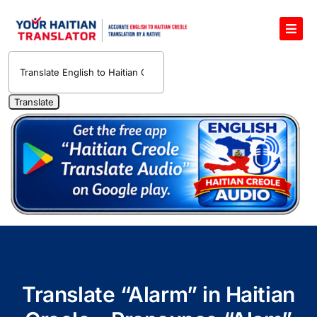
Skip
to
Toggl
content
Navig
English to Haitian Creole Voice Translator
Haitian Creole Translation Services
1400 Free Haitian Creole Pronunciation Lessons
Free 30-Minute One-on-One Haitian Creole
Teacher
Translate Haitian Creole Audio and Video
Contact Us
Translate “Alarm” in Haitian