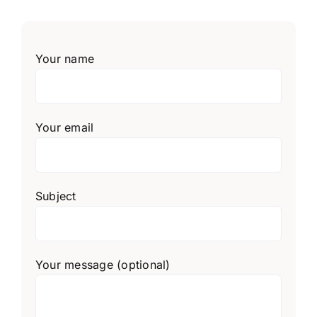
Your name
Your email
Subject
Your message (optional)