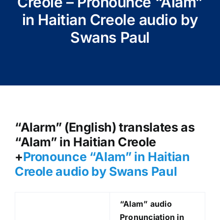
Creole – Pronounce “Alam”
in Haitian Creole audio by
Swans Paul
“Alarm” (English) translates as
“Alam” in Haitian Creole
+
Pronounce “Alam” in Haitian
Creole audio by Swans Paul
“Alam
” audio
Pronunciation in