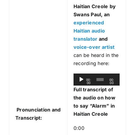
Haitian Creole
by
Swans Paul, an
experienced
Haitian audio
translator
and
voice-over artist
can be heard in the
recording here:
A
00:
00:
00
00
u
Full transcript of
d
the
audio on how
i
to say “Alarm” in
Pronunciation and
o
Haitian Creole
Transcript:
P
l
0:00
a