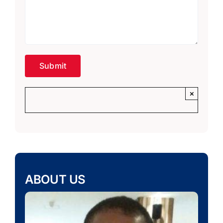
×
ABOUT US