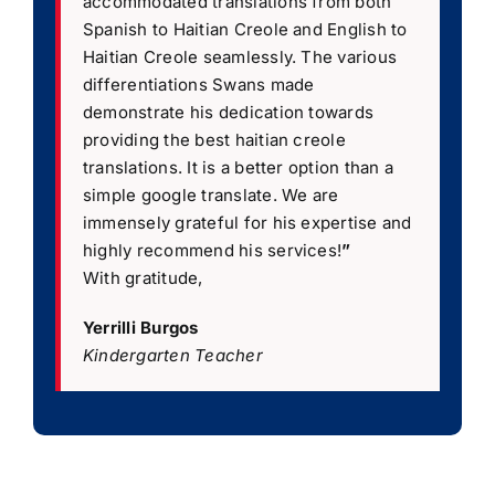
accommodated translations from both
Spanish to Haitian Creole and English to
Haitian Creole seamlessly. The various
differentiations Swans made
demonstrate his dedication towards
providing the best haitian creole
translations. It is a better option than a
simple google translate. We are
immensely grateful for his expertise and
highly recommend his services!
”
With gratitude,
Yerrilli Burgos
Kindergarten Teacher