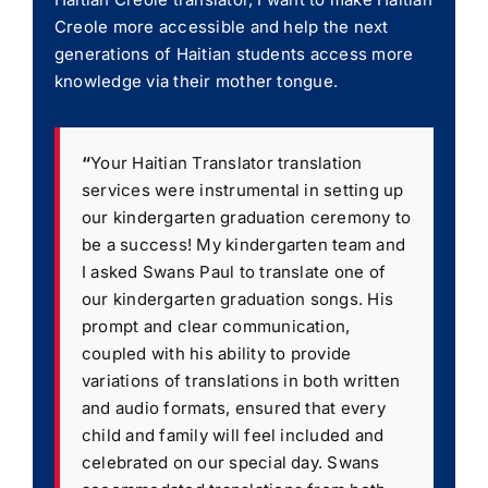
Creole more accessible and help the next
generations of Haitian students access more
knowledge via their mother tongue.
“
Your Haitian Translator translation
services were instrumental in setting up
our kindergarten graduation ceremony to
be a success! My kindergarten team and
I asked Swans Paul to translate one of
our kindergarten graduation songs. His
prompt and clear communication,
coupled with his ability to provide
variations of translations in both written
and audio formats, ensured that every
child and family will feel included and
celebrated on our special day. Swans