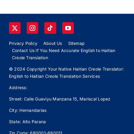
Privacy Policy
About Us
Sitemap
Contact Us If You Need Accurate English to Haitian
Creole Translation
© 2024 Copyright Your Native Haitian Creole Translator:
English to Haitian Creole Translation Services
Address:
Street: Calle
Guaviyu
Manzana 15, Mariscal Lopez
City: Hernandarias
State: Alto Parana
Zip Code: 680001-680011