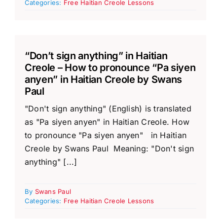
Categories:
Free Haitian Creole Lessons
“Don’t sign anything” in Haitian
Creole – How to pronounce “Pa siyen
anyen” in Haitian Creole by Swans
Paul
"Don't sign anything" (English) is translated
as "Pa siyen anyen" in Haitian Creole. How
to pronounce "Pa siyen anyen" in Haitian
Creole by Swans Paul Meaning: "Don't sign
anything" [...]
By
Swans Paul
Categories:
Free Haitian Creole Lessons