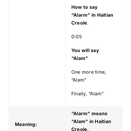
y
How to say
e
“Alarm”
in Haitian
r
Creole
.
0:05
You will say
“Alam”
One more time,
“Alam”
Finally, “Alam”
“Alarm” means
“Alam
” in Haitian
Meaning:
Creole.