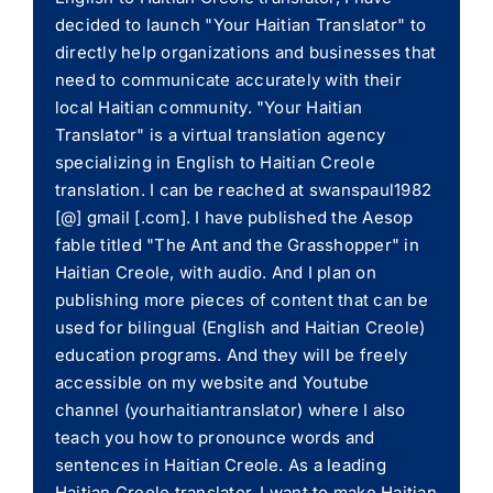
decided to launch "Your Haitian Translator" to
directly help organizations and businesses that
need to communicate accurately with their
local Haitian community. "Your Haitian
Translator" is a virtual translation agency
specializing in English to Haitian Creole
translation. I can be reached at swanspaul1982
[@] gmail [.com]. I have published the Aesop
fable titled "The Ant and the Grasshopper" in
Haitian Creole, with audio. And I plan on
publishing more pieces of content that can be
used for bilingual (English and Haitian Creole)
education programs. And they will be freely
accessible on my website and Youtube
channel (yourhaitiantranslator) where I also
teach you how to pronounce words and
sentences in Haitian Creole. As a leading
Haitian Creole translator, I want to make Haitian