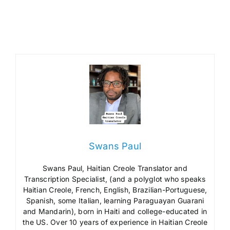
Swans Paul
Swans Paul, Haitian Creole Translator and
Transcription Specialist, (and a polyglot who speaks
Haitian Creole, French, English, Brazilian-Portuguese,
Spanish, some Italian, learning Paraguayan Guarani
and Mandarin), born in Haiti and college-educated in
the US. Over 10 years of experience in Haitian Creole