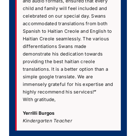
and audio formats, ensured that every
child and family will feel included and
celebrated on our special day. Swans
accommodated translations from both
Spanish to Haitian Creole and English to
Haitian Creole seamlessly. The various
differentiations Swans made
demonstrate his dedication towards
providing the best haitian creole
translations. It is a better option than a
simple google translate. We are
immensely grateful for his expertise and
highly recommend his services!
”
With gratitude,
Yerrilli Burgos
Kindergarten Teacher