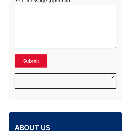
Your message (optional)
×
ABOUT US