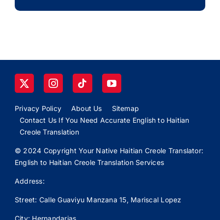
Privacy Policy
About Us
Sitemap
Contact Us If You Need Accurate English to Haitian
Creole Translation
© 2024 Copyright Your Native Haitian Creole Translator:
English to Haitian Creole Translation Services
Address:
Street: Calle
Guaviyu
Manzana 15, Mariscal Lopez
City: Hernandarias