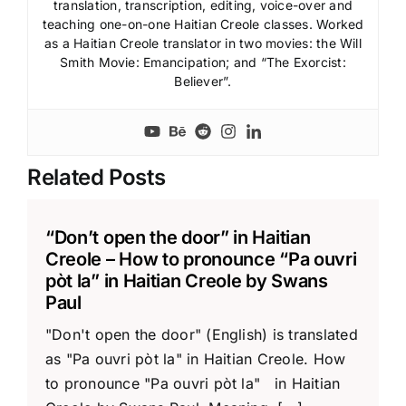
translation, transcription, editing, voice-over and
teaching one-on-one Haitian Creole classes. Worked
as a Haitian Creole translator in two movies: the Will
Smith Movie: Emancipation; and “The Exorcist:
Believer”.
Related Posts
“Don’t open the door” in Haitian
Creole – How to pronounce “Pa ouvri
pòt la” in Haitian Creole by Swans
Paul
"Don't open the door" (English) is translated
as "Pa ouvri pòt la" in Haitian Creole. How
to pronounce "Pa ouvri pòt la" in Haitian