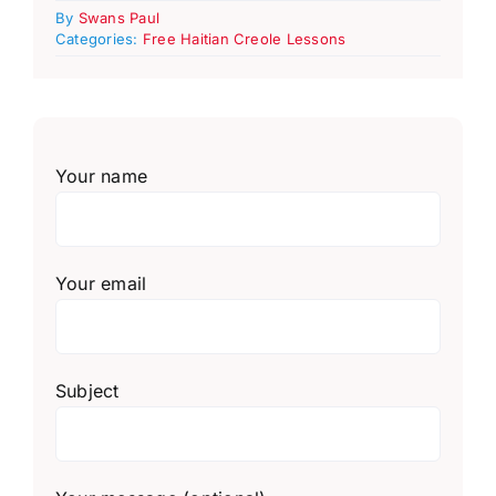
By
Swans Paul
Categories:
Free Haitian Creole Lessons
Your name
Your email
Subject