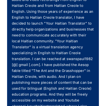
Haitian Creole and from Haitian Creole to
English. Using those years of experience as an
English to Haitian Creole translator, I have
decided to launch "Your Haitian Translator" to
directly help organizations and businesses that
need to communicate accurately with their
local Haitian community. "Your Haitian
Translator" is a virtual translation agency
specializing in English to Haitian Creole
translation. I can be reached at swanspaul1982
[@] gmail [.com]. I have published the Aesop
fable titled "The Ant and the Grasshopper" in
Haitian Creole, with audio. And I plan on
publishing more pieces of content that can be
used for bilingual (English and Haitian Creole)
education programs. And they will be freely
accessible on my website and Youtube