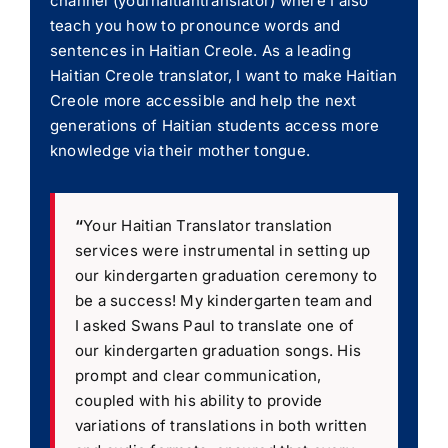
channel (yourhaitiantranslator) where I also
teach you how to pronounce words and
sentences in Haitian Creole. As a leading
Haitian Creole translator, I want to make Haitian
Creole more accessible and help the next
generations of Haitian students access more
knowledge via their mother tongue.
“
Your Haitian Translator translation
services were instrumental in setting up
our kindergarten graduation ceremony to
be a success! My kindergarten team and
I asked Swans Paul to translate one of
our kindergarten graduation songs. His
prompt and clear communication,
coupled with his ability to provide
variations of translations in both written