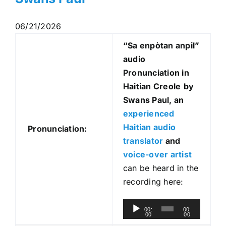
06/21/2026
“Sa enpòtan anpil
”
audio
Pronunciation in
Haitian Creole
by
Swans Paul, an
experienced
Haitian audio
Pronunciation:
translator
and
voice-over artist
can be heard in the
recording here:
A
00:
00:
00
00
u