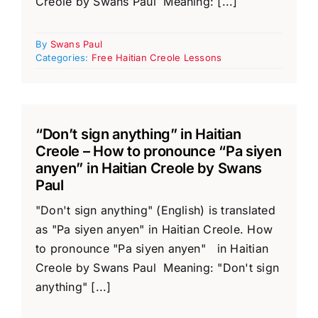
Creole by Swans Paul Meaning: [...]
By
Swans Paul
Categories:
Free Haitian Creole Lessons
“Don’t sign anything” in Haitian
Creole – How to pronounce “Pa siyen
anyen” in Haitian Creole by Swans
Paul
"Don't sign anything" (English) is translated
as "Pa siyen anyen" in Haitian Creole. How
to pronounce "Pa siyen anyen" in Haitian
Creole by Swans Paul Meaning: "Don't sign
anything" [...]