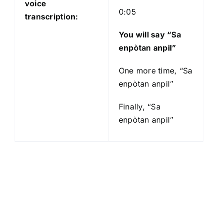
voice
0:05
transcription:
You will say “Sa
enpòtan anpil”
One more time, “Sa
enpòtan anpil”
Finally, “Sa
enpòtan anpil”