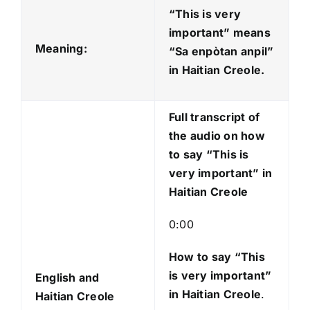
d
“This is very
i
important” means
o
Meaning:
“Sa enpòtan anpil
”
P
in Haitian Creole.
l
a
Full transcript of
y
the audio on how
e
to say “This is
r
very important” in
Haitian Creole
0:00
How to say “This
is very important
”
English and
in Haitian Creole
.
Haitian Creole