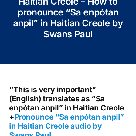
Haitian Creole – How to
pronounce “Sa enpòtan
anpil” in Haitian Creole by
Swans Paul
“This is very important”
(English) translates as “Sa
enpòtan anpil” in Haitian Creole
+
Pronounce “Sa enpòtan anpil”
in Haitian Creole audio by
Swans Paul