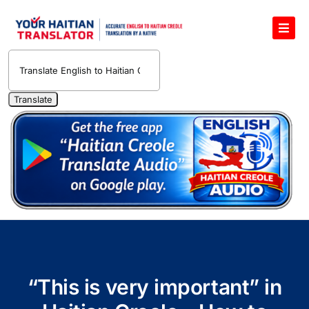
Skip
to
Toggl
content
Navig
English to Haitian Creole Voice Translator
Haitian Creole Translation Services
1400 Free Haitian Creole Pronunciation Lessons
Free 30-Minute One-on-One Haitian Creole
Teacher
Translate Haitian Creole Audio and Video
Contact Us
“This is very important” in