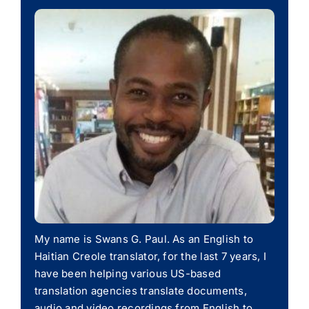
My name is Swans G. Paul. As an English to
Haitian Creole translator, for the last 7 years, I
have been helping various US-based
translation agencies translate documents,
audio and video recordings from English to