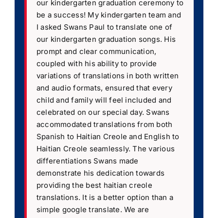
our kindergarten graduation ceremony to
be a success! My kindergarten team and
I asked Swans Paul to translate one of
our kindergarten graduation songs. His
prompt and clear communication,
coupled with his ability to provide
variations of translations in both written
and audio formats, ensured that every
child and family will feel included and
celebrated on our special day. Swans
accommodated translations from both
Spanish to Haitian Creole and English to
Haitian Creole seamlessly. The various
differentiations Swans made
demonstrate his dedication towards
providing the best haitian creole
translations. It is a better option than a
simple google translate. We are