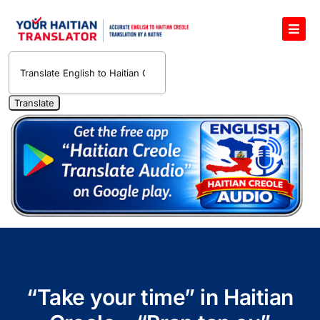
Skip
to
Toggl
content
Navig
English to Haitian Creole Voice Translator
Haitian Creole Translation Services
1400 Free Haitian Creole Pronunciation Lessons
Free 30-Minute One-on-One Haitian Creole
Teacher
Translate Haitian Creole Audio and Video
Contact Us
“Take your time” in Haitian