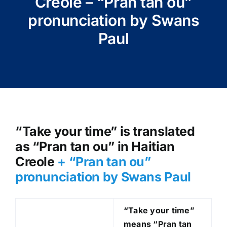
Creole – “Pran tan ou”
pronunciation by Swans
Paul
“Take your time” is translated
as “Pran tan ou” in Haitian
Creole
+ “Pran tan ou”
pronunciation by Swans Paul
“Take your time”
means “Pran tan