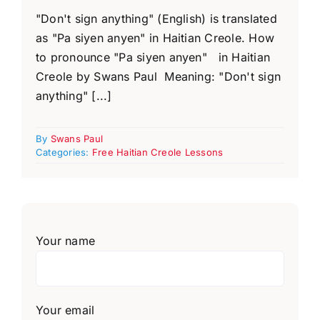
"Don't sign anything" (English) is translated
as "Pa siyen anyen" in Haitian Creole. How
to pronounce "Pa siyen anyen" in Haitian
Creole by Swans Paul Meaning: "Don't sign
anything" [...]
By
Swans Paul
Categories:
Free Haitian Creole Lessons
Your name
Your email