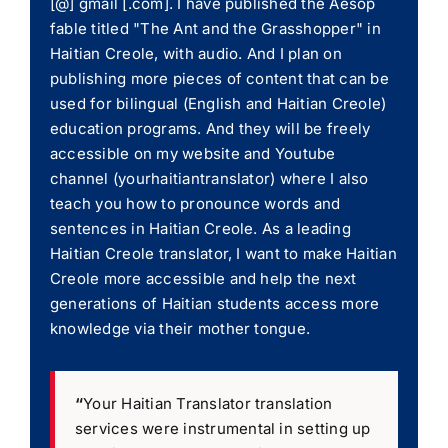
[@] gmail [.com]. I have published the Aesop
fable titled "The Ant and the Grasshopper" in
Haitian Creole, with audio. And I plan on
publishing more pieces of content that can be
used for bilingual (English and Haitian Creole)
education programs. And they will be freely
accessible on my website and Youtube
channel (yourhaitiantranslator) where I also
teach you how to pronounce words and
sentences in Haitian Creole. As a leading
Haitian Creole translator, I want to make Haitian
Creole more accessible and help the next
generations of Haitian students access more
knowledge via their mother tongue.
“
Your Haitian Translator translation
services were instrumental in setting up