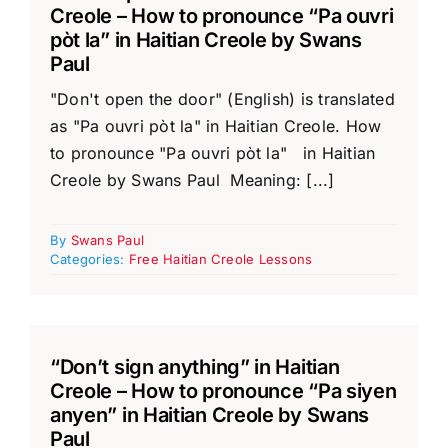
Creole – How to pronounce “Pa ouvri
pòt la” in Haitian Creole by Swans
Paul
"Don't open the door" (English) is translated
as "Pa ouvri pòt la" in Haitian Creole. How
to pronounce "Pa ouvri pòt la" in Haitian
Creole by Swans Paul Meaning: [...]
By
Swans Paul
Categories:
Free Haitian Creole Lessons
“Don’t sign anything” in Haitian
Creole – How to pronounce “Pa siyen
anyen” in Haitian Creole by Swans
Paul