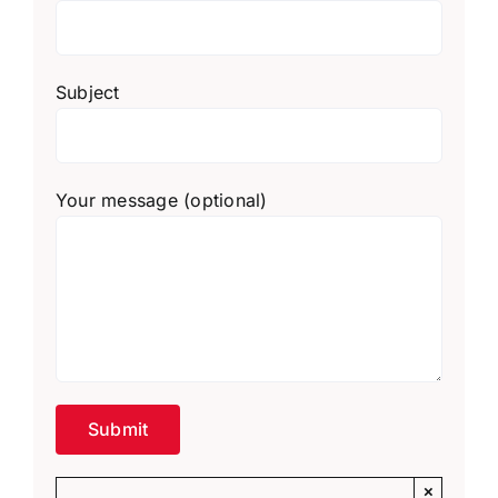
Subject
Your message (optional)
×