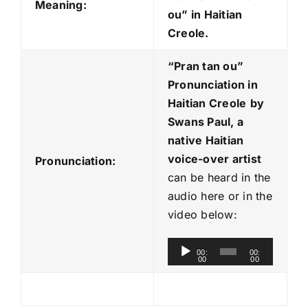
Meaning:
ou” in Haitian
Creole.
“Pran tan ou
”
Pronunciation in
Haitian Creole
by
Swans Paul, a
native Haitian
voice-over artist
Pronunciation:
can be heard in the
audio here or in the
video below:
A
00:
00:
00
00
u
d
i