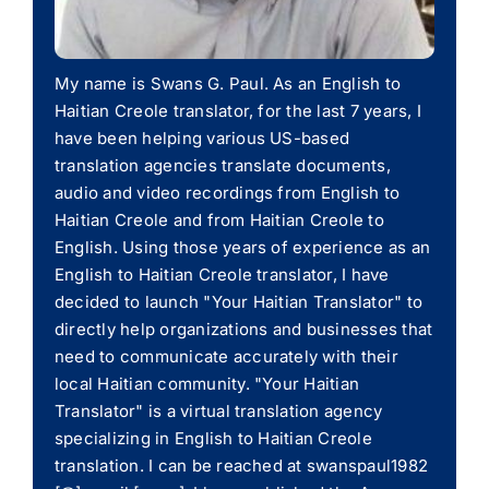
My name is Swans G. Paul. As an English to
Haitian Creole translator, for the last 7 years, I
have been helping various US-based
translation agencies translate documents,
audio and video recordings from English to
Haitian Creole and from Haitian Creole to
English. Using those years of experience as an
English to Haitian Creole translator, I have
decided to launch "Your Haitian Translator" to
directly help organizations and businesses that
need to communicate accurately with their
local Haitian community. "Your Haitian
Translator" is a virtual translation agency
specializing in English to Haitian Creole
translation. I can be reached at swanspaul1982