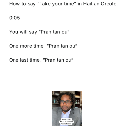
How to say “Take your time
” in Haitian Creole.
0:05
You will say “Pran tan ou”
One more time, “Pran tan ou”
One last time, “Pran tan ou”