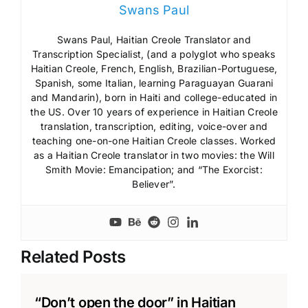
Swans Paul
Swans Paul, Haitian Creole Translator and
Transcription Specialist, (and a polyglot who speaks
Haitian Creole, French, English, Brazilian-Portuguese,
Spanish, some Italian, learning Paraguayan Guarani
and Mandarin), born in Haiti and college-educated in
the US. Over 10 years of experience in Haitian Creole
translation, transcription, editing, voice-over and
teaching one-on-one Haitian Creole classes. Worked
as a Haitian Creole translator in two movies: the Will
Smith Movie: Emancipation; and “The Exorcist:
Believer”.
Related Posts
“Don’t open the door” in Haitian