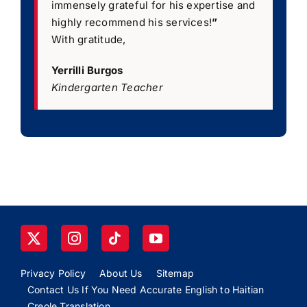
immensely grateful for his expertise and
highly recommend his services!
”
With gratitude,
Yerrilli Burgos
Kindergarten Teacher
Privacy Policy
About Us
Sitemap
Contact Us If You Need Accurate English to Haitian
Creole Translation