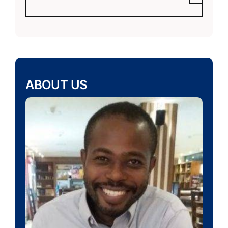
ABOUT US