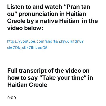
o
Listen to and watch “Pran tan
P
ou
” pronunciation in Haitian
l
Creole by a native Haitian in the
a
video below:
y
e
https://youtube.com/shorts/ZhjvXTufdn8?
r
si=ZDk_sKk7IKIveqG5
Full transcript of the video on
how to say “Take your time” in
Haitian Creole
0:00