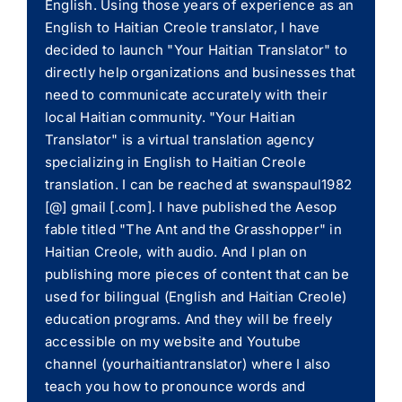
English. Using those years of experience as an
English to Haitian Creole translator, I have
decided to launch "Your Haitian Translator" to
directly help organizations and businesses that
need to communicate accurately with their
local Haitian community. "Your Haitian
Translator" is a virtual translation agency
specializing in English to Haitian Creole
translation. I can be reached at swanspaul1982
[@] gmail [.com]. I have published the Aesop
fable titled "The Ant and the Grasshopper" in
Haitian Creole, with audio. And I plan on
publishing more pieces of content that can be
used for bilingual (English and Haitian Creole)
education programs. And they will be freely
accessible on my website and Youtube
channel (yourhaitiantranslator) where I also
teach you how to pronounce words and