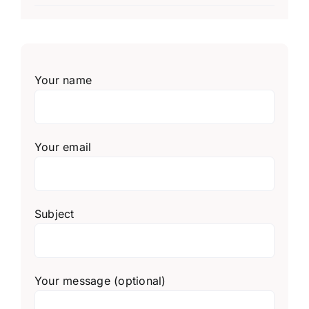
Your name
Your email
Subject
Your message (optional)