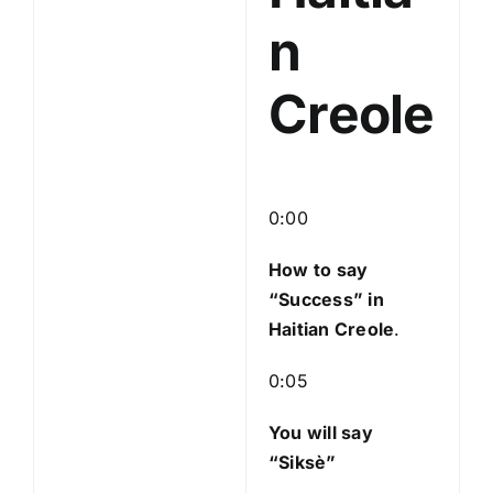
n
Creole
0:00
How to say
“Success
” in
Haitian Creole
.
0:05
You will say
“Siksè”