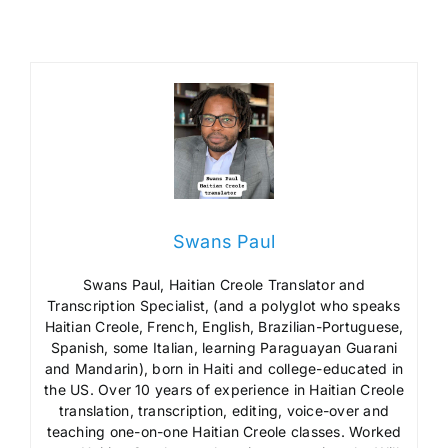
Swans Paul
Swans Paul, Haitian Creole Translator and
Transcription Specialist, (and a polyglot who speaks
Haitian Creole, French, English, Brazilian-Portuguese,
Spanish, some Italian, learning Paraguayan Guarani
and Mandarin), born in Haiti and college-educated in
the US. Over 10 years of experience in Haitian Creole
translation, transcription, editing, voice-over and
teaching one-on-one Haitian Creole classes. Worked