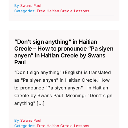
By
Swans Paul
Categories:
Free Haitian Creole Lessons
“Don’t sign anything” in Haitian
Creole – How to pronounce “Pa siyen
anyen” in Haitian Creole by Swans
Paul
"Don't sign anything" (English) is translated
as "Pa siyen anyen" in Haitian Creole. How
to pronounce "Pa siyen anyen" in Haitian
Creole by Swans Paul Meaning: "Don't sign
anything" [...]
By
Swans Paul
Categories:
Free Haitian Creole Lessons