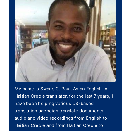
My name is Swans G. Paul. As an English to
Haitian Creole translator, for the last 7 years, I
have been helping various US-based
translation agencies translate documents,
audio and video recordings from English to
Haitian Creole and from Haitian Creole to