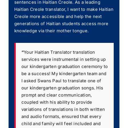
sentences in Haitian Creole. As a leading
Haitian Creole translator, I want to make Haitian
Creole more accessible and help the next
generations of Haitian students access more
knowledge via their mother tongue.
“
Your Haitian Translator translation
services were instrumental in setting up
our kindergarten graduation ceremony to
be a success! My kindergarten team and
I asked Swans Paul to translate one of
our kindergarten graduation songs. His
prompt and clear communication,
coupled with his ability to provide
variations of translations in both written
and audio formats, ensured that every
child and family will feel included and