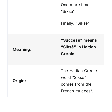
One more time,
“Siksè”
Finally, “Siksè”
“Success” means
“Siksè
” in Haitian
Meaning:
Creole
The Haitian Creole
word “Siksè”
Origin:
comes from the
French “succès”.