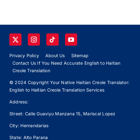
Privacy Policy
About Us
Sitemap
Contact Us If You Need Accurate English to Haitian
Creole Translation
© 2024 Copyright Your Native Haitian Creole Translator:
English to Haitian Creole Translation Services
Address:
Street: Calle
Guaviyu
Manzana 15, Mariscal Lopez
City: Hernandarias
State: Alto Parana