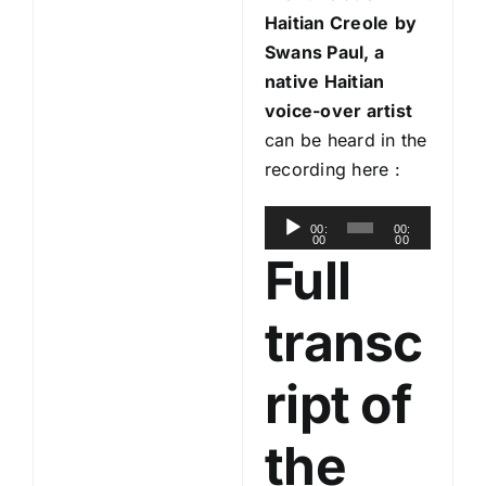
Haitian Creole
by
Swans Paul, a
native Haitian
voice-over artist
can be heard in the
recording here :
A
00:
00:
00
00
u
Full
d
i
transc
o
P
ript of
l
a
the
y
e