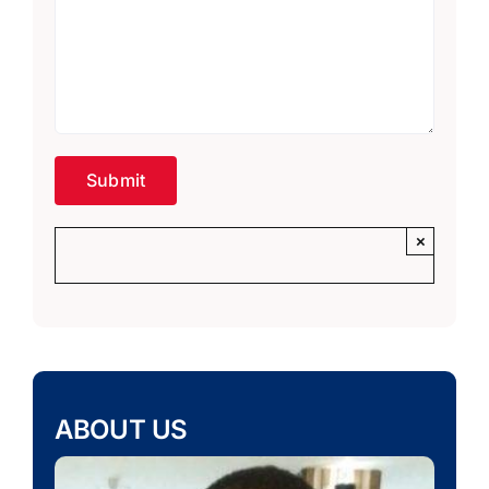
×
ABOUT US