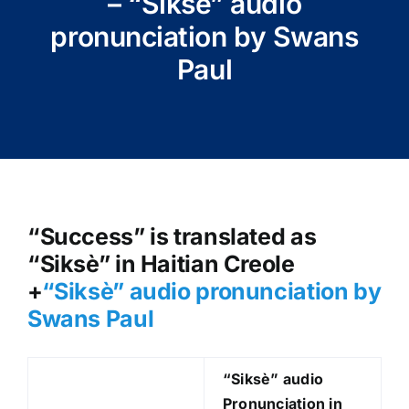
– “Siksè” audio
pronunciation by Swans
Paul
“Success” is translated as
“Siksè” in Haitian Creole
+
“Siksè
” audio pronunciation by
Swans Paul
“Siksè
” audio
Pronunciation in