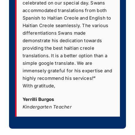
celebrated on our special day. Swans
accommodated translations from both
Spanish to Haitian Creole and English to
Haitian Creole seamlessly. The various
differentiations Swans made
demonstrate his dedication towards
providing the best haitian creole
translations. It is a better option than a
simple google translate. We are
immensely grateful for his expertise and
highly recommend his services!
”
With gratitude,
Yerrilli Burgos
Kindergarten Teacher