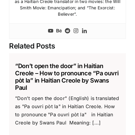
as a Haitian Creole translator in two movies: the Will
Smith Movie: Emancipation; and “The Exorcist:
Believer”.
Related Posts
“Don’t open the door” in Haitian
Creole – How to pronounce “Pa ouvri
pòt la” in Haitian Creole by Swans
Paul
"Don't open the door" (English) is translated
as "Pa ouvri pòt la" in Haitian Creole. How
to pronounce "Pa ouvri pòt la" in Haitian
Creole by Swans Paul Meaning: [...]