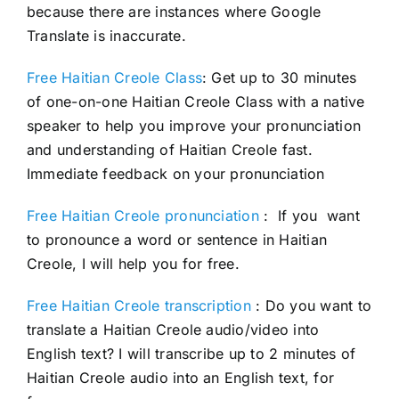
because there are instances where Google
Translate is inaccurate.
Free Haitian Creole Class
: Get up to 30 minutes
of one-on-one Haitian Creole Class with a native
speaker to help you improve your pronunciation
and understanding of Haitian Creole fast.
Immediate feedback on your pronunciation
Free Haitian Creole pronunciation
: If you want
to pronounce a word or sentence in Haitian
Creole, I will help you for free.
Free Haitian Creole transcription
: Do you want to
translate a Haitian Creole audio/video into
English text? I will transcribe up to 2 minutes of
Haitian Creole audio into an English text, for