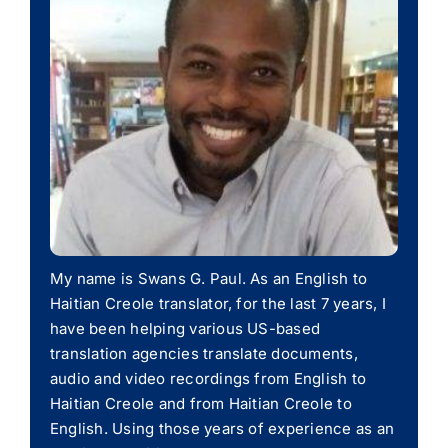
My name is Swans G. Paul. As an English to
Haitian Creole translator, for the last 7 years, I
have been helping various US-based
translation agencies translate documents,
audio and video recordings from English to
Haitian Creole and from Haitian Creole to
English. Using those years of experience as an