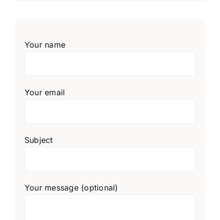
Your name
Your email
Subject
Your message (optional)