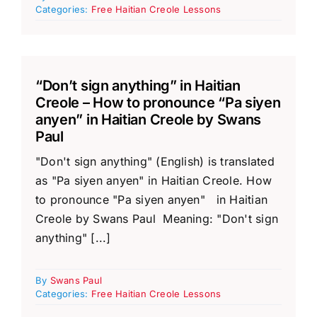
Categories:
Free Haitian Creole Lessons
“Don’t sign anything” in Haitian
Creole – How to pronounce “Pa siyen
anyen” in Haitian Creole by Swans
Paul
"Don't sign anything" (English) is translated
as "Pa siyen anyen" in Haitian Creole. How
to pronounce "Pa siyen anyen" in Haitian
Creole by Swans Paul Meaning: "Don't sign
anything" [...]
By
Swans Paul
Categories:
Free Haitian Creole Lessons