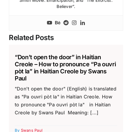
Smith Movie: Emancipation; and “The Exorcist:
Believer”.
Related Posts
“Don’t open the door” in Haitian
Creole – How to pronounce “Pa ouvri
pòt la” in Haitian Creole by Swans
Paul
"Don't open the door" (English) is translated
as "Pa ouvri pòt la" in Haitian Creole. How
to pronounce "Pa ouvri pòt la" in Haitian
Creole by Swans Paul Meaning: [...]
By
Swans Paul