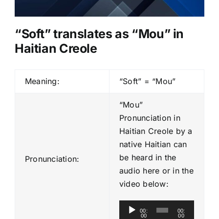
“Soft” translates as “Mou” in
Haitian Creole
Meaning:
“Soft” = “Mou”
“Mou”
Pronunciation in
Haitian Creole by a
native Haitian can
be heard in the
Pronunciation:
audio here or in the
video below:
A
00:
00:
00
00