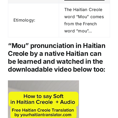
u
d
The Haitian Creole
i
word “Mou” comes
Etimology:
o
from the French
P
word “mou”…
l
a
“Mou” pronunciation in Haitian
y
Creole by a native Haitian can
e
be learned and watched in the
r
downloadable video below too:
Video
Player