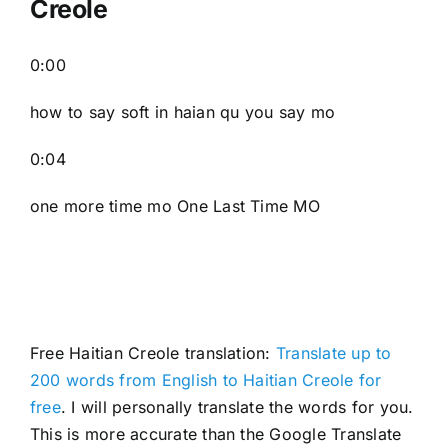
Creole
0:00
how to say soft in haian qu you say mo
0:04
one more time mo One Last Time MO
Free Haitian Creole translation:
Translate up to
200 words from English to Haitian Creole for
free
. I will personally translate the words for you.
This is more accurate than the Google Translate