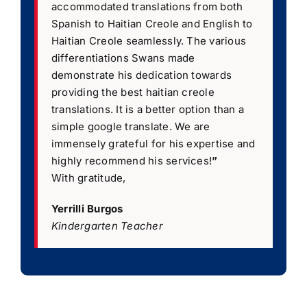
accommodated translations from both
Spanish to Haitian Creole and English to
Haitian Creole seamlessly. The various
differentiations Swans made
demonstrate his dedication towards
providing the best haitian creole
translations. It is a better option than a
simple google translate. We are
immensely grateful for his expertise and
highly recommend his services!
”
With gratitude,
Yerrilli Burgos
Kindergarten Teacher