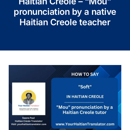
Haitian Creole – “Mou”
pronunciation by a native
Haitian Creole teacher