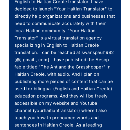
English to Haitian Creole translator, I have
decided to launch "Your Haitian Translator" to
directly help organizations and businesses that
need to communicate accurately with their
local Haitian community. "Your Haitian
Translator" is a virtual translation agency
specializing in English to Haitian Creole
translation. I can be reached at swanspaul1982
[@] gmail [.com]. I have published the Aesop
fable titled "The Ant and the Grasshopper" in
Haitian Creole, with audio. And I plan on
publishing more pieces of content that can be
used for bilingual (English and Haitian Creole)
education programs. And they will be freely
accessible on my website and Youtube
channel (yourhaitiantranslator) where I also
teach you how to pronounce words and
sentences in Haitian Creole. As a leading