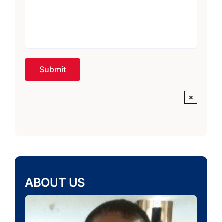
×
ABOUT US