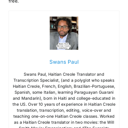
free.
Swans Paul
Swans Paul, Haitian Creole Translator and
Transcription Specialist, (and a polyglot who speaks
Haitian Creole, French, English, Brazilian-Portuguese,
Spanish, some Italian, learning Paraguayan Guarani
and Mandarin), born in Haiti and college-educated in
the US. Over 10 years of experience in Haitian Creole
translation, transcription, editing, voice-over and
teaching one-on-one Haitian Creole classes. Worked
as a Haitian Creole translator in two movies: the Will