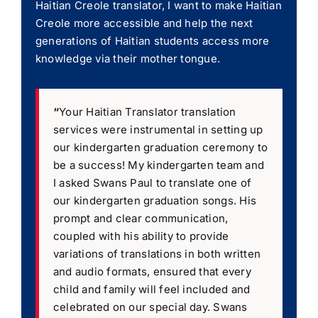
Haitian Creole translator, I want to make Haitian
Creole more accessible and help the next
generations of Haitian students access more
knowledge via their mother tongue.
“
Your Haitian Translator translation
services were instrumental in setting up
our kindergarten graduation ceremony to
be a success! My kindergarten team and
I asked Swans Paul to translate one of
our kindergarten graduation songs. His
prompt and clear communication,
coupled with his ability to provide
variations of translations in both written
and audio formats, ensured that every
child and family will feel included and
celebrated on our special day. Swans