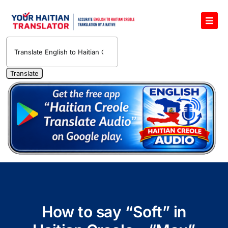
Skip
to
Toggl
content
Navig
English to Haitian Creole Voice Translator
Haitian Creole Translation Services
1400 Free Haitian Creole Pronunciation Lessons
Free 30-Minute One-on-One Haitian Creole
Teacher
Translate Haitian Creole Audio and Video
Contact Us
How to say “Soft” in