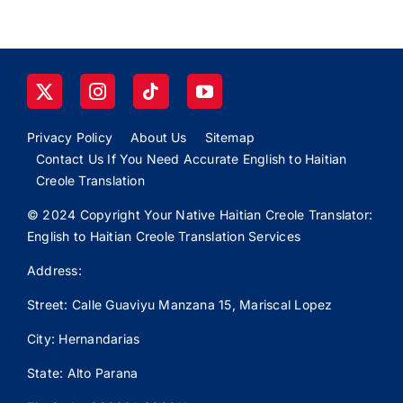
Privacy Policy
About Us
Sitemap
Contact Us If You Need Accurate English to Haitian
Creole Translation
© 2024 Copyright Your Native Haitian Creole Translator:
English to Haitian Creole Translation Services
Address:
Street: Calle
Guaviyu
Manzana 15, Mariscal Lopez
City: Hernandarias
State: Alto Parana