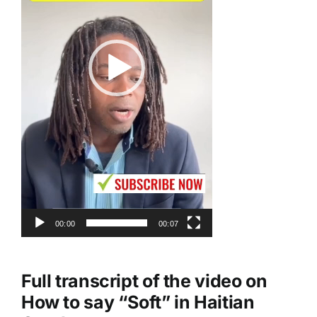
00:00
00:07
Full transcript of the video on
How to say “Soft” in Haitian