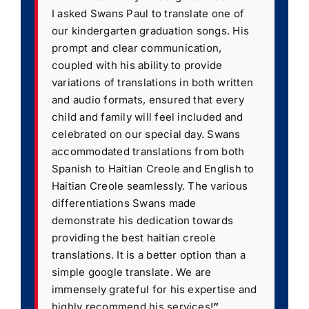
I asked Swans Paul to translate one of
our kindergarten graduation songs. His
prompt and clear communication,
coupled with his ability to provide
variations of translations in both written
and audio formats, ensured that every
child and family will feel included and
celebrated on our special day. Swans
accommodated translations from both
Spanish to Haitian Creole and English to
Haitian Creole seamlessly. The various
differentiations Swans made
demonstrate his dedication towards
providing the best haitian creole
translations. It is a better option than a
simple google translate. We are
immensely grateful for his expertise and
highly recommend his services!
”