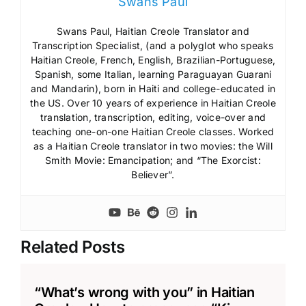
Swans Paul
Swans Paul, Haitian Creole Translator and
Transcription Specialist, (and a polyglot who speaks
Haitian Creole, French, English, Brazilian-Portuguese,
Spanish, some Italian, learning Paraguayan Guarani
and Mandarin), born in Haiti and college-educated in
the US. Over 10 years of experience in Haitian Creole
translation, transcription, editing, voice-over and
teaching one-on-one Haitian Creole classes. Worked
as a Haitian Creole translator in two movies: the Will
Smith Movie: Emancipation; and “The Exorcist:
Believer”.
Related Posts
“What’s wrong with you” in Haitian