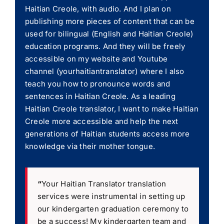
Haitian Creole, with audio. And I plan on
publishing more pieces of content that can be
used for bilingual (English and Haitian Creole)
education programs. And they will be freely
accessible on my website and Youtube
channel (yourhaitiantranslator) where I also
teach you how to pronounce words and
sentences in Haitian Creole. As a leading
Haitian Creole translator, I want to make Haitian
Creole more accessible and help the next
generations of Haitian students access more
knowledge via their mother tongue.
“
Your Haitian Translator translation
services were instrumental in setting up
our kindergarten graduation ceremony to
be a success! My kindergarten team and