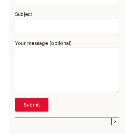
Subject
Your message (optional)
×