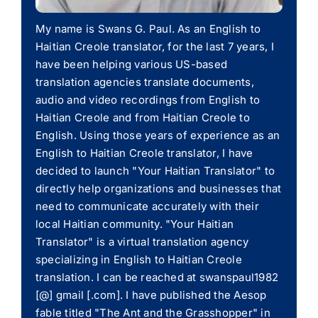
My name is Swans G. Paul. As an English to
Haitian Creole translator, for the last 7 years, I
have been helping various US-based
translation agencies translate documents,
audio and video recordings from English to
Haitian Creole and from Haitian Creole to
English. Using those years of experience as an
English to Haitian Creole translator, I have
decided to launch "Your Haitian Translator" to
directly help organizations and businesses that
need to communicate accurately with their
local Haitian community. "Your Haitian
Translator" is a virtual translation agency
specializing in English to Haitian Creole
translation. I can be reached at swanspaul1982
[@] gmail [.com]. I have published the Aesop
fable titled "The Ant and the Grasshopper" in