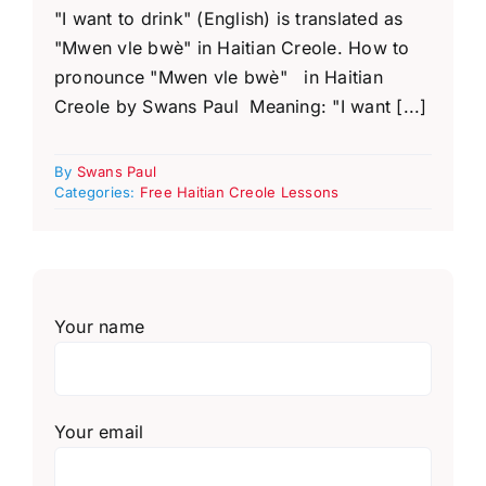
"I want to drink" (English) is translated as
"Mwen vle bwè" in Haitian Creole. How to
pronounce "Mwen vle bwè" in Haitian
Creole by Swans Paul Meaning: "I want [...]
By
Swans Paul
Categories:
Free Haitian Creole Lessons
Your name
Your email