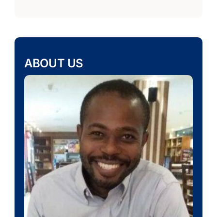
ABOUT US