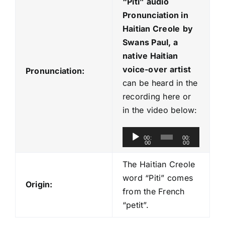
“Piti
” audio
Pronunciation in
Haitian Creole
by
Swans Paul, a
native Haitian
voice-over artist
Pronunciation:
can be heard in the
recording here or
in the video below:
A
00:
00:
00
00
u
d
The Haitian Creole
i
word “Piti” comes
Origin:
o
from the French
P
“petit”.
l