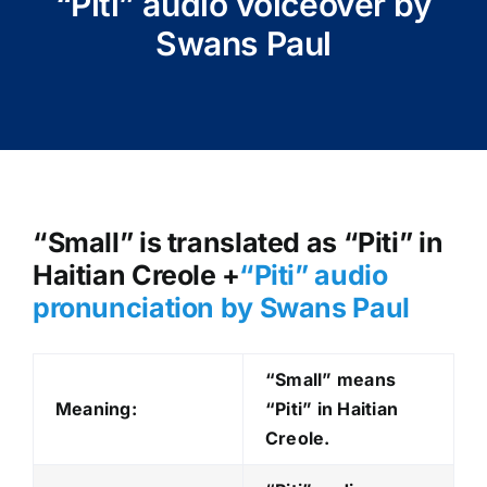
“Piti” audio voiceover by
Swans Paul
“Small” is translated as “Piti” in
Haitian Creole +
“Piti
” audio
pronunciation by Swans Paul
“Small” means
Meaning:
“Piti” in Haitian
Creole.