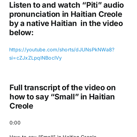
a
Listen to and watch “Piti
” audio
y
pronunciation in Haitian Creole
e
by a native Haitian in the video
r
below:
https://youtube.com/shorts/dJUNsPkNWa8?
si=cZJxZLpqlNBocIVy
Full transcript of the video on
how to say “Small” in Haitian
Creole
0:00