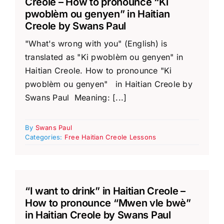
Creole – How to pronounce “Ki
pwoblèm ou genyen” in Haitian
Creole by Swans Paul
"What's wrong with you" (English) is
translated as "Ki pwoblèm ou genyen" in
Haitian Creole. How to pronounce "Ki
pwoblèm ou genyen" in Haitian Creole by
Swans Paul Meaning: [...]
By
Swans Paul
Categories:
Free Haitian Creole Lessons
“I want to drink” in Haitian Creole –
How to pronounce “Mwen vle bwè”
in Haitian Creole by Swans Paul