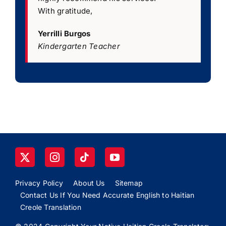
With gratitude,
Yerrilli Burgos
Kindergarten Teacher
Privacy Policy
About Us
Sitemap
Contact Us If You Need Accurate English to Haitian
Creole Translation