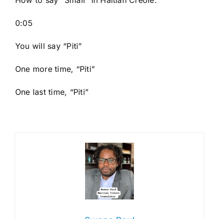
How to say “Small
” in Haitian Creole.
0:05
You will say “Piti”
One more time, “Piti”
One last time, “Piti”