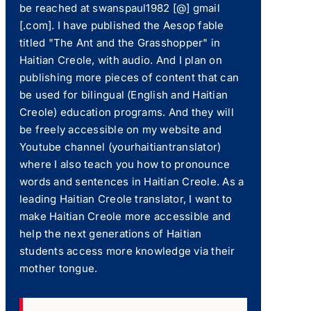
be reached at swanspaul1982 [@] gmail
[.com]. I have published the Aesop fable
titled "The Ant and the Grasshopper" in
Haitian Creole, with audio. And I plan on
publishing more pieces of content that can
be used for bilingual (English and Haitian
Creole) education programs. And they will
be freely accessible on my website and
Youtube channel (yourhaitiantranslator)
where I also teach you how to pronounce
words and sentences in Haitian Creole. As a
leading Haitian Creole translator, I want to
make Haitian Creole more accessible and
help the next generations of Haitian
students access more knowledge via their
mother tongue.