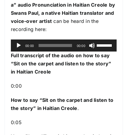
a
” audio Pronunciation in Haitian Creole
by
Swans Paul, a native Haitian translator and
voice-over artist
can be heard in the
recording here:
A
U
00:00
00:00
u
s
Full transcript of the audio on how to say
d
e
“Sit on the carpet and listen to the story”
i
U
in Haitian Creole
o
p
P
/
0:00
l
D
a
How to say “Sit on the carpet and listen to
o
y
the story
” in Haitian Creole
.
w
e
n
0:05
r
A
r