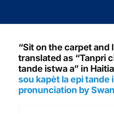
“Sit on the carpet and l
translated as “Tanpri c
tande istwa a” in Haiti
sou kapèt la epi tande 
pronunciation by Swa