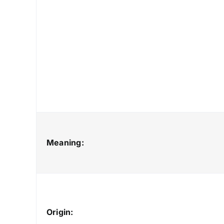
Meaning:
Origin: