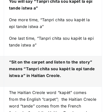
You will say “Tanpri chita sou kapèt la epi
r
tande istwa a”
o
w
One more time, “Tanpri chita sou kapèt la
k
epi tande istwa a”
e
One last time, “Tanpri chita sou kapèt la epi
y
tande istwa a”
s
t
o
“Sit on the carpet and listen to the story”
i
means “Tanpri chita sou kapèt la epi tande
n
istwa a
” in Haitian Creole.
c
r
The Haitian Creole word “kapèt” comes
e
from the English “carpet”; the Haitian Creole
a
word “tande” comes from the French
s