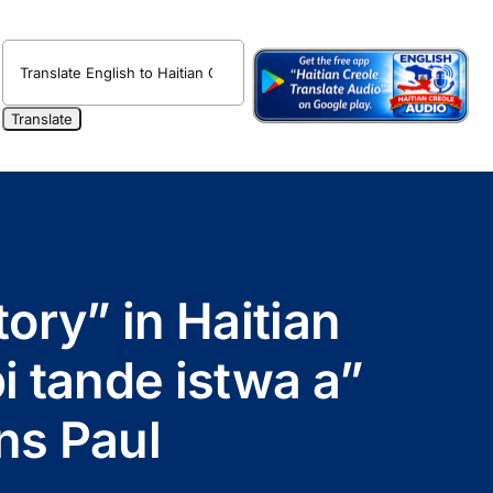
tory” in Haitian
pi tande istwa a”
ns Paul