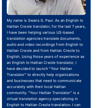
My name is Swans G. Paul. As an English to
Haitian Creole translator, for the last 7 years,
I have been helping various US-based
translation agencies translate documents,
audio and video recordings from English to
Haitian Creole and from Haitian Creole to
English. Using those years of experience as
an English to Haitian Creole translator, I
have decided to launch "Your Haitian
Translator" to directly help organizations
and businesses that need to communicate
accurately with their local Haitian
community. "Your Haitian Translator" is a
virtual translation agency specializing in
English to Haitian Creole translation. I can