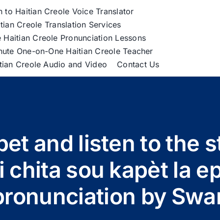
h to Haitian Creole Voice Translator
tian Creole Translation Services
 Haitian Creole Pronunciation Lessons
nute One-on-One Haitian Creole Teacher
itian Creole Audio and Video
Contact Us
pet and listen to the s
 chita sou kapèt la e
pronunciation by Swa