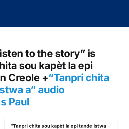
isten to the story” is
hita sou kapèt la epi
an Creole +
“Tanpri chita
istwa a
” audio
ns Paul
“Tanpri chita sou kapèt la epi tande istwa