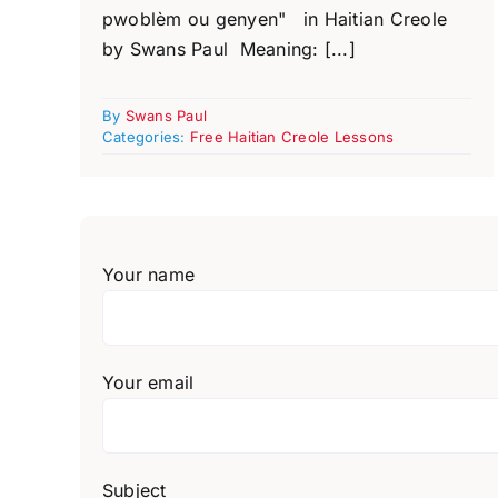
pwoblèm ou genyen" in Haitian Creole
by Swans Paul Meaning: [...]
By
Swans Paul
Categories:
Free Haitian Creole Lessons
Your name
Your email
Subject