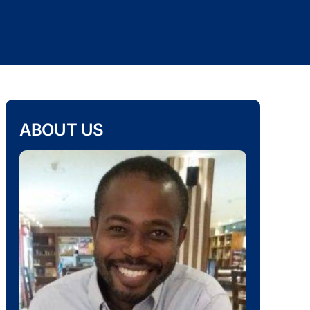
ABOUT US