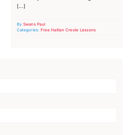
[...]
By
Swans Paul
Categories:
Free Haitian Creole Lessons