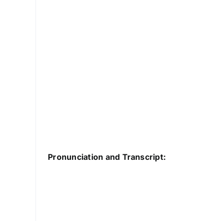
Pronunciation and Transcript: