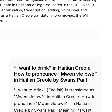
.
 born in Haiti and college-educated in the US. Over 10
le translation, transcription, editing, voice-over and
s a Haitian Creole translator in two movies: the Will
ver”.
“I want to drink” in Haitian Creole –
How to pronounce “Mwen vle bwè”
in Haitian Creole by Swans Paul
"I want to drink" (English) is translated as
"Mwen vle bwè" in Haitian Creole. How to
pronounce "Mwen vle bwè" in Haitian
Creole by Swans Paul Meaning: "I want