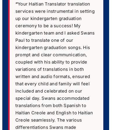
“
Your Haitian Translator translation
services were instrumental in setting
up our kindergarten graduation
ceremony to be a success! My
kindergarten team and I asked Swans
Paul to translate one of our
kindergarten graduation songs. His
prompt and clear communication,
coupled with his ability to provide
variations of translations in both
written and audio formats, ensured
that every child and family will feel
included and celebrated on our
special day. Swans accommodated
translations from both Spanish to
Haitian Creole and English to Haitian
Creole seamlessly. The various
differentiations Swans made