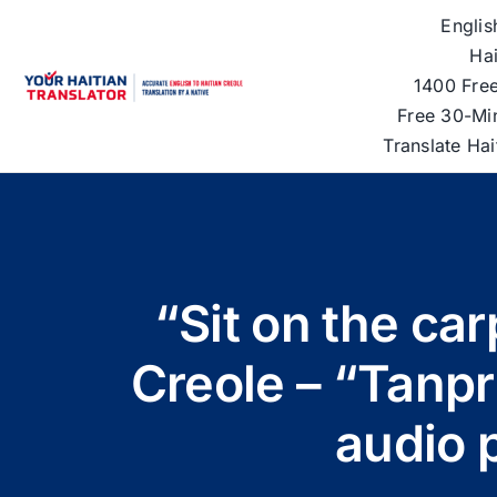
Skip
Englis
to
Hai
content
1400 Free
Free 30-Mi
Translate Ha
“Sit on the car
Creole – “Tanpri
audio 