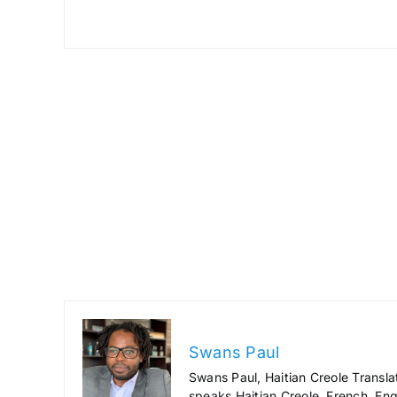
Swans Paul
Swans Paul, Haitian Creole Transla
speaks Haitian Creole, French, Engl