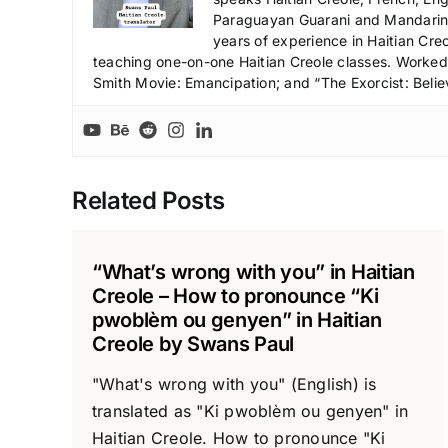
Paraguayan Guarani and Mandarin),
years of experience in Haitian Creo
teaching one-on-one Haitian Creole classes. Worked a
Smith Movie: Emancipation; and “The Exorcist: Belie
Related Posts
“What’s wrong with you” in Haitian
Creole – How to pronounce “Ki
pwoblèm ou genyen” in Haitian
Creole by Swans Paul
"What's wrong with you" (English) is
translated as "Ki pwoblèm ou genyen" in
Haitian Creole. How to pronounce "Ki