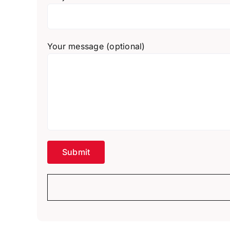
Your message (optional)