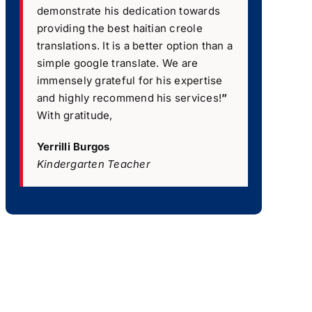
demonstrate his dedication towards
providing the best haitian creole
translations. It is a better option than a
simple google translate. We are
immensely grateful for his expertise
and highly recommend his services!
”
With gratitude,
Yerrilli Burgos
Kindergarten Teacher