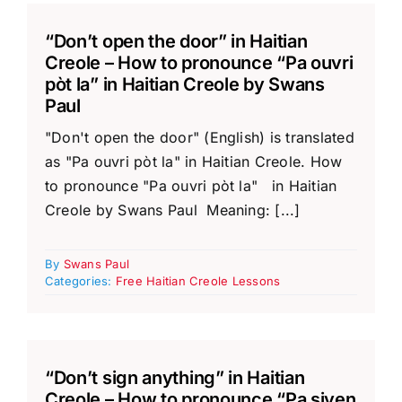
“Don’t open the door” in Haitian
Creole – How to pronounce “Pa ouvri
pòt la” in Haitian Creole by Swans
Paul
"Don't open the door" (English) is translated
as "Pa ouvri pòt la" in Haitian Creole. How
to pronounce "Pa ouvri pòt la" in Haitian
Creole by Swans Paul Meaning: [...]
By
Swans Paul
Categories:
Free Haitian Creole Lessons
“Don’t sign anything” in Haitian
Creole – How to pronounce “Pa siyen