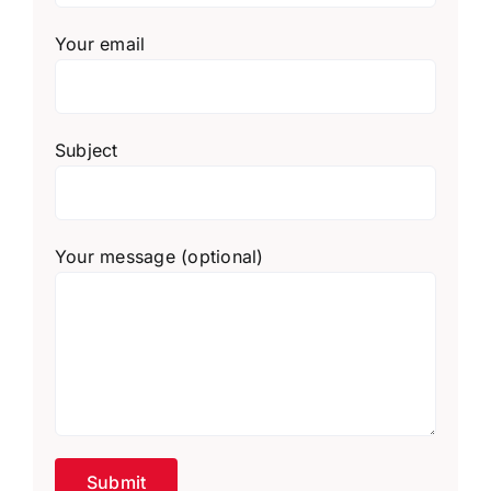
Your email
Subject
Your message (optional)