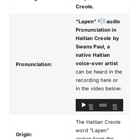
Creole.
“Lapen
”
audio
Pronunciation in
Haitian Creole
by
Swans Paul, a
native Haitian
voice-over artist
Pronunciation:
can be heard in the
recording here or
in the video below:
A
00:
00:
00
00
u
d
The Haitian Creole
i
word “Lapen”
Origin:
o
comes from the