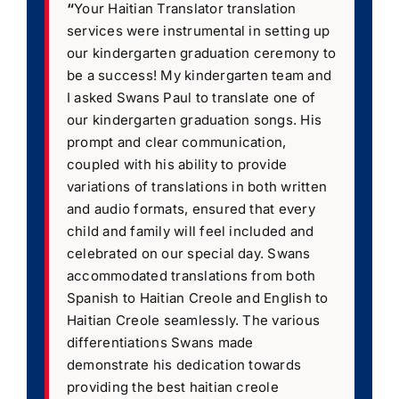
“
Your Haitian Translator translation
services were instrumental in setting up
our kindergarten graduation ceremony to
be a success! My kindergarten team and
I asked Swans Paul to translate one of
our kindergarten graduation songs. His
prompt and clear communication,
coupled with his ability to provide
variations of translations in both written
and audio formats, ensured that every
child and family will feel included and
celebrated on our special day. Swans
accommodated translations from both
Spanish to Haitian Creole and English to
Haitian Creole seamlessly. The various
differentiations Swans made
demonstrate his dedication towards
providing the best haitian creole