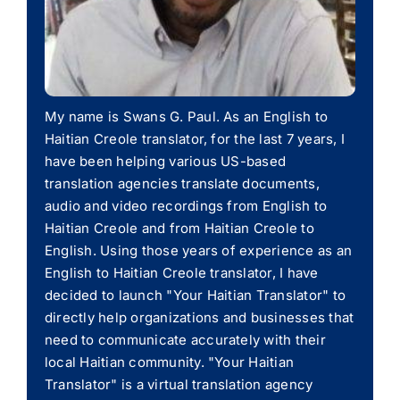
My name is Swans G. Paul. As an English to
Haitian Creole translator, for the last 7 years, I
have been helping various US-based
translation agencies translate documents,
audio and video recordings from English to
Haitian Creole and from Haitian Creole to
English. Using those years of experience as an
English to Haitian Creole translator, I have
decided to launch "Your Haitian Translator" to
directly help organizations and businesses that
need to communicate accurately with their
local Haitian community. "Your Haitian
Translator" is a virtual translation agency