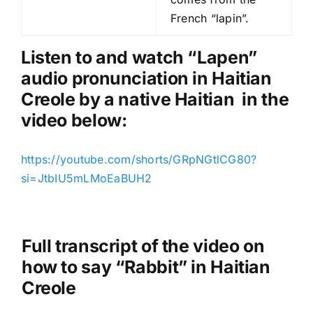
P
French “lapin”.
l
a
Listen to and watch “Lapen
”
y
audio pronunciation in Haitian
e
Creole by a native Haitian in the
r
video below:
https://youtube.com/shorts/GRpNGtlCG80?
si=JtbIU5mLMoEaBUH2
Full transcript of the video on
how to say “Rabbit” in Haitian
Creole