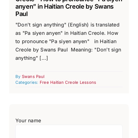
anyen” in Haitian Creole by Swans
Paul
"Don't sign anything" (English) is translated
as "Pa siyen anyen" in Haitian Creole. How
to pronounce "Pa siyen anyen" in Haitian
Creole by Swans Paul Meaning: "Don't sign
anything" [...]
By
Swans Paul
Categories:
Free Haitian Creole Lessons
Your name