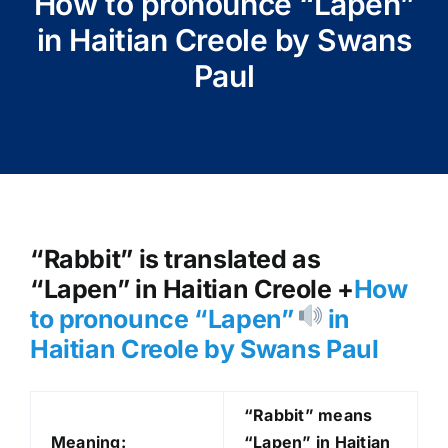
How to pronounce “Lapen”
in Haitian Creole by Swans
Paul
“Rabbit” is translated as
“Lapen” in Haitian Creole +
How
to pronounce “Lapen
”
in
Haitian Creole by Swans Paul
“Rabbit” means
Meaning:
“Lapen” in Haitian