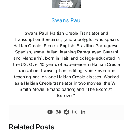
Swans Paul
Swans Paul, Haitian Creole Translator and
Transcription Specialist, (and a polyglot who speaks
Haitian Creole, French, English, Brazilian-Portuguese,
Spanish, some Italian, learning Paraguayan Guarani
and Mandarin), born in Haiti and college-educated in
the US. Over 10 years of experience in Haitian Creole
translation, transcription, editing, voice-over and
teaching one-on-one Haitian Creole classes. Worked
as a Haitian Creole translator in two movies: the Will
Smith Movie: Emancipation; and “The Exorcist:
Believer”.
Related Posts