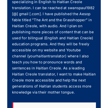
specializing in English to Haitian Creole
translation. I can be reached at swanspaul1982
[@] gmail [.com]. I have published the Aesop
fable titled "The Ant and the Grasshopper" in
Haitian Creole, with audio. And I plan on
publishing more pieces of content that can be
used for bilingual (English and Haitian Creole)
education programs. And they will be freely
accessible on my website and Youtube
channel (yourhaitiantranslator) where I also
teach you how to pronounce words and
sentences in Haitian Creole. As a leading
Haitian Creole translator, I want to make Haitian
Creole more accessible and help the next
generations of Haitian students access more
knowledge via their mother tongue.