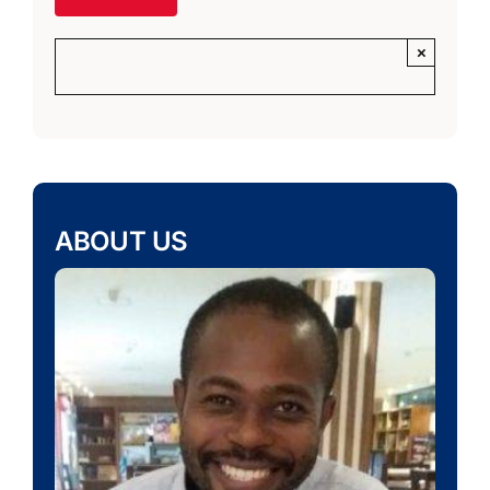
×
ABOUT US