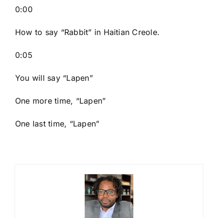
0:00
How to say “Rabbit
” in Haitian Creole.
0:05
You will say “Lapen”
One more time, “Lapen”
One last time, “Lapen”