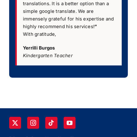
translations. It is a better option than a
simple google translate. We are
immensely grateful for his expertise and
highly recommend his services!
”
With gratitude,
Yerrilli Burgos
Kindergarten Teacher