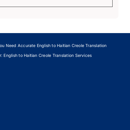
ou Need Accurate English to Haitian Creole Translation
 English to Haitian Creole Translation Services