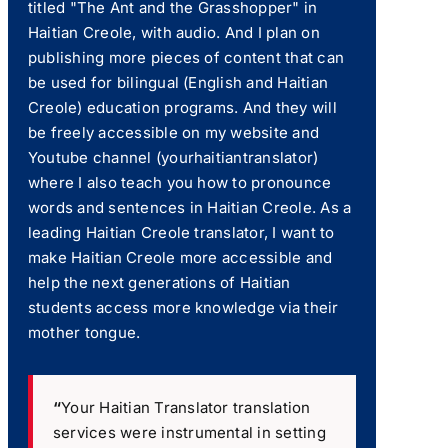
titled "The Ant and the Grasshopper" in
Haitian Creole, with audio. And I plan on
publishing more pieces of content that can
be used for bilingual (English and Haitian
Creole) education programs. And they will
be freely accessible on my website and
Youtube channel (yourhaitiantranslator)
where I also teach you how to pronounce
words and sentences in Haitian Creole. As a
leading Haitian Creole translator, I want to
make Haitian Creole more accessible and
help the next generations of Haitian
students access more knowledge via their
mother tongue.
“
Your Haitian Translator translation
services were instrumental in setting