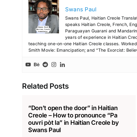
Swans Paul
Swans Paul, Haitian Creole Transla
speaks Haitian Creole, French, Engl
Paraguayan Guarani and Mandarin),
years of experience in Haitian Creo
teaching one-on-one Haitian Creole classes. Worked a
Smith Movie: Emancipation; and “The Exorcist: Belie
Related Posts
“Don’t open the door” in Haitian
Creole – How to pronounce “Pa
ouvri pòt la” in Haitian Creole by
Swans Paul