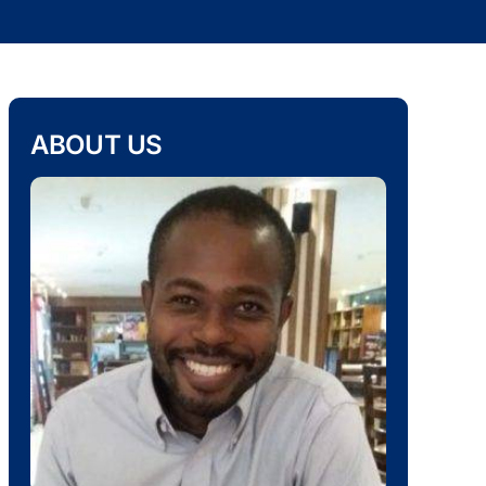
ABOUT US