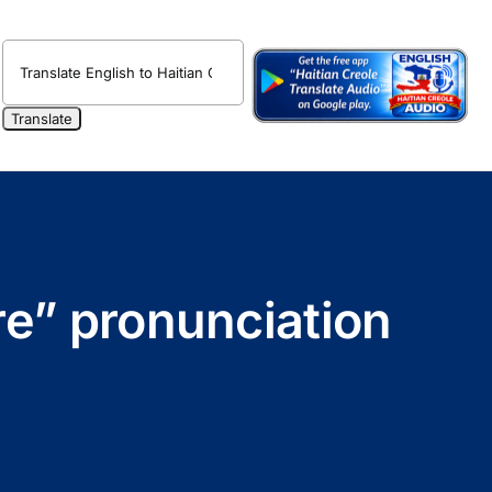
re” pronunciation