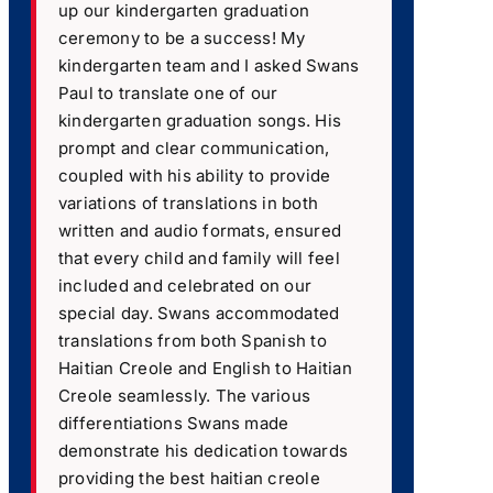
up our kindergarten graduation
ceremony to be a success! My
kindergarten team and I asked Swans
Paul to translate one of our
kindergarten graduation songs. His
prompt and clear communication,
coupled with his ability to provide
variations of translations in both
written and audio formats, ensured
that every child and family will feel
included and celebrated on our
special day. Swans accommodated
translations from both Spanish to
Haitian Creole and English to Haitian
Creole seamlessly. The various
differentiations Swans made
demonstrate his dedication towards
providing the best haitian creole