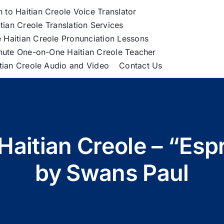
h to Haitian Creole Voice Translator
tian Creole Translation Services
 Haitian Creole Pronunciation Lessons
nute One-on-One Haitian Creole Teacher
itian Creole Audio and Video
Contact Us
Haitian Creole – “Esp
by Swans Paul