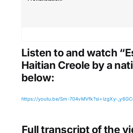
Listen to and watch “E
Haitian Creole by a nat
below:
https://youtu.be/Sm-704vMVfk?si=lzgXy-_y6GC
Full transcript of the 