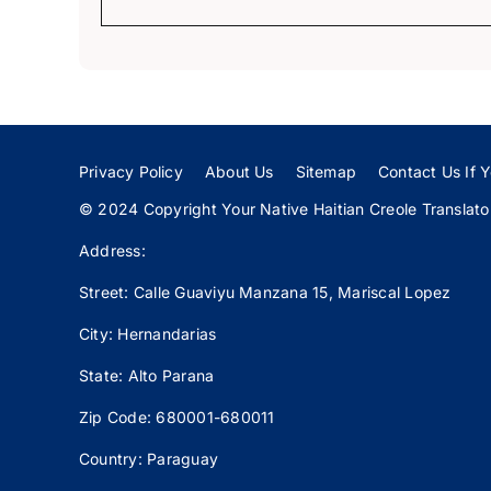
Privacy Policy
About Us
Sitemap
Contact Us If Y
© 2024 Copyright Your Native Haitian Creole Translator:
Address:
Street: Calle
Guaviyu
Manzana 15, Mariscal Lopez
City: Hernandarias
State: Alto Parana
Zip Code: 680001-680011
Country: Paraguay