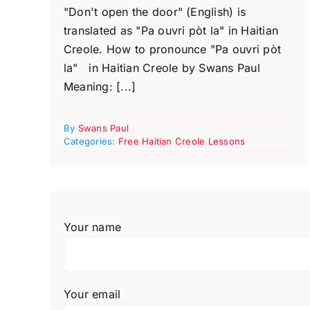
"Don't open the door" (English) is
translated as "Pa ouvri pòt la" in Haitian
Creole. How to pronounce "Pa ouvri pòt
la" in Haitian Creole by Swans Paul
Meaning: [...]
By
Swans Paul
Categories:
Free Haitian Creole Lessons
Your name
Your email