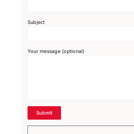
Subject
Your message (optional)