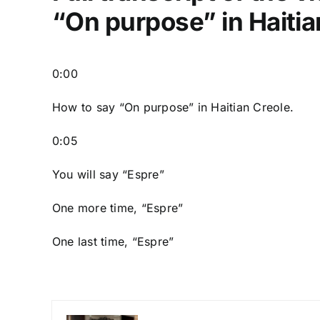
“On purpose” in Haitia
0:00
How to say “On purpose” in Haitian Creole.
0:05
You will say “Espre”
One more time, “Espre”
One last time, “Espre”