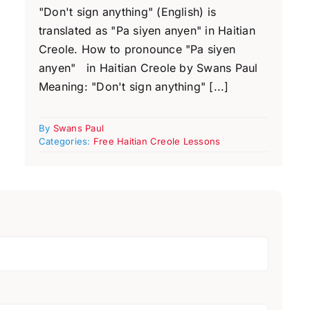
"Don't sign anything" (English) is
translated as "Pa siyen anyen" in Haitian
Creole. How to pronounce "Pa siyen
anyen" in Haitian Creole by Swans Paul
Meaning: "Don't sign anything" [...]
By
Swans Paul
Categories:
Free Haitian Creole Lessons