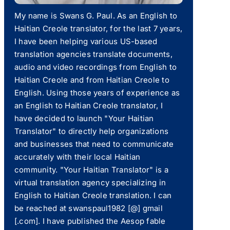
My name is Swans G. Paul. As an English to
Haitian Creole translator, for the last 7 years,
I have been helping various US-based
translation agencies translate documents,
audio and video recordings from English to
Haitian Creole and from Haitian Creole to
English. Using those years of experience as
an English to Haitian Creole translator, I
have decided to launch "Your Haitian
Translator" to directly help organizations
and businesses that need to communicate
accurately with their local Haitian
community. "Your Haitian Translator" is a
virtual translation agency specializing in
English to Haitian Creole translation. I can
be reached at swanspaul1982 [@] gmail
[.com]. I have published the Aesop fable