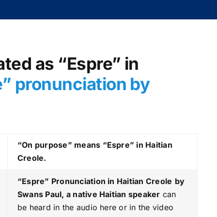
ated as “Espre” in
” pronunciation by
“On purpose” means “Espre” in Haitian
Creole.
“Espre
” Pronunciation in Haitian Creole
by
Swans Paul, a native Haitian speaker
can
be heard in the audio here or in the video