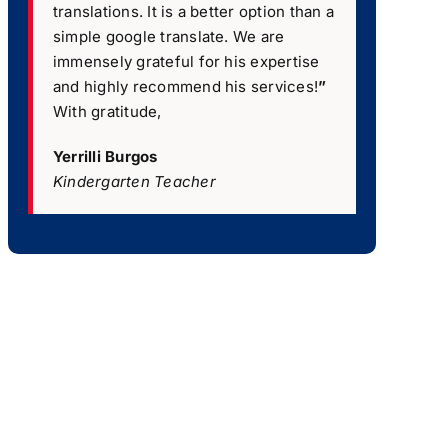
translations. It is a better option than a
simple google translate. We are
immensely grateful for his expertise
and highly recommend his services!
”
With gratitude,
Yerrilli Burgos
Kindergarten Teacher