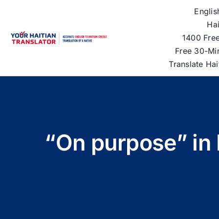
Skip
Englis
to
Hai
content
1400 Free
Free 30-Mi
Translate Ha
“On purpose” in 