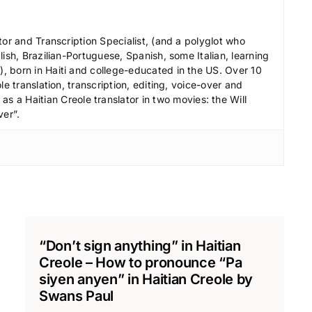
e
c
tor and Transcription Specialist, (and a polyglot who
r
ish, Brazilian-Portuguese, Spanish, some Italian, learning
 born in Haiti and college-educated in the US. Over 10
e
le translation, transcription, editing, voice-over and
a
s a Haitian Creole translator in two movies: the Will
s
ver”.
e
v
o
l
u
m
e
“Don’t sign anything” in Haitian
.
Creole – How to pronounce “Pa
siyen anyen” in Haitian Creole by
Swans Paul