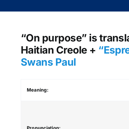
“On purpose” is transl
Haitian Creole +
“Espre
Swans Paul
Meaning:
Pronunciation: