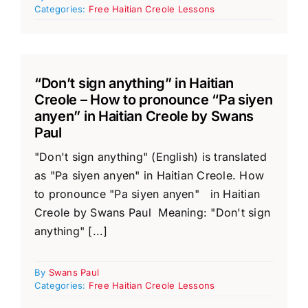
Categories:
Free Haitian Creole Lessons
“Don’t sign anything” in Haitian
Creole – How to pronounce “Pa siyen
anyen” in Haitian Creole by Swans
Paul
"Don't sign anything" (English) is translated
as "Pa siyen anyen" in Haitian Creole. How
to pronounce "Pa siyen anyen" in Haitian
Creole by Swans Paul Meaning: "Don't sign
anything" [...]
By
Swans Paul
Categories:
Free Haitian Creole Lessons