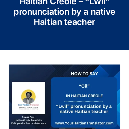
Haitian Creole – “Lwil”
pronunciation by a native
Haitian teacher