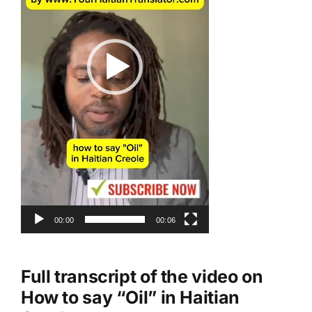
00:00
00:06
Full transcript of the video on
How to say “Oil” in Haitian