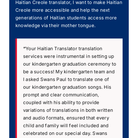
Haitian Creole translator, I want to make Haitian
Creole more accessible and help the next
generations of Haitian students access more
knowledge via their mother tongue.
“
Your Haitian Translator translation
services were instrumental in setting up
our kindergarten graduation ceremony to
be a success! My kindergarten team and
I asked Swans Paul to translate one of
our kindergarten graduation songs. His
prompt and clear communication,
coupled with his ability to provide
variations of translations in both written
and audio formats, ensured that every
child and family will feel included and
celebrated on our special day. Swans