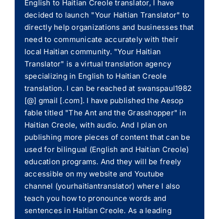
English to Haitian Creole translator, I have
decided to launch "Your Haitian Translator" to
directly help organizations and businesses that
need to communicate accurately with their
local Haitian community. "Your Haitian
Translator" is a virtual translation agency
specializing in English to Haitian Creole
translation. I can be reached at swanspaul1982
[@] gmail [.com]. I have published the Aesop
fable titled "The Ant and the Grasshopper" in
Haitian Creole, with audio. And I plan on
publishing more pieces of content that can be
used for bilingual (English and Haitian Creole)
education programs. And they will be freely
accessible on my website and Youtube
channel (yourhaitiantranslator) where I also
teach you how to pronounce words and
sentences in Haitian Creole. As a leading