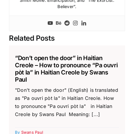
Smith Movie: Emancipation; and “The Exorcist:
Believer”.
Related Posts
“Don’t open the door” in Haitian
Creole – How to pronounce “Pa ouvri
pòt la” in Haitian Creole by Swans
Paul
"Don't open the door" (English) is translated
as "Pa ouvri pòt la" in Haitian Creole. How
to pronounce "Pa ouvri pòt la" in Haitian
Creole by Swans Paul Meaning: [...]
By
Swans Paul