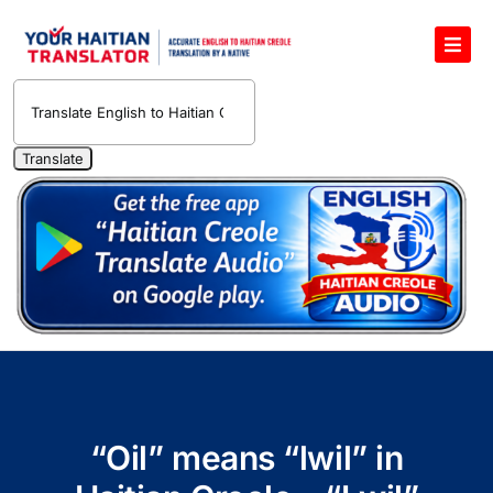
Skip
to
Toggl
content
Navig
English to Haitian Creole Voice Translator
Haitian Creole Translation Services
1400 Free Haitian Creole Pronunciation Lessons
Free 30-Minute One-on-One Haitian Creole
Teacher
Translate Haitian Creole Audio and Video
Contact Us
“Oil” means “lwil” in