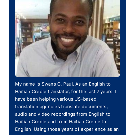
My name is Swans G. Paul. As an English to
Haitian Creole translator, for the last 7 years, I
have been helping various US-based
translation agencies translate documents,
audio and video recordings from English to
Haitian Creole and from Haitian Creole to
English. Using those years of experience as an