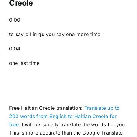
Creole
0:00
to say oil in qu you say one more time
0:04
one last time
Free Haitian Creole translation:
Translate up to
200 words from English to Haitian Creole for
free
. I will personally translate the words for you.
This is more accurate than the Google Translate