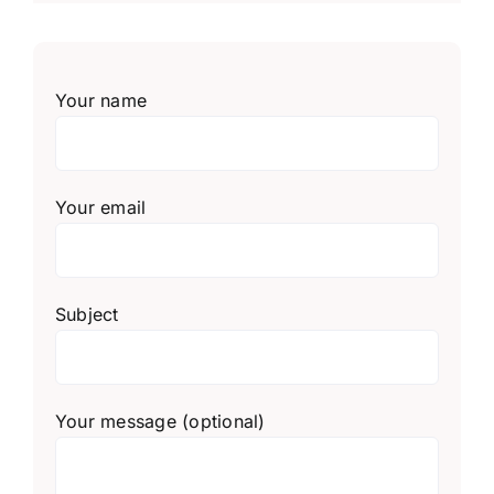
Your name
Your email
Subject
Your message (optional)