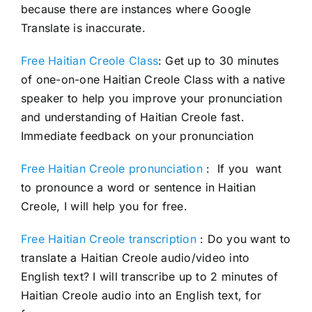
because there are instances where Google
Translate is inaccurate.
Free Haitian Creole Class
: Get up to 30 minutes
of one-on-one Haitian Creole Class with a native
speaker to help you improve your pronunciation
and understanding of Haitian Creole fast.
Immediate feedback on your pronunciation
Free Haitian Creole pronunciation
: If you want
to pronounce a word or sentence in Haitian
Creole, I will help you for free.
Free Haitian Creole transcription
: Do you want to
translate a Haitian Creole audio/video into
English text? I will transcribe up to 2 minutes of
Haitian Creole audio into an English text, for