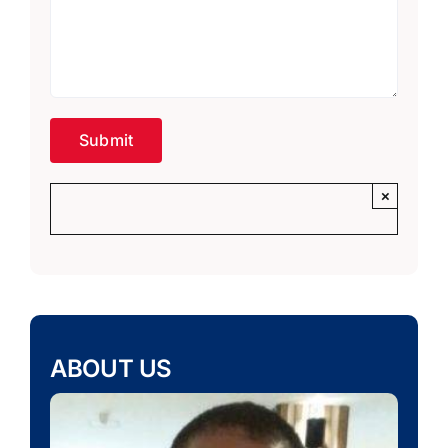
×
ABOUT US