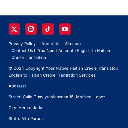
Privacy Policy
About Us
Sitemap
Contact Us If You Need Accurate English to Haitian
Creole Translation
© 2024 Copyright Your Native Haitian Creole Translator:
English to Haitian Creole Translation Services
Address:
Street: Calle
Guaviyu
Manzana 15, Mariscal Lopez
City: Hernandarias
State: Alto Parana