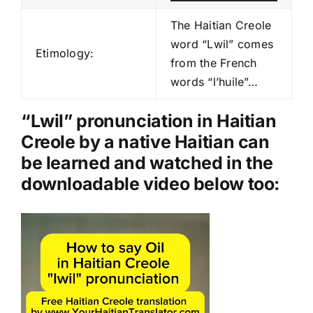
u
d
The Haitian Creole
i
word “Lwil” comes
Etimology:
o
from the French
P
words “l’huile”…
l
a
“Lwil” pronunciation in Haitian
y
Creole by a native Haitian can
e
be learned and watched in the
r
downloadable video below too:
Video
Player