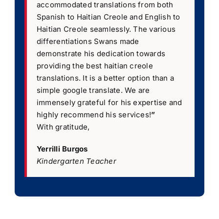
accommodated translations from both
Spanish to Haitian Creole and English to
Haitian Creole seamlessly. The various
differentiations Swans made
demonstrate his dedication towards
providing the best haitian creole
translations. It is a better option than a
simple google translate. We are
immensely grateful for his expertise and
highly recommend his services!
”
With gratitude,
Yerrilli Burgos
Kindergarten Teacher