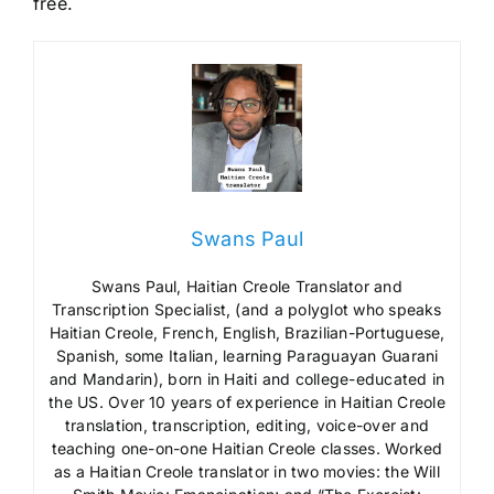
free.
Swans Paul
Swans Paul, Haitian Creole Translator and
Transcription Specialist, (and a polyglot who speaks
Haitian Creole, French, English, Brazilian-Portuguese,
Spanish, some Italian, learning Paraguayan Guarani
and Mandarin), born in Haiti and college-educated in
the US. Over 10 years of experience in Haitian Creole
translation, transcription, editing, voice-over and
teaching one-on-one Haitian Creole classes. Worked
as a Haitian Creole translator in two movies: the Will