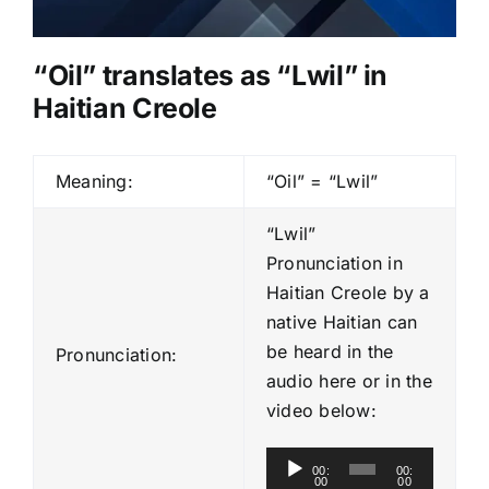
“Oil” translates as “Lwil” in
Haitian Creole
Meaning:
“Oil” = “Lwil”
“Lwil”
Pronunciation in
Haitian Creole by a
native Haitian can
be heard in the
Pronunciation:
audio here or in the
video below:
A
00:
00:
00
00