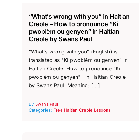
“What’s wrong with you” in Haitian
Creole – How to pronounce “Ki
pwoblèm ou genyen” in Haitian
Creole by Swans Paul
"What's wrong with you" (English) is
translated as "Ki pwoblèm ou genyen" in
Haitian Creole. How to pronounce "Ki
pwoblèm ou genyen" in Haitian Creole
by Swans Paul Meaning: [...]
By
Swans Paul
Categories:
Free Haitian Creole Lessons