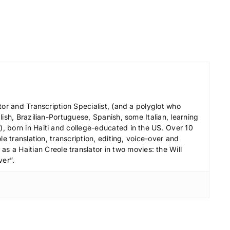
e
c
r
e
a
s
e
tor and Transcription Specialist, (and a polyglot who
v
ish, Brazilian-Portuguese, Spanish, some Italian, learning
o
 born in Haiti and college-educated in the US. Over 10
l
le translation, transcription, editing, voice-over and
s a Haitian Creole translator in two movies: the Will
u
ver”.
m
e
.