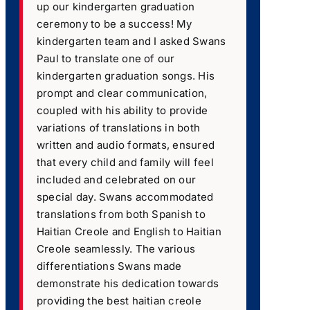
up our kindergarten graduation
ceremony to be a success! My
kindergarten team and I asked Swans
Paul to translate one of our
kindergarten graduation songs. His
prompt and clear communication,
coupled with his ability to provide
variations of translations in both
written and audio formats, ensured
that every child and family will feel
included and celebrated on our
special day. Swans accommodated
translations from both Spanish to
Haitian Creole and English to Haitian
Creole seamlessly. The various
differentiations Swans made
demonstrate his dedication towards
providing the best haitian creole