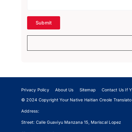
Privacy Policy
About Us
Sitemap
Contact Us If Y
© 2024 Copyright Your Native Haitian Creole Translator:
Address:
Street: Calle
Guaviyu
Manzana 15, Mariscal Lopez