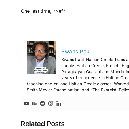
One last time, “Nèf”
Swans Paul
Swans Paul, Haitian Creole Transla
speaks Haitian Creole, French, Engl
Paraguayan Guarani and Mandarin),
years of experience in Haitian Creo
teaching one-on-one Haitian Creole classes. Worked a
Smith Movie: Emancipation; and “The Exorcist: Belie
Related Posts