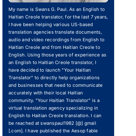
My name is Swans G. Paul. As an English to
Haitian Creole translator, for the last 7 years,
I have been helping various US-based
translation agencies translate documents,
audio and video recordings from English to
Haitian Creole and from Haitian Creole to
English. Using those years of experience as
an English to Haitian Creole translator, I
have decided to launch "Your Haitian
Translator" to directly help organizations
and businesses that need to communicate
accurately with their local Haitian
community. "Your Haitian Translator" is a
virtual translation agency specializing in
English to Haitian Creole translation. I can
be reached at swanspaul1982 [@] gmail
[.com]. I have published the Aesop fable