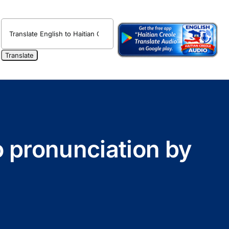
o pronunciation by