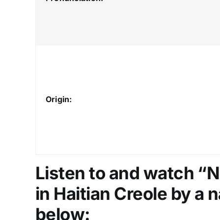
Origin:
Listen to and watch “N
in Haitian Creole by a n
below: