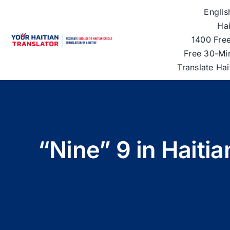
Skip
Englis
to
Hai
content
1400 Free
Free 30-Mi
Translate Ha
“Nine” 9 in Haiti