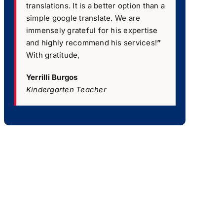
translations. It is a better option than a
simple google translate. We are
immensely grateful for his expertise
and highly recommend his services!
”
With gratitude,
Yerrilli Burgos
Kindergarten Teacher