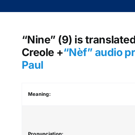
“Nine” (9) is translate
Creole +
“Nèf
” audio p
Paul
Meaning:
Pronunciation: