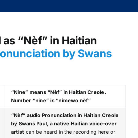
d as “Nèf” in Haitian
ronunciation by Swans
“Nine” means “Nèf” in Haitian Creole.
Number “nine” is “nimewo nèf”
“Nèf
” audio Pronunciation in Haitian Creole
by Swans Paul, a native Haitian voice-over
artist
can be heard in the recording here or