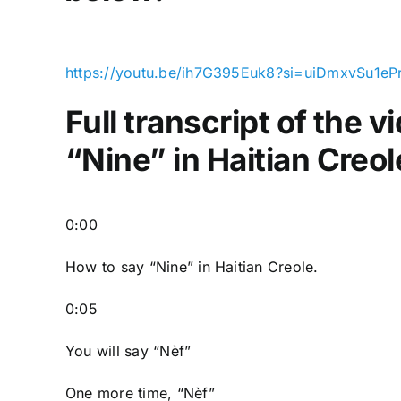
https://youtu.be/ih7G395Euk8?si=uiDmxvSu1eP
Full transcript of the 
“Nine” in Haitian Creol
0:00
How to say “Nine
” in Haitian Creole.
0:05
You will say “Nèf”
One more time, “Nèf”