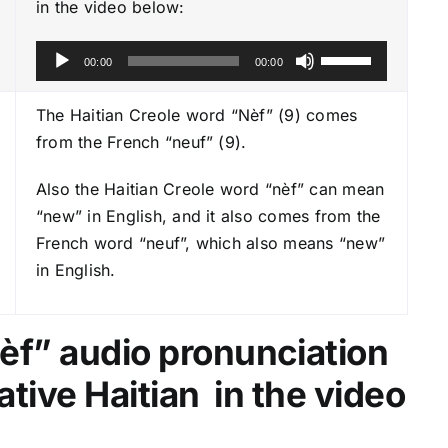
in the video below:
A
U
00:00
00:00
u
s
d
e
The Haitian Creole word “Nèf” (9) comes
i
U
from the French “neuf” (9).
o
p
P
Also the Haitian Creole word “nèf” can mean
/
l
“new” in English, and it also comes from the
D
a
French word “neuf”, which also means “new”
o
y
in English.
w
e
n
r
A
èf
” audio pronunciation
r
r
ative Haitian in the video
o
w