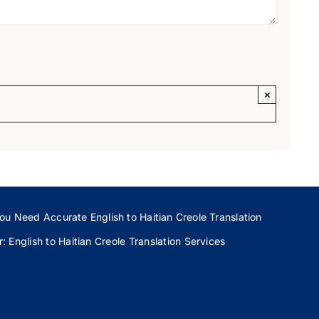
×
ou Need Accurate English to Haitian Creole Translation
 English to Haitian Creole Translation Services