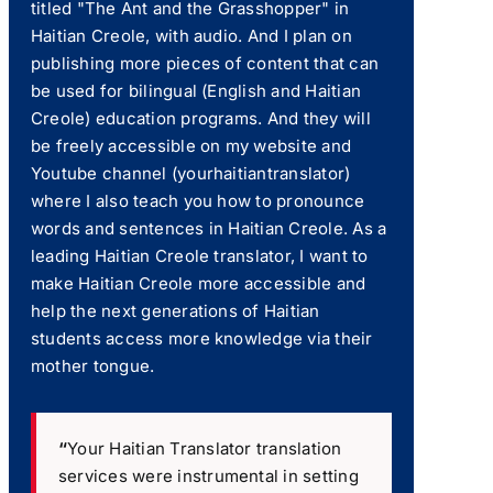
titled "The Ant and the Grasshopper" in
Haitian Creole, with audio. And I plan on
publishing more pieces of content that can
be used for bilingual (English and Haitian
Creole) education programs. And they will
be freely accessible on my website and
Youtube channel (yourhaitiantranslator)
where I also teach you how to pronounce
words and sentences in Haitian Creole. As a
leading Haitian Creole translator, I want to
make Haitian Creole more accessible and
help the next generations of Haitian
students access more knowledge via their
mother tongue.
“
Your Haitian Translator translation
services were instrumental in setting