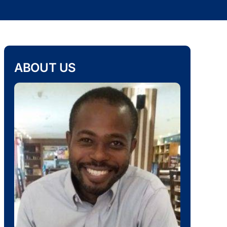
ABOUT US