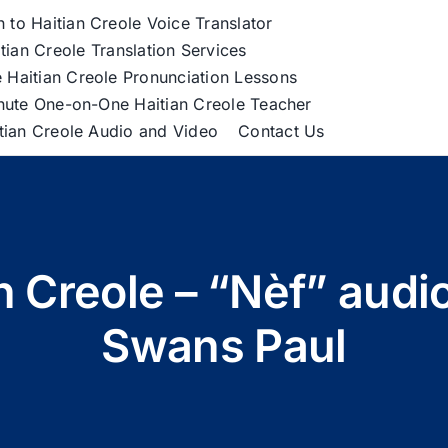
h to Haitian Creole Voice Translator
tian Creole Translation Services
 Haitian Creole Pronunciation Lessons
nute One-on-One Haitian Creole Teacher
itian Creole Audio and Video
Contact Us
an Creole – “Nèf” audi
Swans Paul