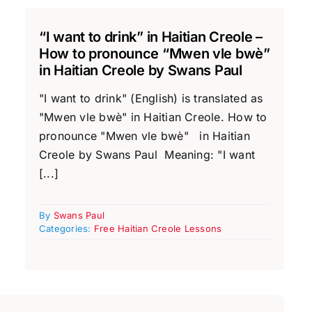
“I want to drink” in Haitian Creole –
How to pronounce “Mwen vle bwè”
in Haitian Creole by Swans Paul
"I want to drink" (English) is translated as
"Mwen vle bwè" in Haitian Creole. How to
pronounce "Mwen vle bwè" in Haitian
Creole by Swans Paul Meaning: "I want
[...]
By
Swans Paul
Categories:
Free Haitian Creole Lessons