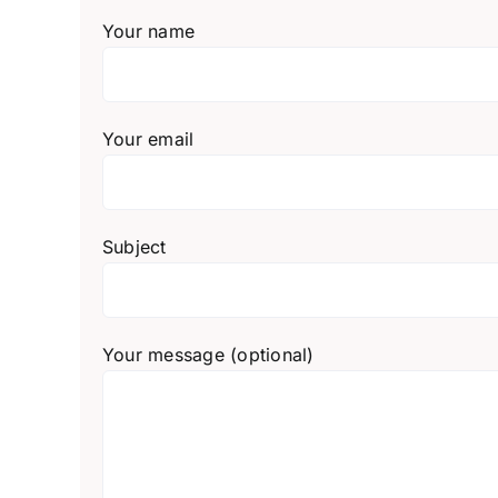
Your name
Your email
Subject
Your message (optional)