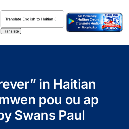
rever” in Haitian
 mwen pou ou ap
e by Swans Paul