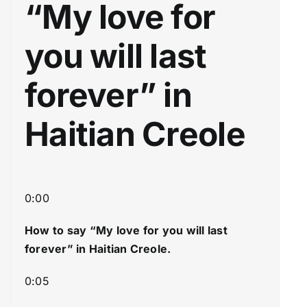
“My love for
y
w
e
n
you will last
r
A
r
forever” in
r
o
Haitian Creole
w
k
e
y
s
0:00
t
How to say “My love for you will last
o
forever
” in Haitian Creole.
i
n
0:05
c
r