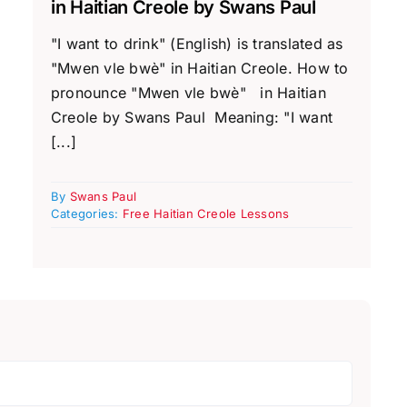
in Haitian Creole by Swans Paul
"I want to drink" (English) is translated as
"Mwen vle bwè" in Haitian Creole. How to
pronounce "Mwen vle bwè" in Haitian
Creole by Swans Paul Meaning: "I want
[...]
By
Swans Paul
Categories:
Free Haitian Creole Lessons