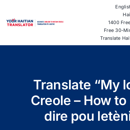
Skip
Englis
to
Hai
content
1400 Free
Free 30-Mi
Translate Ha
Translate “My lo
Creole – How t
dire pou letèn