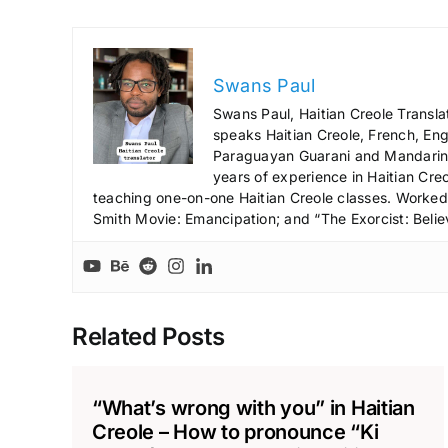
Swans Paul
Swans Paul, Haitian Creole Transla
speaks Haitian Creole, French, Engl
Paraguayan Guarani and Mandarin),
years of experience in Haitian Creo
teaching one-on-one Haitian Creole classes. Worked a
Smith Movie: Emancipation; and “The Exorcist: Belie
Related Posts
“What’s wrong with you” in Haitian
Creole – How to pronounce “Ki