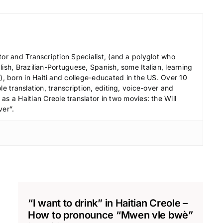
l
u
m
e
tor and Transcription Specialist, (and a polyglot who
.
ish, Brazilian-Portuguese, Spanish, some Italian, learning
 born in Haiti and college-educated in the US. Over 10
le translation, transcription, editing, voice-over and
s a Haitian Creole translator in two movies: the Will
ver”.
“I want to drink” in Haitian Creole –
How to pronounce “Mwen vle bwè”