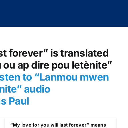
st forever” is translated
u ap dire pou letènite”
isten to “Lanmou mwen
nite
” audio
ns Paul
“My love for you will last forever” means