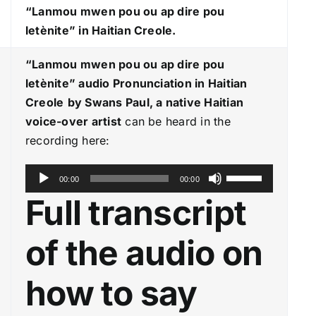
“Lanmou mwen pou ou ap dire pou
letènite
” in Haitian Creole.
“Lanmou mwen pou ou ap dire pou
letènite
” audio Pronunciation in Haitian
Creole
by Swans Paul, a native Haitian
voice-over artist
can be heard in the
recording here:
A
U
00:00
00:00
u
s
Full transcript
d
e
i
U
of the audio on
o
p
P
/
how to say
l
D
a
o