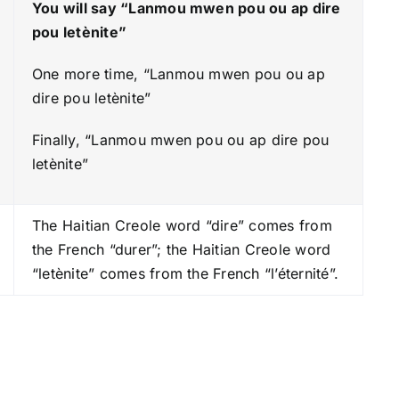
You will say “Lanmou mwen pou ou ap dire
e
pou letènite”
a
s
One more time, “Lanmou mwen pou ou ap
e
dire pou letènite”
o
Finally, “Lanmou mwen pou ou ap dire pou
r
letènite”
d
e
c
The Haitian Creole word “dire” comes from
r
the French “durer”; the Haitian Creole word
e
“letènite” comes from the French “l’éternité”.
a
s
e
v
o