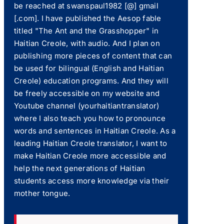
be reached at swanspaul1982 [@] gmail
[.com]. I have published the Aesop fable
titled "The Ant and the Grasshopper" in
Haitian Creole, with audio. And I plan on
publishing more pieces of content that can
be used for bilingual (English and Haitian
Creole) education programs. And they will
be freely accessible on my website and
Youtube channel (yourhaitiantranslator)
where I also teach you how to pronounce
words and sentences in Haitian Creole. As a
leading Haitian Creole translator, I want to
make Haitian Creole more accessible and
help the next generations of Haitian
students access more knowledge via their
mother tongue.