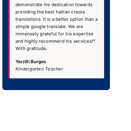
demonstrate his dedication towards
providing the best haitian creole
translations. It is a better option than a
simple google translate. We are
immensely grateful for his expertise
and highly recommend his services!
”
With gratitude,
Yerrilli Burgos
Kindergarten Teacher