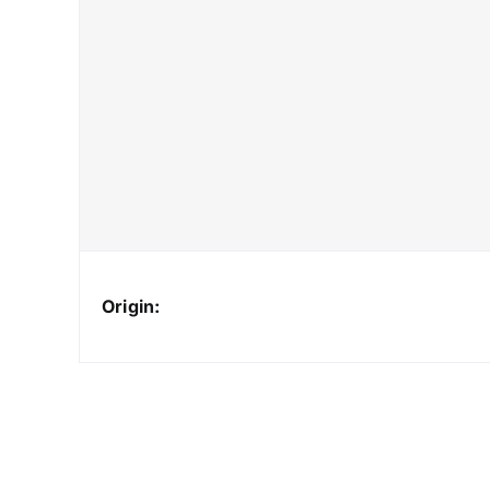
Origin: