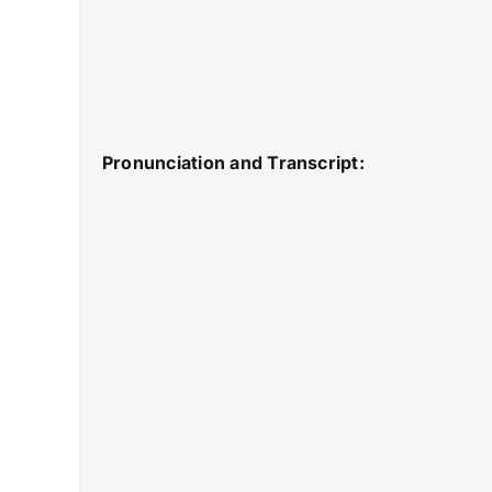
Pronunciation and Transcript: