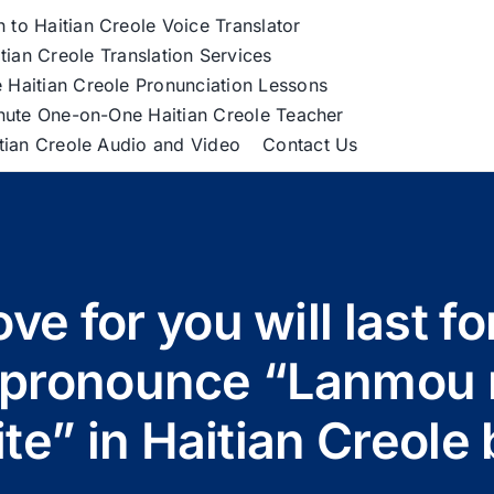
h to Haitian Creole Voice Translator
tian Creole Translation Services
 Haitian Creole Pronunciation Lessons
nute One-on-One Haitian Creole Teacher
itian Creole Audio and Video
Contact Us
ve for you will last fo
o pronounce “Lanmou
ite” in Haitian Creol