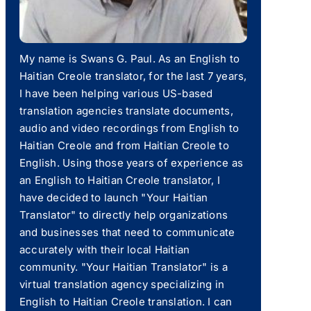
My name is Swans G. Paul. As an English to
Haitian Creole translator, for the last 7 years,
I have been helping various US-based
translation agencies translate documents,
audio and video recordings from English to
Haitian Creole and from Haitian Creole to
English. Using those years of experience as
an English to Haitian Creole translator, I
have decided to launch "Your Haitian
Translator" to directly help organizations
and businesses that need to communicate
accurately with their local Haitian
community. "Your Haitian Translator" is a
virtual translation agency specializing in
English to Haitian Creole translation. I can