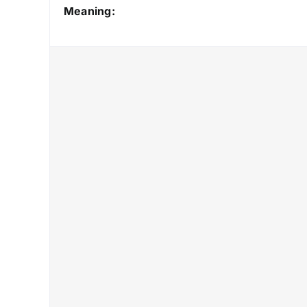
Meaning: