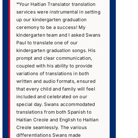
“
Your Haitian Translator translation
services were instrumental in setting
up our kindergarten graduation
ceremony to be a success! My
kindergarten team and I asked Swans
Paul to translate one of our
kindergarten graduation songs. His
prompt and clear communication,
coupled with his ability to provide
variations of translations in both
written and audio formats, ensured
that every child and family will feel
included and celebrated on our
special day. Swans accommodated
translations from both Spanish to
Haitian Creole and English to Haitian
Creole seamlessly. The various
differentiations Swans made