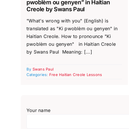
pwoblèm ou genyen” in Haitian
Creole by Swans Paul
"What's wrong with you" (English) is
translated as "Ki pwoblèm ou genyen" in
Haitian Creole. How to pronounce "Ki
pwoblèm ou genyen" in Haitian Creole
by Swans Paul Meaning: [...]
By
Swans Paul
Categories:
Free Haitian Creole Lessons
Your name