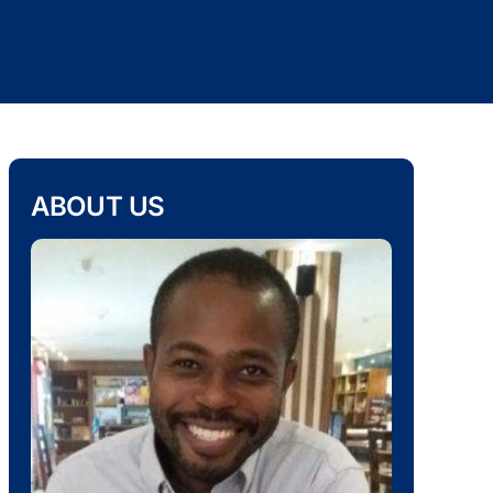
ABOUT US