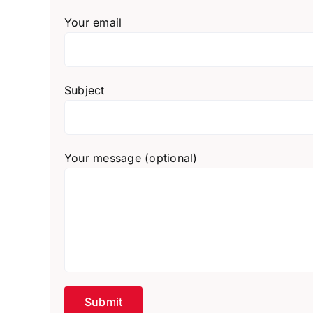
Your email
Subject
Your message (optional)