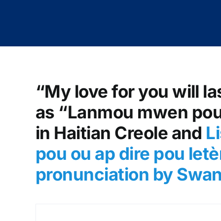
“My love for you will la
as “Lanmou mwen pou o
in Haitian Creole and
L
pou ou ap dire pou letè
pronunciation by Swa