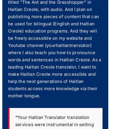
titled "The Ant and the Grasshopper" in
Haitian Creole, with audio. And I plan on
publishing more pieces of content that can
be used for bilingual (English and Haitian
Creole) education programs. And they will
be freely accessible on my website and
Youtube channel (yourhaitiantranslator)
where I also teach you how to pronounce
words and sentences in Haitian Creole. As a
leading Haitian Creole translator, I want to
make Haitian Creole more accessible and
help the next generations of Haitian
students access more knowledge via their
mother tongue.
“
Your Haitian Translator translation
services were instrumental in setting