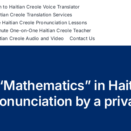
h to Haitian Creole Voice Translator
tian Creole Translation Services
 Haitian Creole Pronunciation Lessons
nute One-on-One Haitian Creole Teacher
itian Creole Audio and Video
Contact Us
“Mathematics” in Hait
nunciation by a priva