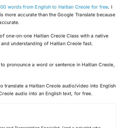
00 words from English to Haitian Creole for free
. I
s is more accurate than the Google Translate because
accurate.
 of one-on-one Haitian Creole Class with a native
and understanding of Haitian Creole fast.
to pronounce a word or sentence in Haitian Creole,
o translate a Haitian Creole audio/video into English
 Creole audio into an English text, for free.
tor and Transcription Specialist, (and a polyglot who