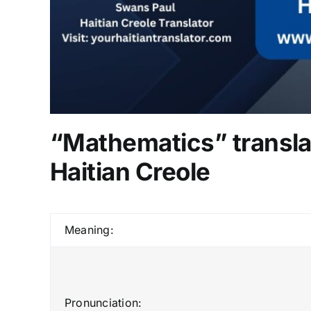
“Mathematics” transla
Haitian Creole
Meaning:
Pronunciation: