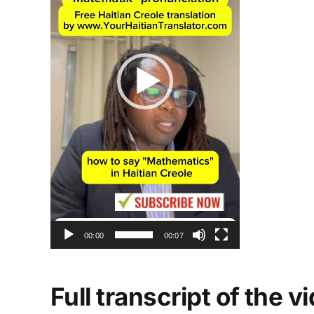
00:00
00:07
Full transcript of the 