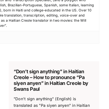
ish, Brazilian-Portuguese, Spanish, some Italian, learning
 born in Haiti and college-educated in the US. Over 10
le translation, transcription, editing, voice-over and
s a Haitian Creole translator in two movies: the Will
ver”.
“Don’t sign anything” in Haitian
Creole – How to pronounce “Pa
siyen anyen” in Haitian Creole by
Swans Paul
"Don't sign anything" (English) is
translated as "Pa siyen anyen" in Haitian