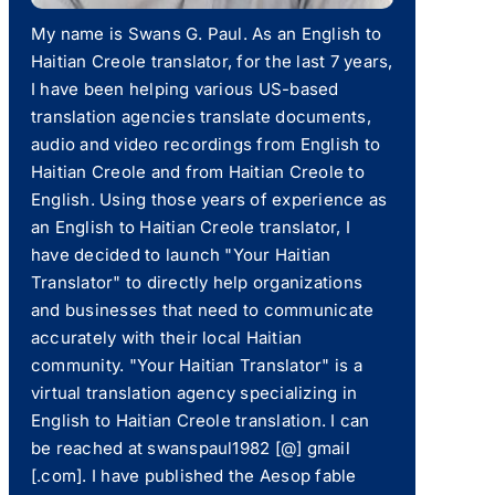
My name is Swans G. Paul. As an English to
Haitian Creole translator, for the last 7 years,
I have been helping various US-based
translation agencies translate documents,
audio and video recordings from English to
Haitian Creole and from Haitian Creole to
English. Using those years of experience as
an English to Haitian Creole translator, I
have decided to launch "Your Haitian
Translator" to directly help organizations
and businesses that need to communicate
accurately with their local Haitian
community. "Your Haitian Translator" is a
virtual translation agency specializing in
English to Haitian Creole translation. I can
be reached at swanspaul1982 [@] gmail
[.com]. I have published the Aesop fable