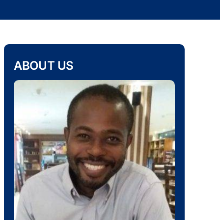
ABOUT US