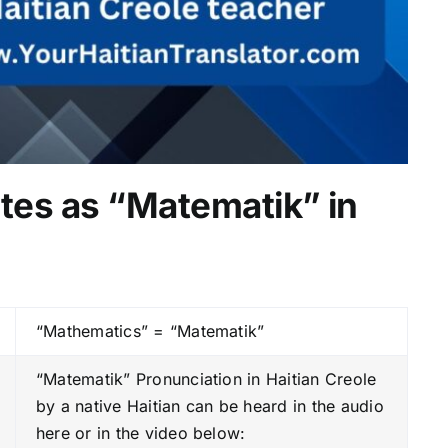
tes as “Matematik” in
“Mathematics” = “Matematik”
“Matematik” Pronunciation in Haitian Creole
by a native Haitian can be heard in the audio
here or in the video below: