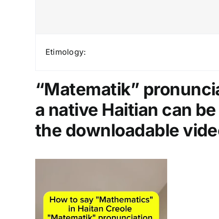
Etimology:
“Matematik” pronunciat
a native Haitian can b
the downloadable vide
Video
Player