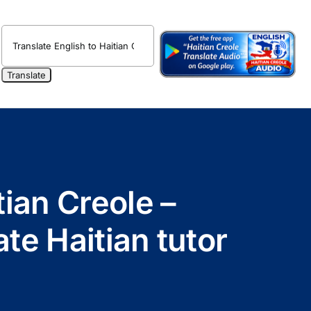
ian Creole –
te Haitian tutor