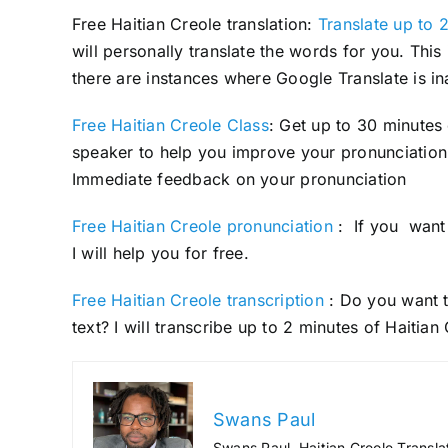
Free Haitian Creole translation:
Translate up to 2
will personally translate the words for you. Thi
there are instances where Google Translate is in
Free Haitian Creole Class
: Get up to 30 minutes
speaker to help you improve your pronunciation 
Immediate feedback on your pronunciation
Free Haitian Creole pronunciation
: If you want 
I will help you for free.
Free Haitian Creole transcription
: Do you want t
text? I will transcribe up to 2 minutes of Haitian
Swans Paul
Swans Paul, Haitian Creole Transla