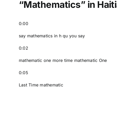
“Mathematics” in Hait
0:00
say mathematics in h qu you say
0:02
mathematic one more time mathematic One
0:05
Last Time mathematic