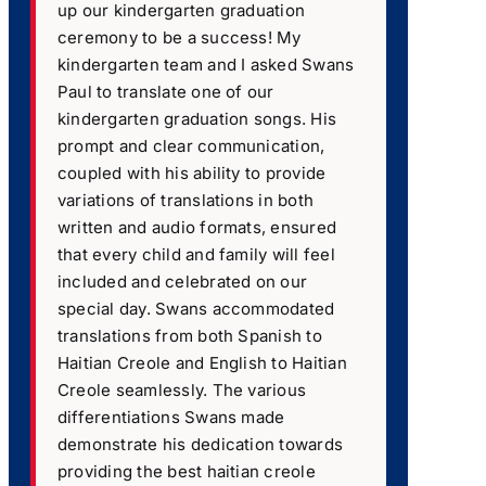
up our kindergarten graduation
ceremony to be a success! My
kindergarten team and I asked Swans
Paul to translate one of our
kindergarten graduation songs. His
prompt and clear communication,
coupled with his ability to provide
variations of translations in both
written and audio formats, ensured
that every child and family will feel
included and celebrated on our
special day. Swans accommodated
translations from both Spanish to
Haitian Creole and English to Haitian
Creole seamlessly. The various
differentiations Swans made
demonstrate his dedication towards
providing the best haitian creole