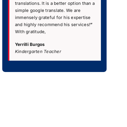
translations. It is a better option than a
simple google translate. We are
immensely grateful for his expertise
and highly recommend his services!
”
With gratitude,
Yerrilli Burgos
Kindergarten Teacher