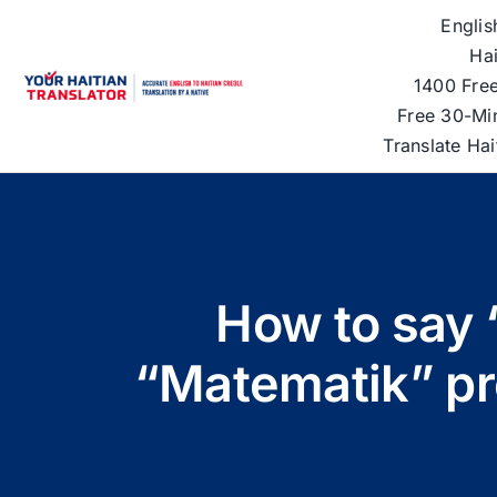
Skip
Englis
to
Hai
content
1400 Free
Free 30-Mi
Translate Ha
How to say 
“Matematik” pro