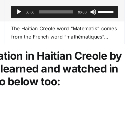
A
U
00:00
00:00
u
s
d
e
The Haitian Creole word “Matematik” comes
i
U
from the French word “mathématiques”…
o
p
P
/
ion in Haitian Creole by
l
D
e learned and watched in
a
o
y
w
o below too:
e
n
r
A
r
r
o
w
k