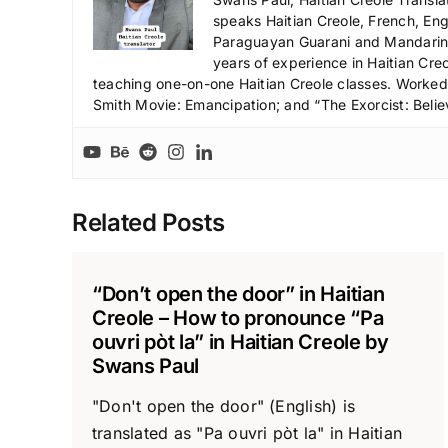
speaks Haitian Creole, French, Engl
Paraguayan Guarani and Mandarin),
years of experience in Haitian Creo
teaching one-on-one Haitian Creole classes. Worked a
Smith Movie: Emancipation; and “The Exorcist: Belie
Related Posts
“Don’t open the door” in Haitian
Creole – How to pronounce “Pa
ouvri pòt la” in Haitian Creole by
Swans Paul
"Don't open the door" (English) is
translated as "Pa ouvri pòt la" in Haitian