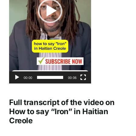
00:00
00:06
Full transcript of the video on
How to say “Iron” in Haitian
Creole