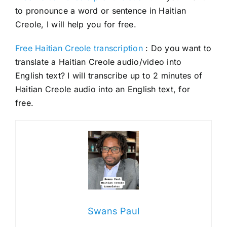
to pronounce a word or sentence in Haitian
Creole, I will help you for free.
Free Haitian Creole transcription
: Do you want to
translate a Haitian Creole audio/video into
English text? I will transcribe up to 2 minutes of
Haitian Creole audio into an English text, for
free.
Swans Paul