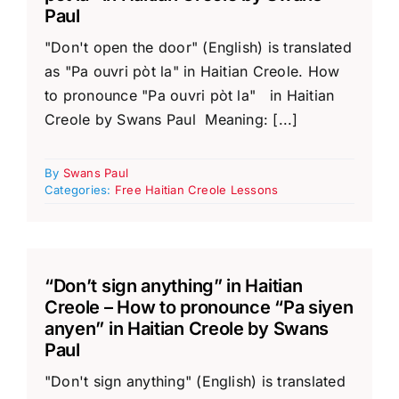
Paul
"Don't open the door" (English) is translated
as "Pa ouvri pòt la" in Haitian Creole. How
to pronounce "Pa ouvri pòt la" in Haitian
Creole by Swans Paul Meaning: [...]
By
Swans Paul
Categories:
Free Haitian Creole Lessons
“Don’t sign anything” in Haitian
Creole – How to pronounce “Pa siyen
anyen” in Haitian Creole by Swans
Paul
"Don't sign anything" (English) is translated