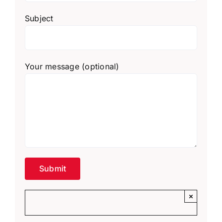
Subject
Your message (optional)
×