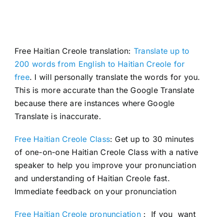
Free Haitian Creole translation:
Translate up to
200 words from English to Haitian Creole for
free
. I will personally translate the words for you.
This is more accurate than the Google Translate
because there are instances where Google
Translate is inaccurate.
Free Haitian Creole Class
: Get up to 30 minutes
of one-on-one Haitian Creole Class with a native
speaker to help you improve your pronunciation
and understanding of Haitian Creole fast.
Immediate feedback on your pronunciation
Free Haitian Creole pronunciation
: If you want