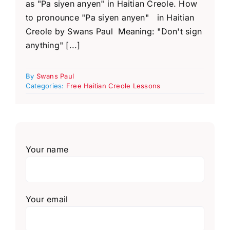
as "Pa siyen anyen" in Haitian Creole. How
to pronounce "Pa siyen anyen" in Haitian
Creole by Swans Paul Meaning: "Don't sign
anything" [...]
By
Swans Paul
Categories:
Free Haitian Creole Lessons
Your name
Your email