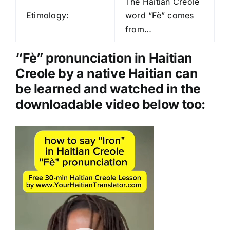
The Haitian Creole
i
Etimology:
word “Fè” comes
o
from…
P
l
“Fè” pronunciation in Haitian
a
Creole by a native Haitian can
y
be learned and watched in the
e
downloadable video below too:
r
Video
Player