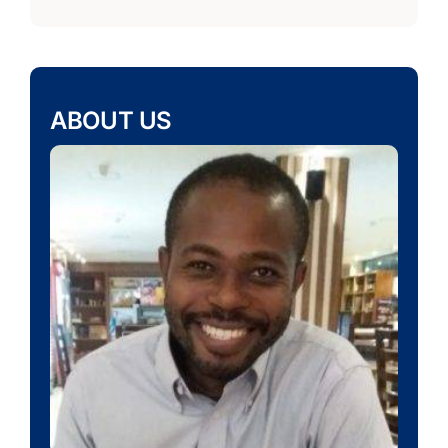
ABOUT US