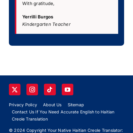
With gratitude,
Yerrilli Burgos
Kindergarten Teacher
Privacy Policy
About Us
Sitemap
Contact Us If You Need Accurate English to Haitian
Creole Translation
© 2024 Copyright Your Native Haitian Creole Translator: