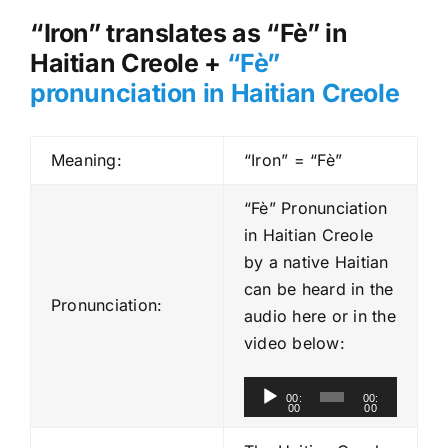
“Iron” translates as “Fè” in
Haitian Creole +
“Fè”
pronunciation in Haitian Creole
Meaning:
“Iron” = “Fè”
“Fè” Pronunciation
in Haitian Creole
by a native Haitian
can be heard in the
Pronunciation:
audio here or in the
video below:
A
00:
00:
00
00
u
d