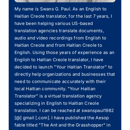
My name is Swans G. Paul. As an English to
Haitian Creole translator, for the last 7 years, I
have been helping various US-based
translation agencies translate documents,
audio and video recordings from English to
Haitian Creole and from Haitian Creole to
English. Using those years of experience as an
English to Haitian Creole translator, I have
decided to launch "Your Haitian Translator" to
directly help organizations and businesses that
need to communicate accurately with their
local Haitian community. "Your Haitian
Translator" is a virtual translation agency
specializing in English to Haitian Creole
translation. I can be reached at swanspaul1982
[@] gmail [.com]. I have published the Aesop
fable titled "The Ant and the Grasshopper" in