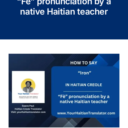
“Fè” pronunciation by a
native Haitian teacher