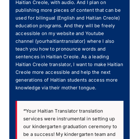
Haitian Creole, with audio. And I plan on
publishing more pieces of content that can be
used for bilingual (English and Haitian Creole)
education programs. And they will be freely
accessible on my website and Youtube
channel (yourhaitiantranslator) where I also
teach you how to pronounce words and
sentences in Haitian Creole. As a leading
Haitian Creole translator, I want to make Haitian
Creole more accessible and help the next
generations of Haitian students access more
knowledge via their mother tongue.
“
Your Haitian Translator translation
services were instrumental in setting up
our kindergarten graduation ceremony to
be a success! My kindergarten team and