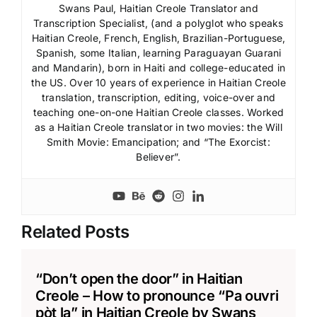
Swans Paul, Haitian Creole Translator and
Transcription Specialist, (and a polyglot who speaks
Haitian Creole, French, English, Brazilian-Portuguese,
Spanish, some Italian, learning Paraguayan Guarani
and Mandarin), born in Haiti and college-educated in
the US. Over 10 years of experience in Haitian Creole
translation, transcription, editing, voice-over and
teaching one-on-one Haitian Creole classes. Worked
as a Haitian Creole translator in two movies: the Will
Smith Movie: Emancipation; and “The Exorcist:
Believer”.
Related Posts
“Don’t open the door” in Haitian
Creole – How to pronounce “Pa ouvri
pòt la” in Haitian Creole by Swans