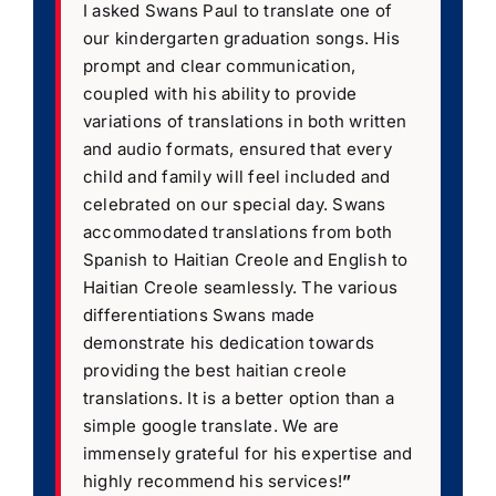
I asked Swans Paul to translate one of
our kindergarten graduation songs. His
prompt and clear communication,
coupled with his ability to provide
variations of translations in both written
and audio formats, ensured that every
child and family will feel included and
celebrated on our special day. Swans
accommodated translations from both
Spanish to Haitian Creole and English to
Haitian Creole seamlessly. The various
differentiations Swans made
demonstrate his dedication towards
providing the best haitian creole
translations. It is a better option than a
simple google translate. We are
immensely grateful for his expertise and
highly recommend his services!
”