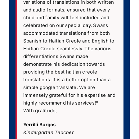
variations of translations in both written
and audio formats, ensured that every
child and family will feel included and
celebrated on our special day. Swans
accommodated translations from both
Spanish to Haitian Creole and English to
Haitian Creole seamlessly. The various
differentiations Swans made
demonstrate his dedication towards
providing the best haitian creole
translations. It is a better option than a
simple google translate. We are
immensely grateful for his expertise and
highly recommend his services!
”
With gratitude,
Yerrilli Burgos
Kindergarten Teacher