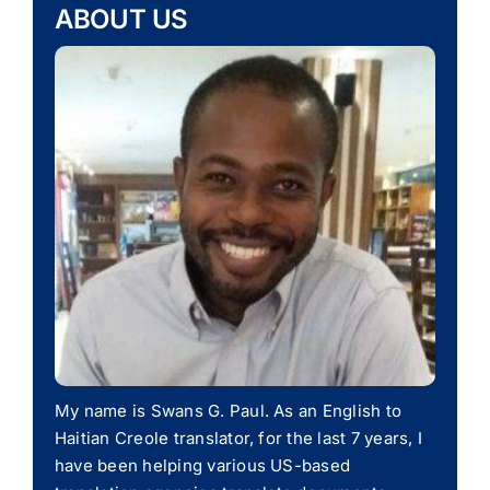
ABOUT US
My name is Swans G. Paul. As an English to
Haitian Creole translator, for the last 7 years, I
have been helping various US-based