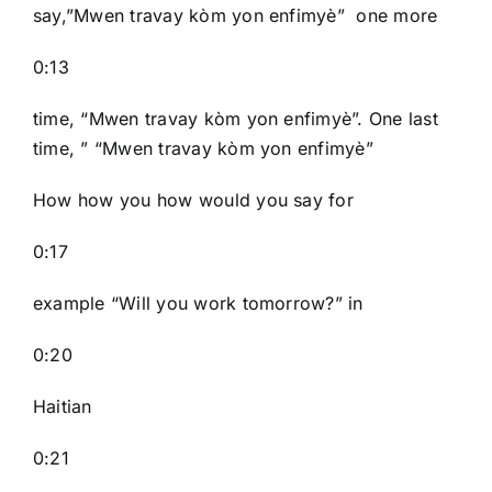
say,”Mwen travay kòm yon enfimyè” one more
0:13
time, “Mwen travay kòm yon enfimyè”. One last
time, ” “Mwen travay kòm yon enfimyè”
How how you how would you say for
0:17
example “Will you work tomorrow?” in
0:20
Haitian
0:21