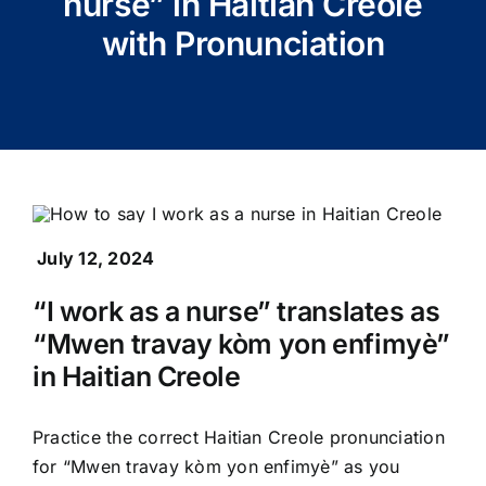
nurse” in Haitian Creole
with Pronunciation
July 12, 2024
“I work as a nurse” translates as
“Mwen travay kòm yon enfimyè”
in Haitian Creole
Practice the correct Haitian Creole pronunciation
for “Mwen travay kòm yon enfimyè” as you