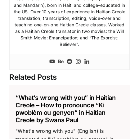
and Mandarin), born in Haiti and college-educated in
the US. Over 10 years of experience in Haitian Creole
translation, transcription, editing, voice-over and
teaching one-on-one Haitian Creole classes. Worked
as a Haitian Creole translator in two movies: the Will
Smith Movie: Emancipation; and “The Exorcist:
Believer”.
Related Posts
“What’s wrong with you” in Haitian
Creole – How to pronounce “Ki
pwoblèm ou genyen” in Haitian
Creole by Swans Paul
"What's wrong with you" (English) is