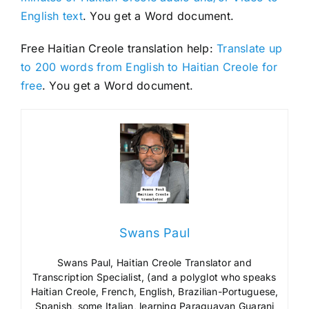
English text
. You get a Word document.
Free Haitian Creole translation help:
Translate up
to 200 words from English to Haitian Creole for
free
. You get a Word document.
Swans Paul
Swans Paul, Haitian Creole Translator and
Transcription Specialist, (and a polyglot who speaks
Haitian Creole, French, English, Brazilian-Portuguese,
Spanish, some Italian, learning Paraguayan Guarani