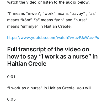
watch the video or listen to the audio below.
“I” means “mwen”, “work” means “travay” , “as”
means “kòm”, “a” means “yon” and “nurse”
means “enfimyè” in Haitian Creole.
https://www.youtube.com/watch?v=uvPJaWcs-Ps
Full transcript of the video on
how to say “I work as a nurse” in
Haitian Creole
0:01
“I work as a nurse” in Haitian Creole, you will
0:05