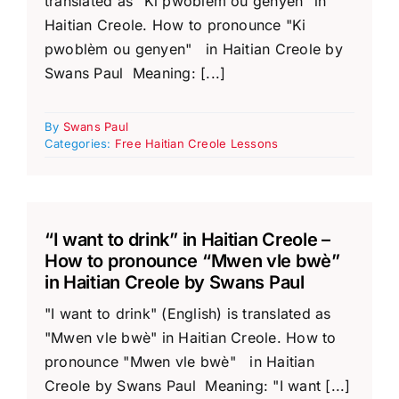
translated as "Ki pwoblèm ou genyen" in
Haitian Creole. How to pronounce "Ki
pwoblèm ou genyen" in Haitian Creole by
Swans Paul Meaning: [...]
By
Swans Paul
Categories:
Free Haitian Creole Lessons
“I want to drink” in Haitian Creole –
How to pronounce “Mwen vle bwè”
in Haitian Creole by Swans Paul
"I want to drink" (English) is translated as
"Mwen vle bwè" in Haitian Creole. How to
pronounce "Mwen vle bwè" in Haitian
Creole by Swans Paul Meaning: "I want [...]