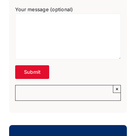
Your message (optional)
×