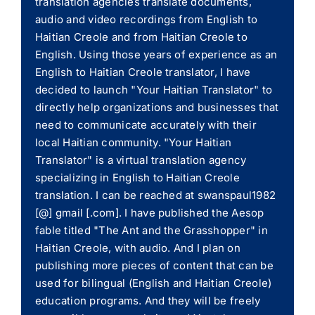
translation agencies translate documents,
audio and video recordings from English to
Haitian Creole and from Haitian Creole to
English. Using those years of experience as an
English to Haitian Creole translator, I have
decided to launch "Your Haitian Translator" to
directly help organizations and businesses that
need to communicate accurately with their
local Haitian community. "Your Haitian
Translator" is a virtual translation agency
specializing in English to Haitian Creole
translation. I can be reached at swanspaul1982
[@] gmail [.com]. I have published the Aesop
fable titled "The Ant and the Grasshopper" in
Haitian Creole, with audio. And I plan on
publishing more pieces of content that can be
used for bilingual (English and Haitian Creole)
education programs. And they will be freely