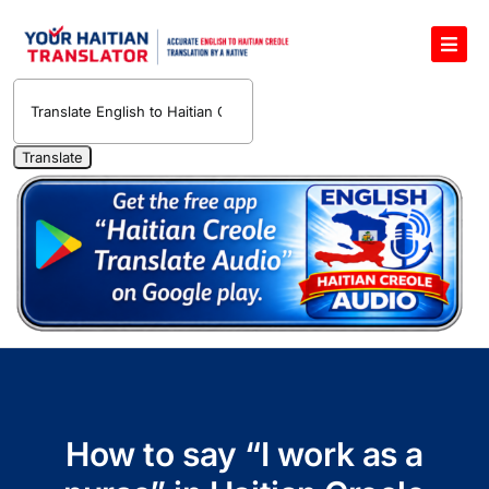
Skip
to
Toggl
content
Navig
English to Haitian Creole Voice Translator
Haitian Creole Translation Services
1400 Free Haitian Creole Pronunciation Lessons
Free 30-Minute One-on-One Haitian Creole
Teacher
Translate Haitian Creole Audio and Video
Contact Us
How to say “I work as a