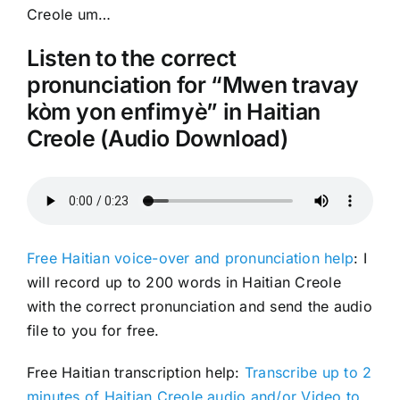
Creole um…
Listen to the correct
pronunciation for “Mwen travay
kòm yon enfimyè” in Haitian
Creole (Audio Download)
Free Haitian voice-over and pronunciation help
: I
will record up to 200 words in Haitian Creole
with the correct pronunciation and send the audio
file to you for free.
Free Haitian transcription help:
Transcribe up to 2
minutes of Haitian Creole audio and/or Video to