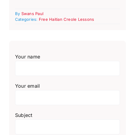
By
Swans Paul
Categories:
Free Haitian Creole Lessons
Your name
Your email
Subject