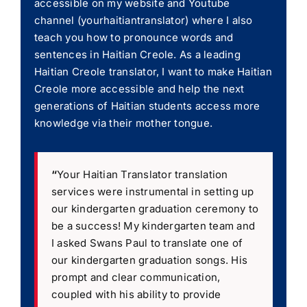
accessible on my website and Youtube
channel (yourhaitiantranslator) where I also
teach you how to pronounce words and
sentences in Haitian Creole. As a leading
Haitian Creole translator, I want to make Haitian
Creole more accessible and help the next
generations of Haitian students access more
knowledge via their mother tongue.
“
Your Haitian Translator translation
services were instrumental in setting up
our kindergarten graduation ceremony to
be a success! My kindergarten team and
I asked Swans Paul to translate one of
our kindergarten graduation songs. His
prompt and clear communication,
coupled with his ability to provide