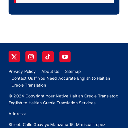
Privacy Policy
About Us
Sitemap
Contact Us If You Need Accurate English to Haitian
Creole Translation
© 2024 Copyright Your Native Haitian Creole Translator:
English to Haitian Creole Translation Services
Address:
Street: Calle
Guaviyu
Manzana 15, Mariscal Lopez