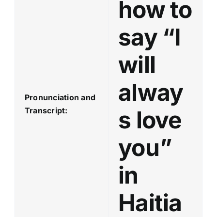
how to
say “I
will
alway
Pronunciation and
Transcript:
s love
you”
in
Haitia