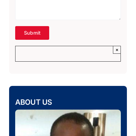
×
ABOUT US