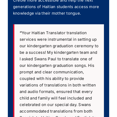
Creole more accessible and help the next
generations of Haitian students access more
knowledge via their mother tongue.
“
Your Haitian Translator translation
services were instrumental in setting up
our kindergarten graduation ceremony to
be a success! My kindergarten team and
I asked Swans Paul to translate one of
our kindergarten graduation songs. His
prompt and clear communication,
coupled with his ability to provide
variations of translations in both written
and audio formats, ensured that every
child and family will feel included and
celebrated on our special day. Swans
accommodated translations from both