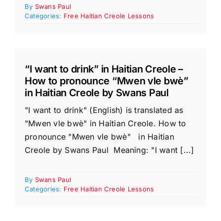
By
Swans Paul
Categories:
Free Haitian Creole Lessons
“I want to drink” in Haitian Creole –
How to pronounce “Mwen vle bwè”
in Haitian Creole by Swans Paul
"I want to drink" (English) is translated as
"Mwen vle bwè" in Haitian Creole. How to
pronounce "Mwen vle bwè" in Haitian
Creole by Swans Paul Meaning: "I want [...]
By
Swans Paul
Categories:
Free Haitian Creole Lessons