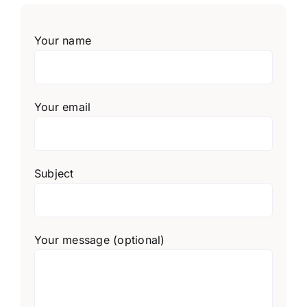
Your name
Your email
Subject
Your message (optional)