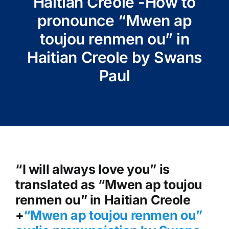
Haitian Creole -How to
pronounce “Mwen ap
toujou renmen ou” in
Haitian Creole by Swans
Paul
“I will always love you” is
translated as “Mwen ap toujou
renmen ou” in Haitian Creole
+
“Mwen ap toujou renmen ou
”