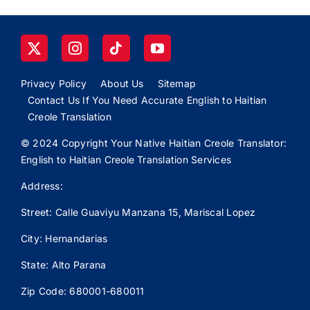
Privacy Policy
About Us
Sitemap
Contact Us If You Need Accurate English to Haitian
Creole Translation
© 2024 Copyright Your Native Haitian Creole Translator:
English to Haitian Creole Translation Services
Address:
Street: Calle
Guaviyu
Manzana 15, Mariscal Lopez
City: Hernandarias
State: Alto Parana
Zip Code: 680001-680011