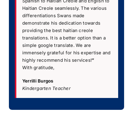
Spanish to Haitian Creole and English to
Haitian Creole seamlessly. The various
differentiations Swans made
demonstrate his dedication towards
providing the best haitian creole
translations. It is a better option than a
simple google translate. We are
immensely grateful for his expertise and
highly recommend his services!
”
With gratitude,
Yerrilli Burgos
Kindergarten Teacher