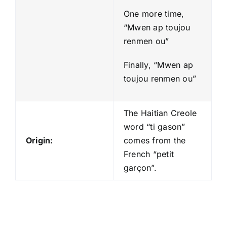
One more time,
“Mwen ap toujou
renmen ou”
Finally, “Mwen ap
toujou renmen ou”
The Haitian Creole
word “ti gason”
Origin:
comes from the
French “petit
garçon”.