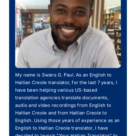
My name is Swans G. Paul. As an English to
Haitian Creole translator, for the last 7 years, I
have been helping various US-based
translation agencies translate documents,
audio and video recordings from English to
Haitian Creole and from Haitian Creole to
English. Using those years of experience as an
English to Haitian Creole translator, I have
decided to launch "Your Haitian Translator" to