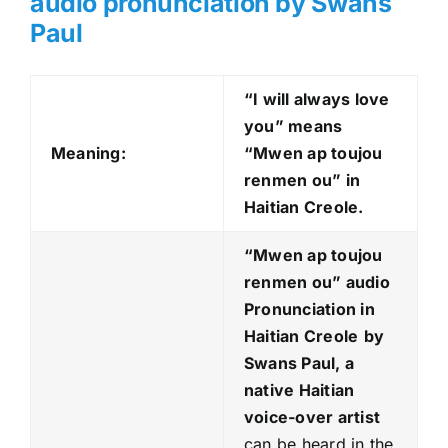
audio pronunciation by Swans
Paul
“I will always love
you” means
Meaning:
“Mwen ap toujou
renmen ou
” in
Haitian Creole.
“Mwen ap toujou
renmen ou
” audio
Pronunciation in
Haitian Creole
by
Swans Paul, a
native Haitian
voice-over artist
can be heard in the