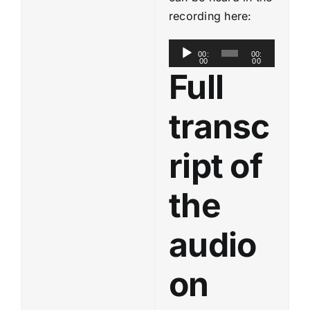
recording here:
A
00:
00:
00
00
u
Full
d
i
transc
o
P
ript of
l
a
the
y
e
audio
r
on