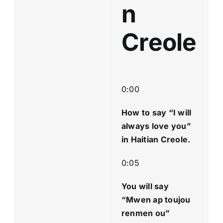
n
Creole
0:00
How to say “I will
always love you
”
in Haitian Creole.
0:05
You will say
“Mwen ap toujou
renmen ou”