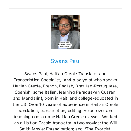
Swans Paul
Swans Paul, Haitian Creole Translator and
Transcription Specialist, (and a polyglot who speaks
Haitian Creole, French, English, Brazilian-Portuguese,
Spanish, some Italian, learning Paraguayan Guarani
and Mandarin), born in Haiti and college-educated in
the US. Over 10 years of experience in Haitian Creole
translation, transcription, editing, voice-over and
teaching one-on-one Haitian Creole classes. Worked
as a Haitian Creole translator in two movies: the Will
Smith Movie: Emancipation; and “The Exorcist: