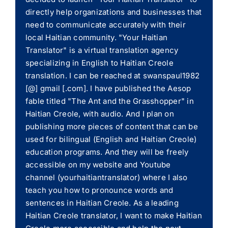
directly help organizations and businesses that
need to communicate accurately with their
local Haitian community. "Your Haitian
Translator" is a virtual translation agency
specializing in English to Haitian Creole
translation. I can be reached at swanspaul1982
[@] gmail [.com]. I have published the Aesop
fable titled "The Ant and the Grasshopper" in
Haitian Creole, with audio. And I plan on
publishing more pieces of content that can be
used for bilingual (English and Haitian Creole)
education programs. And they will be freely
accessible on my website and Youtube
channel (yourhaitiantranslator) where I also
teach you how to pronounce words and
sentences in Haitian Creole. As a leading
Haitian Creole translator, I want to make Haitian