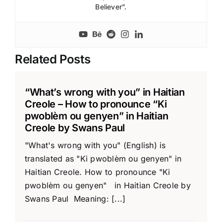
Believer”.
Related Posts
“What’s wrong with you” in Haitian
Creole – How to pronounce “Ki
pwoblèm ou genyen” in Haitian
Creole by Swans Paul
"What's wrong with you" (English) is
translated as "Ki pwoblèm ou genyen" in
Haitian Creole. How to pronounce "Ki
pwoblèm ou genyen" in Haitian Creole by
Swans Paul Meaning: [...]