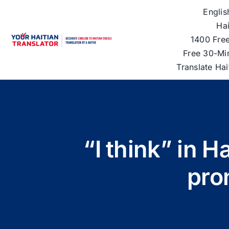
Skip
Englis
to
Hai
content
1400 Free
Free 30-Mi
Translate Ha
“I think” in 
pro