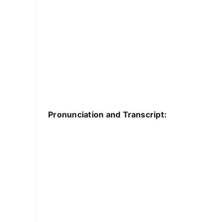
Pronunciation and Transcript: