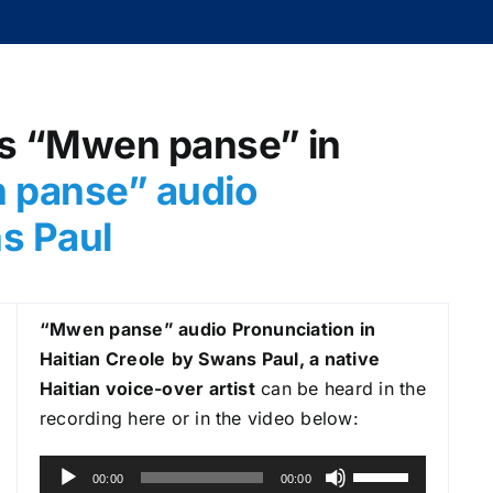
as “Mwen panse” in
 panse
” audio
ns Paul
“Mwen panse
” audio Pronunciation in
Haitian Creole
by Swans Paul, a native
Haitian voice-over artist
can be heard in the
recording here or in the video below:
A
U
00:00
00:00