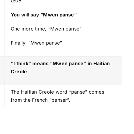
0:05
s
t
You will say “Mwen panse”
o
One more time, “Mwen panse”
i
n
Finally, “Mwen panse”
c
r
e
“I think” means “Mwen panse
” in Haitian
a
Creole
s
e
The Haitian Creole word “panse” comes
o
from the French “penser”.
r
d
e
c