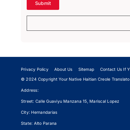
Privacy Policy
About Us
Sitemap
Contact Us If Y
© 2024 Copyright Your Native Haitian Creole Translator:
Address:
Street: Calle
Guaviyu
Manzana 15, Mariscal Lopez
City: Hernandarias
State: Alto Parana