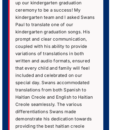
up our kindergarten graduation
ceremony to be a success! My
kindergarten team and I asked Swans
Paul to translate one of our
kindergarten graduation songs. His
prompt and clear communication,
coupled with his ability to provide
variations of translations in both
written and audio formats, ensured
that every child and family will feel
included and celebrated on our
special day. Swans accommodated
translations from both Spanish to
Haitian Creole and English to Haitian
Creole seamlessly. The various
differentiations Swans made
demonstrate his dedication towards
providing the best haitian creole