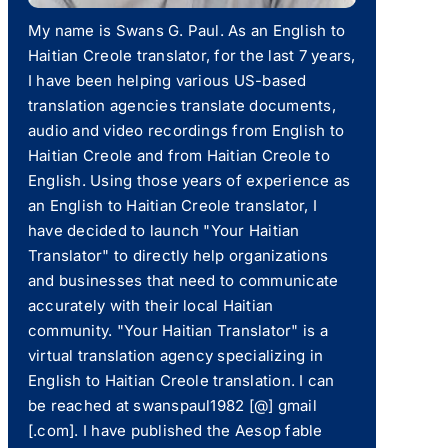
My name is Swans G. Paul. As an English to
Haitian Creole translator, for the last 7 years,
I have been helping various US-based
translation agencies translate documents,
audio and video recordings from English to
Haitian Creole and from Haitian Creole to
English. Using those years of experience as
an English to Haitian Creole translator, I
have decided to launch "Your Haitian
Translator" to directly help organizations
and businesses that need to communicate
accurately with their local Haitian
community. "Your Haitian Translator" is a
virtual translation agency specializing in
English to Haitian Creole translation. I can
be reached at swanspaul1982 [@] gmail
[.com]. I have published the Aesop fable