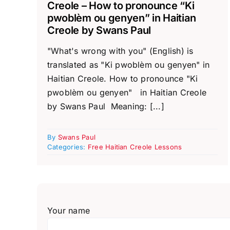
Creole – How to pronounce “Ki
pwoblèm ou genyen” in Haitian
Creole by Swans Paul
"What's wrong with you" (English) is
translated as "Ki pwoblèm ou genyen" in
Haitian Creole. How to pronounce "Ki
pwoblèm ou genyen" in Haitian Creole
by Swans Paul Meaning: [...]
By
Swans Paul
Categories:
Free Haitian Creole Lessons
Your name