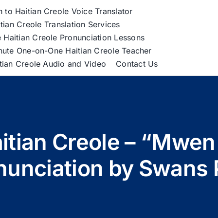
h to Haitian Creole Voice Translator
tian Creole Translation Services
 Haitian Creole Pronunciation Lessons
nute One-on-One Haitian Creole Teacher
itian Creole Audio and Video
Contact Us
Haitian Creole – “Mwe
nunciation by Swans 