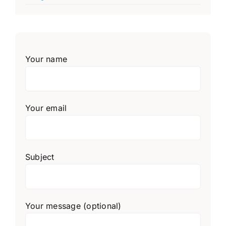
Your name
Your email
Subject
Your message (optional)