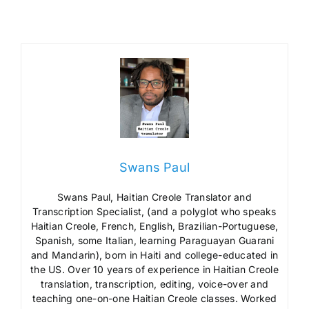
Swans Paul
Swans Paul, Haitian Creole Translator and
Transcription Specialist, (and a polyglot who speaks
Haitian Creole, French, English, Brazilian-Portuguese,
Spanish, some Italian, learning Paraguayan Guarani
and Mandarin), born in Haiti and college-educated in
the US. Over 10 years of experience in Haitian Creole
translation, transcription, editing, voice-over and
teaching one-on-one Haitian Creole classes. Worked