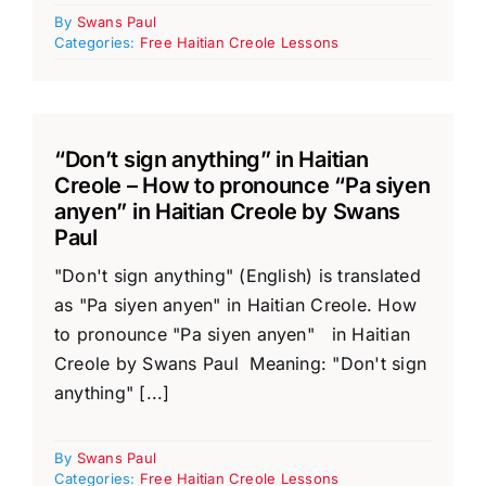
By
Swans Paul
Categories:
Free Haitian Creole Lessons
“Don’t sign anything” in Haitian
Creole – How to pronounce “Pa siyen
anyen” in Haitian Creole by Swans
Paul
"Don't sign anything" (English) is translated
as "Pa siyen anyen" in Haitian Creole. How
to pronounce "Pa siyen anyen" in Haitian
Creole by Swans Paul Meaning: "Don't sign
anything" [...]
By
Swans Paul
Categories:
Free Haitian Creole Lessons