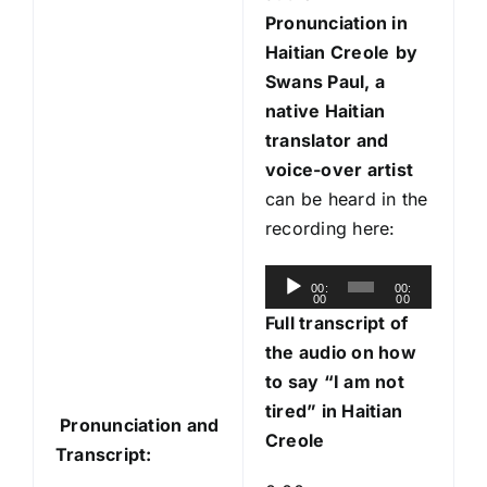
Pronunciation in
Haitian Creole
by
Swans Paul, a
native Haitian
translator and
voice-over artist
can be heard in the
recording here:
A
00:
00:
00
00
u
Full transcript of
d
the audio on how
i
to say “I am not
o
tired” in Haitian
Pronunciation and
P
Creole
Transcript:
l
a