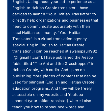
English. Using those years of experience as an
English to Haitian Creole translator, I have
decided to launch "Your Haitian Translator" to
directly help organizations and businesses that
need to communicate accurately with their
local Haitian community. "Your Haitian
Translator" is a virtual translation agency
specializing in English to Haitian Creole
translation. I can be reached at swanspaul1982
[@] gmail [.com]. I have published the Aesop
fable titled "The Ant and the Grasshopper" in
Haitian Creole, with audio. And I plan on
publishing more pieces of content that can be
used for bilingual (English and Haitian Creole)
education programs. And they will be freely
accessible on my website and Youtube
channel (yourhaitiantranslator) where I also
teach you how to pronounce words and