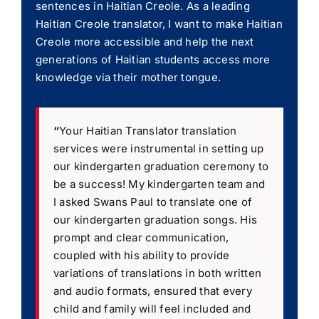
sentences in Haitian Creole. As a leading
Haitian Creole translator, I want to make Haitian
Creole more accessible and help the next
generations of Haitian students access more
knowledge via their mother tongue.
“
Your Haitian Translator translation
services were instrumental in setting up
our kindergarten graduation ceremony to
be a success! My kindergarten team and
I asked Swans Paul to translate one of
our kindergarten graduation songs. His
prompt and clear communication,
coupled with his ability to provide
variations of translations in both written
and audio formats, ensured that every
child and family will feel included and