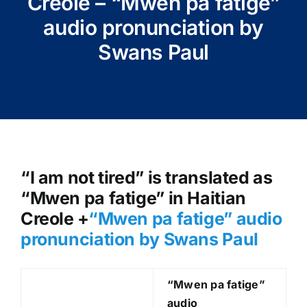
Creole – “Mwen pa fatige”
audio pronunciation by
Swans Paul
“I am not tired” is translated as
“Mwen pa fatige” in Haitian
Creole +
“Mwen pa fatige
” audio
pronunciation by Swans Paul
“Mwen pa fatige
”
audio