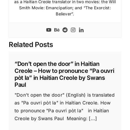
as a Haitian Creole translator in two movies: the Will
Smith Movie: Emancipation; and “The Exorcist:
Believer”.
Related Posts
“Don’t open the door” in Haitian
Creole – How to pronounce “Pa ouvri
pòt la” in Haitian Creole by Swans
Paul
"Don't open the door" (English) is translated
as "Pa ouvri pòt la" in Haitian Creole. How
to pronounce "Pa ouvri pòt la" in Haitian
Creole by Swans Paul Meaning: [...]