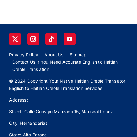
Privacy Policy
About Us
Sitemap
Contact Us If You Need Accurate English to Haitian
Creole Translation
© 2024 Copyright Your Native Haitian Creole Translator:
English to Haitian Creole Translation Services
Address:
Street: Calle
Guaviyu
Manzana 15, Mariscal Lopez
City: Hernandarias
State: Alto Parana