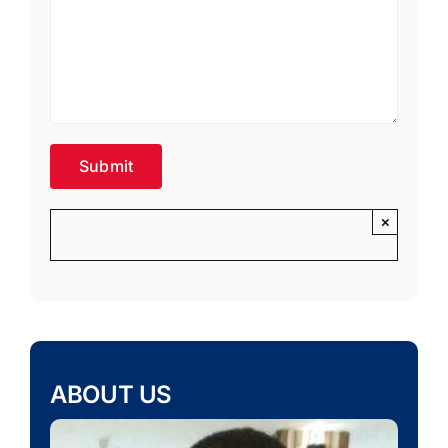
×
ABOUT US