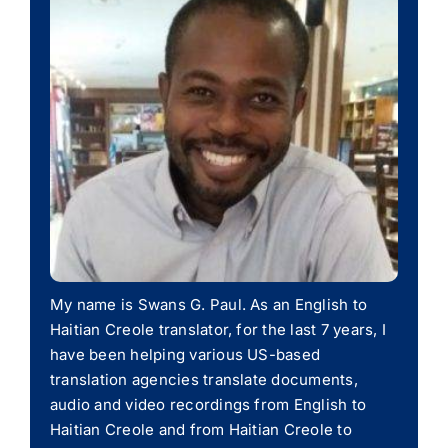
My name is Swans G. Paul. As an English to
Haitian Creole translator, for the last 7 years, I
have been helping various US-based
translation agencies translate documents,
audio and video recordings from English to
Haitian Creole and from Haitian Creole to