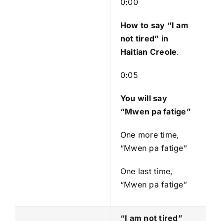
0:00
y
e
How to say “I am
r
not tired
” in
Haitian Creole
.
0:05
You will say
“Mwen pa fatige”
One more time,
“Mwen pa fatige”
One last time,
“Mwen pa fatige”
“I am not tired”