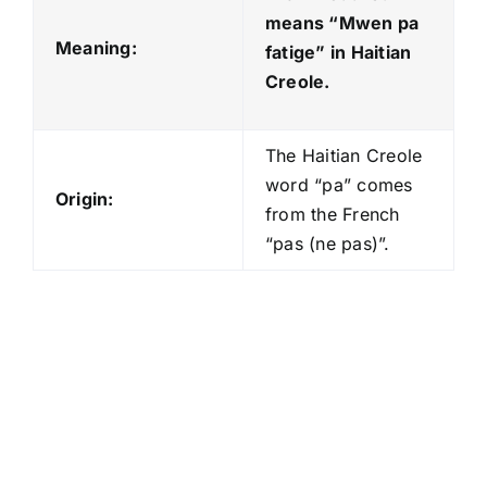
means “Mwen pa
Meaning:
fatige
” in Haitian
Creole.
The Haitian Creole
word “pa” comes
Origin:
from the French
“pas (ne pas)”.