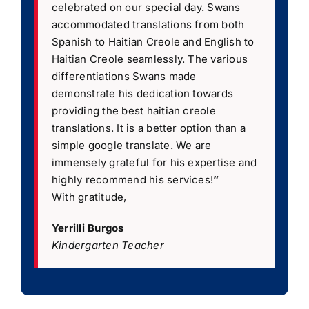
celebrated on our special day. Swans
accommodated translations from both
Spanish to Haitian Creole and English to
Haitian Creole seamlessly. The various
differentiations Swans made
demonstrate his dedication towards
providing the best haitian creole
translations. It is a better option than a
simple google translate. We are
immensely grateful for his expertise and
highly recommend his services!
”
With gratitude,
Yerrilli Burgos
Kindergarten Teacher