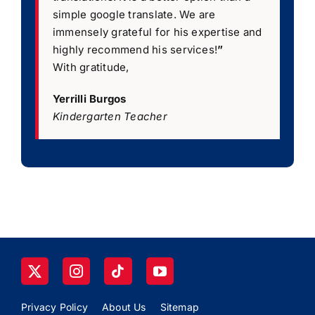
simple google translate. We are
immensely grateful for his expertise and
highly recommend his services!
”
With gratitude,
Yerrilli Burgos
Kindergarten Teacher
Privacy Policy
About Us
Sitemap