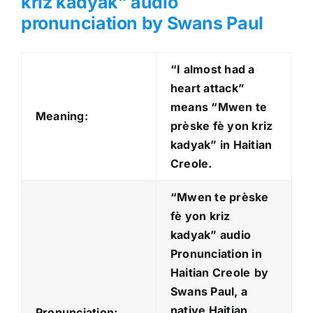
kriz kadyak” audio
pronunciation by Swans Paul
“I almost had a
heart attack”
means “Mwen te
Meaning:
prèske fè yon kriz
kadyak” in Haitian
Creole.
“Mwen te prèske
fè yon kriz
kadyak
” audio
Pronunciation in
Haitian Creole
by
Swans Paul, a
native Haitian
Pronunciation: