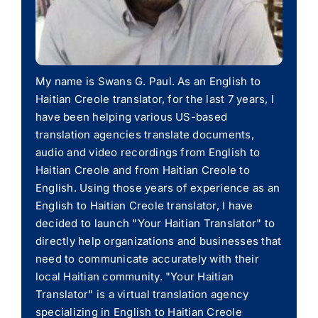
My name is Swans G. Paul. As an English to
Haitian Creole translator, for the last 7 years, I
have been helping various US-based
translation agencies translate documents,
audio and video recordings from English to
Haitian Creole and from Haitian Creole to
English. Using those years of experience as an
English to Haitian Creole translator, I have
decided to launch "Your Haitian Translator" to
directly help organizations and businesses that
need to communicate accurately with their
local Haitian community. "Your Haitian
Translator" is a virtual translation agency
specializing in English to Haitian Creole