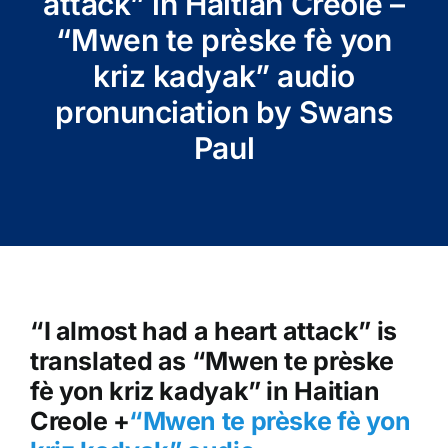
attack” in Haitian Creole –
“Mwen te prèske fè yon
kriz kadyak” audio
pronunciation by Swans
Paul
“I almost had a heart attack” is
translated as “Mwen te prèske
fè yon kriz kadyak” in Haitian
Creole +
“Mwen te prèske fè yon