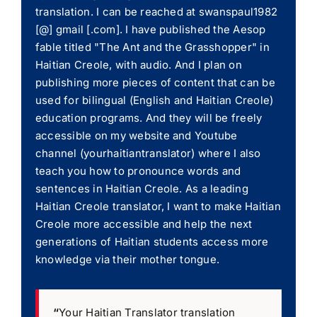
translation. I can be reached at swanspaul1982
[@] gmail [.com]. I have published the Aesop
fable titled "The Ant and the Grasshopper" in
Haitian Creole, with audio. And I plan on
publishing more pieces of content that can be
used for bilingual (English and Haitian Creole)
education programs. And they will be freely
accessible on my website and Youtube
channel (yourhaitiantranslator) where I also
teach you how to pronounce words and
sentences in Haitian Creole. As a leading
Haitian Creole translator, I want to make Haitian
Creole more accessible and help the next
generations of Haitian students access more
knowledge via their mother tongue.
“
Your Haitian Translator translation