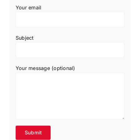
Your email
Subject
Your message (optional)