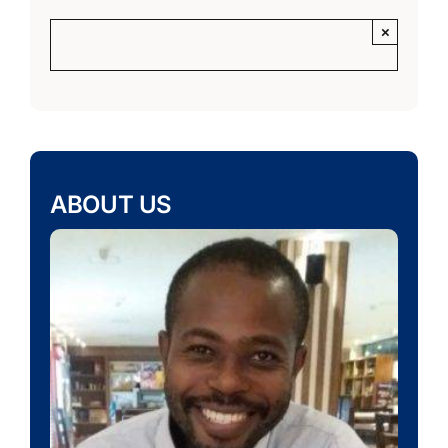
×
ABOUT US