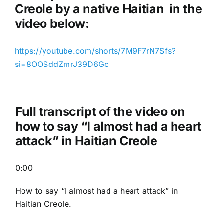
Creole by a native Haitian in the
video below:
https://youtube.com/shorts/7M9F7rN7Sfs?
si=8OOSddZmrJ39D6Gc
Full transcript of the video on
how to say “I almost had a heart
attack” in Haitian Creole
0:00
How to say “I almost had a heart attack
” in
Haitian Creole.