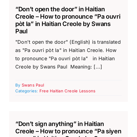
“Don’t open the door” in Haitian
Creole – How to pronounce “Pa ouvri
pòt la” in Haitian Creole by Swans
Paul
"Don't open the door" (English) is translated
as "Pa ouvri pòt la" in Haitian Creole. How
to pronounce "Pa ouvri pòt la" in Haitian
Creole by Swans Paul Meaning: [...]
By
Swans Paul
Categories:
Free Haitian Creole Lessons
“Don’t sign anything” in Haitian
Creole – How to pronounce “Pa siyen