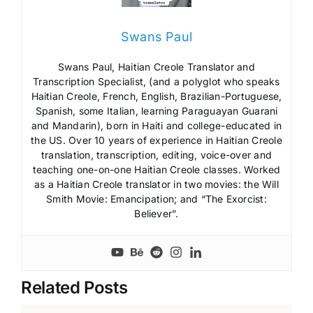
Swans Paul
Swans Paul, Haitian Creole Translator and
Transcription Specialist, (and a polyglot who speaks
Haitian Creole, French, English, Brazilian-Portuguese,
Spanish, some Italian, learning Paraguayan Guarani
and Mandarin), born in Haiti and college-educated in
the US. Over 10 years of experience in Haitian Creole
translation, transcription, editing, voice-over and
teaching one-on-one Haitian Creole classes. Worked
as a Haitian Creole translator in two movies: the Will
Smith Movie: Emancipation; and “The Exorcist:
Believer”.
Related Posts