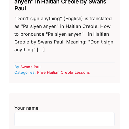
anyen” in Haitian Creole by Swans
Paul
"Don't sign anything" (English) is translated
as "Pa siyen anyen" in Haitian Creole. How
to pronounce "Pa siyen anyen" in Haitian
Creole by Swans Paul Meaning: "Don't sign
anything" [...]
By
Swans Paul
Categories:
Free Haitian Creole Lessons
Your name