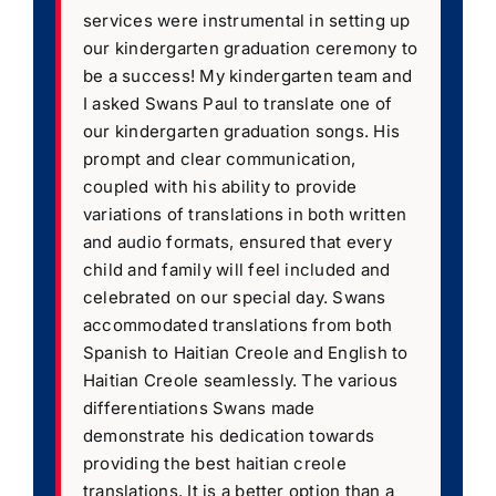
services were instrumental in setting up
our kindergarten graduation ceremony to
be a success! My kindergarten team and
I asked Swans Paul to translate one of
our kindergarten graduation songs. His
prompt and clear communication,
coupled with his ability to provide
variations of translations in both written
and audio formats, ensured that every
child and family will feel included and
celebrated on our special day. Swans
accommodated translations from both
Spanish to Haitian Creole and English to
Haitian Creole seamlessly. The various
differentiations Swans made
demonstrate his dedication towards
providing the best haitian creole
translations. It is a better option than a