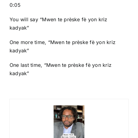
0:05
You will say “Mwen te prèske fè yon kriz
kadyak”
One more time, “Mwen te prèske fè yon kriz
kadyak”
One last time, “Mwen te prèske fè yon kriz
kadyak”