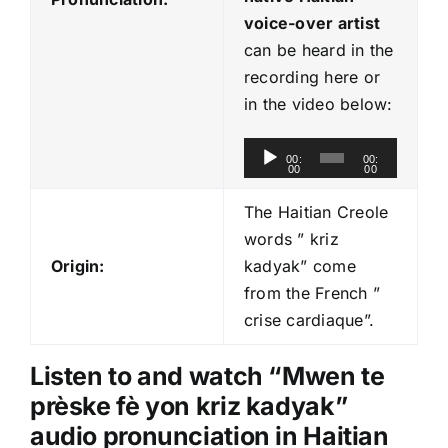
voice-over artist
can be heard in the
recording here or
in the video below:
A
00:
00:
00
00
u
d
The Haitian Creole
i
words ” kriz
o
Origin:
kadyak” come
P
from the French ”
l
crise cardiaque”.
a
y
Listen to and watch “Mwen te
e
prèske fè yon kriz kadyak
”
r
audio pronunciation in Haitian