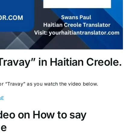
ravay” in Haitian Creole.
for “Travay” as you watch the video below.
uE
video on How to say
le