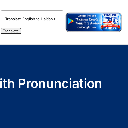
ith Pronunciation