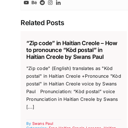
Related Posts
“Zip code” in Haitian Creole – How
to pronounce “Kòd postal” in
Haitian Creole by Swans Paul
"Zip code" (English) translates as "Kòd
postal" in Haitian Creole +Pronounce "Kòd
postal" in Haitian Creole voice by Swans
Paul Pronunciation: “Kòd postal” voice
Pronunciation in Haitian Creole by Swans
[...]
By
Swans Paul
Categories:
Free Haitian Creole Lessons
,
Haitian