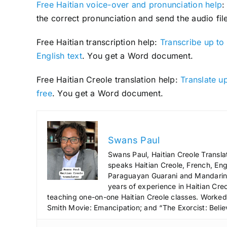
Free Haitian voice-over and pronunciation help
:
the correct pronunciation and send the audio file
Free Haitian transcription help:
Transcribe up to 
English text
. You get a Word document.
Free Haitian Creole translation help:
Translate up
free
. You get a Word document.
Swans Paul
Swans Paul, Haitian Creole Transla
speaks Haitian Creole, French, Engl
Paraguayan Guarani and Mandarin),
years of experience in Haitian Creo
teaching one-on-one Haitian Creole classes. Worked a
Smith Movie: Emancipation; and “The Exorcist: Belie