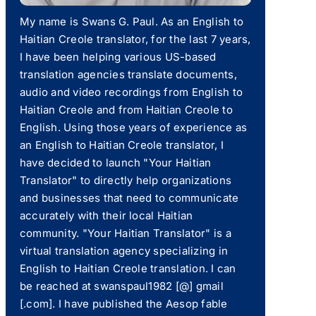
My name is Swans G. Paul. As an English to
Haitian Creole translator, for the last 7 years,
I have been helping various US-based
translation agencies translate documents,
audio and video recordings from English to
Haitian Creole and from Haitian Creole to
English. Using those years of experience as
an English to Haitian Creole translator, I
have decided to launch "Your Haitian
Translator" to directly help organizations
and businesses that need to communicate
accurately with their local Haitian
community. "Your Haitian Translator" is a
virtual translation agency specializing in
English to Haitian Creole translation. I can
be reached at swanspaul1982 [@] gmail
[.com]. I have published the Aesop fable