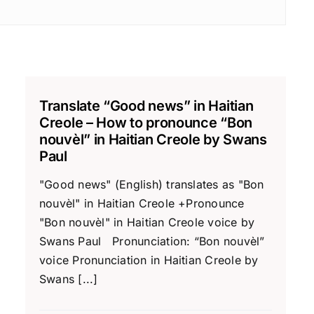
Translate “Good news” in Haitian
Creole – How to pronounce “Bon
nouvèl” in Haitian Creole by Swans
Paul
"Good news" (English) translates as "Bon
nouvèl" in Haitian Creole +Pronounce
"Bon nouvèl" in Haitian Creole voice by
Swans Paul Pronunciation: “Bon nouvèl”
voice Pronunciation in Haitian Creole by
Swans [...]