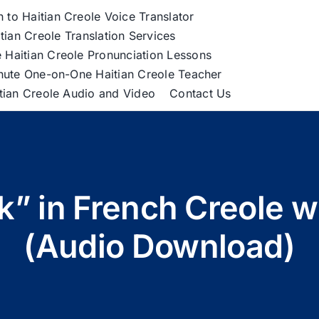
h to Haitian Creole Voice Translator
tian Creole Translation Services
 Haitian Creole Pronunciation Lessons
nute One-on-One Haitian Creole Teacher
itian Creole Audio and Video
Contact Us
” in French Creole w
(Audio Download)