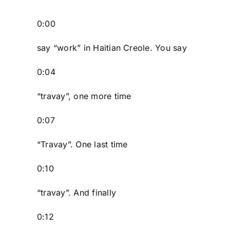
0:00
say “work” in Haitian Creole. You say
0:04
“travay”, one more time
0:07
“Travay”. One last time
0:10
“travay”. And finally
0:12