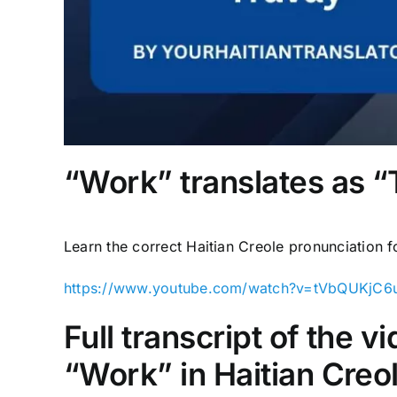
“Work” translates as “T
Learn the correct Haitian Creole pronunciation 
https://www.youtube.com/watch?v=tVbQUKjC6
Full transcript of the 
“Work” in Haitian Creo