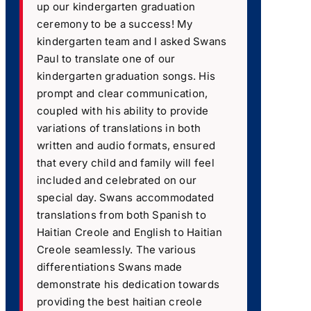
up our kindergarten graduation
ceremony to be a success! My
kindergarten team and I asked Swans
Paul to translate one of our
kindergarten graduation songs. His
prompt and clear communication,
coupled with his ability to provide
variations of translations in both
written and audio formats, ensured
that every child and family will feel
included and celebrated on our
special day. Swans accommodated
translations from both Spanish to
Haitian Creole and English to Haitian
Creole seamlessly. The various
differentiations Swans made
demonstrate his dedication towards
providing the best haitian creole