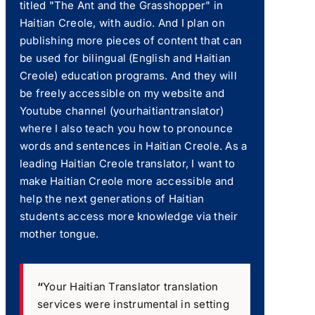
titled "The Ant and the Grasshopper" in
Haitian Creole, with audio. And I plan on
publishing more pieces of content that can
be used for bilingual (English and Haitian
Creole) education programs. And they will
be freely accessible on my website and
Youtube channel (yourhaitiantranslator)
where I also teach you how to pronounce
words and sentences in Haitian Creole. As a
leading Haitian Creole translator, I want to
make Haitian Creole more accessible and
help the next generations of Haitian
students access more knowledge via their
mother tongue.
“
Your Haitian Translator translation
services were instrumental in setting