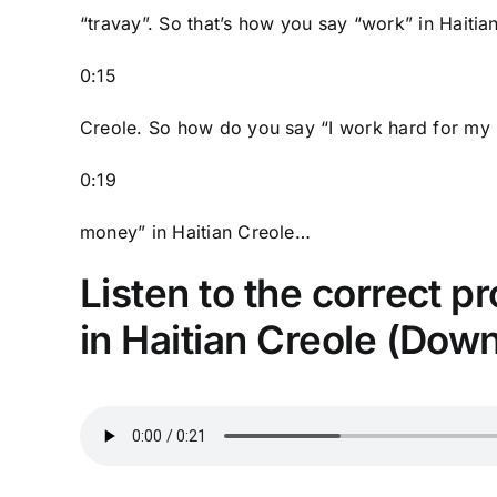
“travay”. So that’s how you say “work” in Haitia
0:15
Creole. So how do you say “I work hard for my
0:19
money” in Haitian Creole…
Listen to the correct p
in Haitian Creole (Dow