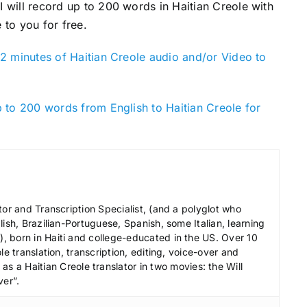
 I will record up to 200 words in Haitian Creole with
 to you for free.
2 minutes of Haitian Creole audio and/or Video to
 to 200 words from English to Haitian Creole for
tor and Transcription Specialist, (and a polyglot who
ish, Brazilian-Portuguese, Spanish, some Italian, learning
 born in Haiti and college-educated in the US. Over 10
le translation, transcription, editing, voice-over and
s a Haitian Creole translator in two movies: the Will
ver”.