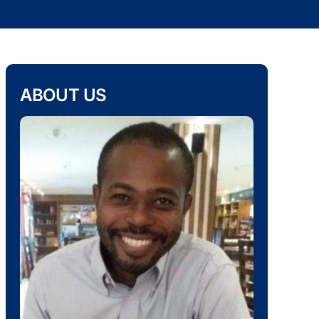
ABOUT US