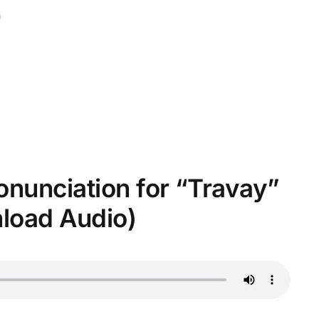
n
ronunciation for “Travay”
nload Audio)