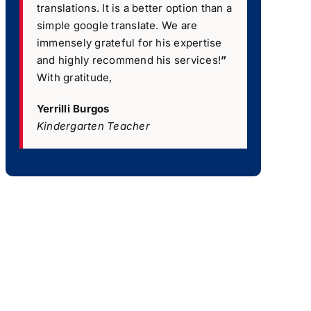
translations. It is a better option than a
simple google translate. We are
immensely grateful for his expertise
and highly recommend his services!
”
With gratitude,
Yerrilli Burgos
Kindergarten Teacher