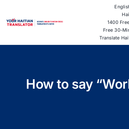
Skip
Englis
to
Hai
content
1400 Free
Free 30-Mi
Translate Ha
How to say “Work