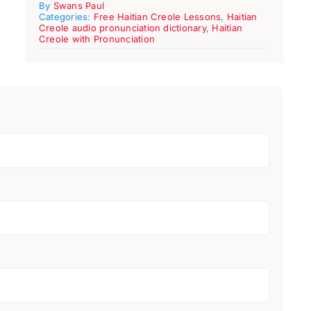
By
Swans Paul
Categories:
Free Haitian Creole Lessons
,
Haitian
Creole audio pronunciation dictionary
,
Haitian
Creole with Pronunciation