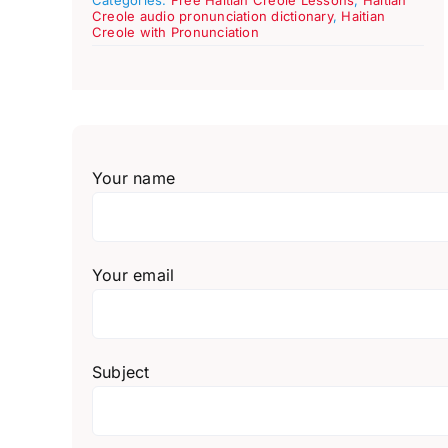
Creole audio pronunciation dictionary
,
Haitian
Creole with Pronunciation
Your name
Your email
Subject