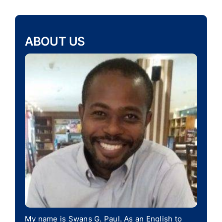
ABOUT US
My name is Swans G. Paul. As an English to