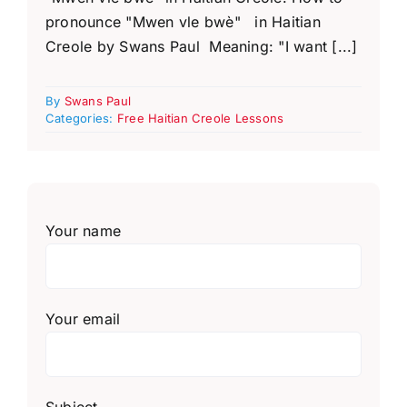
pronounce "Mwen vle bwè" in Haitian
Creole by Swans Paul Meaning: "I want [...]
By
Swans Paul
Categories:
Free Haitian Creole Lessons
Your name
Your email
Subject