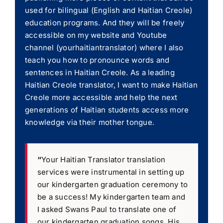
used for bilingual (English and Haitian Creole)
education programs. And they will be freely
accessible on my website and Youtube
channel (yourhaitiantranslator) where I also
teach you how to pronounce words and
sentences in Haitian Creole. As a leading
Haitian Creole translator, I want to make Haitian
Creole more accessible and help the next
generations of Haitian students access more
knowledge via their mother tongue.
“
Your Haitian Translator translation
services were instrumental in setting up
our kindergarten graduation ceremony to
be a success! My kindergarten team and
I asked Swans Paul to translate one of
our kindergarten graduation songs. His