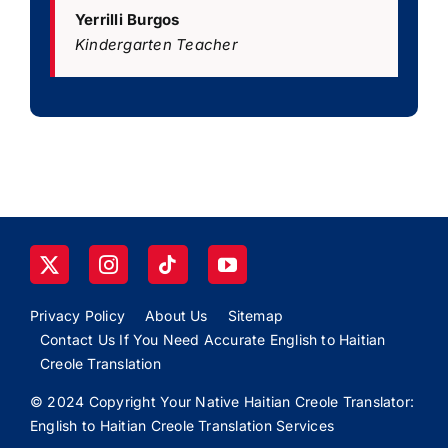
Yerrilli Burgos
Kindergarten Teacher
Privacy Policy
About Us
Sitemap
Contact Us If You Need Accurate English to Haitian
Creole Translation
© 2024 Copyright Your Native Haitian Creole Translator:
English to Haitian Creole Translation Services