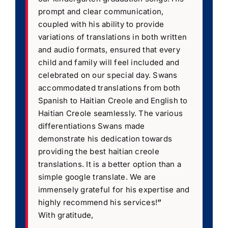
prompt and clear communication,
coupled with his ability to provide
variations of translations in both written
and audio formats, ensured that every
child and family will feel included and
celebrated on our special day. Swans
accommodated translations from both
Spanish to Haitian Creole and English to
Haitian Creole seamlessly. The various
differentiations Swans made
demonstrate his dedication towards
providing the best haitian creole
translations. It is a better option than a
simple google translate. We are
immensely grateful for his expertise and
highly recommend his services!
”
With gratitude,