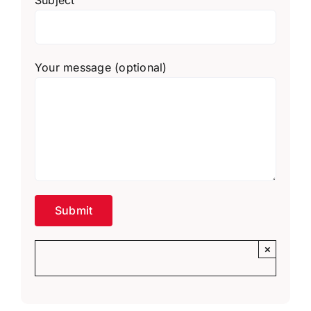
Your message (optional)
×