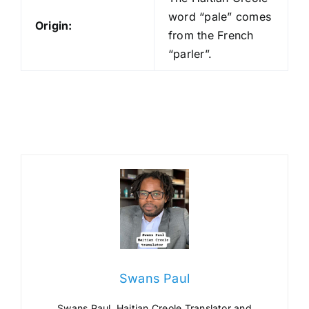
word “pale” comes
Origin:
from the French
“parler”.
Swans Paul
Swans Paul, Haitian Creole Translator and