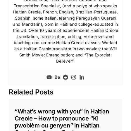
Transcription Specialist, (and a polyglot who speaks
Haitian Creole, French, English, Brazilian-Portuguese,
Spanish, some Italian, learning Paraguayan Guarani
and Mandarin), born in Haiti and college-educated in
the US. Over 10 years of experience in Haitian Creole
translation, transcription, editing, voice-over and
teaching one-on-one Haitian Creole classes. Worked
as a Haitian Creole translator in two movies: the Will
Smith Movie: Emancipation; and “The Exorcist:
Believer”.
Related Posts
“What’s wrong with you” in Haitian
Creole – How to pronounce “Ki
pwoblèm ou genyen” in Haitian