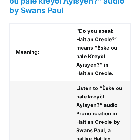
ou pale kreyòl Ayisyen?
” audio
by Swans Paul
“Do you speak
Haitian Creole?”
means “Èske ou
Meaning:
pale Kreyòl
Ayisyen?
” in
Haitian Creole.
Listen to “Èske ou
pale kreyòl
Ayisyen?
” audio
Pronunciation in
Haitian Creole
by
Swans Paul, a
native Haitian