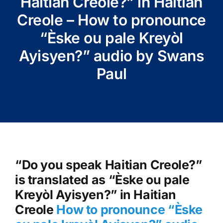
Haitian Creole?” in Haitian
Creole – How to pronounce
“Èske ou pale Kreyòl
Ayisyen?” audio by Swans
Paul
“Do you speak Haitian Creole?”
is translated as “Èske ou pale
Kreyòl Ayisyen?” in Haitian
Creole
How to pronounce “Èske