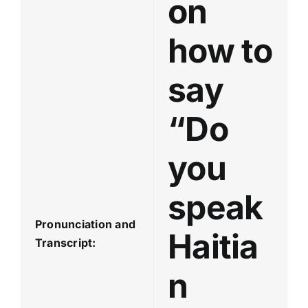
on
how to
say
“Do
you
speak
Pronunciation and
Haitia
Transcript:
n