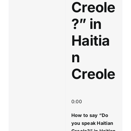
Creole
?” in
Haitia
n
Creole
0:00
How to say “Do
you speak Haitian
Creole?
” in Haitian