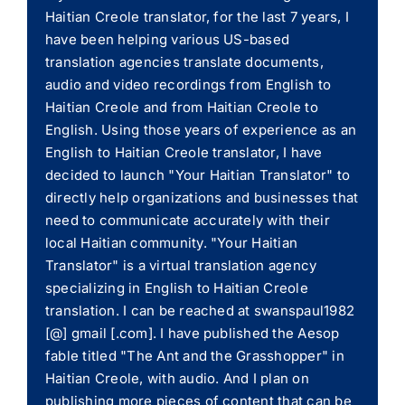
Haitian Creole translator, for the last 7 years, I
have been helping various US-based
translation agencies translate documents,
audio and video recordings from English to
Haitian Creole and from Haitian Creole to
English. Using those years of experience as an
English to Haitian Creole translator, I have
decided to launch "Your Haitian Translator" to
directly help organizations and businesses that
need to communicate accurately with their
local Haitian community. "Your Haitian
Translator" is a virtual translation agency
specializing in English to Haitian Creole
translation. I can be reached at swanspaul1982
[@] gmail [.com]. I have published the Aesop
fable titled "The Ant and the Grasshopper" in
Haitian Creole, with audio. And I plan on
publishing more pieces of content that can be