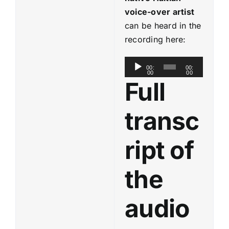
voice-over artist
can be heard in the
recording here:
A
00:
00:
00
00
u
Full
d
i
transc
o
P
ript of
l
a
the
y
e
audio
r