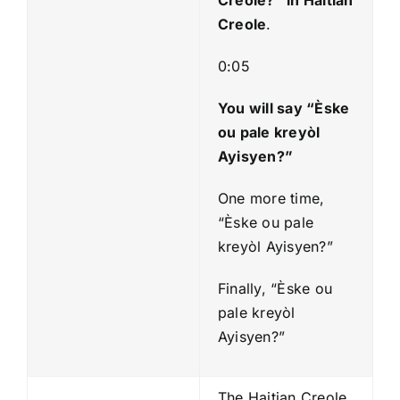
Creole
.
0:05
You will say “Èske
ou pale kreyòl
Ayisyen?”
One more time,
“Èske ou pale
kreyòl Ayisyen?”
Finally, “Èske ou
pale kreyòl
Ayisyen?”
The Haitian Creole