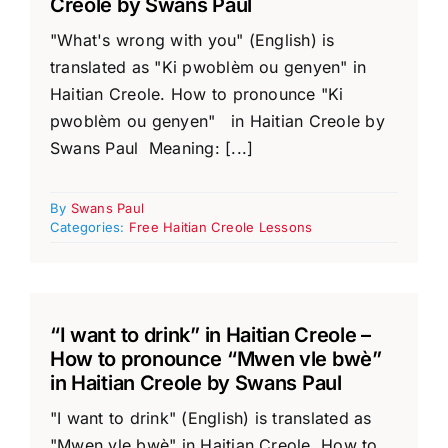
Creole by Swans Paul
"What's wrong with you" (English) is
translated as "Ki pwoblèm ou genyen" in
Haitian Creole. How to pronounce "Ki
pwoblèm ou genyen" in Haitian Creole by
Swans Paul Meaning: [...]
By
Swans Paul
Categories:
Free Haitian Creole Lessons
“I want to drink” in Haitian Creole –
How to pronounce “Mwen vle bwè”
in Haitian Creole by Swans Paul
"I want to drink" (English) is translated as
"Mwen vle bwè" in Haitian Creole. How to