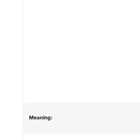
Meaning: