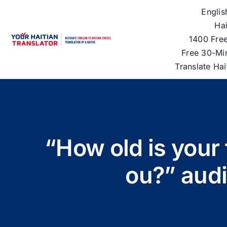
Skip
Englis
to
Hai
content
1400 Free
Free 30-Mi
Translate Ha
“How old is your 
ou?” aud