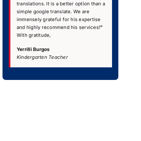
translations. It is a better option than a
simple google translate. We are
immensely grateful for his expertise
and highly recommend his services!
”
With gratitude,
Yerrilli Burgos
Kindergarten Teacher