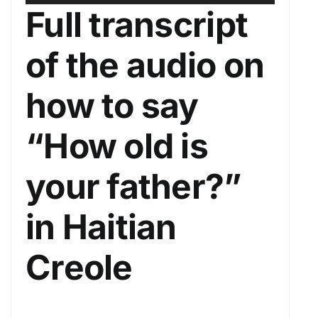
u
s
Full transcript
d
e
i
U
of the audio on
o
p
P
/
how to say
l
D
a
o
“How old is
y
w
e
n
your father?”
r
A
r
in Haitian
r
o
Creole
w
k
e
y