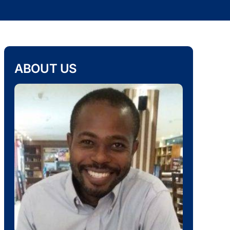
ABOUT US