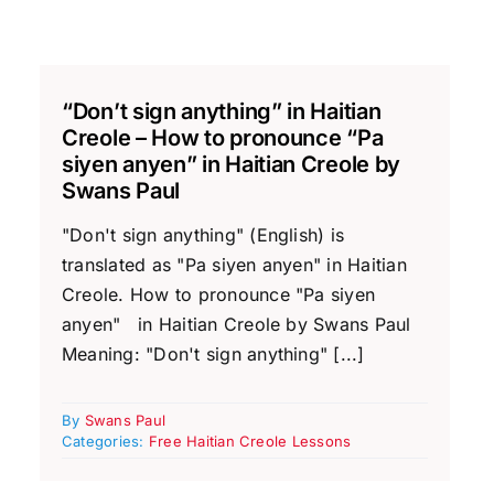
“Don’t sign anything” in Haitian
Creole – How to pronounce “Pa
siyen anyen” in Haitian Creole by
Swans Paul
"Don't sign anything" (English) is
translated as "Pa siyen anyen" in Haitian
Creole. How to pronounce "Pa siyen
anyen" in Haitian Creole by Swans Paul
Meaning: "Don't sign anything" [...]
By
Swans Paul
Categories:
Free Haitian Creole Lessons