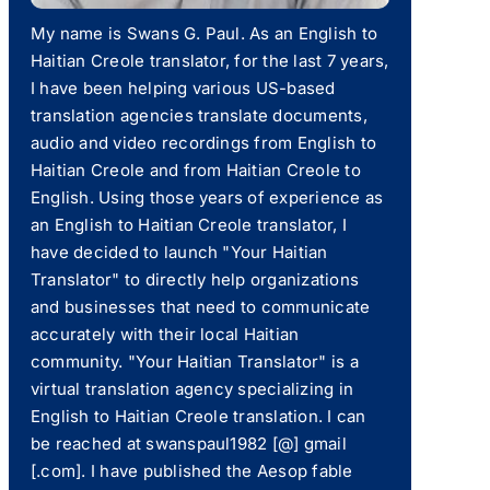
My name is Swans G. Paul. As an English to
Haitian Creole translator, for the last 7 years,
I have been helping various US-based
translation agencies translate documents,
audio and video recordings from English to
Haitian Creole and from Haitian Creole to
English. Using those years of experience as
an English to Haitian Creole translator, I
have decided to launch "Your Haitian
Translator" to directly help organizations
and businesses that need to communicate
accurately with their local Haitian
community. "Your Haitian Translator" is a
virtual translation agency specializing in
English to Haitian Creole translation. I can
be reached at swanspaul1982 [@] gmail
[.com]. I have published the Aesop fable