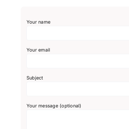
Your name
Your email
Subject
Your message (optional)