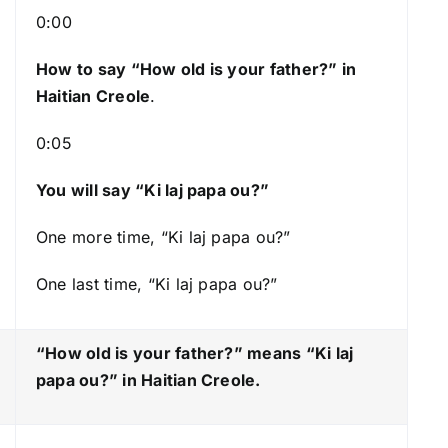
s
0:00
t
How to say “How old is your father?
” in
o
Haitian Creole
.
i
n
0:05
c
r
You will say “Ki laj papa ou?”
e
a
One more time, “Ki laj papa ou?”
s
One last time, “Ki laj papa ou?”
e
o
r
“How old is your father?” means “Ki laj
d
papa ou?
” in Haitian Creole.
e
c