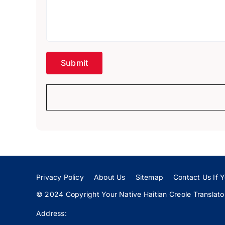
Privacy Policy
About Us
Sitemap
Contact Us If Y
© 2024 Copyright Your Native Haitian Creole Translator:
Address: