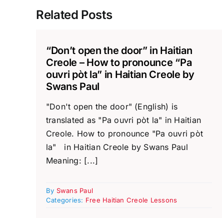
Related Posts
“Don’t open the door” in Haitian
Creole – How to pronounce “Pa
ouvri pòt la” in Haitian Creole by
Swans Paul
"Don't open the door" (English) is
translated as "Pa ouvri pòt la" in Haitian
Creole. How to pronounce "Pa ouvri pòt
la" in Haitian Creole by Swans Paul
Meaning: [...]
By
Swans Paul
Categories:
Free Haitian Creole Lessons