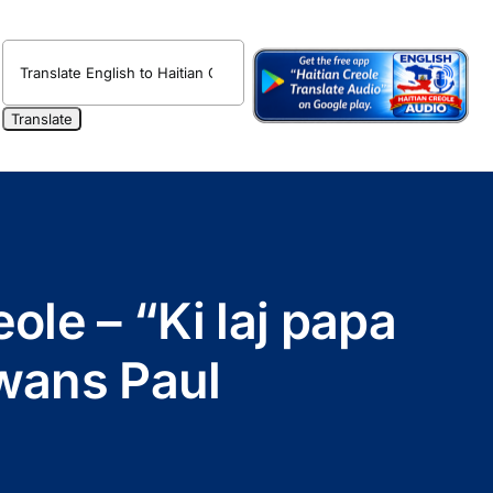
ole – “Ki laj papa
wans Paul