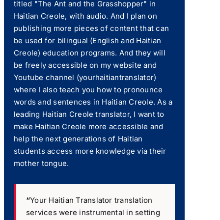
titled "The Ant and the Grasshopper" in
Haitian Creole, with audio. And I plan on
publishing more pieces of content that can
be used for bilingual (English and Haitian
Creole) education programs. And they will
be freely accessible on my website and
Youtube channel (yourhaitiantranslator)
where I also teach you how to pronounce
words and sentences in Haitian Creole. As a
leading Haitian Creole translator, I want to
make Haitian Creole more accessible and
help the next generations of Haitian
students access more knowledge via their
mother tongue.
“
Your Haitian Translator translation
services were instrumental in setting