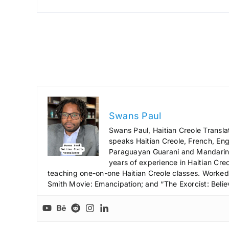
Swans Paul
Swans Paul, Haitian Creole Transla
speaks Haitian Creole, French, Engl
Paraguayan Guarani and Mandarin),
years of experience in Haitian Creo
teaching one-on-one Haitian Creole classes. Worked a
Smith Movie: Emancipation; and “The Exorcist: Belie