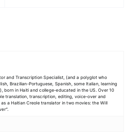
r
e
a
s
e
v
o
l
u
m
tor and Transcription Specialist, (and a polyglot who
e
ish, Brazilian-Portuguese, Spanish, some Italian, learning
 born in Haiti and college-educated in the US. Over 10
.
le translation, transcription, editing, voice-over and
s a Haitian Creole translator in two movies: the Will
ver”.