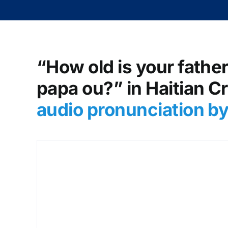
“How old is your father?
papa ou?” in Haitian C
audio pronunciation b