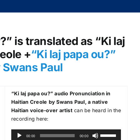
” is translated as “Ki laj
reole +
“Ki laj papa ou?
”
y Swans Paul
“Ki laj papa ou?
” audio Pronunciation in
Haitian Creole
by Swans Paul, a native
Haitian voice-over artist
can be heard in the
recording here:
A
U
00:00
00:00