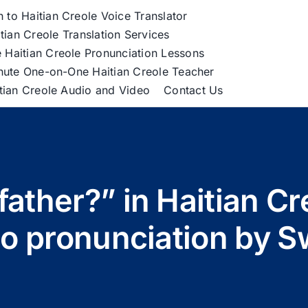
h to Haitian Creole Voice Translator
tian Creole Translation Services
 Haitian Creole Pronunciation Lessons
nute One-on-One Haitian Creole Teacher
itian Creole Audio and Video
Contact Us
father?” in Haitian Cre
io pronunciation by S