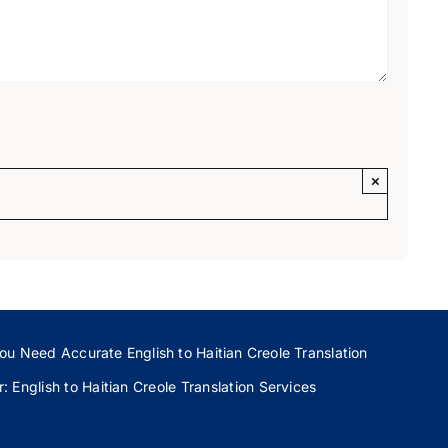
×
ou Need Accurate English to Haitian Creole Translation
 English to Haitian Creole Translation Services