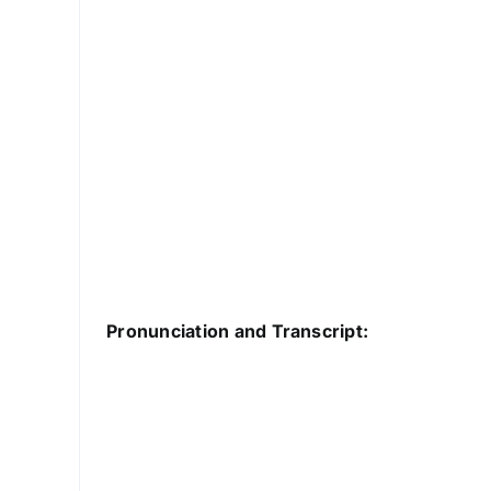
Pronunciation and Transcript: