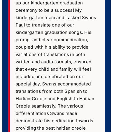
up our kindergarten graduation
ceremony to be a success! My
kindergarten team and I asked Swans
Paul to translate one of our
kindergarten graduation songs. His
prompt and clear communication,
coupled with his ability to provide
variations of translations in both
written and audio formats, ensured
that every child and family will feel
included and celebrated on our
special day. Swans accommodated
translations from both Spanish to
Haitian Creole and English to Haitian
Creole seamlessly. The various
differentiations Swans made
demonstrate his dedication towards
providing the best haitian creole