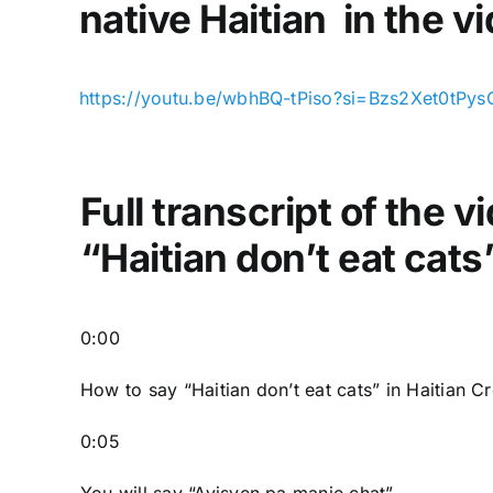
native Haitian in the v
https://youtu.be/wbhBQ-tPiso?si=Bzs2Xet0tPy
Full transcript of the 
“Haitian don’t eat cats
0:00
How to say “Haitian don’t eat cats
” in Haitian C
0:05
You will say “Ayisyen pa manje chat”