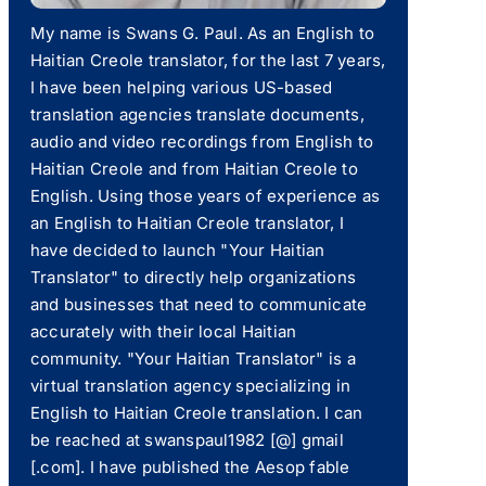
My name is Swans G. Paul. As an English to
Haitian Creole translator, for the last 7 years,
I have been helping various US-based
translation agencies translate documents,
audio and video recordings from English to
Haitian Creole and from Haitian Creole to
English. Using those years of experience as
an English to Haitian Creole translator, I
have decided to launch "Your Haitian
Translator" to directly help organizations
and businesses that need to communicate
accurately with their local Haitian
community. "Your Haitian Translator" is a
virtual translation agency specializing in
English to Haitian Creole translation. I can
be reached at swanspaul1982 [@] gmail
[.com]. I have published the Aesop fable