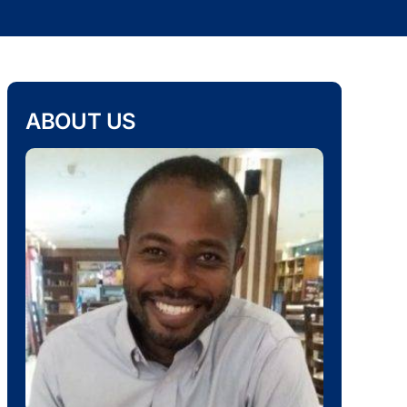
ABOUT US