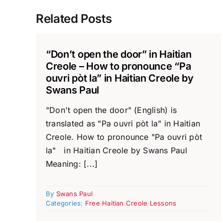
Related Posts
“Don’t open the door” in Haitian
Creole – How to pronounce “Pa
ouvri pòt la” in Haitian Creole by
Swans Paul
"Don't open the door" (English) is
translated as "Pa ouvri pòt la" in Haitian
Creole. How to pronounce "Pa ouvri pòt
la" in Haitian Creole by Swans Paul
Meaning: [...]
By
Swans Paul
Categories:
Free Haitian Creole Lessons