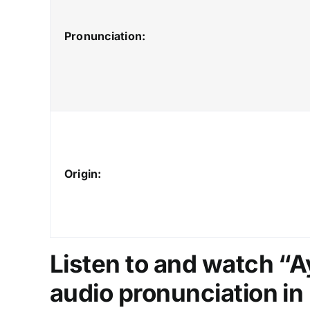
Pronunciation:
Origin:
Listen to and watch “
audio pronunciation in 