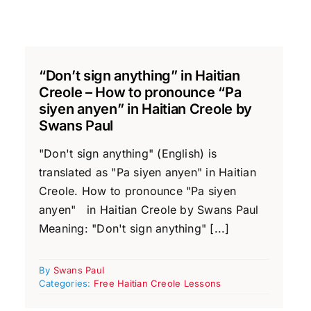
“Don’t sign anything” in Haitian
Creole – How to pronounce “Pa
siyen anyen” in Haitian Creole by
Swans Paul
"Don't sign anything" (English) is
translated as "Pa siyen anyen" in Haitian
Creole. How to pronounce "Pa siyen
anyen" in Haitian Creole by Swans Paul
Meaning: "Don't sign anything" [...]
By
Swans Paul
Categories:
Free Haitian Creole Lessons