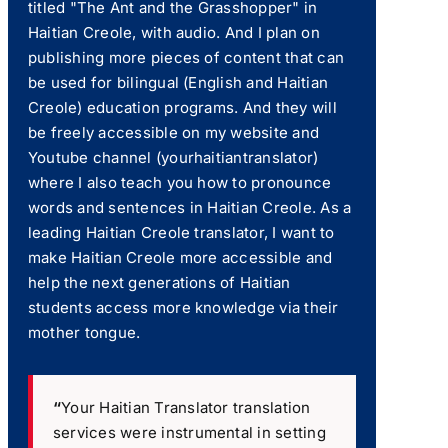
titled "The Ant and the Grasshopper" in
Haitian Creole, with audio. And I plan on
publishing more pieces of content that can
be used for bilingual (English and Haitian
Creole) education programs. And they will
be freely accessible on my website and
Youtube channel (yourhaitiantranslator)
where I also teach you how to pronounce
words and sentences in Haitian Creole. As a
leading Haitian Creole translator, I want to
make Haitian Creole more accessible and
help the next generations of Haitian
students access more knowledge via their
mother tongue.
“
Your Haitian Translator translation
services were instrumental in setting