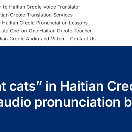
h to Haitian Creole Voice Translator
tian Creole Translation Services
 Haitian Creole Pronunciation Lessons
nute One-on-One Haitian Creole Teacher
itian Creole Audio and Video
Contact Us
at cats” in Haitian Cre
audio pronunciation 