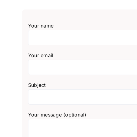
Your name
Your email
Subject
Your message (optional)