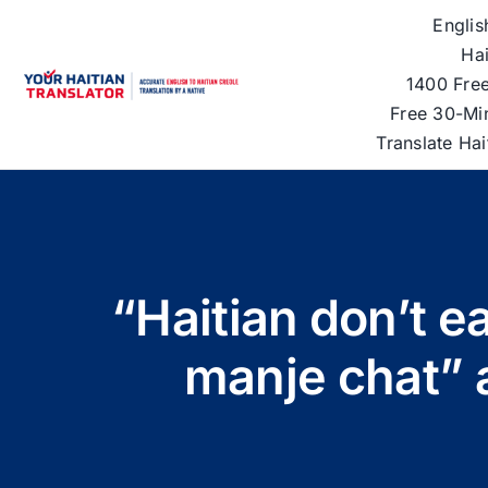
Skip
Englis
to
Hai
content
1400 Free
Free 30-Mi
Translate Ha
“Haitian don’t e
manje chat” 