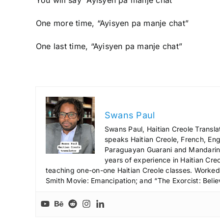
One more time, “Ayisyen pa manje chat”
One last time, “Ayisyen pa manje chat”
Swans Paul
Swans Paul, Haitian Creole Transla
speaks Haitian Creole, French, Engl
Paraguayan Guarani and Mandarin),
years of experience in Haitian Creo
teaching one-on-one Haitian Creole classes. Worked a
Smith Movie: Emancipation; and “The Exorcist: Belie