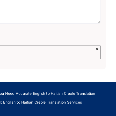
×
ou Need Accurate English to Haitian Creole Translation
 English to Haitian Creole Translation Services