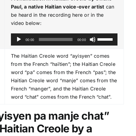
Paul, a native Haitian voice-over artist
can
be heard in the recording here or in the
video below:
A
U
00:00
00:00
u
s
d
e
The Haitian Creole word “ayisyen” comes
i
U
from the French “haïtien”; the Haitian Creole
o
p
word “pa” comes from the French “pas”; the
P
/
Haitian Creole word “manje” comes from the
l
D
French “manger”, and the Haitian Creole
a
o
word “chat” comes from the French “chat”.
y
w
e
n
Ayisyen pa manje chat
”
r
A
Haitian Creole by a
r
r