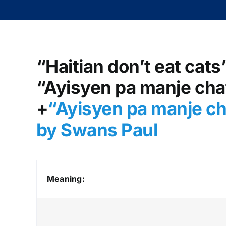
“Haitian don’t eat cats
“Ayisyen pa manje chat
+
“Ayisyen pa manje ch
by Swans Paul
Meaning: