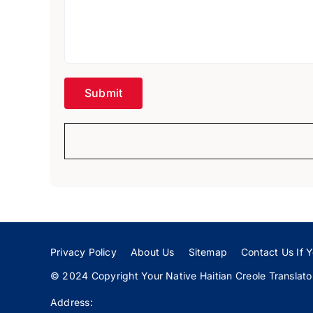
Privacy Policy
About Us
Sitemap
Contact Us If Y
© 2024 Copyright Your Native Haitian Creole Translator:
Address: