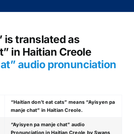
” is translated as
” in Haitian Creole
at
” audio pronunciation
“Haitian don’t eat cats” means “Ayisyen pa
manje chat” in Haitian Creole.
“Ayisyen pa manje chat
” audio
Pronunciation in Haitian Creole
by Swans