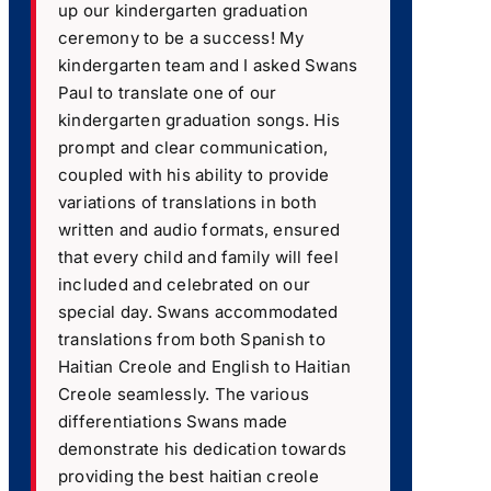
up our kindergarten graduation
ceremony to be a success! My
kindergarten team and I asked Swans
Paul to translate one of our
kindergarten graduation songs. His
prompt and clear communication,
coupled with his ability to provide
variations of translations in both
written and audio formats, ensured
that every child and family will feel
included and celebrated on our
special day. Swans accommodated
translations from both Spanish to
Haitian Creole and English to Haitian
Creole seamlessly. The various
differentiations Swans made
demonstrate his dedication towards
providing the best haitian creole