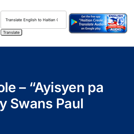
ole – “Ayisyen pa
by Swans Paul