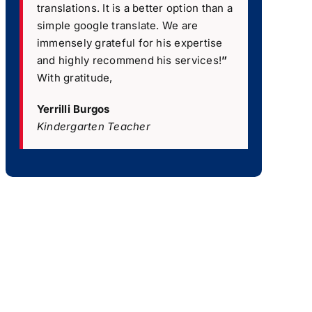
translations. It is a better option than a
simple google translate. We are
immensely grateful for his expertise
and highly recommend his services!
”
With gratitude,
Yerrilli Burgos
Kindergarten Teacher