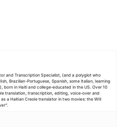
o
r
d
e
c
r
e
a
s
e
tor and Transcription Specialist, (and a polyglot who
v
ish, Brazilian-Portuguese, Spanish, some Italian, learning
 born in Haiti and college-educated in the US. Over 10
o
le translation, transcription, editing, voice-over and
l
s a Haitian Creole translator in two movies: the Will
u
ver”.
m
e
.