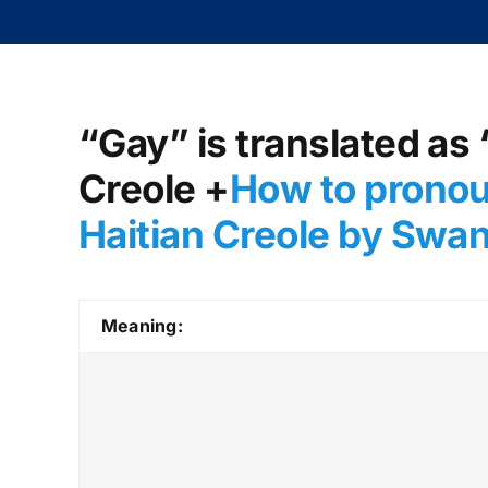
“Gay” is translated as 
Creole +
How to pronou
Haitian Creole by Swa
Meaning: