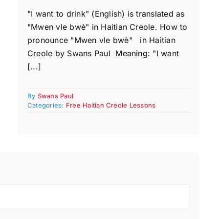
"I want to drink" (English) is translated as
"Mwen vle bwè" in Haitian Creole. How to
pronounce "Mwen vle bwè" in Haitian
Creole by Swans Paul Meaning: "I want
[...]
By
Swans Paul
Categories:
Free Haitian Creole Lessons