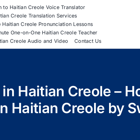
h to Haitian Creole Voice Translator
tian Creole Translation Services
 Haitian Creole Pronunciation Lessons
nute One-on-One Haitian Creole Teacher
itian Creole Audio and Video
Contact Us
 in Haitian Creole – 
in Haitian Creole by 