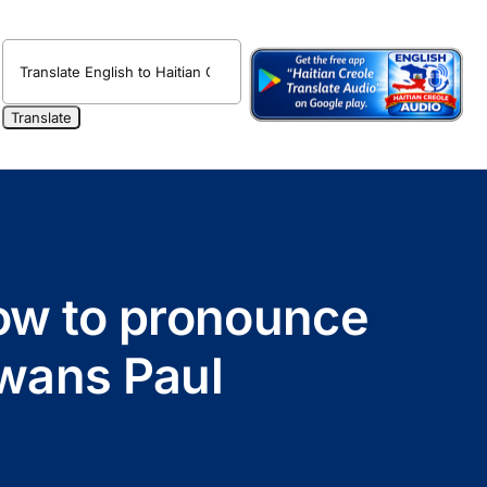
How to pronounce
Swans Paul