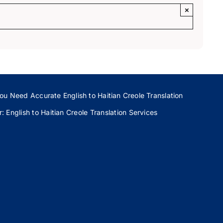
×
ou Need Accurate English to Haitian Creole Translation
 English to Haitian Creole Translation Services