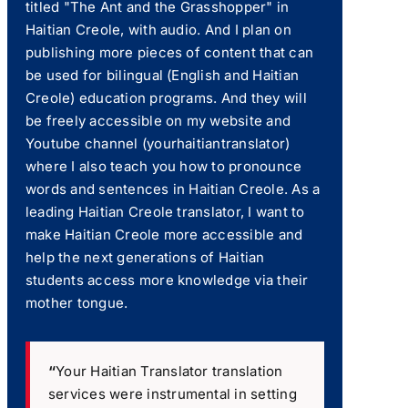
titled "The Ant and the Grasshopper" in
Haitian Creole, with audio. And I plan on
publishing more pieces of content that can
be used for bilingual (English and Haitian
Creole) education programs. And they will
be freely accessible on my website and
Youtube channel (yourhaitiantranslator)
where I also teach you how to pronounce
words and sentences in Haitian Creole. As a
leading Haitian Creole translator, I want to
make Haitian Creole more accessible and
help the next generations of Haitian
students access more knowledge via their
mother tongue.
“
Your Haitian Translator translation
services were instrumental in setting