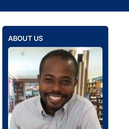
ABOUT US