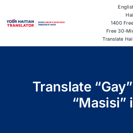
Skip
Englis
to
Hai
content
1400 Free
Free 30-Mi
Translate Ha
Translate “Gay”
“Masisi” 