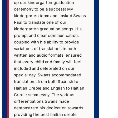
up our kindergarten graduation
ceremony to be a success! My
kindergarten team and I asked Swans
Paul to translate one of our
kindergarten graduation songs. His
prompt and clear communication,
coupled with his ability to provide
variations of translations in both
written and audio formats, ensured
that every child and family will feel
included and celebrated on our
special day. Swans accommodated
translations from both Spanish to
Haitian Creole and English to Haitian
Creole seamlessly. The various
differentiations Swans made
demonstrate his dedication towards
providing the best haitian creole