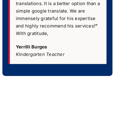
translations. It is a better option than a
simple google translate. We are
immensely grateful for his expertise
and highly recommend his services!
”
With gratitude,
Yerrilli Burgos
Kindergarten Teacher