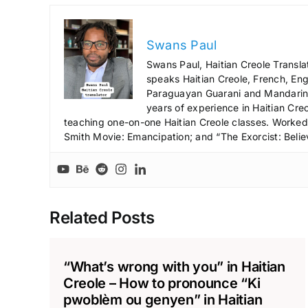
Swans Paul
Swans Paul, Haitian Creole Transla
speaks Haitian Creole, French, Engl
Paraguayan Guarani and Mandarin),
years of experience in Haitian Creo
teaching one-on-one Haitian Creole classes. Worked a
Smith Movie: Emancipation; and “The Exorcist: Belie
Related Posts
“What’s wrong with you” in Haitian
Creole – How to pronounce “Ki
pwoblèm ou genyen” in Haitian