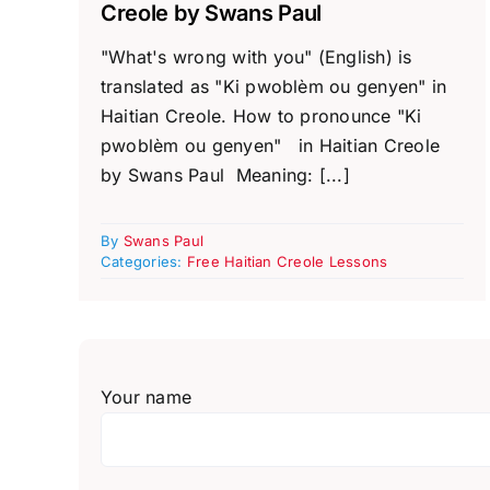
Creole by Swans Paul
"What's wrong with you" (English) is
translated as "Ki pwoblèm ou genyen" in
Haitian Creole. How to pronounce "Ki
pwoblèm ou genyen" in Haitian Creole
by Swans Paul Meaning: [...]
By
Swans Paul
Categories:
Free Haitian Creole Lessons
Your name