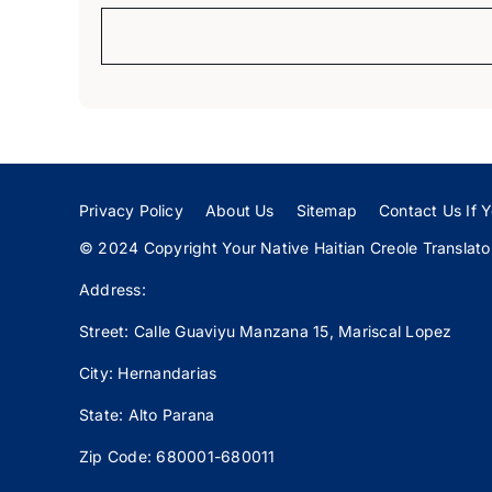
Privacy Policy
About Us
Sitemap
Contact Us If Y
© 2024 Copyright Your Native Haitian Creole Translator:
Address:
Street: Calle
Guaviyu
Manzana 15, Mariscal Lopez
City: Hernandarias
State: Alto Parana
Zip Code: 680001-680011