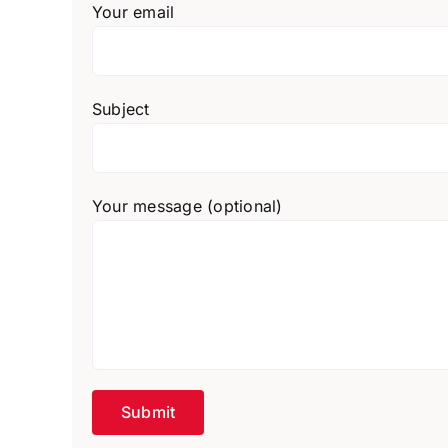
Your email
Subject
Your message (optional)