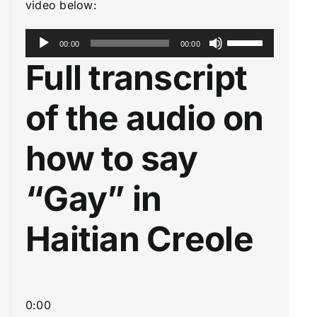
video below:
A
U
00:00
00:00
u
s
Full transcript
d
e
i
U
of the audio on
o
p
P
/
how to say
l
D
a
o
“Gay” in
y
w
e
n
Haitian Creole
r
A
r
r
o
0:00
w