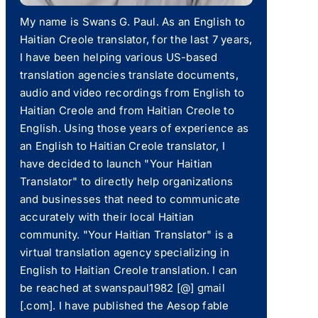
My name is Swans G. Paul. As an English to
Haitian Creole translator, for the last 7 years,
I have been helping various US-based
translation agencies translate documents,
audio and video recordings from English to
Haitian Creole and from Haitian Creole to
English. Using those years of experience as
an English to Haitian Creole translator, I
have decided to launch "Your Haitian
Translator" to directly help organizations
and businesses that need to communicate
accurately with their local Haitian
community. "Your Haitian Translator" is a
virtual translation agency specializing in
English to Haitian Creole translation. I can
be reached at swanspaul1982 [@] gmail
[.com]. I have published the Aesop fable