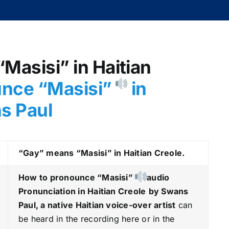
“Masisi” in Haitian
nce “Masisi
”
in
ns Paul
“Gay” means “Masisi
” in Haitian Creole.
How to pronounce “Masisi
”
audio
Pronunciation in Haitian Creole
by Swans
Paul, a native Haitian voice-over artist
can
be heard in the recording here or in the