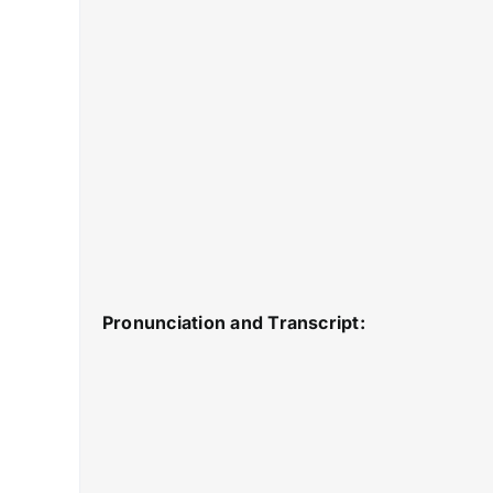
Pronunciation and Transcript: