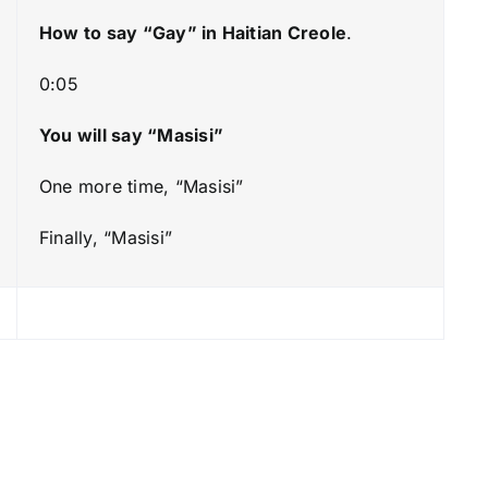
k
How to say “Gay
” in Haitian Creole
.
e
y
0:05
s
t
You will say “Masisi”
o
One more time, “Masisi”
i
n
Finally, “Masisi”
c
r
e
a
s
e
o
r
d