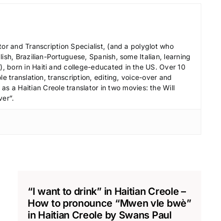
e
c
r
tor and Transcription Specialist, (and a polyglot who
e
ish, Brazilian-Portuguese, Spanish, some Italian, learning
a
 born in Haiti and college-educated in the US. Over 10
s
le translation, transcription, editing, voice-over and
s a Haitian Creole translator in two movies: the Will
e
ver”.
v
o
l
u
m
e
.
“I want to drink” in Haitian Creole –
How to pronounce “Mwen vle bwè”
in Haitian Creole by Swans Paul