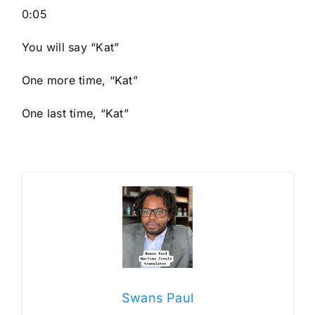
0:05
You will say “Kat”
One more time, “Kat”
One last time, “Kat”
Swans Paul