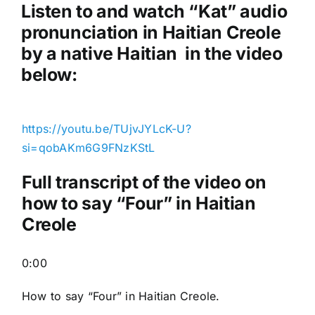
a
Listen to and watch “Kat
” audio
y
pronunciation in Haitian Creole
e
by a native Haitian in the video
r
below:
https://youtu.be/TUjvJYLcK-U?
si=qobAKm6G9FNzKStL
Full transcript of the video on
how to say “Four” in Haitian
Creole
0:00
How to say “Four
” in Haitian Creole.