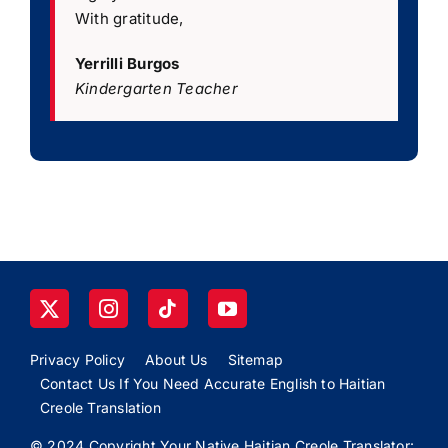
With gratitude,
Yerrilli Burgos
Kindergarten Teacher
Privacy Policy
About Us
Sitemap
Contact Us If You Need Accurate English to Haitian
Creole Translation
© 2024 Copyright Your Native Haitian Creole Translator: