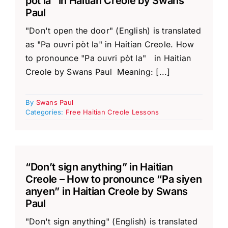
pòt la” in Haitian Creole by Swans
Paul
"Don't open the door" (English) is translated
as "Pa ouvri pòt la" in Haitian Creole. How
to pronounce "Pa ouvri pòt la" in Haitian
Creole by Swans Paul Meaning: [...]
By
Swans Paul
Categories:
Free Haitian Creole Lessons
“Don’t sign anything” in Haitian
Creole – How to pronounce “Pa siyen
anyen” in Haitian Creole by Swans
Paul
"Don't sign anything" (English) is translated