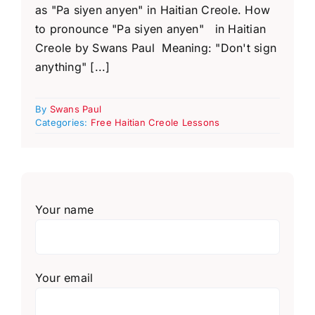
as "Pa siyen anyen" in Haitian Creole. How
to pronounce "Pa siyen anyen" in Haitian
Creole by Swans Paul Meaning: "Don't sign
anything" [...]
By
Swans Paul
Categories:
Free Haitian Creole Lessons
Your name
Your email