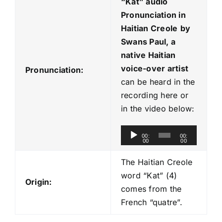
“Kat
” audio
Pronunciation in
Haitian Creole
by
Swans Paul, a
native Haitian
voice-over artist
Pronunciation:
can be heard in the
recording here or
in the video below:
A
00:
00:
00
00
u
d
The Haitian Creole
i
word “Kat” (4)
Origin:
o
comes from the
P
French “quatre”.
l