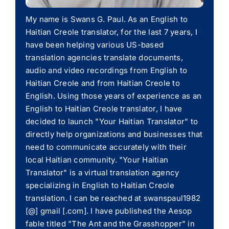
My name is Swans G. Paul. As an English to
Haitian Creole translator, for the last 7 years, I
have been helping various US-based
translation agencies translate documents,
audio and video recordings from English to
Haitian Creole and from Haitian Creole to
English. Using those years of experience as an
English to Haitian Creole translator, I have
decided to launch "Your Haitian Translator" to
directly help organizations and businesses that
need to communicate accurately with their
local Haitian community. "Your Haitian
Translator" is a virtual translation agency
specializing in English to Haitian Creole
translation. I can be reached at swanspaul1982
[@] gmail [.com]. I have published the Aesop
fable titled "The Ant and the Grasshopper" in