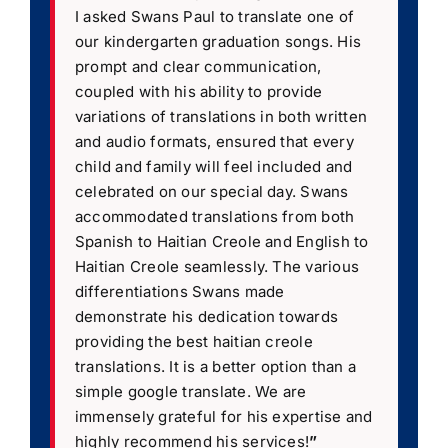
I asked Swans Paul to translate one of
our kindergarten graduation songs. His
prompt and clear communication,
coupled with his ability to provide
variations of translations in both written
and audio formats, ensured that every
child and family will feel included and
celebrated on our special day. Swans
accommodated translations from both
Spanish to Haitian Creole and English to
Haitian Creole seamlessly. The various
differentiations Swans made
demonstrate his dedication towards
providing the best haitian creole
translations. It is a better option than a
simple google translate. We are
immensely grateful for his expertise and
highly recommend his services!
”