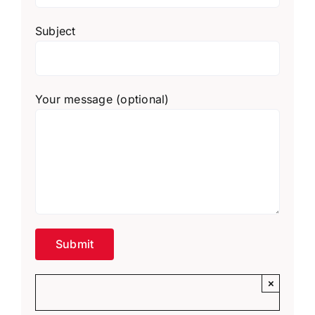
Subject
Your message (optional)
×