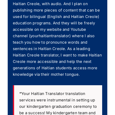
Haitian Creole, with audio. And I plan on
publishing more pieces of content that can be
used for bilingual (English and Haitian Creole)
education programs. And they will be freely
accessible on my website and Youtube
channel (yourhaitiantranslator) where I also
teach you how to pronounce words and
sentences in Haitian Creole. As a leading
Haitian Creole translator, I want to make Haitian
Creole more accessible and help the next
generations of Haitian students access more
knowledge via their mother tongue.
“
Your Haitian Translator translation
services were instrumental in setting up
our kindergarten graduation ceremony to
be a success! My kindergarten team and