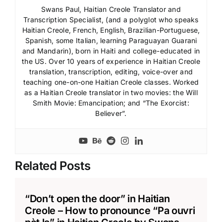
Swans Paul, Haitian Creole Translator and
Transcription Specialist, (and a polyglot who speaks
Haitian Creole, French, English, Brazilian-Portuguese,
Spanish, some Italian, learning Paraguayan Guarani
and Mandarin), born in Haiti and college-educated in
the US. Over 10 years of experience in Haitian Creole
translation, transcription, editing, voice-over and
teaching one-on-one Haitian Creole classes. Worked
as a Haitian Creole translator in two movies: the Will
Smith Movie: Emancipation; and “The Exorcist:
Believer”.
Related Posts
“Don’t open the door” in Haitian
Creole – How to pronounce “Pa ouvri