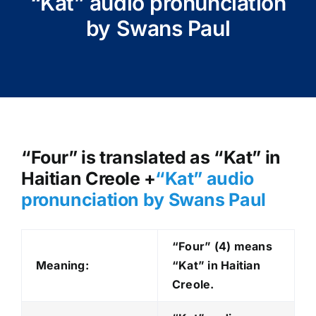
“Kat” audio pronunciation
by Swans Paul
“Four” is translated as “Kat” in
Haitian Creole +
“Kat
” audio
pronunciation by Swans Paul
“Four” (4) means
Meaning:
“Kat” in Haitian
Creole.