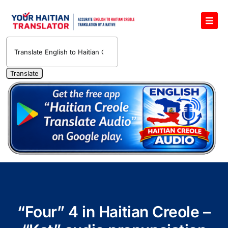
Skip
to
Toggl
content
Navig
English to Haitian Creole Voice Translator
Haitian Creole Translation Services
1400 Free Haitian Creole Pronunciation Lessons
Free 30-Minute One-on-One Haitian Creole
Teacher
Translate Haitian Creole Audio and Video
Contact Us
“Four” 4 in Haitian Creole –