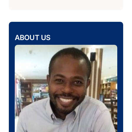
ABOUT US