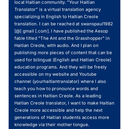
local Haitian community. "Your Haitian
Translator" is a virtual translation agency
specializing in English to Haitian Creole
translation. I can be reached at swanspaul1982
[@] gmail [.com]. I have published the Aesop
fable titled "The Ant and the Grasshopper" in
Haitian Creole, with audio. And I plan on
publishing more pieces of content that can be
used for bilingual (English and Haitian Creole)
education programs. And they will be freely
accessible on my website and Youtube
channel (yourhaitiantranslator) where I also
teach you how to pronounce words and
sentences in Haitian Creole. As a leading
Haitian Creole translator, I want to make Haitian
Creole more accessible and help the next
generations of Haitian students access more
knowledge via their mother tongue.