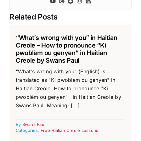
Related Posts
“What’s wrong with you” in Haitian
Creole – How to pronounce “Ki
pwoblèm ou genyen” in Haitian
Creole by Swans Paul
"What's wrong with you" (English) is
translated as "Ki pwoblèm ou genyen" in
Haitian Creole. How to pronounce "Ki
pwoblèm ou genyen" in Haitian Creole by
Swans Paul Meaning: [...]
By
Swans Paul
Categories:
Free Haitian Creole Lessons