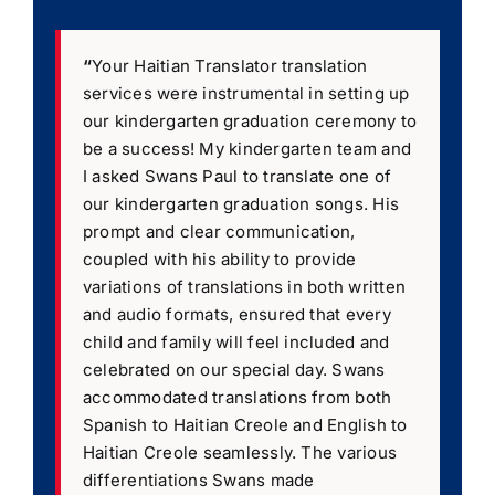
“
Your Haitian Translator translation
services were instrumental in setting up
our kindergarten graduation ceremony to
be a success! My kindergarten team and
I asked Swans Paul to translate one of
our kindergarten graduation songs. His
prompt and clear communication,
coupled with his ability to provide
variations of translations in both written
and audio formats, ensured that every
child and family will feel included and
celebrated on our special day. Swans
accommodated translations from both
Spanish to Haitian Creole and English to
Haitian Creole seamlessly. The various
differentiations Swans made