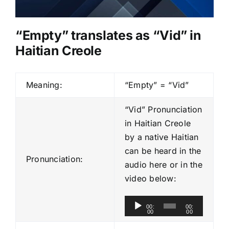
“Empty” translates as “Vid” in
Haitian Creole
Meaning:
“Empty” = “Vid”
“Vid” Pronunciation
in Haitian Creole
by a native Haitian
can be heard in the
Pronunciation:
audio here or in the
video below:
A
00:
00:
00
00
u