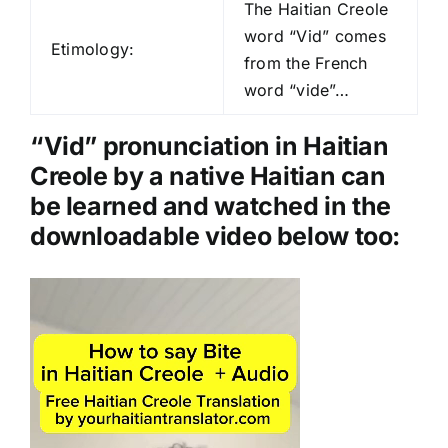
d
The Haitian Creole
i
word “Vid” comes
Etimology:
o
from the French
P
word “vide”…
l
a
“Vid” pronunciation in Haitian
y
Creole by a native Haitian can
e
be learned and watched in the
r
downloadable video below too:
Video
Player