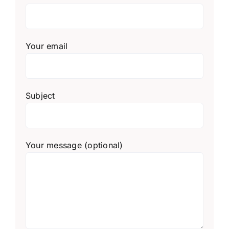
Your email
Subject
Your message (optional)