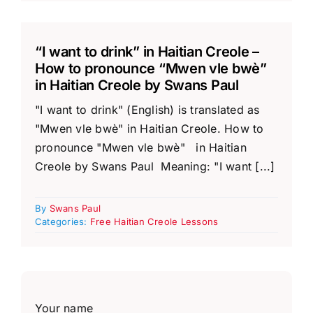
“I want to drink” in Haitian Creole –
How to pronounce “Mwen vle bwè”
in Haitian Creole by Swans Paul
"I want to drink" (English) is translated as
"Mwen vle bwè" in Haitian Creole. How to
pronounce "Mwen vle bwè" in Haitian
Creole by Swans Paul Meaning: "I want [...]
By
Swans Paul
Categories:
Free Haitian Creole Lessons
Your name