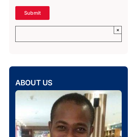
×
ABOUT US