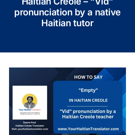
Haitian Creole – “Vid”
pronunciation by a native
Haitian tutor