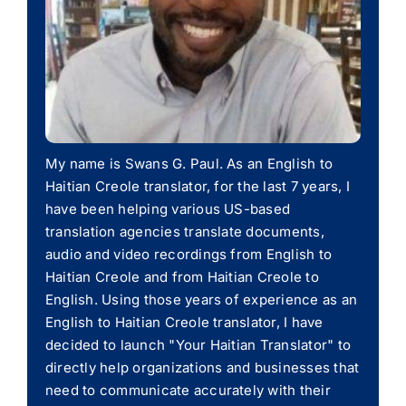
My name is Swans G. Paul. As an English to
Haitian Creole translator, for the last 7 years, I
have been helping various US-based
translation agencies translate documents,
audio and video recordings from English to
Haitian Creole and from Haitian Creole to
English. Using those years of experience as an
English to Haitian Creole translator, I have
decided to launch "Your Haitian Translator" to
directly help organizations and businesses that
need to communicate accurately with their