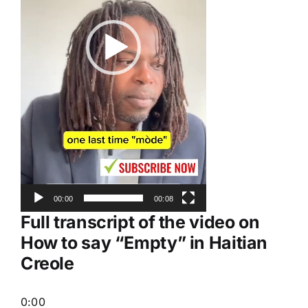
00:00
00:08
Full transcript of the video on
How to say “Empty” in Haitian
Creole
0:00