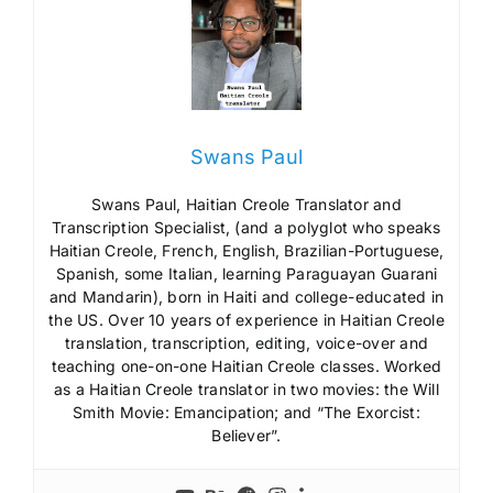
Swans Paul
Swans Paul, Haitian Creole Translator and
Transcription Specialist, (and a polyglot who speaks
Haitian Creole, French, English, Brazilian-Portuguese,
Spanish, some Italian, learning Paraguayan Guarani
and Mandarin), born in Haiti and college-educated in
the US. Over 10 years of experience in Haitian Creole
translation, transcription, editing, voice-over and
teaching one-on-one Haitian Creole classes. Worked
as a Haitian Creole translator in two movies: the Will
Smith Movie: Emancipation; and “The Exorcist:
Believer”.