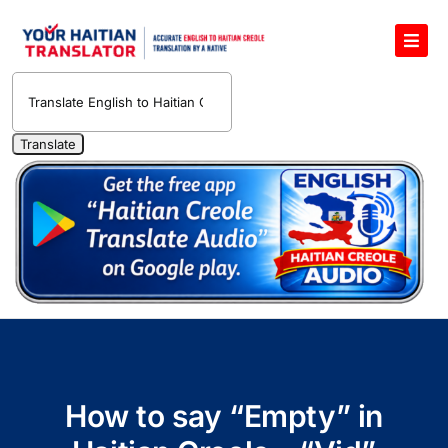
Skip
to
Toggl
content
Navig
English to Haitian Creole Voice Translator
Haitian Creole Translation Services
1400 Free Haitian Creole Pronunciation Lessons
Free 30-Minute One-on-One Haitian Creole
Teacher
Translate Haitian Creole Audio and Video
Contact Us
How to say “Empty” in