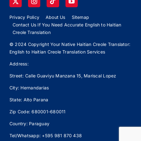
Privacy Policy
About Us
Sitemap
Contact Us If You Need Accurate English to Haitian
Creole Translation
© 2024 Copyright Your Native Haitian Creole Translator:
English to Haitian Creole Translation Services
Address:
Street: Calle
Guaviyu
Manzana 15, Mariscal Lopez
City: Hernandarias
State: Alto Parana
Zip Code: 680001-680011
Country: Paraguay
Tel/Whatsapp: +595 981 870 438