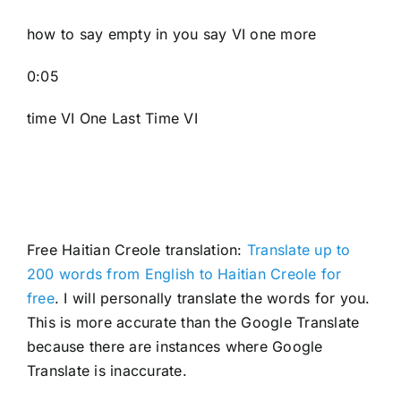
how to say empty in you say VI one more
0:05
time VI One Last Time VI
Free Haitian Creole translation:
Translate up to
200 words from English to Haitian Creole for
free
. I will personally translate the words for you.
This is more accurate than the Google Translate
because there are instances where Google
Translate is inaccurate.