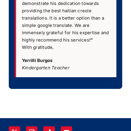
demonstrate his dedication towards
providing the best haitian creole
translations. It is a better option than a
simple google translate. We are
immensely grateful for his expertise and
highly recommend his services!
”
With gratitude,
Yerrilli Burgos
Kindergarten Teacher