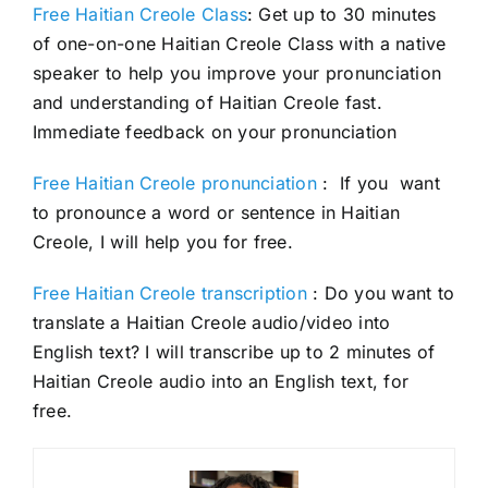
Free Haitian Creole Class
: Get up to 30 minutes
of one-on-one Haitian Creole Class with a native
speaker to help you improve your pronunciation
and understanding of Haitian Creole fast.
Immediate feedback on your pronunciation
Free Haitian Creole pronunciation
: If you want
to pronounce a word or sentence in Haitian
Creole, I will help you for free.
Free Haitian Creole transcription
: Do you want to
translate a Haitian Creole audio/video into
English text? I will transcribe up to 2 minutes of
Haitian Creole audio into an English text, for
free.