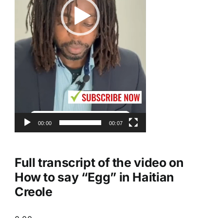
00:00
00:07
Full transcript of the video on
How to say “Egg” in Haitian
Creole