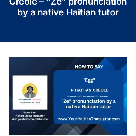
Creole – “Ze” pronunciation
by a native Haitian tutor