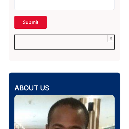
×
ABOUT US