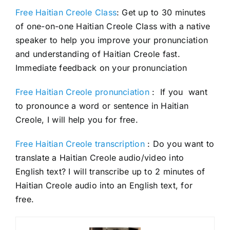
Free Haitian Creole Class
: Get up to 30 minutes
of one-on-one Haitian Creole Class with a native
speaker to help you improve your pronunciation
and understanding of Haitian Creole fast.
Immediate feedback on your pronunciation
Free Haitian Creole pronunciation
: If you want
to pronounce a word or sentence in Haitian
Creole, I will help you for free.
Free Haitian Creole transcription
: Do you want to
translate a Haitian Creole audio/video into
English text? I will transcribe up to 2 minutes of
Haitian Creole audio into an English text, for
free.