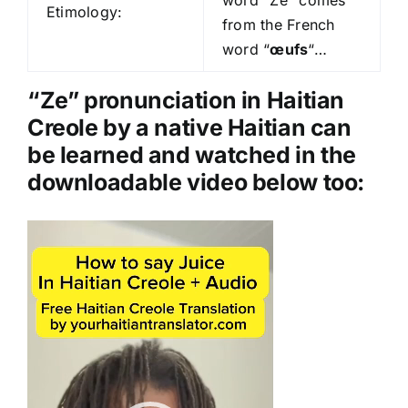
Etimology:
o
from the French
P
word “
œufs
“…
l
a
“Ze” pronunciation in Haitian
y
Creole by a native Haitian can
e
be learned and watched in the
r
downloadable video below too:
Video
Player