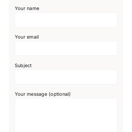
Your name
Your email
Subject
Your message (optional)