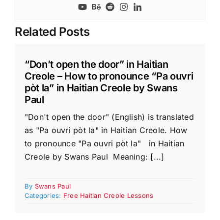
Related Posts
“Don’t open the door” in Haitian
Creole – How to pronounce “Pa ouvri
pòt la” in Haitian Creole by Swans
Paul
"Don't open the door" (English) is translated
as "Pa ouvri pòt la" in Haitian Creole. How
to pronounce "Pa ouvri pòt la" in Haitian
Creole by Swans Paul Meaning: [...]
By
Swans Paul
Categories:
Free Haitian Creole Lessons