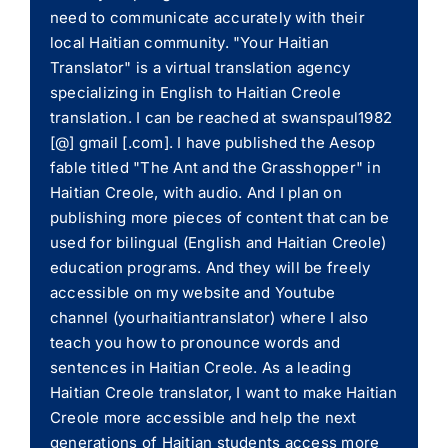
need to communicate accurately with their
local Haitian community. "Your Haitian
Translator" is a virtual translation agency
specializing in English to Haitian Creole
translation. I can be reached at swanspaul1982
[@] gmail [.com]. I have published the Aesop
fable titled "The Ant and the Grasshopper" in
Haitian Creole, with audio. And I plan on
publishing more pieces of content that can be
used for bilingual (English and Haitian Creole)
education programs. And they will be freely
accessible on my website and Youtube
channel (yourhaitiantranslator) where I also
teach you how to pronounce words and
sentences in Haitian Creole. As a leading
Haitian Creole translator, I want to make Haitian
Creole more accessible and help the next
generations of Haitian students access more