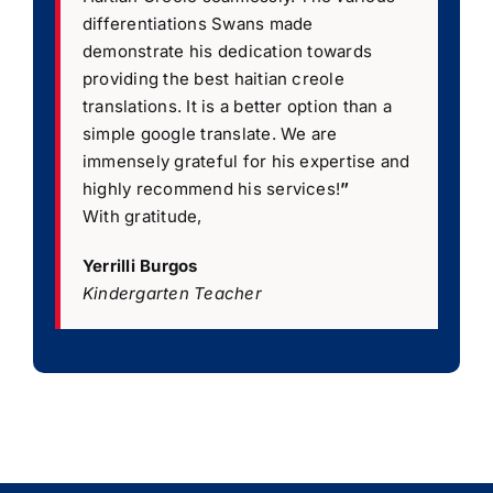
differentiations Swans made
demonstrate his dedication towards
providing the best haitian creole
translations. It is a better option than a
simple google translate. We are
immensely grateful for his expertise and
highly recommend his services!
”
With gratitude,
Yerrilli Burgos
Kindergarten Teacher