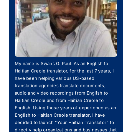
My name is Swans G. Paul. As an English to
Haitian Creole translator, for the last 7 years, I
have been helping various US-based
translation agencies translate documents,
audio and video recordings from English to
Haitian Creole and from Haitian Creole to
English. Using those years of experience as an
English to Haitian Creole translator, I have
decided to launch "Your Haitian Translator" to
directly help organizations and businesses that