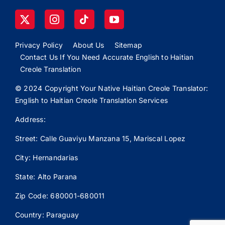
Privacy Policy
About Us
Sitemap
Contact Us If You Need Accurate English to Haitian
Creole Translation
© 2024 Copyright Your Native Haitian Creole Translator:
English to Haitian Creole Translation Services
Address:
Street: Calle
Guaviyu
Manzana 15, Mariscal Lopez
City: Hernandarias
State: Alto Parana
Zip Code: 680001-680011
Country: Paraguay