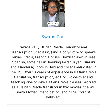
Swans Paul
Swans Paul, Haitian Creole Translator and
Transcription Specialist, (and a polyglot who speaks
Haitian Creole, French, English, Brazilian-Portuguese,
Spanish, some Italian, learning Paraguayan Guarani
and Mandarin), born in Haiti and college-educated in
the US. Over 10 years of experience in Haitian Creole
translation, transcription, editing, voice-over and
teaching one-on-one Haitian Creole classes. Worked
as a Haitian Creole translator in two movies: the Will
Smith Movie: Emancipation; and “The Exorcist:
Believer”.