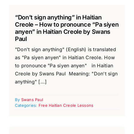
“Don’t sign anything” in Haitian
Creole – How to pronounce “Pa siyen
anyen” in Haitian Creole by Swans
Paul
"Don't sign anything" (English) is translated
as "Pa siyen anyen" in Haitian Creole. How
to pronounce "Pa siyen anyen" in Haitian
Creole by Swans Paul Meaning: "Don't sign
anything" [...]
By
Swans Paul
Categories:
Free Haitian Creole Lessons