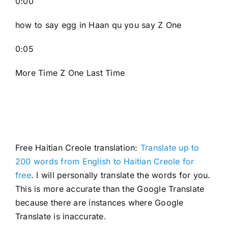
0:00
how to say egg in Haan qu you say Z One
0:05
More Time Z One Last Time
Free Haitian Creole translation:
Translate up to
200 words from English to Haitian Creole for
free
. I will personally translate the words for you.
This is more accurate than the Google Translate
because there are instances where Google
Translate is inaccurate.