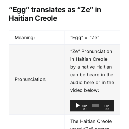
“Egg” translates as “Ze” in
Haitian Creole
Meaning:
“Egg” = “Ze”
“Ze” Pronunciation
in Haitian Creole
by a native Haitian
can be heard in the
Pronunciation:
audio here or in the
video below:
A
00:
00:
00
00
u
d
The Haitian Creole
i
word “Ze” comes