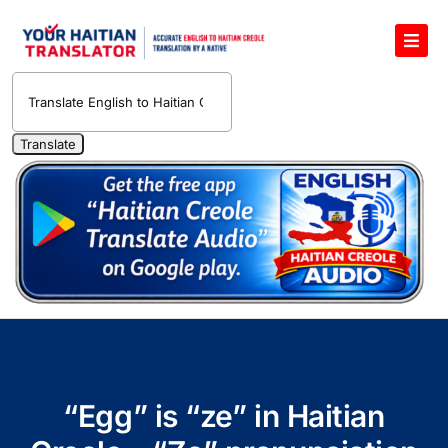
Skip
to
Toggl
content
Navig
English to Haitian Creole Voice Translator
Haitian Creole Translation Services
1400 Free Haitian Creole Pronunciation Lessons
Free 30-Minute One-on-One Haitian Creole
Teacher
Translate Haitian Creole Audio and Video
Contact Us
“Egg” is “ze” in Haitian