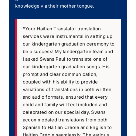
knowledge via their mother tongue.
“
Your Haitian Translator translation
services were instrumental in setting up
our kindergarten graduation ceremony to
be a success! My kindergarten team and
I asked Swans Paul to translate one of
our kindergarten graduation songs. His
prompt and clear communication,
coupled with his ability to provide
variations of translations in both written
and audio formats, ensured that every
child and family will feel included and
celebrated on our special day. Swans
accommodated translations from both
Spanish to Haitian Creole and English to
Haitian Creole seamlessly. The various