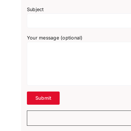
Subject
Your message (optional)