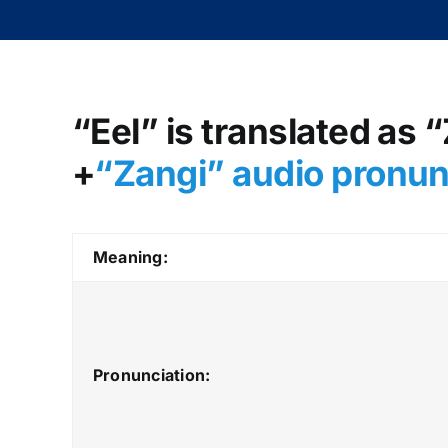
“Eel” is translated as 
+
“Zangi
” audio pronu
Meaning:
Pronunciation: