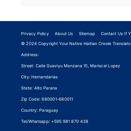
Privacy Policy
About Us
Sitemap
Contact Us If Y
© 2024 Copyright Your Native Haitian Creole Translator:
Address:
Street: Calle
Guaviyu
Manzana 15, Mariscal Lopez
City: Hernandarias
State: Alto Parana
Zip Code: 680001-680011
Country: Paraguay
Tel/Whatsapp: +595 981 870 438