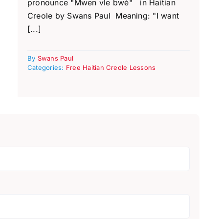
pronounce "Mwen vle bwè" in Haitian
Creole by Swans Paul Meaning: "I want
[...]
By
Swans Paul
Categories:
Free Haitian Creole Lessons