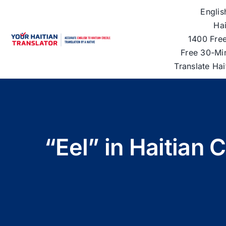
Skip
Englis
to
Hai
content
1400 Free
Free 30-Mi
Translate Ha
“Eel” in Haitian 