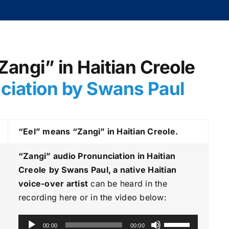
“Zangi” in Haitian Creole
nciation by Swans Paul
“Eel” means “Zangi” in Haitian Creole.
“Zangi
” audio Pronunciation in Haitian
Creole
by Swans Paul, a native Haitian
voice-over artist
can be heard in the
recording here or in the video below:
A
U
00:00
00:00