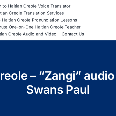
h to Haitian Creole Voice Translator
tian Creole Translation Services
 Haitian Creole Pronunciation Lessons
nute One-on-One Haitian Creole Teacher
itian Creole Audio and Video
Contact Us
Creole – “Zangi” audi
Swans Paul