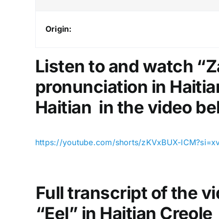
Origin:
Listen to and watch “Z
pronunciation in Haitia
Haitian in the video be
https://youtube.com/shorts/zKVxBUX-lCM?si=
Full transcript of the 
“Eel” in Haitian Creole