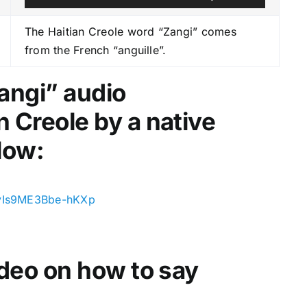
u
s
d
e
The Haitian Creole word “Zangi” comes
i
U
from the French “anguille”.
o
p
P
/
angi
” audio
l
D
n Creole by a native
a
o
y
w
low:
e
n
r
A
r
xvIs9ME3Bbe-hKXp
r
o
w
video on how to say
k
e
y