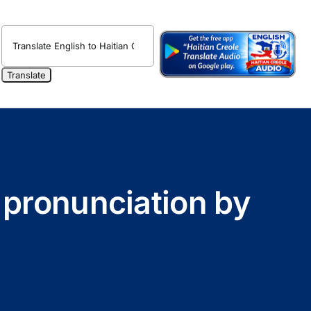
o pronunciation by