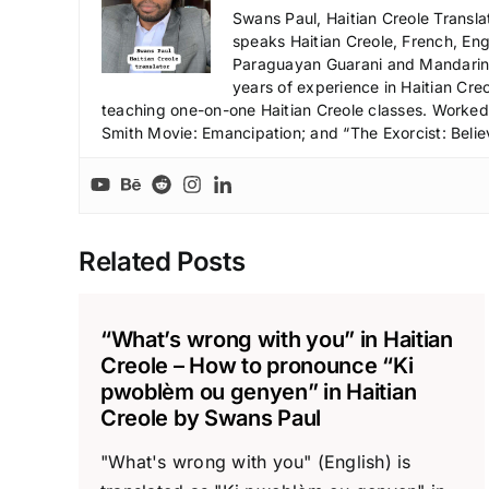
Swans Paul, Haitian Creole Transla
speaks Haitian Creole, French, Engl
Paraguayan Guarani and Mandarin),
years of experience in Haitian Creo
teaching one-on-one Haitian Creole classes. Worked a
Smith Movie: Emancipation; and “The Exorcist: Belie
Related Posts
“What’s wrong with you” in Haitian
Creole – How to pronounce “Ki
pwoblèm ou genyen” in Haitian
Creole by Swans Paul
"What's wrong with you" (English) is