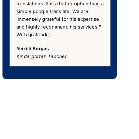
translations. It is a better option than a
simple google translate. We are
immensely grateful for his expertise
and highly recommend his services!
”
With gratitude,
Yerrilli Burgos
Kindergarten Teacher