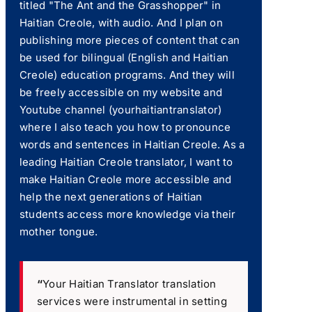
titled "The Ant and the Grasshopper" in
Haitian Creole, with audio. And I plan on
publishing more pieces of content that can
be used for bilingual (English and Haitian
Creole) education programs. And they will
be freely accessible on my website and
Youtube channel (yourhaitiantranslator)
where I also teach you how to pronounce
words and sentences in Haitian Creole. As a
leading Haitian Creole translator, I want to
make Haitian Creole more accessible and
help the next generations of Haitian
students access more knowledge via their
mother tongue.
“
Your Haitian Translator translation
services were instrumental in setting