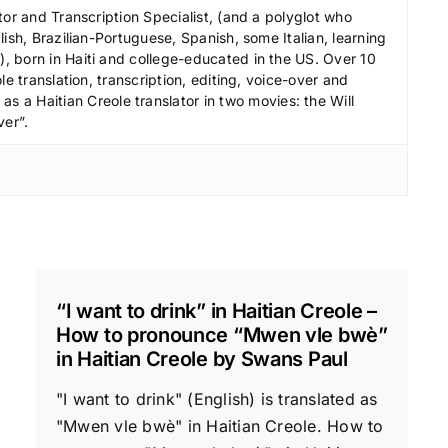
r
tor and Transcription Specialist, (and a polyglot who
e
ish, Brazilian-Portuguese, Spanish, some Italian, learning
 born in Haiti and college-educated in the US. Over 10
a
le translation, transcription, editing, voice-over and
s
s a Haitian Creole translator in two movies: the Will
e
ver”.
v
o
l
u
m
e
.
“I want to drink” in Haitian Creole –
How to pronounce “Mwen vle bwè”
in Haitian Creole by Swans Paul
"I want to drink" (English) is translated as
"Mwen vle bwè" in Haitian Creole. How to