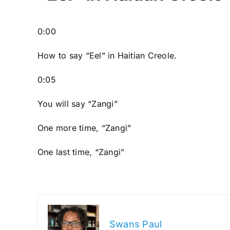
0:00
How to say “Eel
” in Haitian Creole.
0:05
You will say “Zangi”
One more time, “Zangi”
One last time, “Zangi”
Swans Paul