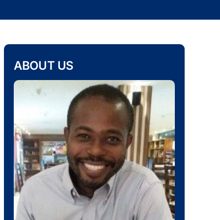
ABOUT US