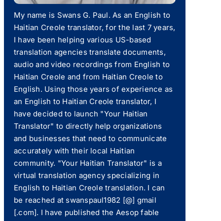
My name is Swans G. Paul. As an English to
Haitian Creole translator, for the last 7 years,
I have been helping various US-based
translation agencies translate documents,
audio and video recordings from English to
Haitian Creole and from Haitian Creole to
English. Using those years of experience as
an English to Haitian Creole translator, I
have decided to launch "Your Haitian
Translator" to directly help organizations
and businesses that need to communicate
accurately with their local Haitian
community. "Your Haitian Translator" is a
virtual translation agency specializing in
English to Haitian Creole translation. I can
be reached at swanspaul1982 [@] gmail
[.com]. I have published the Aesop fable