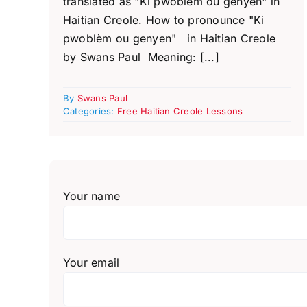
translated as "Ki pwoblèm ou genyen" in
Haitian Creole. How to pronounce "Ki
pwoblèm ou genyen" in Haitian Creole
by Swans Paul Meaning: [...]
By
Swans Paul
Categories:
Free Haitian Creole Lessons
Your name
Your email