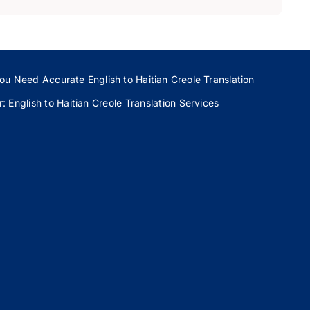
ou Need Accurate English to Haitian Creole Translation
 English to Haitian Creole Translation Services