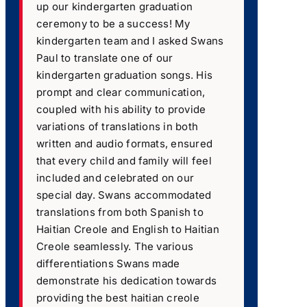
up our kindergarten graduation
ceremony to be a success! My
kindergarten team and I asked Swans
Paul to translate one of our
kindergarten graduation songs. His
prompt and clear communication,
coupled with his ability to provide
variations of translations in both
written and audio formats, ensured
that every child and family will feel
included and celebrated on our
special day. Swans accommodated
translations from both Spanish to
Haitian Creole and English to Haitian
Creole seamlessly. The various
differentiations Swans made
demonstrate his dedication towards
providing the best haitian creole