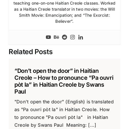
teaching one-on-one Haitian Creole classes. Worked
as a Haitian Creole translator in two movies: the Will
Smith Movie: Emancipation; and “The Exorcist:
Believer”.
Related Posts
“Don’t open the door” in Haitian
Creole – How to pronounce “Pa ouvri
pòt la” in Haitian Creole by Swans
Paul
"Don't open the door" (English) is translated
as "Pa ouvri pòt la" in Haitian Creole. How
to pronounce "Pa ouvri pòt la" in Haitian
Creole by Swans Paul Meaning: [...]