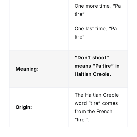
One more time, “Pa
tire”
One last time, “Pa
tire”
“Don’t shoot”
means “Pa tire
” in
Meaning:
Haitian Creole.
The Haitian Creole
word “tire” comes
Origin:
from the French
“tirer”.