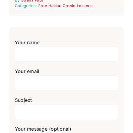
Categories:
Free Haitian Creole Lessons
Your name
Your email
Subject
Your message (optional)