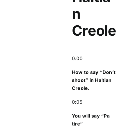
n
Creole
0:00
How to say “Don’t
shoot
” in Haitian
Creole
.
0:05
You will say “Pa
tire”