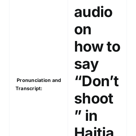
audio
r
on
how to
say
“Don’t
Pronunciation and
Transcript:
shoot
” in
Haitia