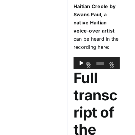
Haitian Creole
by
Swans Paul, a
native Haitian
voice-over artist
can be heard in the
recording here:
A
00:
00:
00
00
u
Full
d
i
transc
o
P
ript of
l
a
the
y
e