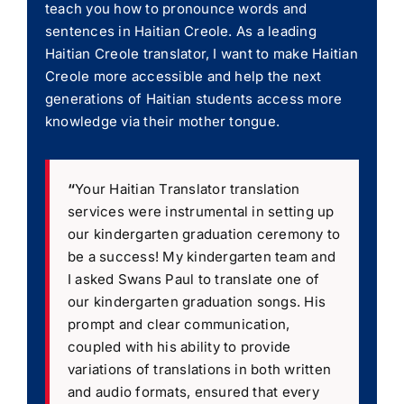
teach you how to pronounce words and
sentences in Haitian Creole. As a leading
Haitian Creole translator, I want to make Haitian
Creole more accessible and help the next
generations of Haitian students access more
knowledge via their mother tongue.
“
Your Haitian Translator translation
services were instrumental in setting up
our kindergarten graduation ceremony to
be a success! My kindergarten team and
I asked Swans Paul to translate one of
our kindergarten graduation songs. His
prompt and clear communication,
coupled with his ability to provide
variations of translations in both written
and audio formats, ensured that every