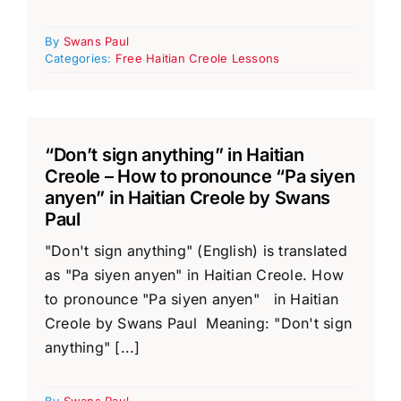
By
Swans Paul
Categories:
Free Haitian Creole Lessons
“Don’t sign anything” in Haitian
Creole – How to pronounce “Pa siyen
anyen” in Haitian Creole by Swans
Paul
"Don't sign anything" (English) is translated
as "Pa siyen anyen" in Haitian Creole. How
to pronounce "Pa siyen anyen" in Haitian
Creole by Swans Paul Meaning: "Don't sign
anything" [...]
By
Swans Paul