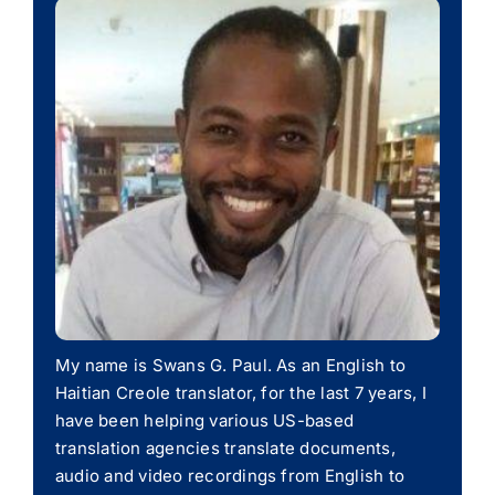
My name is Swans G. Paul. As an English to
Haitian Creole translator, for the last 7 years, I
have been helping various US-based
translation agencies translate documents,
audio and video recordings from English to