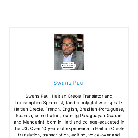
Swans Paul
Swans Paul, Haitian Creole Translator and
Transcription Specialist, (and a polyglot who speaks
Haitian Creole, French, English, Brazilian-Portuguese,
Spanish, some Italian, learning Paraguayan Guarani
and Mandarin), born in Haiti and college-educated in
the US. Over 10 years of experience in Haitian Creole
translation, transcription, editing, voice-over and