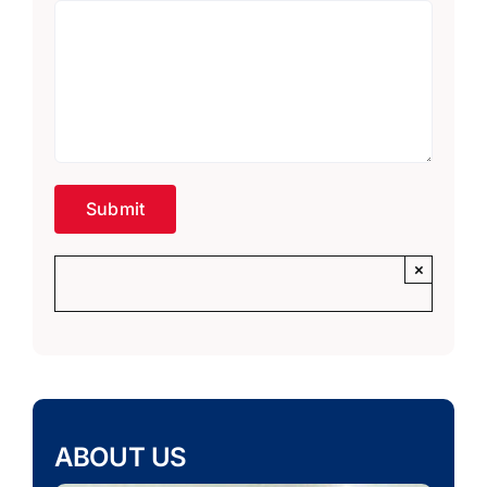
×
ABOUT US