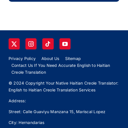
Privacy Policy
About Us
Sitemap
Contact Us If You Need Accurate English to Haitian
Creole Translation
© 2024 Copyright Your Native Haitian Creole Translator:
English to Haitian Creole Translation Services
Address:
Street: Calle
Guaviyu
Manzana 15, Mariscal Lopez
City: Hernandarias