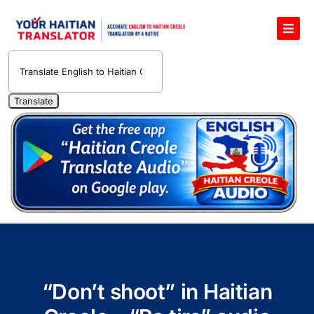
Skip
to
Toggl
content
Navig
English to Haitian Creole Voice Translator
Haitian Creole Translation Services
1400 Free Haitian Creole Pronunciation Lessons
Free 30-Minute One-on-One Haitian Creole
Teacher
Translate Haitian Creole Audio and Video
Contact Us
“Don’t shoot” in Haitian