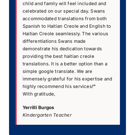
child and family will feel included and
celebrated on our special day. Swans
accommodated translations from both
Spanish to Haitian Creole and English to
Haitian Creole seamlessly. The various
differentiations Swans made
demonstrate his dedication towards
providing the best haitian creole
translations. It is a better option than a
simple google translate. We are
immensely grateful for his expertise and
highly recommend his services!
”
With gratitude,
Yerrilli Burgos
Kindergarten Teacher