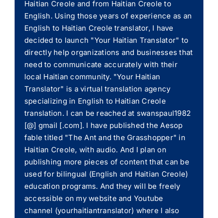
Haitian Creole and from Haitian Creole to
English. Using those years of experience as an
English to Haitian Creole translator, I have
decided to launch "Your Haitian Translator" to
directly help organizations and businesses that
need to communicate accurately with their
local Haitian community. "Your Haitian
Translator" is a virtual translation agency
specializing in English to Haitian Creole
translation. I can be reached at swanspaul1982
[@] gmail [.com]. I have published the Aesop
fable titled "The Ant and the Grasshopper" in
Haitian Creole, with audio. And I plan on
publishing more pieces of content that can be
used for bilingual (English and Haitian Creole)
education programs. And they will be freely
accessible on my website and Youtube
channel (yourhaitiantranslator) where I also