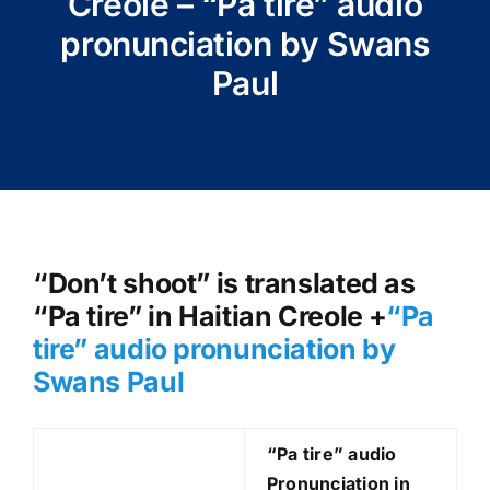
Creole – “Pa tire” audio
pronunciation by Swans
Paul
“Don’t shoot” is translated as
“Pa tire” in Haitian Creole +
“Pa
tire
” audio pronunciation by
Swans Paul
“Pa tire
” audio
Pronunciation in