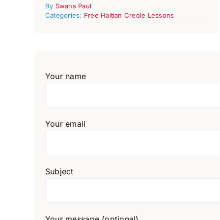
By
Swans Paul
Categories:
Free Haitian Creole Lessons
Your name
Your email
Subject
Your message (optional)