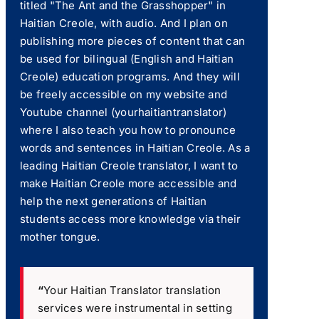
titled "The Ant and the Grasshopper" in
Haitian Creole, with audio. And I plan on
publishing more pieces of content that can
be used for bilingual (English and Haitian
Creole) education programs. And they will
be freely accessible on my website and
Youtube channel (yourhaitiantranslator)
where I also teach you how to pronounce
words and sentences in Haitian Creole. As a
leading Haitian Creole translator, I want to
make Haitian Creole more accessible and
help the next generations of Haitian
students access more knowledge via their
mother tongue.
“
Your Haitian Translator translation
services were instrumental in setting