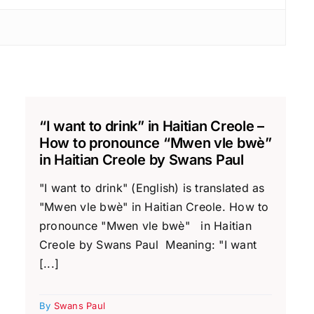
“I want to drink” in Haitian Creole –
How to pronounce “Mwen vle bwè”
in Haitian Creole by Swans Paul
"I want to drink" (English) is translated as
"Mwen vle bwè" in Haitian Creole. How to
pronounce "Mwen vle bwè" in Haitian
Creole by Swans Paul Meaning: "I want
[...]
By
Swans Paul