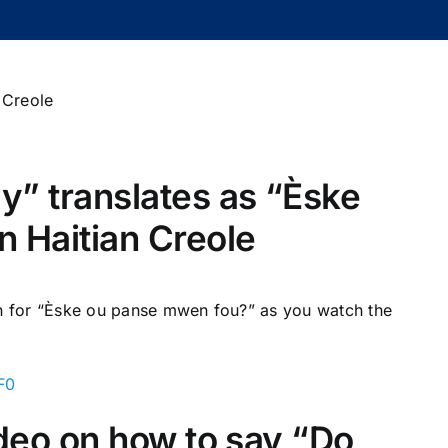
zy” translates as “Èske
 Haitian Creole
on for “Èske ou panse mwen fou?” as you watch the
F0
video on how to say “Do