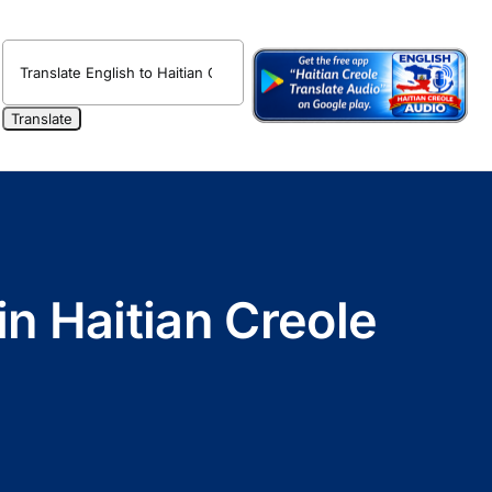
in Haitian Creole