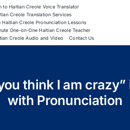
h to Haitian Creole Voice Translator
tian Creole Translation Services
 Haitian Creole Pronunciation Lessons
nute One-on-One Haitian Creole Teacher
itian Creole Audio and Video
Contact Us
ou think I am crazy” 
with Pronunciation