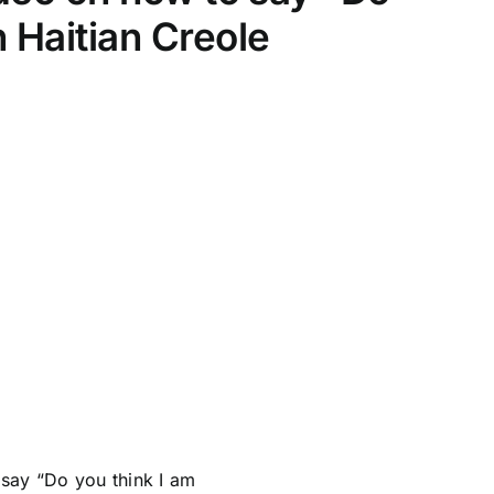
n Haitian Creole
say “Do you think I am