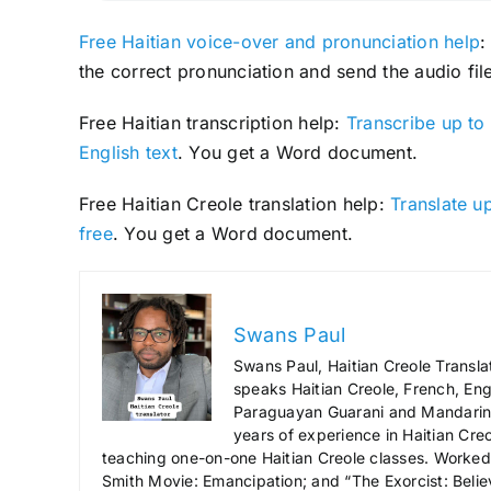
Free Haitian voice-over and pronunciation help
:
the correct pronunciation and send the audio file
Free Haitian transcription help:
Transcribe up to 
English text
. You get a Word document.
Free Haitian Creole translation help:
Translate up
free
. You get a Word document.
Swans Paul
Swans Paul, Haitian Creole Transla
speaks Haitian Creole, French, Engl
Paraguayan Guarani and Mandarin),
years of experience in Haitian Creo
teaching one-on-one Haitian Creole classes. Worked a
Smith Movie: Emancipation; and “The Exorcist: Belie