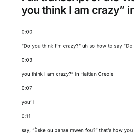
you think I am crazy” i
0:00
“Do you think I’m crazy?” uh so how to say “Do
0:03
you think I am crazy?” in Haitian Creole
0:07
you’ll
0:11
say, “Èske ou panse mwen fou?” that’s how you 