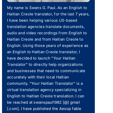
My name is Swans G. Paul. As an English to
Haitian Creole translator, for the last 7 years,
I have been helping various US-based
translation agencies translate documents,
audio and video recordings from English to
Haitian Creole and from Haitian Creole to
English. Using those years of experience as
an English to Haitian Creole translator, I
have decided to launch "Your Haitian
Translator" to directly help organizations
and businesses that need to communicate
accurately with their local Haitian
community. "Your Haitian Translator" is a
virtual translation agency specializing in
English to Haitian Creole translation. I can
be reached at swanspaul1982 [@] gmail
[.com]. I have published the Aesop fable