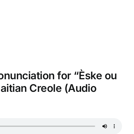
ronunciation for “Èske ou
itian Creole (Audio