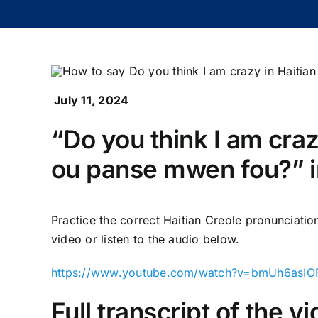
July 11, 2024
“Do you think I am cra
ou panse mwen fou?” in
Practice the correct Haitian Creole pronunciati
video or listen to the audio below.
https://www.youtube.com/watch?v=bmUh6asIO
Full transcript of the 