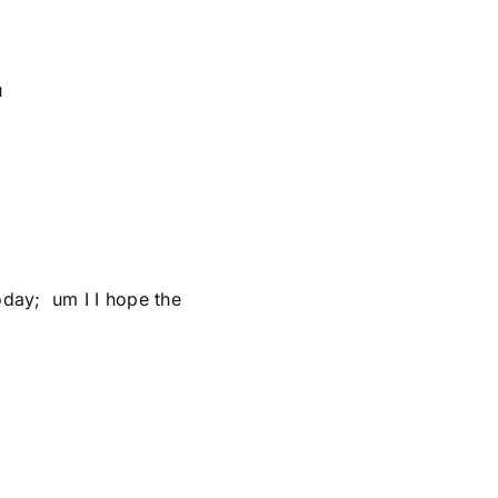
u
oday; um I I hope the