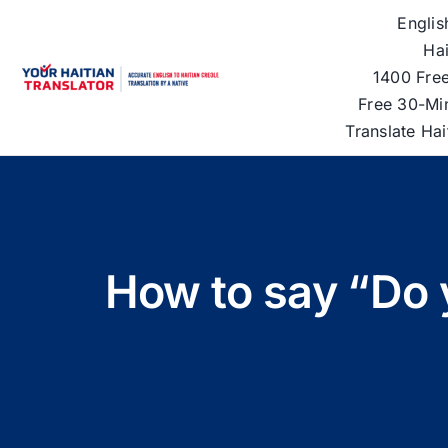
Skip
Englis
to
Hai
content
1400 Free
Free 30-Mi
Translate Ha
How to say “Do y