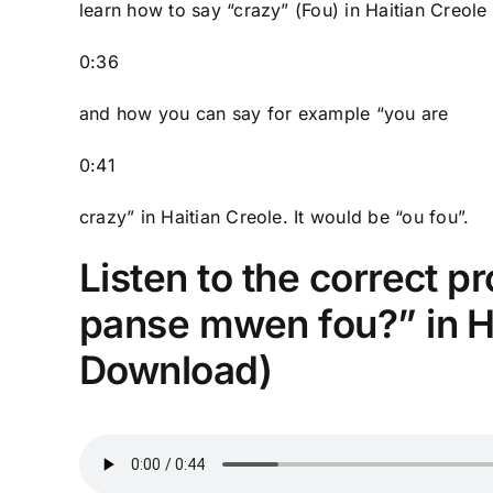
learn how to say “crazy” (Fou) in Haitian Creole
0:36
and how you can say for example “you are
0:41
crazy” in Haitian Creole. It would be “ou fou”.
Listen to the correct p
panse mwen fou?” in Ha
Download)