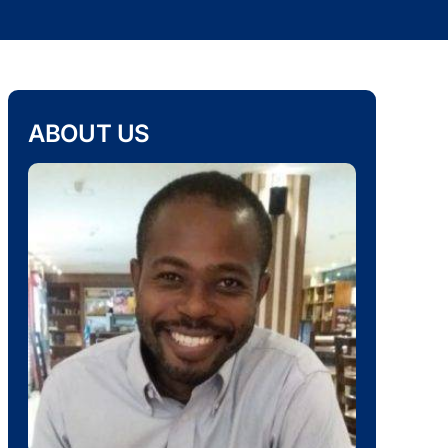
ABOUT US