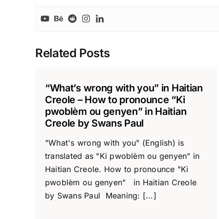
Related Posts
“What’s wrong with you” in Haitian
Creole – How to pronounce “Ki
pwoblèm ou genyen” in Haitian
Creole by Swans Paul
"What's wrong with you" (English) is
translated as "Ki pwoblèm ou genyen" in
Haitian Creole. How to pronounce "Ki
pwoblèm ou genyen" in Haitian Creole
by Swans Paul Meaning: [...]