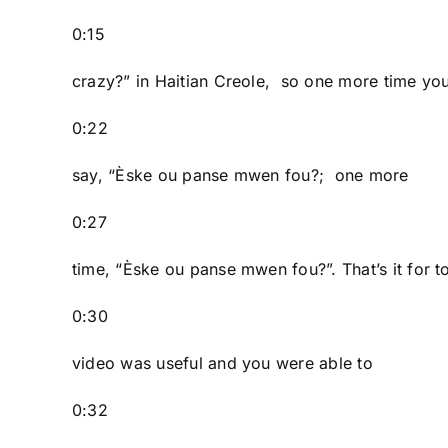
0:15
crazy?” in Haitian Creole, so one more time yo
0:22
say, “Èske ou panse mwen fou?; one more
0:27
time, “Èske ou panse mwen fou?”. That’s it for t
0:30
video was useful and you were able to
0:32