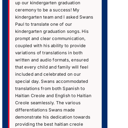
up our kindergarten graduation
ceremony to be a success! My
kindergarten team and I asked Swans
Paul to translate one of our
kindergarten graduation songs. His
prompt and clear communication,
coupled with his ability to provide
variations of translations in both
written and audio formats, ensured
that every child and family will feel
included and celebrated on our
special day. Swans accommodated
translations from both Spanish to
Haitian Creole and English to Haitian
Creole seamlessly. The various
differentiations Swans made
demonstrate his dedication towards
providing the best haitian creole