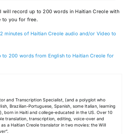
 I will record up to 200 words in Haitian Creole with
 to you for free.
2 minutes of Haitian Creole audio and/or Video to
 to 200 words from English to Haitian Creole for
tor and Transcription Specialist, (and a polyglot who
ish, Brazilian-Portuguese, Spanish, some Italian, learning
 born in Haiti and college-educated in the US. Over 10
le translation, transcription, editing, voice-over and
s a Haitian Creole translator in two movies: the Will
ver”.