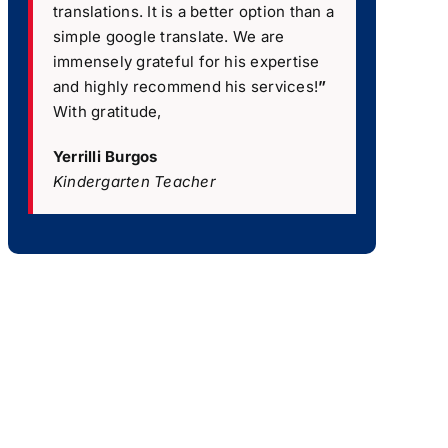
translations. It is a better option than a
simple google translate. We are
immensely grateful for his expertise
and highly recommend his services!
”
With gratitude,
Yerrilli Burgos
Kindergarten Teacher