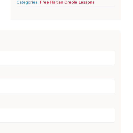
Categories:
Free Haitian Creole Lessons