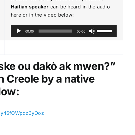
Haitian speaker
can be heard in the audio
here or in the video below:
A
U
00:00
00:00
u
s
d
e
i
U
o
p
Èske ou dakò ak mwen?
”
P
/
n Creole by a native
l
D
a
o
low:
y
w
e
n
r
A
=DJy46fOWpqz3yOoz
r
r
o