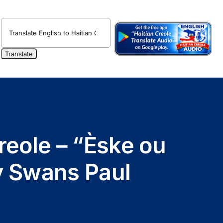
reole – “Èske ou
y Swans Paul