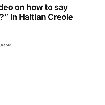
video on how to say
w
k
” in Haitian Creole
e
y
s
t
o
Creole.
i
n
c
r
e
a
s
e
o