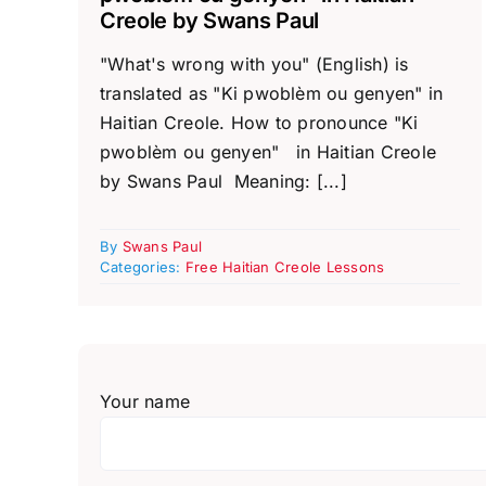
Creole by Swans Paul
"What's wrong with you" (English) is
translated as "Ki pwoblèm ou genyen" in
Haitian Creole. How to pronounce "Ki
pwoblèm ou genyen" in Haitian Creole
by Swans Paul Meaning: [...]
By
Swans Paul
Categories:
Free Haitian Creole Lessons
Your name