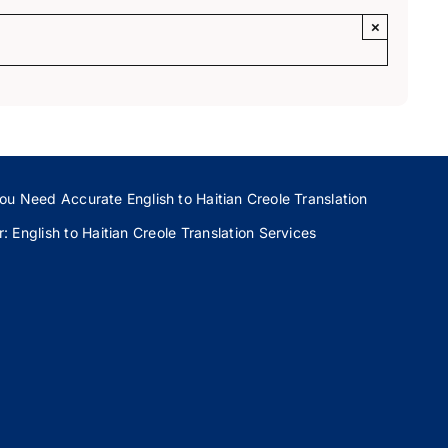
×
ou Need Accurate English to Haitian Creole Translation
 English to Haitian Creole Translation Services