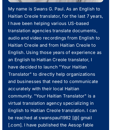
My name is Swans G. Paul. As an English to
Haitian Creole translator, for the last 7 years,
I have been helping various US-based
translation agencies translate documents,
audio and video recordings from English to
Haitian Creole and from Haitian Creole to
English. Using those years of experience as
an English to Haitian Creole translator, I
have decided to launch "Your Haitian
Translator" to directly help organizations
and businesses that need to communicate
accurately with their local Haitian
community. "Your Haitian Translator" is a
virtual translation agency specializing in
English to Haitian Creole translation. I can
be reached at swanspaul1982 [@] gmail
[.com]. I have published the Aesop fable