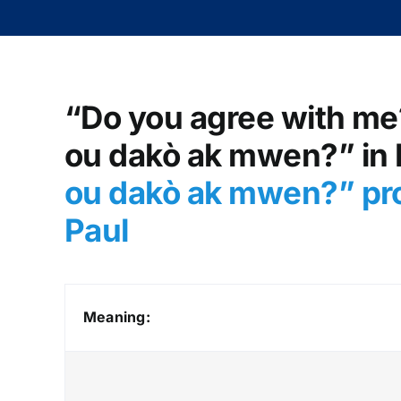
“Do you agree with me?
ou dakò ak mwen?” in H
ou dakò ak mwen?” pr
Paul
Meaning: