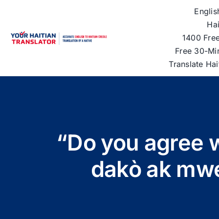
Skip
Englis
to
Hai
content
1400 Free
Free 30-Mi
Translate Ha
“Do you agree w
dakò ak mwe