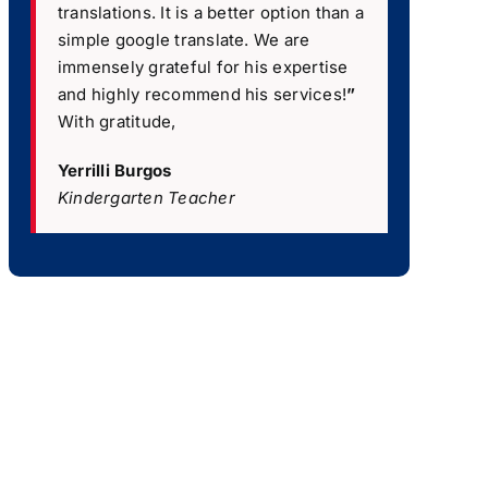
translations. It is a better option than a
simple google translate. We are
immensely grateful for his expertise
and highly recommend his services!
”
With gratitude,
Yerrilli Burgos
Kindergarten Teacher