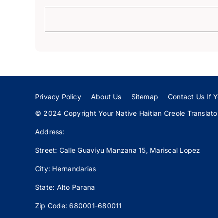
Privacy Policy
About Us
Sitemap
Contact Us If Y
© 2024 Copyright Your Native Haitian Creole Translator:
Address:
Street: Calle
Guaviyu
Manzana 15, Mariscal Lopez
City: Hernandarias
State: Alto Parana
Zip Code: 680001-680011