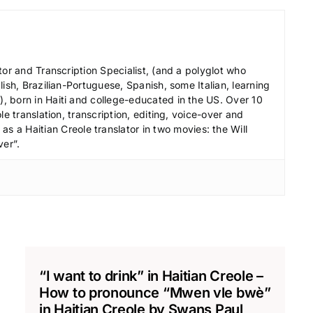
r
d
e
c
tor and Transcription Specialist, (and a polyglot who
r
ish, Brazilian-Portuguese, Spanish, some Italian, learning
 born in Haiti and college-educated in the US. Over 10
e
le translation, transcription, editing, voice-over and
a
s a Haitian Creole translator in two movies: the Will
s
ver”.
e
v
o
l
u
m
e
“I want to drink” in Haitian Creole –
.
How to pronounce “Mwen vle bwè”
in Haitian Creole by Swans Paul