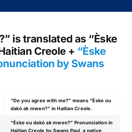
” is translated as “Èske
aitian Creole +
“Èske
onunciation by Swans
“Do you agree with me?” means “Èske ou
dakò ak mwen?” in Haitian Creole.
“Èske ou dakò ak mwen?
” Pronunciation in
Haitian Creole
by Swans Paul, a native