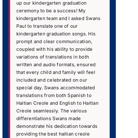
up our kindergarten graduation
ceremony to be a success! My
kindergarten team and I asked Swans
Paul to translate one of our
kindergarten graduation songs. His
prompt and clear communication,
coupled with his ability to provide
variations of translations in both
written and audio formats, ensured
that every child and family will feel
included and celebrated on our
special day. Swans accommodated
translations from both Spanish to
Haitian Creole and English to Haitian
Creole seamlessly. The various
differentiations Swans made
demonstrate his dedication towards
providing the best haitian creole