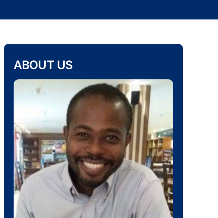
ABOUT US