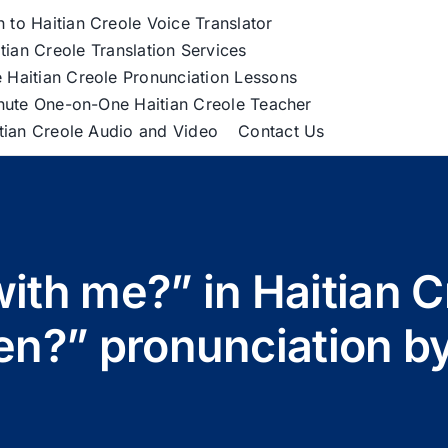
h to Haitian Creole Voice Translator
tian Creole Translation Services
 Haitian Creole Pronunciation Lessons
nute One-on-One Haitian Creole Teacher
itian Creole Audio and Video
Contact Us
ith me?” in Haitian C
n?” pronunciation b