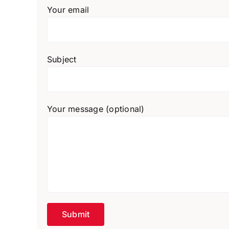
Your email
Subject
Your message (optional)