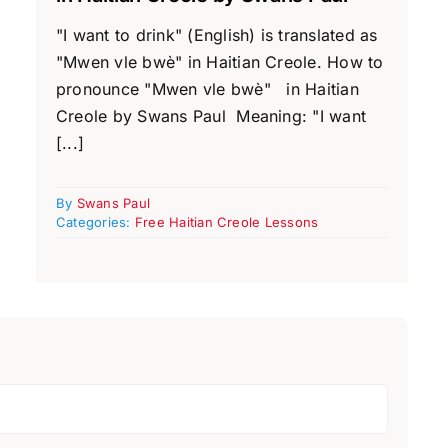
"I want to drink" (English) is translated as
"Mwen vle bwè" in Haitian Creole. How to
pronounce "Mwen vle bwè" in Haitian
Creole by Swans Paul Meaning: "I want
[...]
By
Swans Paul
Categories:
Free Haitian Creole Lessons