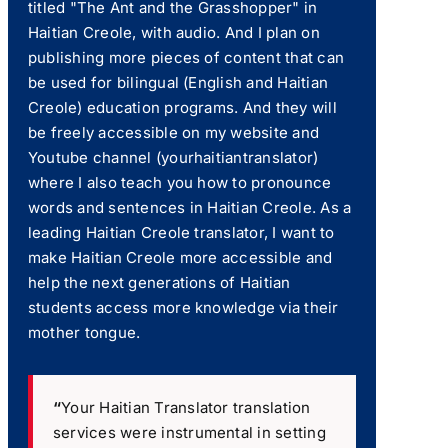
titled "The Ant and the Grasshopper" in
Haitian Creole, with audio. And I plan on
publishing more pieces of content that can
be used for bilingual (English and Haitian
Creole) education programs. And they will
be freely accessible on my website and
Youtube channel (yourhaitiantranslator)
where I also teach you how to pronounce
words and sentences in Haitian Creole. As a
leading Haitian Creole translator, I want to
make Haitian Creole more accessible and
help the next generations of Haitian
students access more knowledge via their
mother tongue.
“
Your Haitian Translator translation
services were instrumental in setting