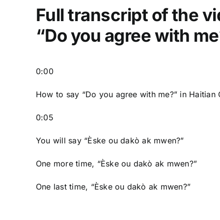
Full transcript of the 
“Do you agree with me?
0:00
How to say “Do you agree with me?” in Haitian 
0:05
You will say “Èske ou dakò ak mwen?”
One more time, “Èske ou dakò ak mwen?”
One last time, “Èske ou dakò ak mwen?”