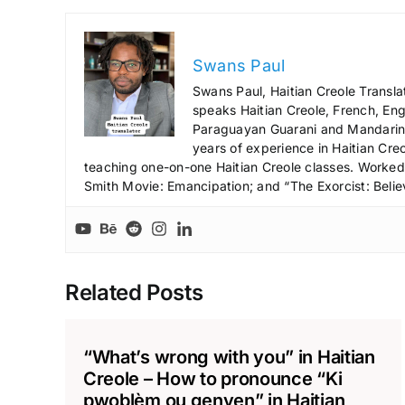
Swans Paul
Swans Paul, Haitian Creole Transla
speaks Haitian Creole, French, Engl
Paraguayan Guarani and Mandarin),
years of experience in Haitian Creo
teaching one-on-one Haitian Creole classes. Worked a
Smith Movie: Emancipation; and “The Exorcist: Belie
Related Posts
“What’s wrong with you” in Haitian
Creole – How to pronounce “Ki
pwoblèm ou genyen” in Haitian