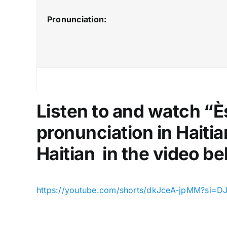
Pronunciation:
Listen to and watch “
pronunciation in Haitia
Haitian in the video be
https://youtube.com/shorts/dkJceA-jpMM?si