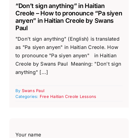
“Don’t sign anything” in Haitian
Creole – How to pronounce “Pa siyen
anyen” in Haitian Creole by Swans
Paul
"Don't sign anything" (English) is translated
as "Pa siyen anyen" in Haitian Creole. How
to pronounce "Pa siyen anyen" in Haitian
Creole by Swans Paul Meaning: "Don't sign
anything" [...]
By
Swans Paul
Categories:
Free Haitian Creole Lessons
Your name