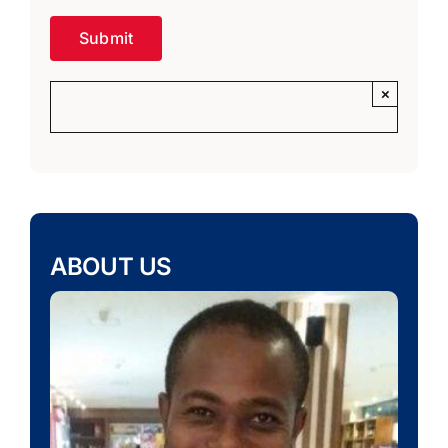
×
ABOUT US