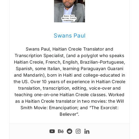
Swans Paul
Swans Paul, Haitian Creole Translator and
Transcription Specialist, (and a polyglot who speaks
Haitian Creole, French, English, Brazilian-Portuguese,
Spanish, some Italian, learning Paraguayan Guarani
and Mandarin), born in Haiti and college-educated in
the US. Over 10 years of experience in Haitian Creole
translation, transcription, editing, voice-over and
teaching one-on-one Haitian Creole classes. Worked
as a Haitian Creole translator in two movies: the Will
Smith Movie: Emancipation; and “The Exorcist:
Believer”.