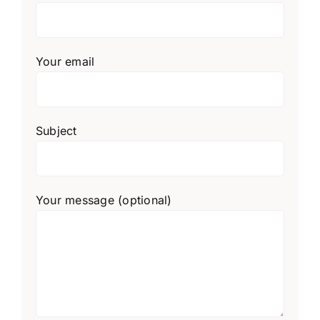
Your email
Subject
Your message (optional)