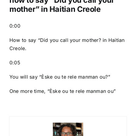
mother” in Haitian Creole
0:00
How to say “Did you call your mother? in Haitian
Creole.
0:05
You will say “Èske ou te rele manman ou?”
One more time, “Èske ou te rele manman ou”