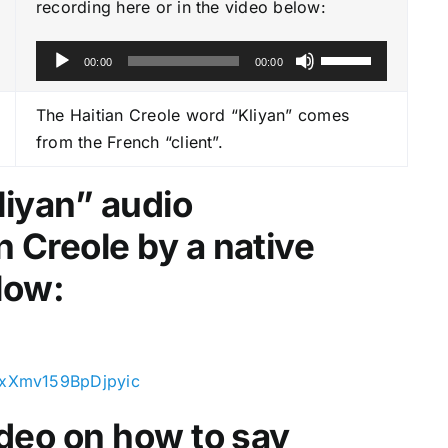
recording here or in the video below:
A
U
00:00
00:00
u
s
d
e
The Haitian Creole word “Kliyan” comes
i
U
from the French “client”.
o
p
P
/
liyan
” audio
l
D
n Creole by a native
a
o
y
w
low:
e
n
r
A
r
r
OxXmv159BpDjpyic
o
video on how to say
w