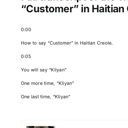
“Customer” in Haitian
0:00
How to say “Customer
” in Haitian Creole.
0:05
You will say “Kliyan”
One more time, “Kliyan”
One last time, “Kliyan”