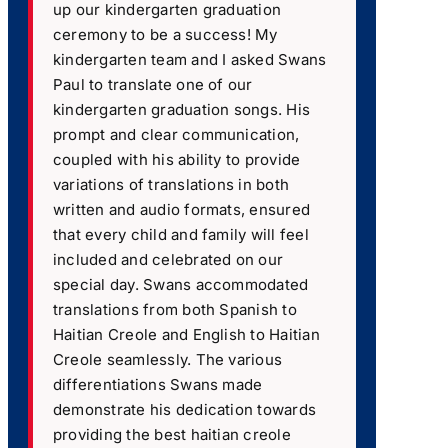
up our kindergarten graduation
ceremony to be a success! My
kindergarten team and I asked Swans
Paul to translate one of our
kindergarten graduation songs. His
prompt and clear communication,
coupled with his ability to provide
variations of translations in both
written and audio formats, ensured
that every child and family will feel
included and celebrated on our
special day. Swans accommodated
translations from both Spanish to
Haitian Creole and English to Haitian
Creole seamlessly. The various
differentiations Swans made
demonstrate his dedication towards
providing the best haitian creole