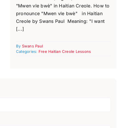
"Mwen vle bwè" in Haitian Creole. How to
pronounce "Mwen vle bwè" in Haitian
Creole by Swans Paul Meaning: "I want
[...]
By
Swans Paul
Categories:
Free Haitian Creole Lessons