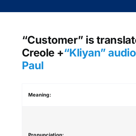
“Customer” is translate
Creole +
“Kliyan
” audi
Paul
Meaning:
Pronunciation: