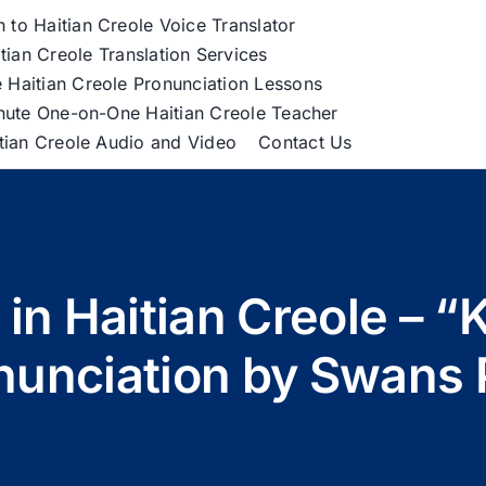
h to Haitian Creole Voice Translator
tian Creole Translation Services
 Haitian Creole Pronunciation Lessons
nute One-on-One Haitian Creole Teacher
itian Creole Audio and Video
Contact Us
in Haitian Creole – “K
nunciation by Swans 