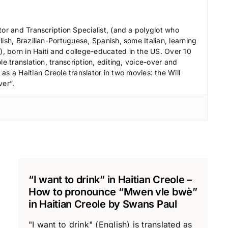
e
c
tor and Transcription Specialist, (and a polyglot who
r
ish, Brazilian-Portuguese, Spanish, some Italian, learning
 born in Haiti and college-educated in the US. Over 10
e
le translation, transcription, editing, voice-over and
a
s a Haitian Creole translator in two movies: the Will
s
ver”.
e
v
o
l
u
m
e
“I want to drink” in Haitian Creole –
.
How to pronounce “Mwen vle bwè”
in Haitian Creole by Swans Paul
"I want to drink" (English) is translated as