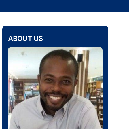
ABOUT US