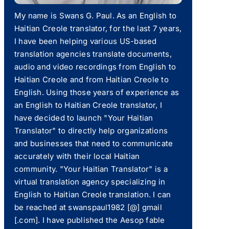
My name is Swans G. Paul. As an English to
Haitian Creole translator, for the last 7 years,
I have been helping various US-based
translation agencies translate documents,
audio and video recordings from English to
Haitian Creole and from Haitian Creole to
English. Using those years of experience as
an English to Haitian Creole translator, I
have decided to launch "Your Haitian
Translator" to directly help organizations
and businesses that need to communicate
accurately with their local Haitian
community. "Your Haitian Translator" is a
virtual translation agency specializing in
English to Haitian Creole translation. I can
be reached at swanspaul1982 [@] gmail
[.com]. I have published the Aesop fable