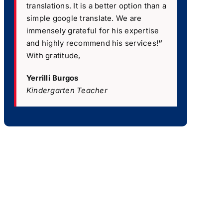
translations. It is a better option than a
simple google translate. We are
immensely grateful for his expertise
and highly recommend his services!
”
With gratitude,
Yerrilli Burgos
Kindergarten Teacher