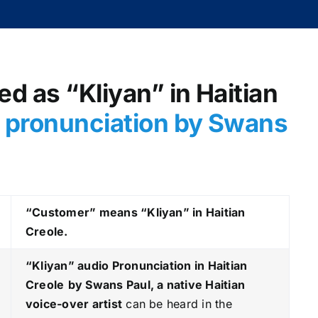
d as “Kliyan” in Haitian
o pronunciation by Swans
“Customer” means “Kliyan” in Haitian
Creole.
“Kliyan
” audio Pronunciation in Haitian
Creole
by Swans Paul, a native Haitian
voice-over artist
can be heard in the