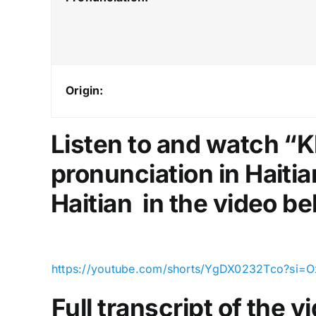
Origin:
Listen to and watch “K
pronunciation in Haitia
Haitian in the video be
https://youtube.com/shorts/YgDX0232Tco?si=
Full transcript of the 