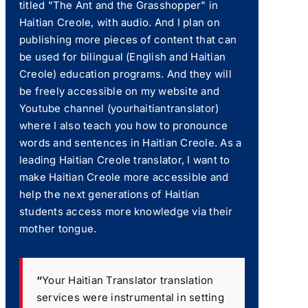
titled "The Ant and the Grasshopper" in
Haitian Creole, with audio. And I plan on
publishing more pieces of content that can
be used for bilingual (English and Haitian
Creole) education programs. And they will
be freely accessible on my website and
Youtube channel (yourhaitiantranslator)
where I also teach you how to pronounce
words and sentences in Haitian Creole. As a
leading Haitian Creole translator, I want to
make Haitian Creole more accessible and
help the next generations of Haitian
students access more knowledge via their
mother tongue.
“
Your Haitian Translator translation
services were instrumental in setting