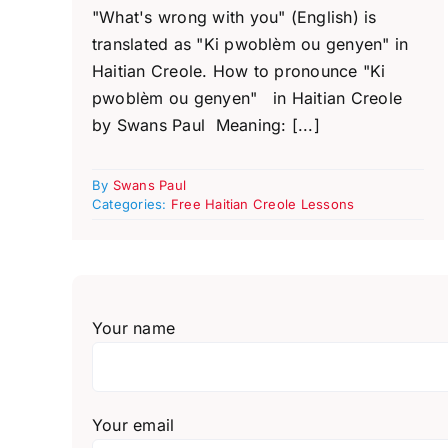
"What's wrong with you" (English) is
translated as "Ki pwoblèm ou genyen" in
Haitian Creole. How to pronounce "Ki
pwoblèm ou genyen" in Haitian Creole
by Swans Paul Meaning: [...]
By
Swans Paul
Categories:
Free Haitian Creole Lessons
Your name
Your email