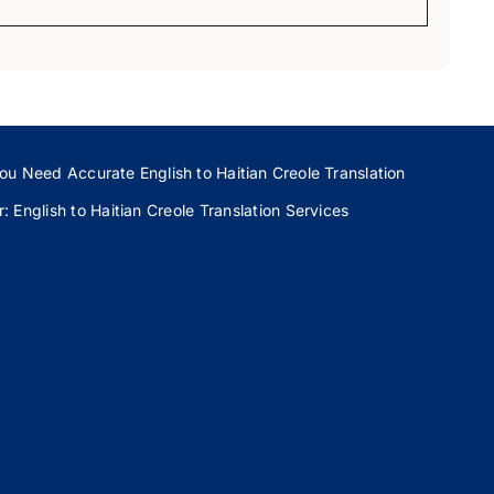
ou Need Accurate English to Haitian Creole Translation
 English to Haitian Creole Translation Services