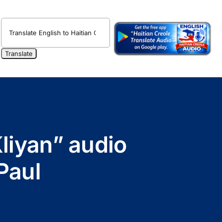
liyan” audio
Paul