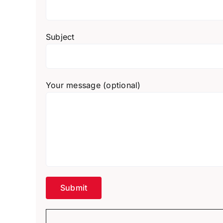
Subject
Your message (optional)