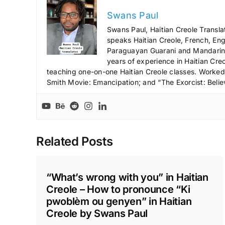
Swans Paul
Swans Paul, Haitian Creole Transla
speaks Haitian Creole, French, Engl
Paraguayan Guarani and Mandarin),
years of experience in Haitian Creo
teaching one-on-one Haitian Creole classes. Worked a
Smith Movie: Emancipation; and “The Exorcist: Belie
Related Posts
“What’s wrong with you” in Haitian
Creole – How to pronounce “Ki
pwoblèm ou genyen” in Haitian
Creole by Swans Paul