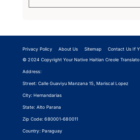
Privacy Policy
About Us
Sitemap
Contact Us If Y
© 2024 Copyright Your Native Haitian Creole Translator:
Address:
Street: Calle
Guaviyu
Manzana 15, Mariscal Lopez
City: Hernandarias
State: Alto Parana
Zip Code: 680001-680011
Country: Paraguay