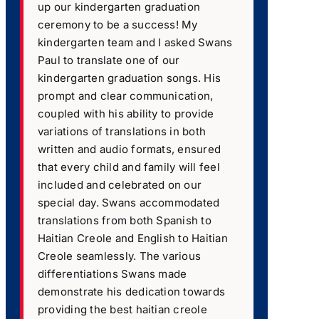
up our kindergarten graduation
ceremony to be a success! My
kindergarten team and I asked Swans
Paul to translate one of our
kindergarten graduation songs. His
prompt and clear communication,
coupled with his ability to provide
variations of translations in both
written and audio formats, ensured
that every child and family will feel
included and celebrated on our
special day. Swans accommodated
translations from both Spanish to
Haitian Creole and English to Haitian
Creole seamlessly. The various
differentiations Swans made
demonstrate his dedication towards
providing the best haitian creole