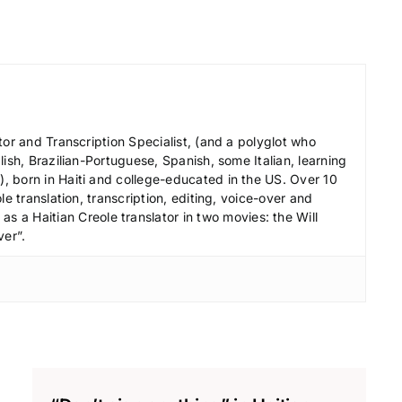
r
e
a
s
e
v
tor and Transcription Specialist, (and a polyglot who
ish, Brazilian-Portuguese, Spanish, some Italian, learning
o
 born in Haiti and college-educated in the US. Over 10
l
le translation, transcription, editing, voice-over and
u
s a Haitian Creole translator in two movies: the Will
ver”.
m
e
.