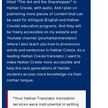
titled "The Ant and the Grasshopper" in
Haitian Creole, with audio. And I plan on
publishing more pieces of content that can
be used for bilingual (English and Haitian
Creole) education programs. And they will
be freely accessible on my website and
Youtube channel (yourhaitiantranslator)
where I also teach you how to pronounce
words and sentences in Haitian Creole. As a
leading Haitian Creole translator, I want to
make Haitian Creole more accessible and
help the next generations of Haitian
students access more knowledge via their
mother tongue.
“
Your Haitian Translator translation
services were instrumental in setting