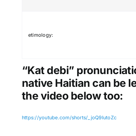
etimology:
“Kat debi” pronunciatio
native Haitian can be 
the video below too:
https://youtube.com/shorts/_joQ9IutoZc