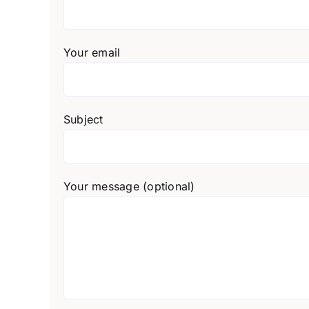
Your email
Subject
Your message (optional)