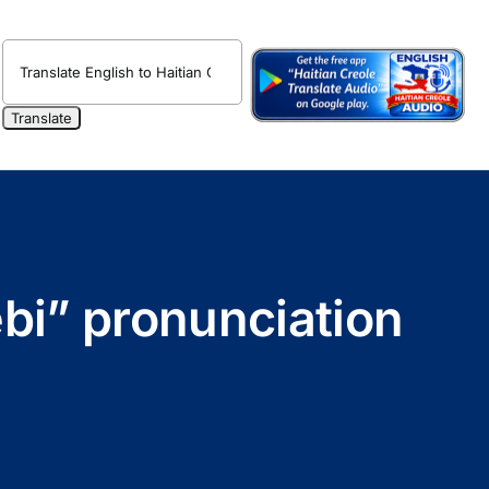
ebi” pronunciation