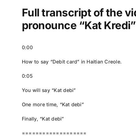
Full transcript of the 
pronounce “Kat Kredi” 
0:00
How to say “Debit card” in Haitian Creole.
0:05
You will say “Kat debi”
One more time, “Kat debi”
Finally, “Kat debi”
===================