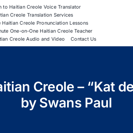
h to Haitian Creole Voice Translator
tian Creole Translation Services
 Haitian Creole Pronunciation Lessons
nute One-on-One Haitian Creole Teacher
itian Creole Audio and Video
Contact Us
aitian Creole – “Kat d
by Swans Paul