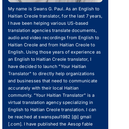
My name is Swans G. Paul. As an English to
Haitian Creole translator, for the last 7 years,
I have been helping various US-based
translation agencies translate documents,
audio and video recordings from English to
Haitian Creole and from Haitian Creole to
English. Using those years of experience as
an English to Haitian Creole translator, I
have decided to launch "Your Haitian
Translator" to directly help organizations
and businesses that need to communicate
accurately with their local Haitian
community. "Your Haitian Translator" is a
virtual translation agency specializing in
English to Haitian Creole translation. I can
be reached at swanspaul1982 [@] gmail
[.com]. I have published the Aesop fable