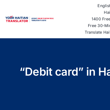
Skip
Englis
to
Hai
content
1400 Free
Free 30-Mi
Translate Ha
“Debit card” in H