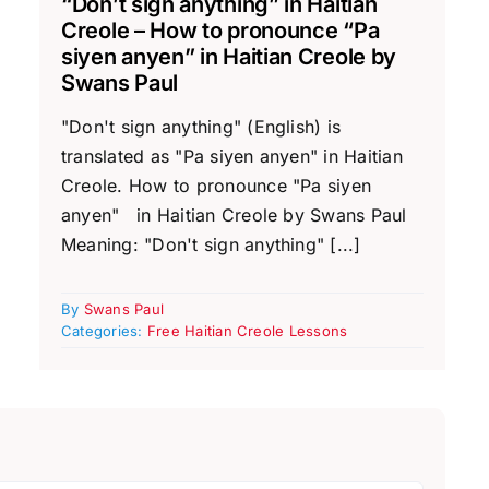
“Don’t sign anything” in Haitian
Creole – How to pronounce “Pa
siyen anyen” in Haitian Creole by
Swans Paul
"Don't sign anything" (English) is
translated as "Pa siyen anyen" in Haitian
Creole. How to pronounce "Pa siyen
anyen" in Haitian Creole by Swans Paul
Meaning: "Don't sign anything" [...]
By
Swans Paul
Categories:
Free Haitian Creole Lessons