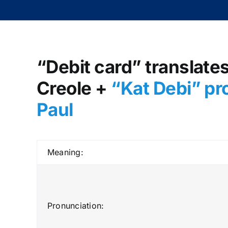
“Debit card” translates
Creole +
“Kat Debi” pr
Paul
Meaning:
Pronunciation: