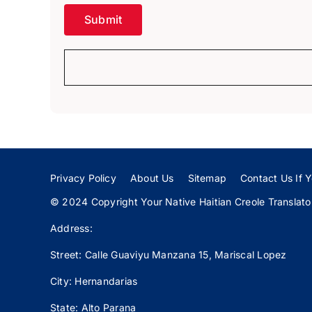
Privacy Policy
About Us
Sitemap
Contact Us If Y
© 2024 Copyright Your Native Haitian Creole Translator:
Address:
Street: Calle
Guaviyu
Manzana 15, Mariscal Lopez
City: Hernandarias
State: Alto Parana