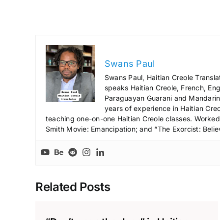
Swans Paul
Swans Paul, Haitian Creole Transla
speaks Haitian Creole, French, Engl
Paraguayan Guarani and Mandarin),
years of experience in Haitian Creo
teaching one-on-one Haitian Creole classes. Worked a
Smith Movie: Emancipation; and “The Exorcist: Belie
Related Posts