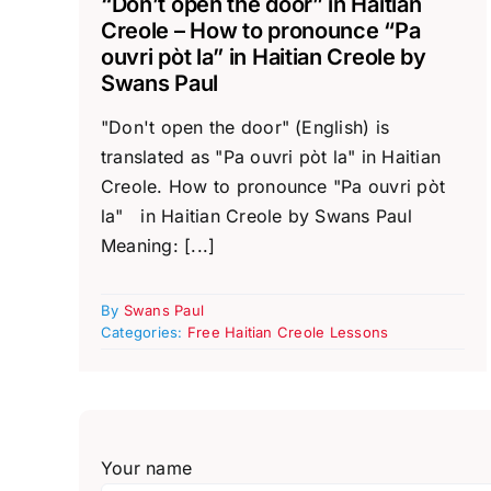
“Don’t open the door” in Haitian
Creole – How to pronounce “Pa
ouvri pòt la” in Haitian Creole by
Swans Paul
"Don't open the door" (English) is
translated as "Pa ouvri pòt la" in Haitian
Creole. How to pronounce "Pa ouvri pòt
la" in Haitian Creole by Swans Paul
Meaning: [...]
By
Swans Paul
Categories:
Free Haitian Creole Lessons
Your name