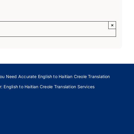
×
ou Need Accurate English to Haitian Creole Translation
 English to Haitian Creole Translation Services