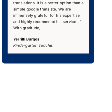
translations. It is a better option than a
simple google translate. We are
immensely grateful for his expertise
and highly recommend his services!
”
With gratitude,
Yerrilli Burgos
Kindergarten Teacher