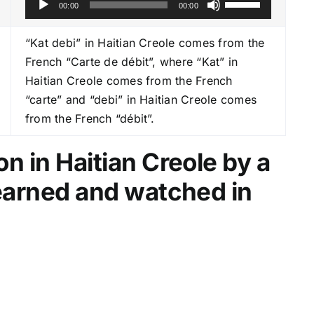
00:00
00:00
u
s
d
e
“Kat debi” in Haitian Creole comes from the
i
U
French “Carte de débit”, where “Kat” in
o
p
Haitian Creole comes from the French
P
/
“carte” and “debi” in Haitian Creole comes
l
D
from the French “débit”.
a
o
y
w
n in Haitian Creole by a
e
n
learned and watched in
r
A
r
r
o
w
k
e