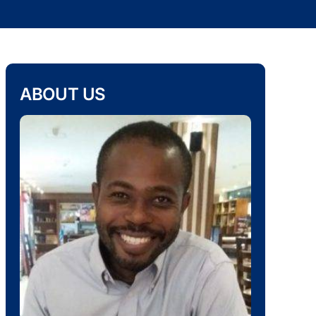
ABOUT US