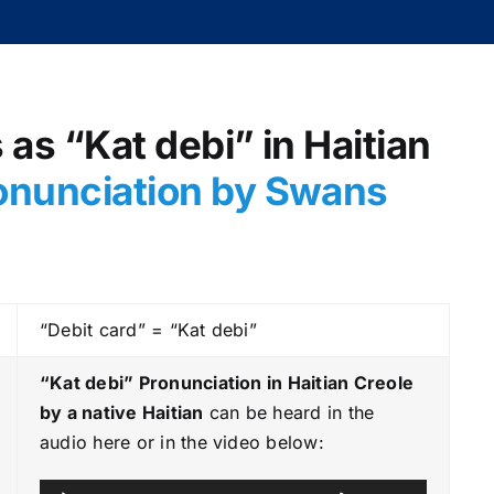
 as “Kat debi” in Haitian
onunciation by Swans
“Debit card” = “Kat debi”
“Kat debi” Pronunciation in Haitian Creole
by a native Haitian
can be heard in the
audio here or in the video below:
A
U