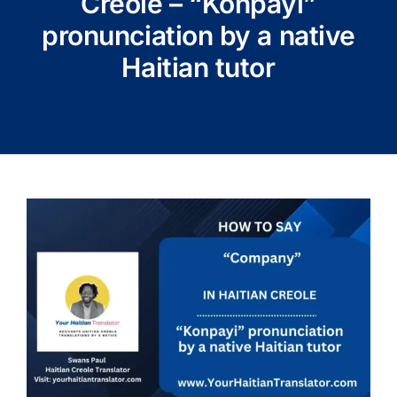
Creole – “Konpayi”
pronunciation by a native
Haitian tutor