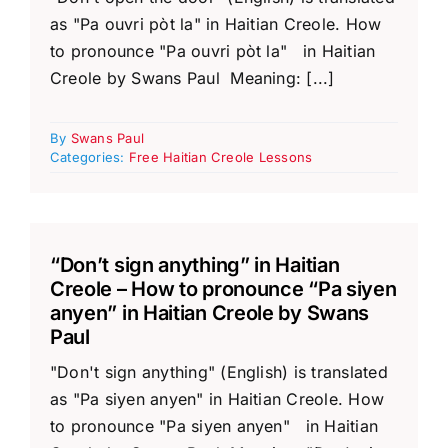
as "Pa ouvri pòt la" in Haitian Creole. How
to pronounce "Pa ouvri pòt la" in Haitian
Creole by Swans Paul Meaning: [...]
By
Swans Paul
Categories:
Free Haitian Creole Lessons
“Don’t sign anything” in Haitian
Creole – How to pronounce “Pa siyen
anyen” in Haitian Creole by Swans
Paul
"Don't sign anything" (English) is translated
as "Pa siyen anyen" in Haitian Creole. How
to pronounce "Pa siyen anyen" in Haitian