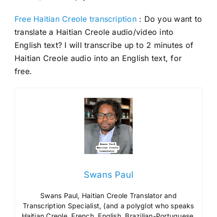
Free Haitian Creole transcription
: Do you want to
translate a Haitian Creole audio/video into
English text? I will transcribe up to 2 minutes of
Haitian Creole audio into an English text, for
free.
Swans Paul
Swans Paul, Haitian Creole Translator and
Transcription Specialist, (and a polyglot who speaks
Haitian Creole, French, English, Brazilian-Portuguese,