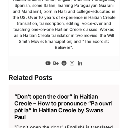
Spanish, some Italian, learning Paraguayan Guarani
and Mandarin), born in Haiti and college-educated in
the US. Over 10 years of experience in Haitian Creole
translation, transcription, editing, voice-over and
teaching one-on-one Haitian Creole classes. Worked
as a Haitian Creole translator in two movies: the Will
Smith Movie: Emancipation; and “The Exorcist:
Believer”.
Related Posts
“Don’t open the door” in Haitian
Creole – How to pronounce “Pa ouvri
pòt la” in Haitian Creole by Swans
Paul
"Don't open the door" (English) is translated