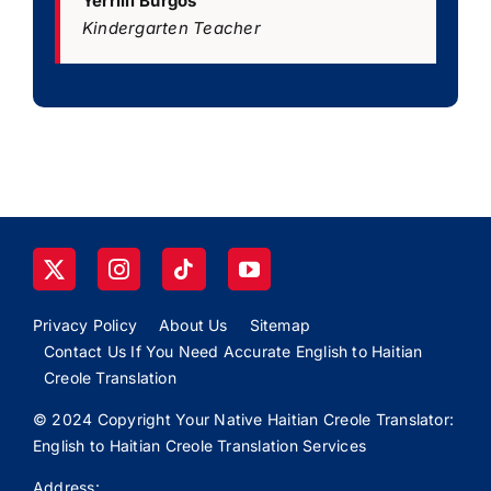
Yerrilli Burgos
Kindergarten Teacher
Privacy Policy
About Us
Sitemap
Contact Us If You Need Accurate English to Haitian
Creole Translation
© 2024 Copyright Your Native Haitian Creole Translator:
English to Haitian Creole Translation Services
Address: