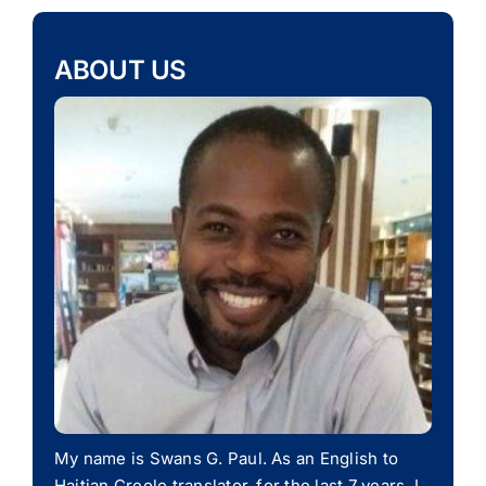
ABOUT US
My name is Swans G. Paul. As an English to
Haitian Creole translator, for the last 7 years, I