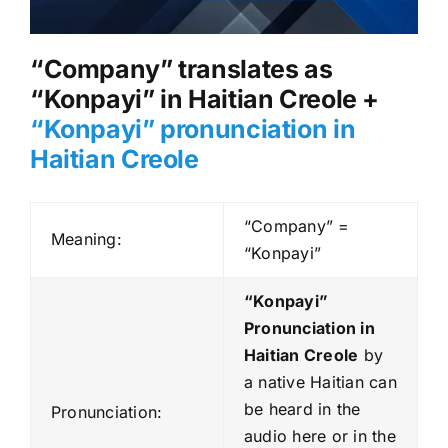
“Company” translates as
“Konpayi” in Haitian Creole +
“Konpayi” pronunciation in
Haitian Creole
“Company” =
Meaning:
“Konpayi”
“Konpayi”
Pronunciation in
Haitian Creole
by
a native Haitian can
be heard in the
Pronunciation:
audio here or in the