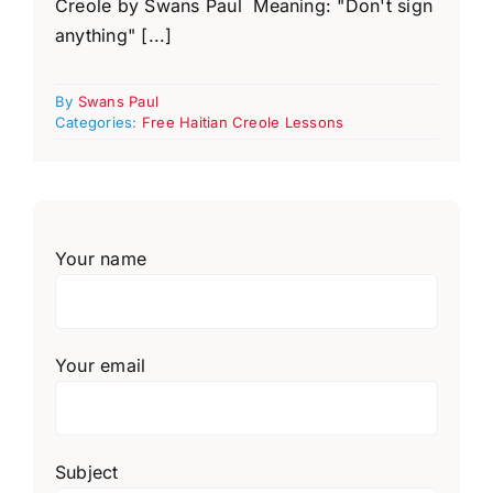
Creole by Swans Paul Meaning: "Don't sign
anything" [...]
By
Swans Paul
Categories:
Free Haitian Creole Lessons
Your name
Your email
Subject