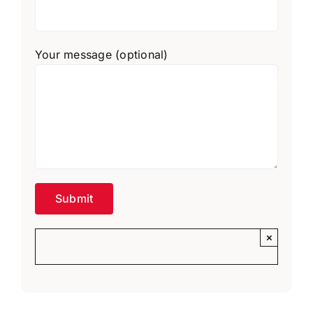
Your message (optional)
×