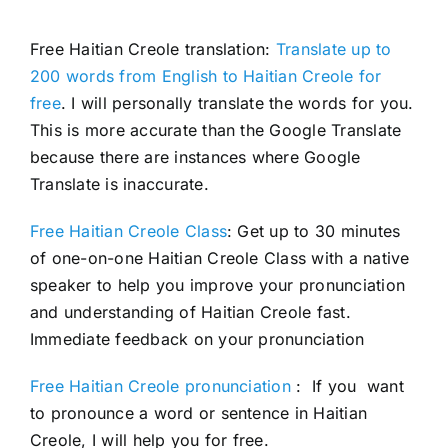
Free Haitian Creole translation:
Translate up to
200 words from English to Haitian Creole for
free
. I will personally translate the words for you.
This is more accurate than the Google Translate
because there are instances where Google
Translate is inaccurate.
Free Haitian Creole Class
: Get up to 30 minutes
of one-on-one Haitian Creole Class with a native
speaker to help you improve your pronunciation
and understanding of Haitian Creole fast.
Immediate feedback on your pronunciation
Free Haitian Creole pronunciation
: If you want
to pronounce a word or sentence in Haitian
Creole, I will help you for free.