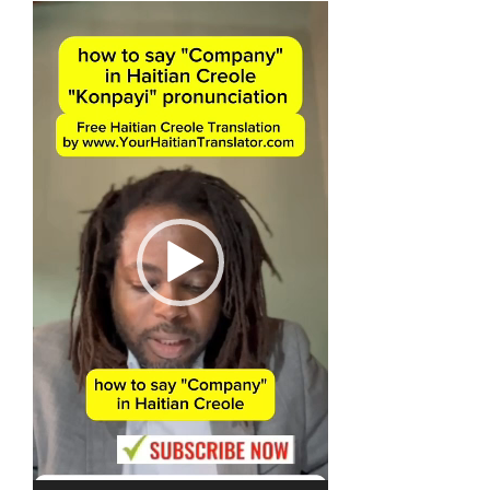
Video
Player