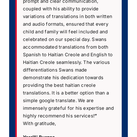
prompt and clear communication,
coupled with his ability to provide
variations of translations in both written
and audio formats, ensured that every
child and family will feel included and
celebrated on our special day. Swans
accommodated translations from both
Spanish to Haitian Creole and English to
Haitian Creole seamlessly. The various
differentiations Swans made
demonstrate his dedication towards
providing the best haitian creole
translations. It is a better option than a
simple google translate. We are
immensely grateful for his expertise and
highly recommend his services!
”
With gratitude,