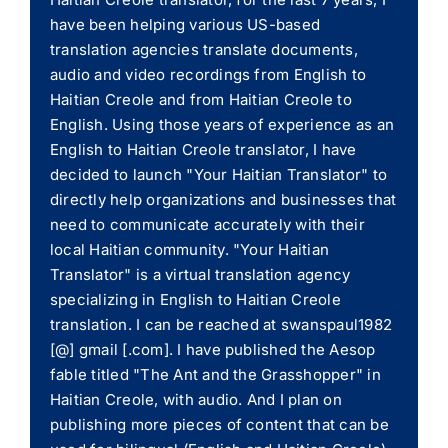
have been helping various US-based
translation agencies translate documents,
audio and video recordings from English to
Haitian Creole and from Haitian Creole to
English. Using those years of experience as an
English to Haitian Creole translator, I have
decided to launch "Your Haitian Translator" to
directly help organizations and businesses that
need to communicate accurately with their
local Haitian community. "Your Haitian
Translator" is a virtual translation agency
specializing in English to Haitian Creole
translation. I can be reached at swanspaul1982
[@] gmail [.com]. I have published the Aesop
fable titled "The Ant and the Grasshopper" in
Haitian Creole, with audio. And I plan on
publishing more pieces of content that can be