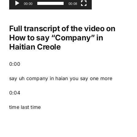
00:00
00:08
Full transcript of the video on
How to say “Company” in
Haitian Creole
0:00
say uh company in haian you say one more
0:04
time last time