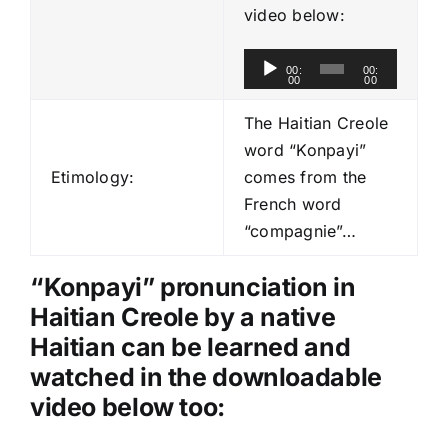
video below:
A
00:
00:
00
00
u
d
The Haitian Creole
i
word “Konpayi”
o
Etimology:
comes from the
P
French word
l
“compagnie”…
a
y
“Konpayi” pronunciation in
e
Haitian Creole by a native
r
Haitian can be learned and
watched in the downloadable
video below too: