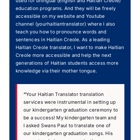
used for bilingual (English and Haitian Creole)
education programs. And they will be freely
accessible on my website and Youtube
channel (yourhaitiantranslator) where I also
teach you how to pronounce words and
sentences in Haitian Creole. As a leading
Haitian Creole translator, I want to make Haitian
Creole more accessible and help the next
generations of Haitian students access more
knowledge via their mother tongue.
“
Your Haitian Translator translation
services were instrumental in setting up
our kindergarten graduation ceremony to
be a success! My kindergarten team and
I asked Swans Paul to translate one of
our kindergarten graduation songs. His