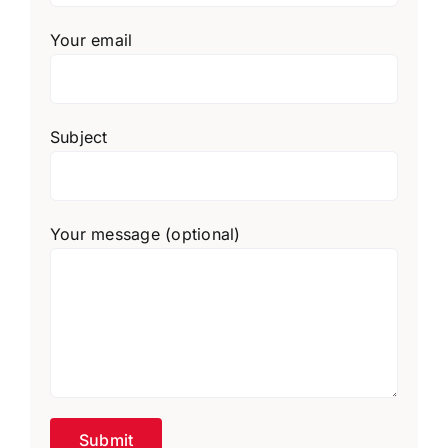
Your email
Subject
Your message (optional)