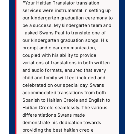
“
Your Haitian Translator translation
services were instrumental in setting up
our kindergarten graduation ceremony to
be a success! My kindergarten team and
I asked Swans Paul to translate one of
our kindergarten graduation songs. His
prompt and clear communication,
coupled with his ability to provide
variations of translations in both written
and audio formats, ensured that every
child and family will feel included and
celebrated on our special day. Swans
accommodated translations from both
Spanish to Haitian Creole and English to
Haitian Creole seamlessly. The various
differentiations Swans made
demonstrate his dedication towards
providing the best haitian creole