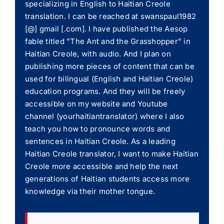
specializing in English to Haitian Creole
translation. I can be reached at swanspaul1982
[@] gmail [.com]. I have published the Aesop
fable titled "The Ant and the Grasshopper" in
Haitian Creole, with audio. And I plan on
publishing more pieces of content that can be
used for bilingual (English and Haitian Creole)
education programs. And they will be freely
accessible on my website and Youtube
channel (yourhaitiantranslator) where I also
teach you how to pronounce words and
sentences in Haitian Creole. As a leading
Haitian Creole translator, I want to make Haitian
Creole more accessible and help the next
generations of Haitian students access more
knowledge via their mother tongue.