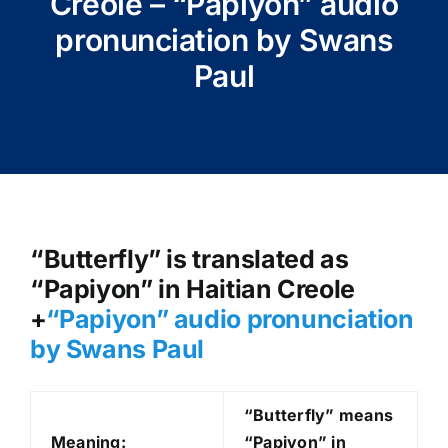
Creole – “Papiyon” audio
pronunciation by Swans
Paul
“Butterfly” is translated as
“Papiyon” in Haitian Creole
+
“Papiyon
” audio pronunciation
by Swans Paul
“Butterfly” means
Meaning:
“Papiyon” in