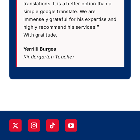
translations. It is a better option than a
simple google translate. We are
immensely grateful for his expertise and
highly recommend his services!
”
With gratitude,
Yerrilli Burgos
Kindergarten Teacher