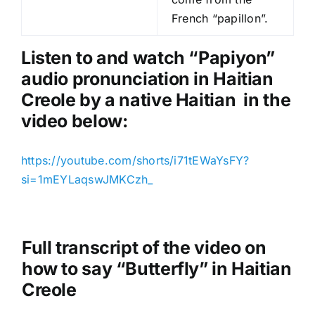
P
French “papillon”.
l
a
Listen to and watch “Papiyon
”
y
audio pronunciation in Haitian
e
Creole by a native Haitian in the
r
video below:
https://youtube.com/shorts/i71tEWaYsFY?
si=1mEYLaqswJMKCzh_
Full transcript of the video on
how to say “Butterfly” in Haitian
Creole