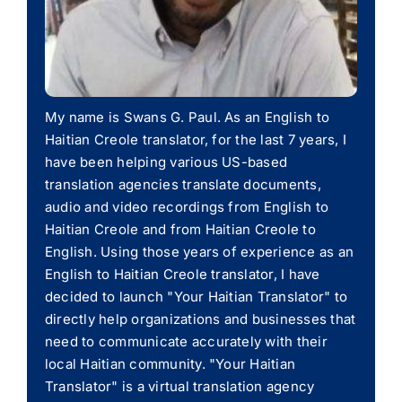
My name is Swans G. Paul. As an English to
Haitian Creole translator, for the last 7 years, I
have been helping various US-based
translation agencies translate documents,
audio and video recordings from English to
Haitian Creole and from Haitian Creole to
English. Using those years of experience as an
English to Haitian Creole translator, I have
decided to launch "Your Haitian Translator" to
directly help organizations and businesses that
need to communicate accurately with their
local Haitian community. "Your Haitian
Translator" is a virtual translation agency