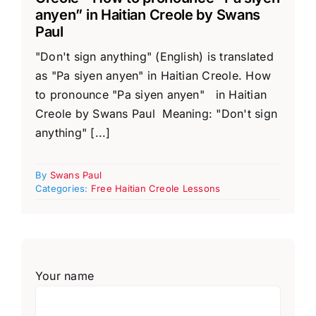
anyen” in Haitian Creole by Swans
Paul
"Don't sign anything" (English) is translated
as "Pa siyen anyen" in Haitian Creole. How
to pronounce "Pa siyen anyen" in Haitian
Creole by Swans Paul Meaning: "Don't sign
anything" [...]
By
Swans Paul
Categories:
Free Haitian Creole Lessons
Your name