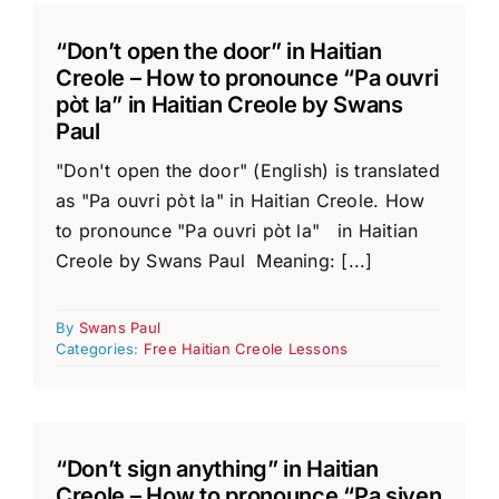
“Don’t open the door” in Haitian
Creole – How to pronounce “Pa ouvri
pòt la” in Haitian Creole by Swans
Paul
"Don't open the door" (English) is translated
as "Pa ouvri pòt la" in Haitian Creole. How
to pronounce "Pa ouvri pòt la" in Haitian
Creole by Swans Paul Meaning: [...]
By
Swans Paul
Categories:
Free Haitian Creole Lessons
“Don’t sign anything” in Haitian
Creole – How to pronounce “Pa siyen