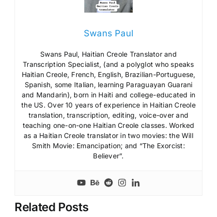
Swans Paul
Swans Paul, Haitian Creole Translator and
Transcription Specialist, (and a polyglot who speaks
Haitian Creole, French, English, Brazilian-Portuguese,
Spanish, some Italian, learning Paraguayan Guarani
and Mandarin), born in Haiti and college-educated in
the US. Over 10 years of experience in Haitian Creole
translation, transcription, editing, voice-over and
teaching one-on-one Haitian Creole classes. Worked
as a Haitian Creole translator in two movies: the Will
Smith Movie: Emancipation; and “The Exorcist:
Believer”.
Related Posts