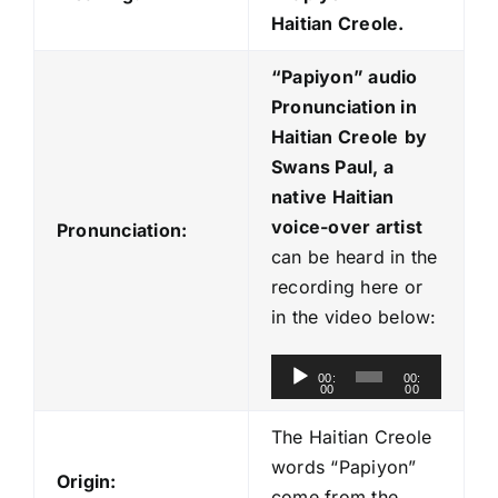
Haitian Creole.
“Papiyon
” audio
Pronunciation in
Haitian Creole
by
Swans Paul, a
native Haitian
voice-over artist
Pronunciation:
can be heard in the
recording here or
in the video below:
A
00:
00:
00
00
u
d
The Haitian Creole
i
words “Papiyon”
Origin:
o
come from the