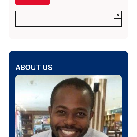
×
ABOUT US