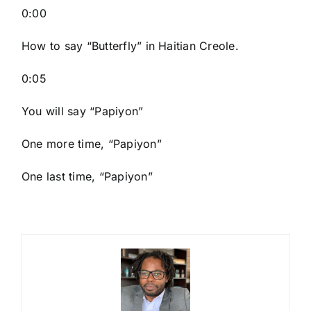
0:00
How to say “Butterfly
” in Haitian Creole.
0:05
You will say “Papiyon”
One more time, “Papiyon”
One last time, “Papiyon”