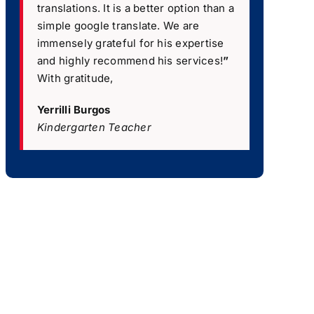
translations. It is a better option than a
simple google translate. We are
immensely grateful for his expertise
and highly recommend his services!
”
With gratitude,
Yerrilli Burgos
Kindergarten Teacher