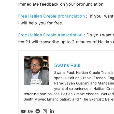
Immediate feedback on your pronunciation
Free Haitian Creole pronunciation
: If you want 
I will help you for free.
Free Haitian Creole transcription
: Do you want t
text? I will transcribe up to 2 minutes of Haitian
Swans Paul
Swans Paul, Haitian Creole Transla
speaks Haitian Creole, French, Engl
Paraguayan Guarani and Mandarin),
years of experience in Haitian Creo
teaching one-on-one Haitian Creole classes. Worked a
Smith Movie: Emancipation; and “The Exorcist: Belie