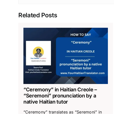
Related Posts
“Ceremony” in Haitian Creole –
“Seremoni” pronunciation by a
native Haitian tutor
“Ceremony” translates as “Seremoni” in