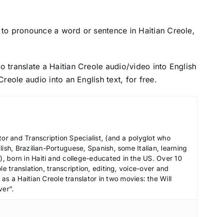
to pronounce a word or sentence in Haitian Creole,
o translate a Haitian Creole audio/video into English
 Creole audio into an English text, for free.
tor and Transcription Specialist, (and a polyglot who
ish, Brazilian-Portuguese, Spanish, some Italian, learning
 born in Haiti and college-educated in the US. Over 10
le translation, transcription, editing, voice-over and
s a Haitian Creole translator in two movies: the Will
ver”.