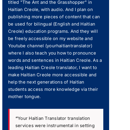
titled "The Ant and the Grasshopper" in
Haitian Creole, with audio. And I plan on
publishing more pieces of content that can
be used for bilingual (English and Haitian
Creole) education programs. And they will
be freely accessible on my website and
Youtube channel (yourhaitiantranslator)
where I also teach you how to pronounce
words and sentences in Haitian Creole. As a
leading Haitian Creole translator, I want to
make Haitian Creole more accessible and
help the next generations of Haitian
students access more knowledge via their
mother tongue.
“
Your Haitian Translator translation
services were instrumental in setting