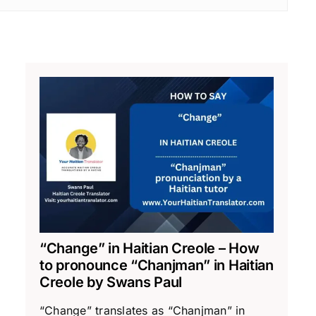
“Change” in Haitian Creole – How
to pronounce “Chanjman” in Haitian
Creole by Swans Paul
“Change” translates as “Chanjman” in