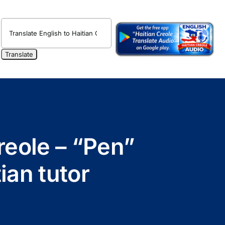
reole – “Pen”
ian tutor