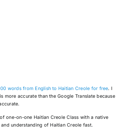
r
e
a
s
e
v
o
l
u
m
e
00 words from English to Haitian Creole for free
. I
.
s is more accurate than the Google Translate because
accurate.
 of one-on-one Haitian Creole Class with a native
and understanding of Haitian Creole fast.