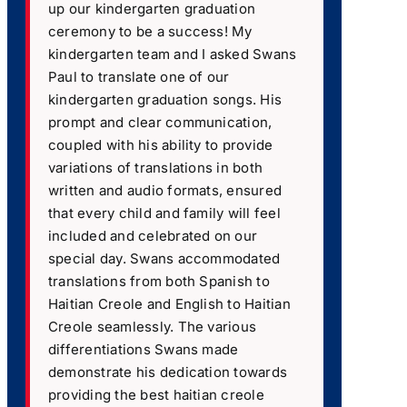
up our kindergarten graduation
ceremony to be a success! My
kindergarten team and I asked Swans
Paul to translate one of our
kindergarten graduation songs. His
prompt and clear communication,
coupled with his ability to provide
variations of translations in both
written and audio formats, ensured
that every child and family will feel
included and celebrated on our
special day. Swans accommodated
translations from both Spanish to
Haitian Creole and English to Haitian
Creole seamlessly. The various
differentiations Swans made
demonstrate his dedication towards
providing the best haitian creole