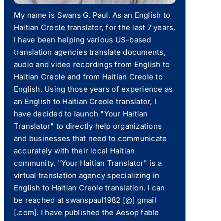
My name is Swans G. Paul. As an English to
Haitian Creole translator, for the last 7 years,
I have been helping various US-based
translation agencies translate documents,
audio and video recordings from English to
Haitian Creole and from Haitian Creole to
English. Using those years of experience as
an English to Haitian Creole translator, I
have decided to launch "Your Haitian
Translator" to directly help organizations
and businesses that need to communicate
accurately with their local Haitian
community. "Your Haitian Translator" is a
virtual translation agency specializing in
English to Haitian Creole translation. I can
be reached at swanspaul1982 [@] gmail
[.com]. I have published the Aesop fable