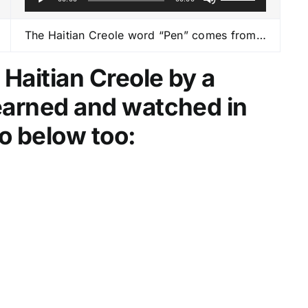
u
s
d
e
The Haitian Creole word “Pen” comes from…
i
U
o
p
 Haitian Creole by a
P
/
learned and watched in
l
D
a
o
o below too:
y
w
e
n
r
A
r
r
o
w
k
e