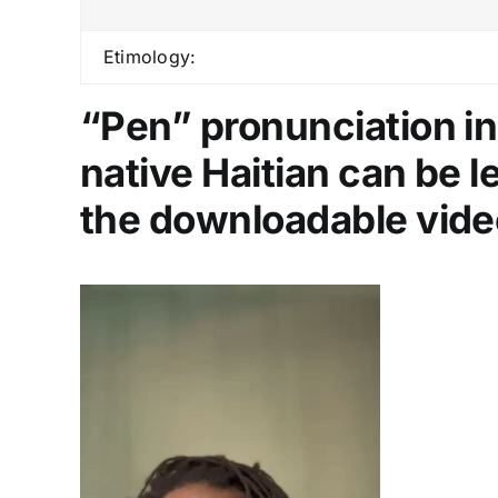
Etimology:
“Pen” pronunciation in
native Haitian can be 
the downloadable vide
Video
Player