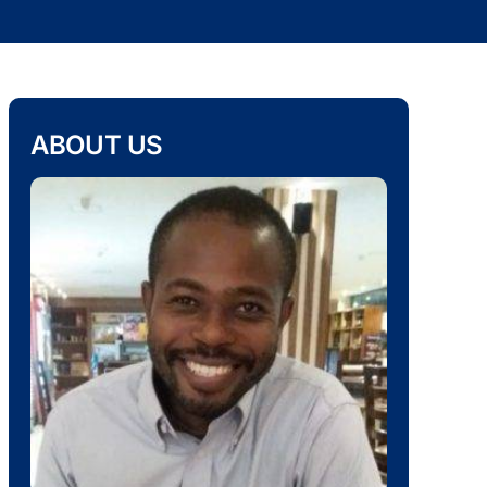
ABOUT US