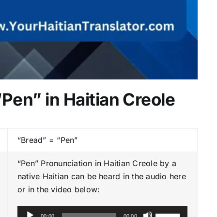
“Pen” in Haitian Creole
“Bread” = “Pen”
“Pen” Pronunciation in Haitian Creole by a
native Haitian can be heard in the audio here
or in the video below:
A
U
00:00
00:00