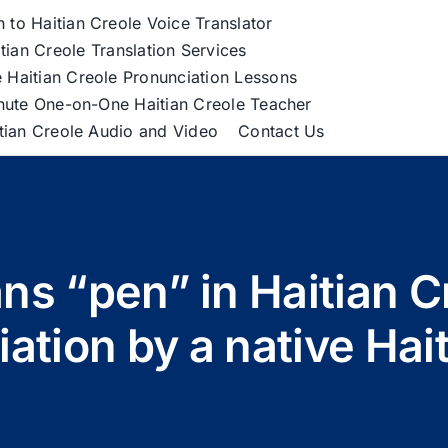
h to Haitian Creole Voice Translator
tian Creole Translation Services
 Haitian Creole Pronunciation Lessons
nute One-on-One Haitian Creole Teacher
itian Creole Audio and Video
Contact Us
s “pen” in Haitian C
ation by a native Hait