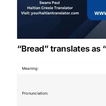
“Bread” translates as 
Meaning:
Pronunciation: