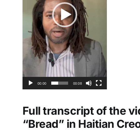
00:00
00:08
Full transcript of the 
“Bread” in Haitian Cre