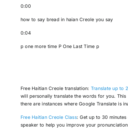
0:00
how to say bread in haian Creole you say
0:04
p one more time P One Last Time p
Free Haitian Creole translation:
Translate up to 2
will personally translate the words for you. Thi
there are instances where Google Translate is in
Free Haitian Creole Class
: Get up to 30 minutes
speaker to help you improve your pronunciation 