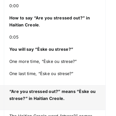
s
0:00
t
How to say “Are you stressed out?
” in
o
Haitian Creole
.
i
n
0:05
c
r
You will say “Èske ou strese?”
e
a
One more time, “Èske ou strese?”
s
One last time, “Èske ou strese?”
e
o
r
“Are you stressed out?” means “Èske ou
d
strese?
” in Haitian Creole.
e
c
The Haitian Creole word “strese?” comes