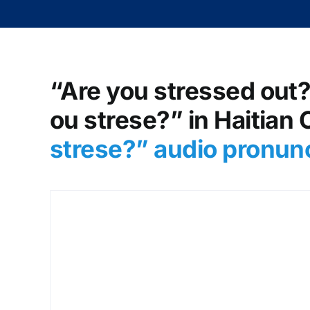
“Are you stressed out?
ou strese?” in Haitian 
strese?
” audio pronun