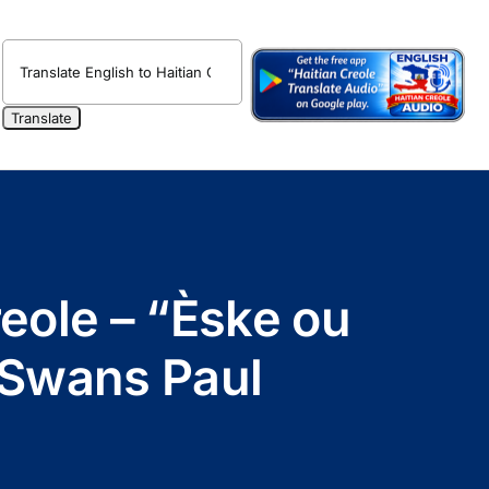
reole – “Èske ou
 Swans Paul