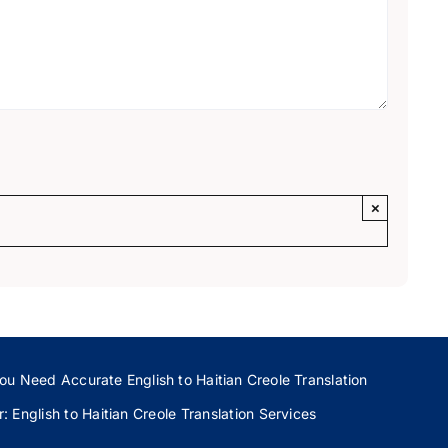
×
ou Need Accurate English to Haitian Creole Translation
 English to Haitian Creole Translation Services