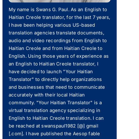
My name is Swans G. Paul. As an English to
Haitian Creole translator, for the last 7 years,
I have been helping various US-based
translation agencies translate documents,
audio and video recordings from English to
Haitian Creole and from Haitian Creole to
English. Using those years of experience as
an English to Haitian Creole translator, I
have decided to launch "Your Haitian
Translator" to directly help organizations
and businesses that need to communicate
accurately with their local Haitian
community. "Your Haitian Translator" is a
virtual translation agency specializing in
English to Haitian Creole translation. I can
be reached at swanspaul1982 [@] gmail
[.com]. I have published the Aesop fable