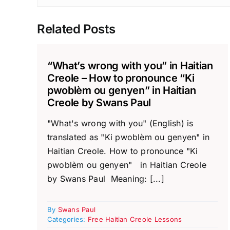
Related Posts
“What’s wrong with you” in Haitian
Creole – How to pronounce “Ki
pwoblèm ou genyen” in Haitian
Creole by Swans Paul
"What's wrong with you" (English) is
translated as "Ki pwoblèm ou genyen" in
Haitian Creole. How to pronounce "Ki
pwoblèm ou genyen" in Haitian Creole
by Swans Paul Meaning: [...]
By
Swans Paul
Categories:
Free Haitian Creole Lessons