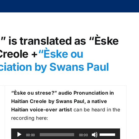
” is translated as “Èske
Creole +
“Èske ou
ciation by Swans Paul
“Èske ou strese?
” audio Pronunciation in
Haitian Creole
by Swans Paul, a native
Haitian voice-over artist
can be heard in the
recording here:
A
U
00:00
00:00