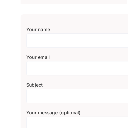
Your name
Your email
Subject
Your message (optional)