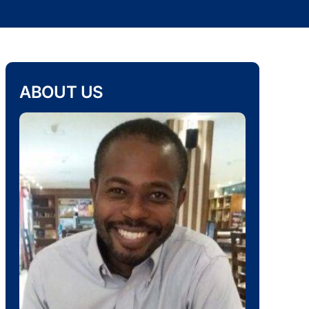
ABOUT US