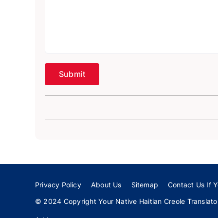
Privacy Policy
About Us
Sitemap
Contact Us If Y
© 2024 Copyright Your Native Haitian Creole Translator: