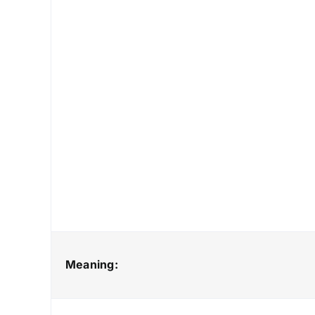
Meaning: