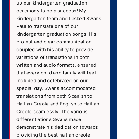
up our kindergarten graduation
ceremony to be a success! My
kindergarten team and I asked Swans
Paul to translate one of our
kindergarten graduation songs. His
prompt and clear communication,
coupled with his ability to provide
variations of translations in both
written and audio formats, ensured
that every child and family will feel
included and celebrated on our
special day. Swans accommodated
translations from both Spanish to
Haitian Creole and English to Haitian
Creole seamlessly. The various
differentiations Swans made
demonstrate his dedication towards
providing the best haitian creole