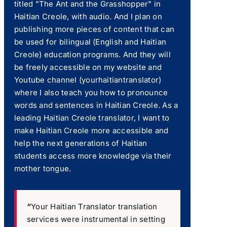
titled "The Ant and the Grasshopper" in
Haitian Creole, with audio. And I plan on
publishing more pieces of content that can
be used for bilingual (English and Haitian
Creole) education programs. And they will
be freely accessible on my website and
Youtube channel (yourhaitiantranslator)
where I also teach you how to pronounce
words and sentences in Haitian Creole. As a
leading Haitian Creole translator, I want to
make Haitian Creole more accessible and
help the next generations of Haitian
students access more knowledge via their
mother tongue.
“
Your Haitian Translator translation
services were instrumental in setting