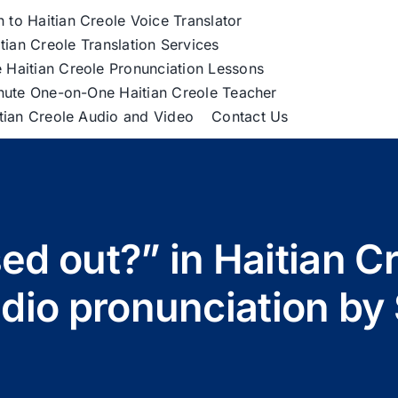
h to Haitian Creole Voice Translator
tian Creole Translation Services
 Haitian Creole Pronunciation Lessons
nute One-on-One Haitian Creole Teacher
itian Creole Audio and Video
Contact Us
ed out?” in Haitian C
udio pronunciation by