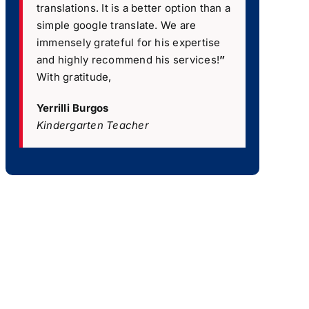
translations. It is a better option than a
simple google translate. We are
immensely grateful for his expertise
and highly recommend his services!
”
With gratitude,
Yerrilli Burgos
Kindergarten Teacher