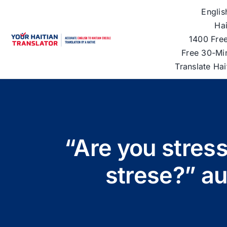
Skip
Englis
to
Hai
content
1400 Free
Free 30-Mi
Translate Ha
“Are you stress
strese?” a