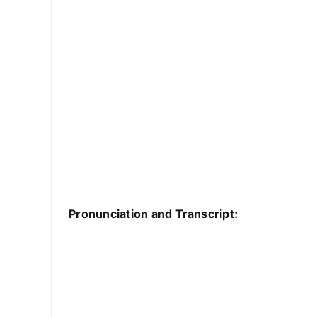
Pronunciation and Transcript: