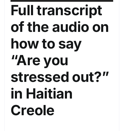
u
s
Full transcript
d
e
i
U
of the audio on
o
p
P
/
how to say
l
D
a
o
“Are you
y
w
e
n
stressed out?”
r
A
r
in Haitian
r
o
Creole
w
k
e
y