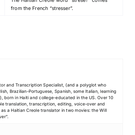
r
from the French “stresser”.
e
a
s
e
v
o
l
u
m
e
tor and Transcription Specialist, (and a polyglot who
.
ish, Brazilian-Portuguese, Spanish, some Italian, learning
 born in Haiti and college-educated in the US. Over 10
le translation, transcription, editing, voice-over and
s a Haitian Creole translator in two movies: the Will
ver”.