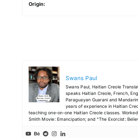
Origin:
Swans Paul
Swans Paul, Haitian Creole Transla
speaks Haitian Creole, French, Engl
Paraguayan Guarani and Mandarin),
years of experience in Haitian Creo
teaching one-on-one Haitian Creole classes. Worked a
Smith Movie: Emancipation; and “The Exorcist: Belie