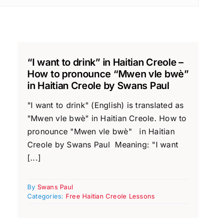
“I want to drink” in Haitian Creole –
How to pronounce “Mwen vle bwè”
in Haitian Creole by Swans Paul
"I want to drink" (English) is translated as
"Mwen vle bwè" in Haitian Creole. How to
pronounce "Mwen vle bwè" in Haitian
Creole by Swans Paul Meaning: "I want
[...]
By
Swans Paul
Categories:
Free Haitian Creole Lessons