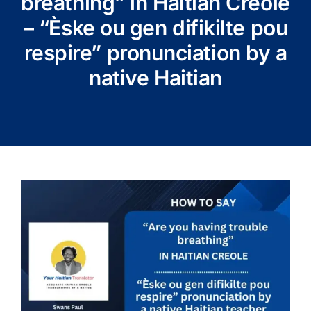
breathing” in Haitian Creole
– “Èske ou gen difikilte pou
respire” pronunciation by a
native Haitian