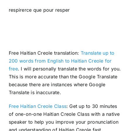
respirerce que pour resper
Free Haitian Creole translation:
Translate up to
200 words from English to Haitian Creole for
free
. I will personally translate the words for you.
This is more accurate than the Google Translate
because there are instances where Google
Translate is inaccurate.
Free Haitian Creole Class
: Get up to 30 minutes
of one-on-one Haitian Creole Class with a native
speaker to help you improve your pronunciation
and understanding of Haitian Creole fast.