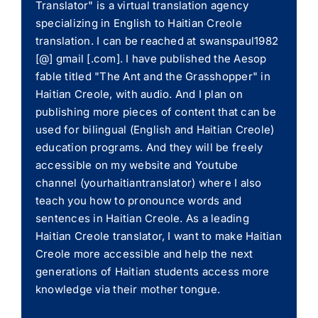
Translator" is a virtual translation agency
specializing in English to Haitian Creole
translation. I can be reached at swanspaul1982
[@] gmail [.com]. I have published the Aesop
fable titled "The Ant and the Grasshopper" in
Haitian Creole, with audio. And I plan on
publishing more pieces of content that can be
used for bilingual (English and Haitian Creole)
education programs. And they will be freely
accessible on my website and Youtube
channel (yourhaitiantranslator) where I also
teach you how to pronounce words and
sentences in Haitian Creole. As a leading
Haitian Creole translator, I want to make Haitian
Creole more accessible and help the next
generations of Haitian students access more
knowledge via their mother tongue.