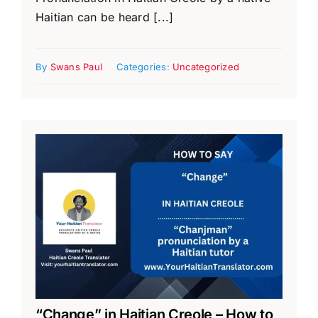
Haitian can be heard [...]
By
Swans Paul
Categories:
Uncategorized
“Change” in Haitian Creole – How to