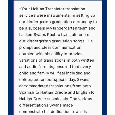
“
Your Haitian Translator translation
services were instrumental in setting up
our kindergarten graduation ceremony to
be a success! My kindergarten team and
I asked Swans Paul to translate one of
our kindergarten graduation songs. His
prompt and clear communication,
coupled with his ability to provide
variations of translations in both written
and audio formats, ensured that every
child and family will feel included and
celebrated on our special day. Swans
accommodated translations from both
Spanish to Haitian Creole and English to
Haitian Creole seamlessly. The various
differentiations Swans made
demonstrate his dedication towards