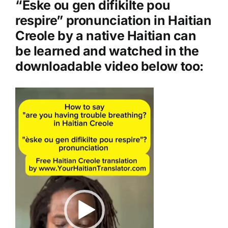
“Èske ou gen difikilte pou
e
respire” pronunciation in Haitian
r
Creole by a native Haitian can
be learned and watched in the
downloadable video below too:
Video
Player