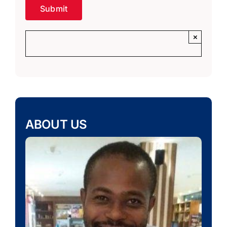
×
ABOUT US