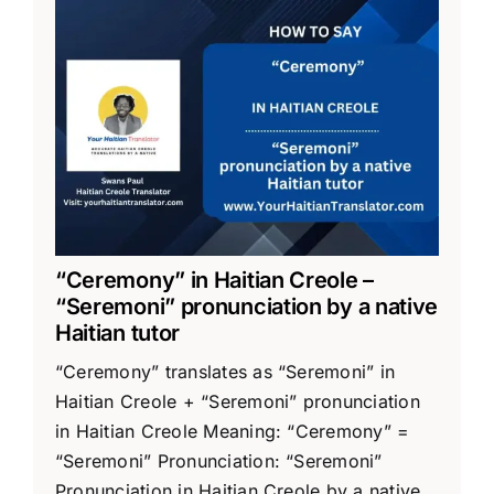
“Ceremony” in Haitian Creole –
“Seremoni” pronunciation by a native
Haitian tutor
“Ceremony” translates as “Seremoni” in
Haitian Creole + “Seremoni” pronunciation
in Haitian Creole Meaning: “Ceremony” =
“Seremoni” Pronunciation: “Seremoni”
Pronunciation in Haitian Creole by a native