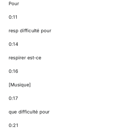
Pour
0:11
resp difficulté pour
0:14
respirer est-ce
0:16
[Musique]
0:17
que difficulté pour
0:21