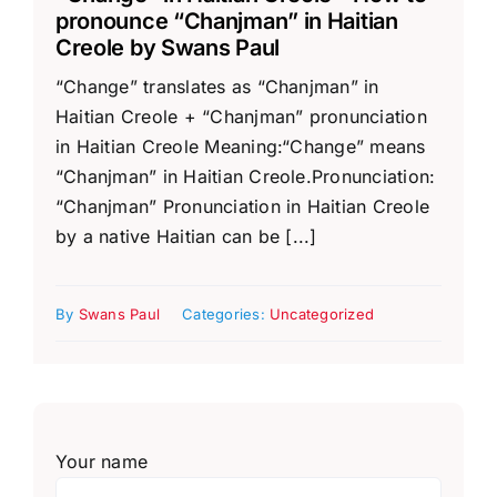
pronounce “Chanjman” in Haitian
Creole by Swans Paul
“Change” translates as “Chanjman” in
Haitian Creole + “Chanjman” pronunciation
in Haitian Creole Meaning:“Change” means
“Chanjman” in Haitian Creole.Pronunciation:
“Chanjman” Pronunciation in Haitian Creole
by a native Haitian can be [...]
By
Swans Paul
Categories:
Uncategorized
Your name