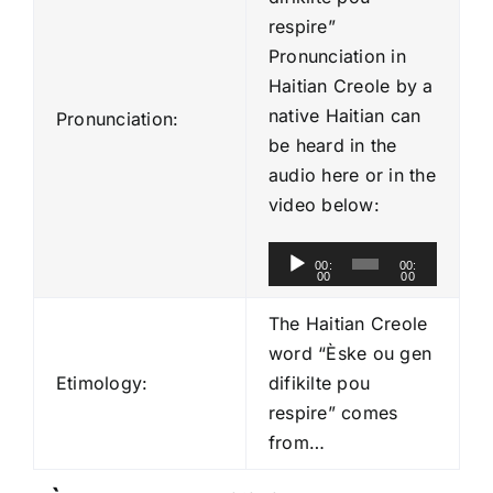
respire”
Pronunciation in
Haitian Creole by a
native Haitian can
Pronunciation:
be heard in the
audio here or in the
video below:
A
00:
00:
00
00
u
d
The Haitian Creole
i
word “Èske ou gen
o
Etimology:
difikilte pou
P
respire” comes
l
from…
a
y