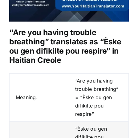
“Are you having trouble
breathing” translates as “Èske
ou gen difikilte pou respire” in
Haitian Creole
“Are you having
trouble breathing”
Meaning:
= “Èske ou gen
difikilte pou
respire”
“Èske ou gen
difikilte pou