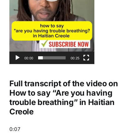
00:00
00:25
Full transcript of the video on
How to say “Are you having
trouble breathing” in Haitian
Creole
0:07