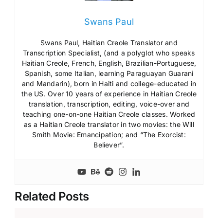
Swans Paul
Swans Paul, Haitian Creole Translator and
Transcription Specialist, (and a polyglot who speaks
Haitian Creole, French, English, Brazilian-Portuguese,
Spanish, some Italian, learning Paraguayan Guarani
and Mandarin), born in Haiti and college-educated in
the US. Over 10 years of experience in Haitian Creole
translation, transcription, editing, voice-over and
teaching one-on-one Haitian Creole classes. Worked
as a Haitian Creole translator in two movies: the Will
Smith Movie: Emancipation; and “The Exorcist:
Believer”.
Related Posts