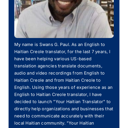
My name is Swans G. Paul. As an English to
Haitian Creole translator, for the last 7 years, I
have been helping various US-based
translation agencies translate documents,
audio and video recordings from English to
Haitian Creole and from Haitian Creole to
English. Using those years of experience as an
English to Haitian Creole translator, I have
decided to launch "Your Haitian Translator" to
directly help organizations and businesses that
need to communicate accurately with their
local Haitian community. "Your Haitian