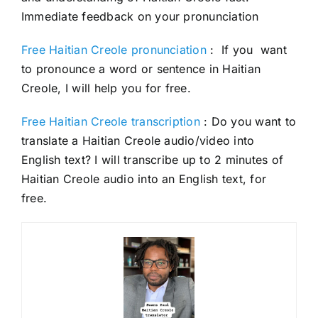
Immediate feedback on your pronunciation
Free Haitian Creole pronunciation
: If you want
to pronounce a word or sentence in Haitian
Creole, I will help you for free.
Free Haitian Creole transcription
: Do you want to
translate a Haitian Creole audio/video into
English text? I will transcribe up to 2 minutes of
Haitian Creole audio into an English text, for
free.