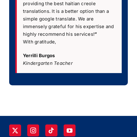
providing the best haitian creole
translations. It is a better option than a
simple google translate. We are
immensely grateful for his expertise and
highly recommend his services!
”
With gratitude,
Yerrilli Burgos
Kindergarten Teacher