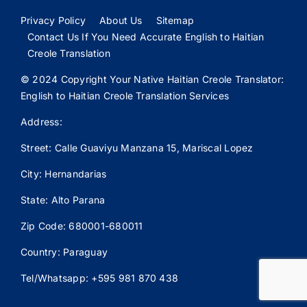
Privacy Policy
About Us
Sitemap
Contact Us If You Need Accurate English to Haitian
Creole Translation
© 2024 Copyright Your Native Haitian Creole Translator:
English to Haitian Creole Translation Services
Address:
Street: Calle
Guaviyu
Manzana 15, Mariscal Lopez
City: Hernandarias
State: Alto Parana
Zip Code: 680001-680011
Country: Paraguay
Tel/Whatsapp: +595 981 870 438