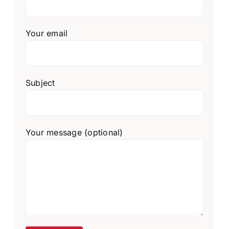
Your email
Subject
Your message (optional)