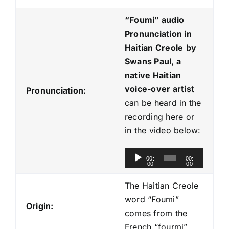
“Foumi
” audio
Pronunciation in
Haitian Creole
by
Swans Paul, a
native Haitian
voice-over artist
Pronunciation:
can be heard in the
recording here or
in the video below:
A
00:
00:
00
00
u
d
The Haitian Creole
i
word “Foumi”
Origin:
o
comes from the
P
French “fourmi”.