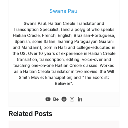
Swans Paul
Swans Paul, Haitian Creole Translator and
Transcription Specialist, (and a polyglot who speaks
Haitian Creole, French, English, Brazilian-Portuguese,
Spanish, some Italian, learning Paraguayan Guarani
and Mandarin), born in Haiti and college-educated in
the US. Over 10 years of experience in Haitian Creole
translation, transcription, editing, voice-over and
teaching one-on-one Haitian Creole classes. Worked
as a Haitian Creole translator in two movies: the Will
Smith Movie: Emancipation; and “The Exorcist:
Believer”.
Related Posts