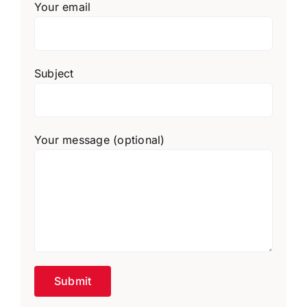
Your email
Subject
Your message (optional)