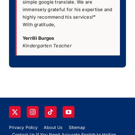
simple google translate. We are
immensely grateful for his expertise and
highly recommend his services!
”
With gratitude,
Yerrilli Burgos
Kindergarten Teacher
Privacy Policy
About Us
Sitemap
Contact Us If You Need Accurate English to Haitian