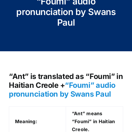
“Foumi” audio
pronunciation by Swans
Paul
“Ant” is translated as “Foumi” in
Haitian Creole +
“Foumi
” audio
pronunciation by Swans Paul
“Ant” means
Meaning:
“Foumi” in Haitian
Creole.