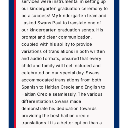
services were instrumental in setting up
our kindergarten graduation ceremony to
be a success! My kindergarten team and
I asked Swans Paul to translate one of
our kindergarten graduation songs. His
prompt and clear communication,
coupled with his ability to provide
variations of translations in both written
and audio formats, ensured that every
child and family will feel included and
celebrated on our special day. Swans
accommodated translations from both
Spanish to Haitian Creole and English to
Haitian Creole seamlessly. The various
differentiations Swans made
demonstrate his dedication towards
providing the best haitian creole
translations. It is a better option than a