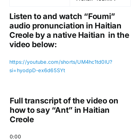
l
a
Listen to and watch “Foumi
”
y
audio pronunciation in Haitian
e
Creole by a native Haitian in the
r
video below:
https://youtube.com/shorts/UM4hc1td0lU?
si=hyodpD-ex6d65SYt
Full transcript of the video on
how to say “Ant” in Haitian
Creole
0:00