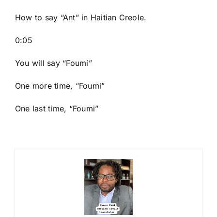
How to say “Ant
” in Haitian Creole.
0:05
You will say “Foumi”
One more time, “Foumi”
One last time, “Foumi”