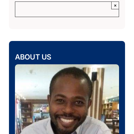
×
ABOUT US