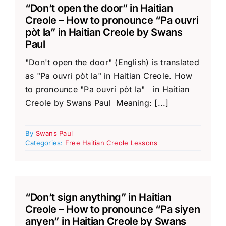
“Don’t open the door” in Haitian
Creole – How to pronounce “Pa ouvri
pòt la” in Haitian Creole by Swans
Paul
"Don't open the door" (English) is translated
as "Pa ouvri pòt la" in Haitian Creole. How
to pronounce "Pa ouvri pòt la" in Haitian
Creole by Swans Paul Meaning: [...]
By
Swans Paul
Categories:
Free Haitian Creole Lessons
“Don’t sign anything” in Haitian
Creole – How to pronounce “Pa siyen
anyen” in Haitian Creole by Swans