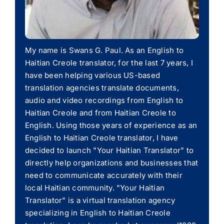
My name is Swans G. Paul. As an English to
Haitian Creole translator, for the last 7 years, I
have been helping various US-based
translation agencies translate documents,
audio and video recordings from English to
Haitian Creole and from Haitian Creole to
English. Using those years of experience as an
English to Haitian Creole translator, I have
decided to launch "Your Haitian Translator" to
directly help organizations and businesses that
need to communicate accurately with their
local Haitian community. "Your Haitian
Translator" is a virtual translation agency
specializing in English to Haitian Creole