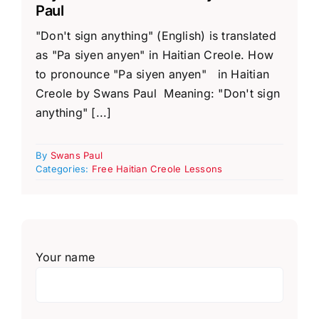
Paul
"Don't sign anything" (English) is translated
as "Pa siyen anyen" in Haitian Creole. How
to pronounce "Pa siyen anyen" in Haitian
Creole by Swans Paul Meaning: "Don't sign
anything" [...]
By
Swans Paul
Categories:
Free Haitian Creole Lessons
Your name