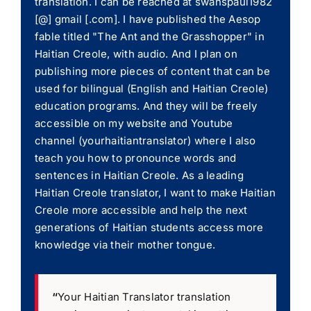
translation. I can be reached at swanspaul1982
[@] gmail [.com]. I have published the Aesop
fable titled "The Ant and the Grasshopper" in
Haitian Creole, with audio. And I plan on
publishing more pieces of content that can be
used for bilingual (English and Haitian Creole)
education programs. And they will be freely
accessible on my website and Youtube
channel (yourhaitiantranslator) where I also
teach you how to pronounce words and
sentences in Haitian Creole. As a leading
Haitian Creole translator, I want to make Haitian
Creole more accessible and help the next
generations of Haitian students access more
knowledge via their mother tongue.
“
Your Haitian Translator translation