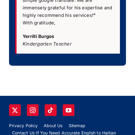
simple google translate. We are
immensely grateful for his expertise and
highly recommend his services!
”
With gratitude,
Yerrilli Burgos
Kindergarten Teacher
Privacy Policy
About Us
Sitemap
Contact Us If You Need Accurate English to Haitian