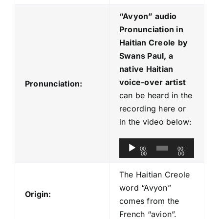
“Avyon
” audio
Pronunciation in
Haitian Creole
by
Swans Paul, a
native Haitian
voice-over artist
Pronunciation:
can be heard in the
recording here or
in the video below:
A
00:
00:
00
00
u
d
The Haitian Creole
i
word “Avyon”
Origin:
o
comes from the
P
French “avion”.