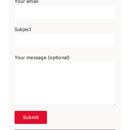
Your email
Subject
Your message (optional)