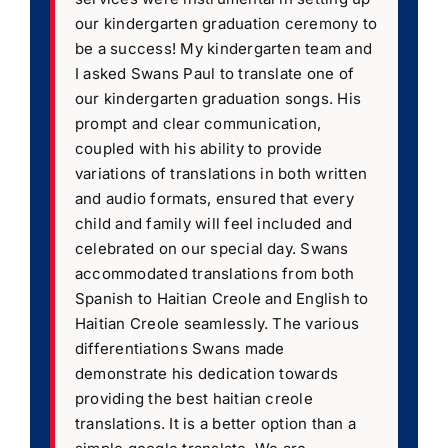
our kindergarten graduation ceremony to
be a success! My kindergarten team and
I asked Swans Paul to translate one of
our kindergarten graduation songs. His
prompt and clear communication,
coupled with his ability to provide
variations of translations in both written
and audio formats, ensured that every
child and family will feel included and
celebrated on our special day. Swans
accommodated translations from both
Spanish to Haitian Creole and English to
Haitian Creole seamlessly. The various
differentiations Swans made
demonstrate his dedication towards
providing the best haitian creole
translations. It is a better option than a