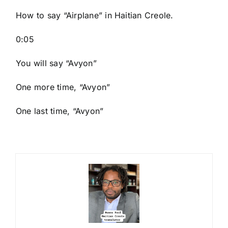
How to say “Airplane
” in Haitian Creole.
0:05
You will say “Avyon”
One more time, “Avyon”
One last time, “Avyon”