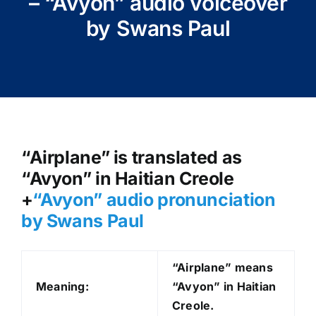
– “Avyon” audio voiceover
by Swans Paul
“Airplane” is translated as
“Avyon” in Haitian Creole
+
“Avyon
” audio pronunciation
by Swans Paul
“Airplane” means
Meaning:
“Avyon” in Haitian
Creole.