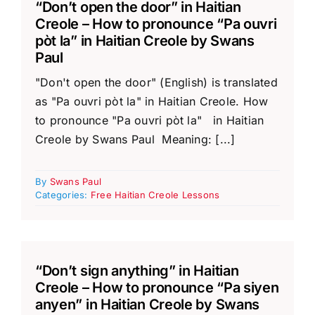
“Don’t open the door” in Haitian
Creole – How to pronounce “Pa ouvri
pòt la” in Haitian Creole by Swans
Paul
"Don't open the door" (English) is translated
as "Pa ouvri pòt la" in Haitian Creole. How
to pronounce "Pa ouvri pòt la" in Haitian
Creole by Swans Paul Meaning: [...]
By
Swans Paul
Categories:
Free Haitian Creole Lessons
“Don’t sign anything” in Haitian
Creole – How to pronounce “Pa siyen
anyen” in Haitian Creole by Swans