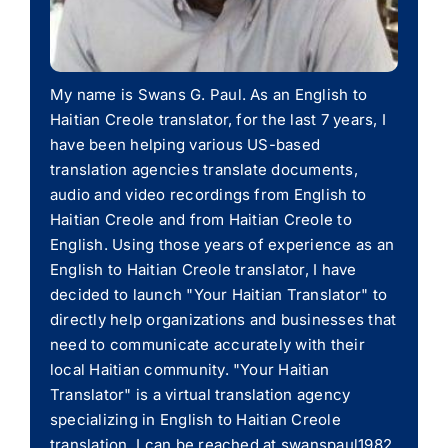
My name is Swans G. Paul. As an English to
Haitian Creole translator, for the last 7 years, I
have been helping various US-based
translation agencies translate documents,
audio and video recordings from English to
Haitian Creole and from Haitian Creole to
English. Using those years of experience as an
English to Haitian Creole translator, I have
decided to launch "Your Haitian Translator" to
directly help organizations and businesses that
need to communicate accurately with their
local Haitian community. "Your Haitian
Translator" is a virtual translation agency
specializing in English to Haitian Creole
translation. I can be reached at swanspaul1982