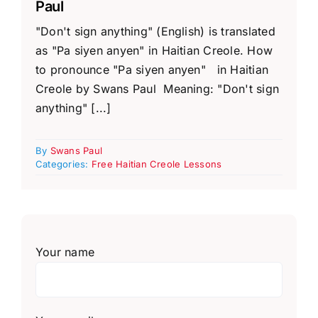
Paul
"Don't sign anything" (English) is translated
as "Pa siyen anyen" in Haitian Creole. How
to pronounce "Pa siyen anyen" in Haitian
Creole by Swans Paul Meaning: "Don't sign
anything" [...]
By
Swans Paul
Categories:
Free Haitian Creole Lessons
Your name