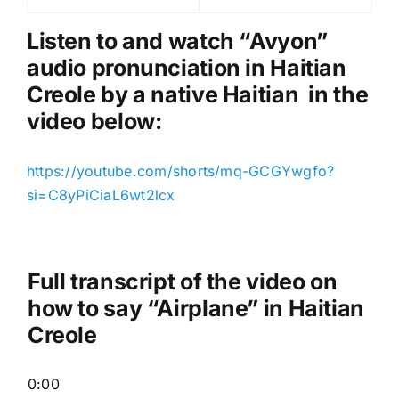
l
a
Listen to and watch “Avyon
”
y
audio pronunciation in Haitian
e
Creole by a native Haitian in the
r
video below:
https://youtube.com/shorts/mq-GCGYwgfo?
si=C8yPiCiaL6wt2lcx
Full transcript of the video on
how to say “Airplane” in Haitian
Creole
0:00