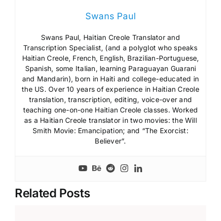
Swans Paul
Swans Paul, Haitian Creole Translator and
Transcription Specialist, (and a polyglot who speaks
Haitian Creole, French, English, Brazilian-Portuguese,
Spanish, some Italian, learning Paraguayan Guarani
and Mandarin), born in Haiti and college-educated in
the US. Over 10 years of experience in Haitian Creole
translation, transcription, editing, voice-over and
teaching one-on-one Haitian Creole classes. Worked
as a Haitian Creole translator in two movies: the Will
Smith Movie: Emancipation; and “The Exorcist:
Believer”.
Related Posts