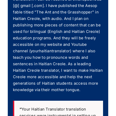
[@] gmail [.com]. I have published the Aesop
fable titled "The Ant and the Grasshopper" in
Haitian Creole, with audio. And I plan on
publishing more pieces of content that can be
used for bilingual (English and Haitian Creole)
education programs. And they will be freely
accessible on my website and Youtube
channel (yourhaitiantranslator) where I also
teach you how to pronounce words and
sentences in Haitian Creole. As a leading
Haitian Creole translator, I want to make Haitian
Creole more accessible and help the next
generations of Haitian students access more
knowledge via their mother tongue.
“
Your Haitian Translator translation
services were instrumental in setting up