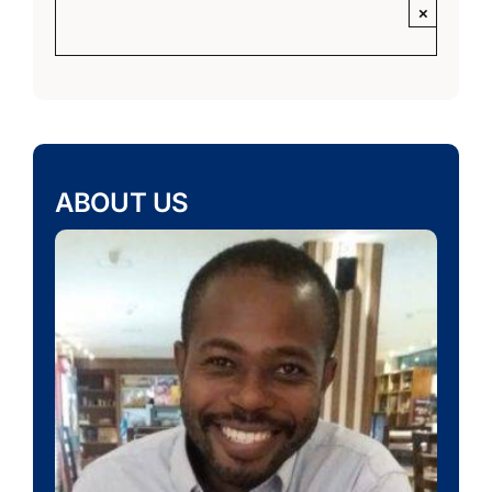
×
ABOUT US