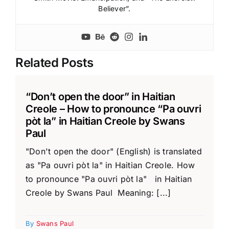
Believer”.
Related Posts
“Don’t open the door” in Haitian
Creole – How to pronounce “Pa ouvri
pòt la” in Haitian Creole by Swans
Paul
"Don't open the door" (English) is translated
as "Pa ouvri pòt la" in Haitian Creole. How
to pronounce "Pa ouvri pòt la" in Haitian
Creole by Swans Paul Meaning: [...]
By
Swans Paul