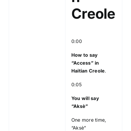
Creole
0:00
How to say
“Access
” in
Haitian Creole
.
0:05
You will say
“Aksè”
One more time,
“Aksè”