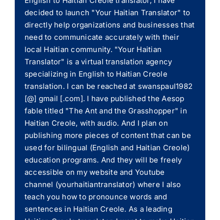
English to Haitian Creole translator, I have
decided to launch "Your Haitian Translator" to
directly help organizations and businesses that
need to communicate accurately with their
local Haitian community. "Your Haitian
Translator" is a virtual translation agency
specializing in English to Haitian Creole
translation. I can be reached at swanspaul1982
[@] gmail [.com]. I have published the Aesop
fable titled "The Ant and the Grasshopper" in
Haitian Creole, with audio. And I plan on
publishing more pieces of content that can be
used for bilingual (English and Haitian Creole)
education programs. And they will be freely
accessible on my website and Youtube
channel (yourhaitiantranslator) where I also
teach you how to pronounce words and
sentences in Haitian Creole. As a leading