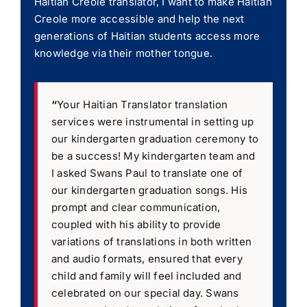
Haitian Creole translator, I want to make Haitian
Creole more accessible and help the next
generations of Haitian students access more
knowledge via their mother tongue.
“
Your Haitian Translator translation
services were instrumental in setting up
our kindergarten graduation ceremony to
be a success! My kindergarten team and
I asked Swans Paul to translate one of
our kindergarten graduation songs. His
prompt and clear communication,
coupled with his ability to provide
variations of translations in both written
and audio formats, ensured that every
child and family will feel included and
celebrated on our special day. Swans