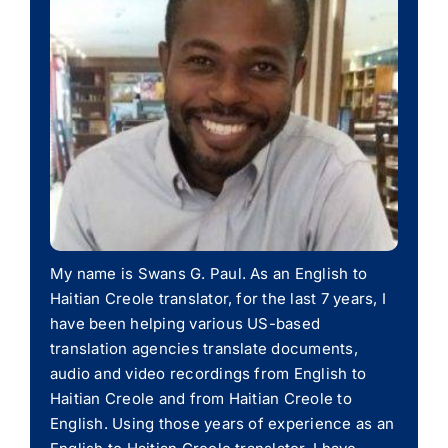
My name is Swans G. Paul. As an English to
Haitian Creole translator, for the last 7 years, I
have been helping various US-based
translation agencies translate documents,
audio and video recordings from English to
Haitian Creole and from Haitian Creole to
English. Using those years of experience as an