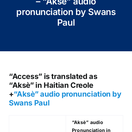
– “Aksè” audio
pronunciation by Swans
Paul
“Access” is translated as
“Aksè” in Haitian Creole
+
“Aksè
” audio pronunciation by
Swans Paul
“Aksè
” audio
Pronunciation in