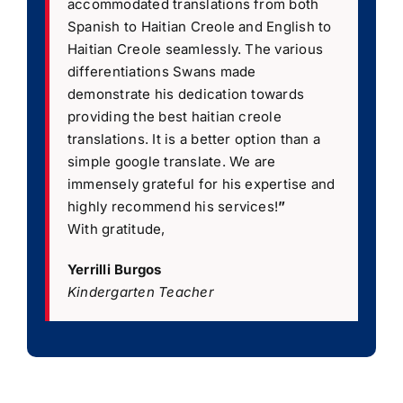
accommodated translations from both
Spanish to Haitian Creole and English to
Haitian Creole seamlessly. The various
differentiations Swans made
demonstrate his dedication towards
providing the best haitian creole
translations. It is a better option than a
simple google translate. We are
immensely grateful for his expertise and
highly recommend his services!
”
With gratitude,
Yerrilli Burgos
Kindergarten Teacher