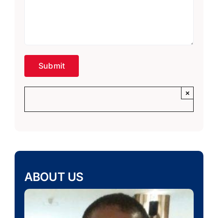
×
ABOUT US