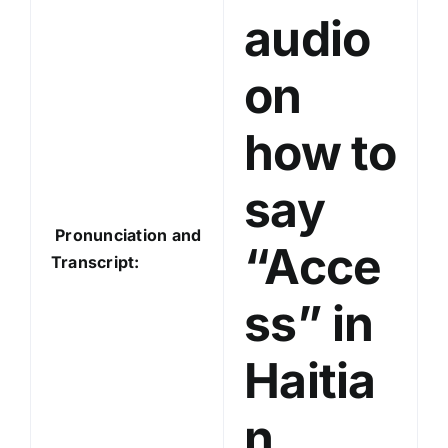
audio
r
on
how to
say
Pronunciation and
“Acce
Transcript:
ss” in
Haitia
n