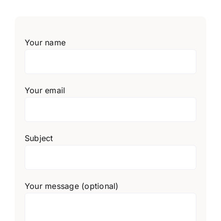
Your name
Your email
Subject
Your message (optional)