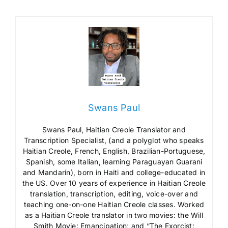
Swans Paul
Swans Paul, Haitian Creole Translator and
Transcription Specialist, (and a polyglot who speaks
Haitian Creole, French, English, Brazilian-Portuguese,
Spanish, some Italian, learning Paraguayan Guarani
and Mandarin), born in Haiti and college-educated in
the US. Over 10 years of experience in Haitian Creole
translation, transcription, editing, voice-over and
teaching one-on-one Haitian Creole classes. Worked
as a Haitian Creole translator in two movies: the Will
Smith Movie: Emancipation; and “The Exorcist: