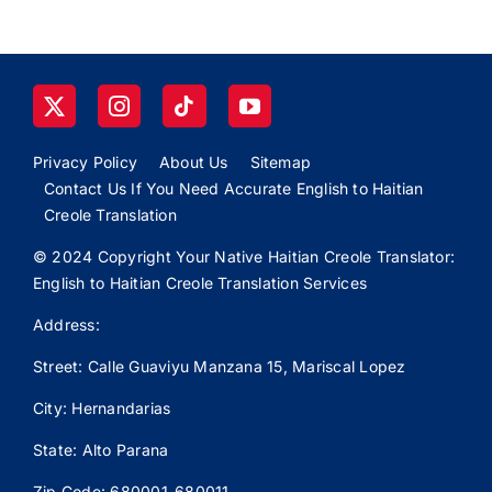
Privacy Policy
About Us
Sitemap
Contact Us If You Need Accurate English to Haitian
Creole Translation
© 2024 Copyright Your Native Haitian Creole Translator:
English to Haitian Creole Translation Services
Address:
Street: Calle
Guaviyu
Manzana 15, Mariscal Lopez
City: Hernandarias
State: Alto Parana
Zip Code: 680001-680011