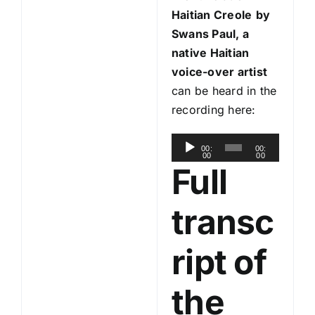
Haitian Creole
by
Swans Paul, a
native Haitian
voice-over artist
can be heard in the
recording here:
A
00:
00:
00
00
u
Full
d
i
transc
o
P
ript of
l
a
the
y
e