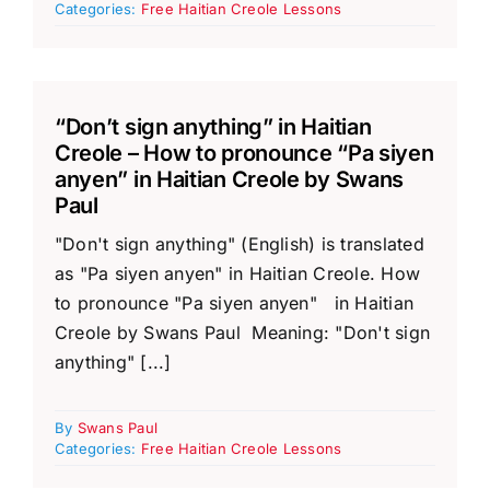
Categories:
Free Haitian Creole Lessons
“Don’t sign anything” in Haitian
Creole – How to pronounce “Pa siyen
anyen” in Haitian Creole by Swans
Paul
"Don't sign anything" (English) is translated
as "Pa siyen anyen" in Haitian Creole. How
to pronounce "Pa siyen anyen" in Haitian
Creole by Swans Paul Meaning: "Don't sign
anything" [...]
By
Swans Paul
Categories:
Free Haitian Creole Lessons