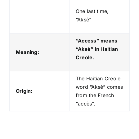
One last time,
“Aksè”
“Access” means
“Aksè
” in Haitian
Meaning:
Creole.
The Haitian Creole
word “Aksè” comes
Origin:
from the French
“accès”.