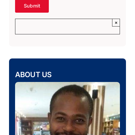
×
ABOUT US