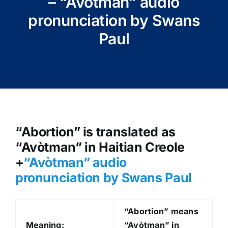
– “Avòtman” audio
pronunciation by Swans
Paul
“Abortion” is translated as
“Avòtman” in Haitian Creole
+
“Avòtman
” audio
pronunciation by Swans Paul
“Abortion” means
Meaning:
“Avòtman” in