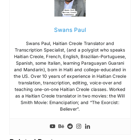
Swans Paul
Swans Paul, Haitian Creole Translator and
Transcription Specialist, (and a polyglot who speaks
Haitian Creole, French, English, Brazilian-Portuguese,
Spanish, some Italian, learning Paraguayan Guarani
and Mandarin), born in Haiti and college-educated in
the US. Over 10 years of experience in Haitian Creole
translation, transcription, editing, voice-over and
teaching one-on-one Haitian Creole classes. Worked
as a Haitian Creole translator in two movies: the Will
Smith Movie: Emancipation; and “The Exorcist:
Believer”.