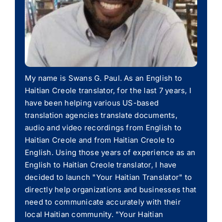
My name is Swans G. Paul. As an English to
Haitian Creole translator, for the last 7 years, I
have been helping various US-based
translation agencies translate documents,
audio and video recordings from English to
Haitian Creole and from Haitian Creole to
English. Using those years of experience as an
English to Haitian Creole translator, I have
decided to launch "Your Haitian Translator" to
directly help organizations and businesses that
need to communicate accurately with their
local Haitian community. "Your Haitian