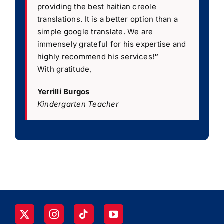
providing the best haitian creole
translations. It is a better option than a
simple google translate. We are
immensely grateful for his expertise and
highly recommend his services!
”
With gratitude,
Yerrilli Burgos
Kindergarten Teacher