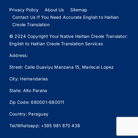
Privacy Policy
About Us
Sitemap
Contact Us If You Need Accurate English to Haitian
Creole Translation
© 2024 Copyright Your Native Haitian Creole Translator:
English to Haitian Creole Translation Services
Address:
Street: Calle
Guaviyu
Manzana 15, Mariscal Lopez
City: Hernandarias
State: Alto Parana
Zip Code: 680001-680011
Country: Paraguay
Tel/Whatsapp: +595 981 870 438