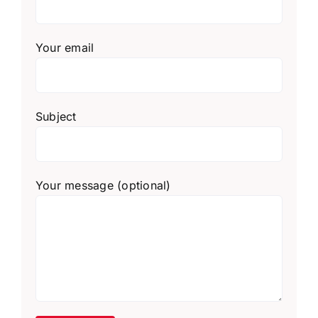
Your email
Subject
Your message (optional)