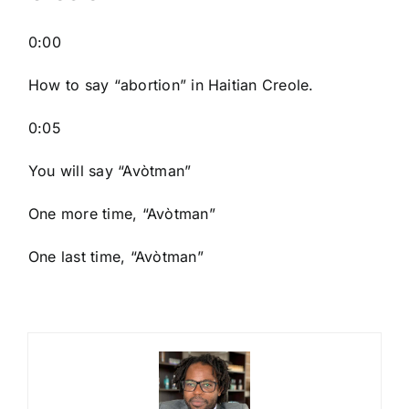
0:00
How to say “abortion
” in Haitian Creole.
0:05
You will say “Avòtman”
One more time, “Avòtman”
One last time, “Avòtman”