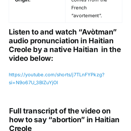
P
French
l
“avortement”.
a
y
Listen to and watch “Avòtman
”
e
audio pronunciation in Haitian
r
Creole by a native Haitian in the
video below:
https://youtube.com/shorts/j7TLnFYPkzg?
si=N9o67U_3BlZuYjOI
Full transcript of the video on
how to say “abortion” in Haitian
Creole