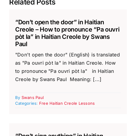
Related Posts
“Don’t open the door” in Haitian
Creole – How to pronounce “Pa ouvri
pòt la” in Haitian Creole by Swans
Paul
"Don't open the door" (English) is translated
as "Pa ouvri pòt la" in Haitian Creole. How
to pronounce "Pa ouvri pòt la" in Haitian
Creole by Swans Paul Meaning: [...]
By
Swans Paul
Categories:
Free Haitian Creole Lessons
“Don’t sign anything” in Haitian