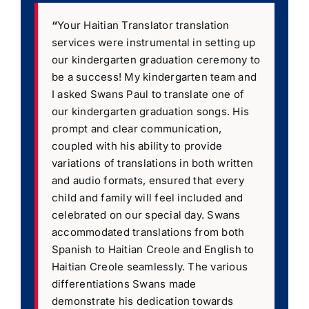
“
Your Haitian Translator translation
services were instrumental in setting up
our kindergarten graduation ceremony to
be a success! My kindergarten team and
I asked Swans Paul to translate one of
our kindergarten graduation songs. His
prompt and clear communication,
coupled with his ability to provide
variations of translations in both written
and audio formats, ensured that every
child and family will feel included and
celebrated on our special day. Swans
accommodated translations from both
Spanish to Haitian Creole and English to
Haitian Creole seamlessly. The various
differentiations Swans made
demonstrate his dedication towards