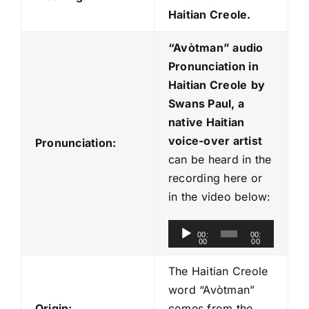
Haitian Creole.
“Avòtman
” audio
Pronunciation in
Haitian Creole
by
Swans Paul, a
native Haitian
voice-over artist
Pronunciation:
can be heard in the
recording here or
in the video below:
A
00:
00:
00
00
u
d
The Haitian Creole
i
word “Avòtman”
o
Origin:
comes from the