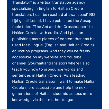
Translator" is a virtual translation agency
specializing in English to Haitian Creole
translation. I can be reached at swanspaul1982
[@] gmail [.com]. I have published the Aesop
fable titled "The Ant and the Grasshopper" in
Haitian Creole, with audio. And I plan on
publishing more pieces of content that can be
used for bilingual (English and Haitian Creole)
education programs. And they will be freely
accessible on my website and Youtube
channel (yourhaitiantranslator) where I also
teach you how to pronounce words and
sentences in Haitian Creole. As a leading
Haitian Creole translator, I want to make Haitian
Creole more accessible and help the next
generations of Haitian students access more
knowledge via their mother tongue.