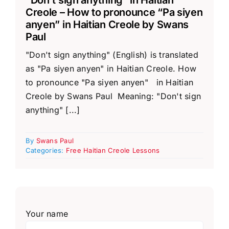
Creole – How to pronounce “Pa siyen
anyen” in Haitian Creole by Swans
Paul
"Don't sign anything" (English) is translated
as "Pa siyen anyen" in Haitian Creole. How
to pronounce "Pa siyen anyen" in Haitian
Creole by Swans Paul Meaning: "Don't sign
anything" [...]
By
Swans Paul
Categories:
Free Haitian Creole Lessons
Your name