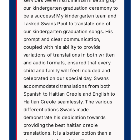
services were instrumental in setting up
our kindergarten graduation ceremony to
be a success! My kindergarten team and
I asked Swans Paul to translate one of
our kindergarten graduation songs. His
prompt and clear communication,
coupled with his ability to provide
variations of translations in both written
and audio formats, ensured that every
child and family will feel included and
celebrated on our special day. Swans
accommodated translations from both
Spanish to Haitian Creole and English to
Haitian Creole seamlessly. The various
differentiations Swans made
demonstrate his dedication towards
providing the best haitian creole
translations. It is a better option than a