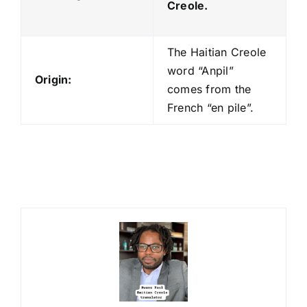
Creole.
The Haitian Creole
word “Anpil”
Origin:
comes from the
French “en pile”.