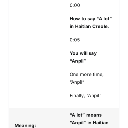
0:00
How to say “A lot
”
in Haitian Creole
.
0:05
You will say
“Anpil”
One more time,
“Anpil”
Finally, “Anpil”
“A lot” means
“Anpil
” in Haitian
Meaning: