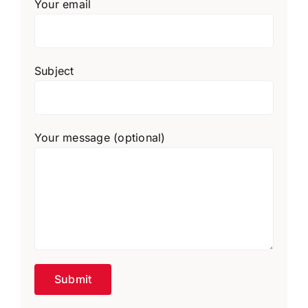
Your email
Subject
Your message (optional)