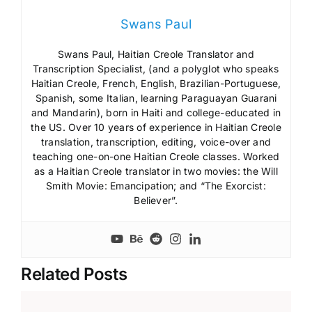
Swans Paul
Swans Paul, Haitian Creole Translator and
Transcription Specialist, (and a polyglot who speaks
Haitian Creole, French, English, Brazilian-Portuguese,
Spanish, some Italian, learning Paraguayan Guarani
and Mandarin), born in Haiti and college-educated in
the US. Over 10 years of experience in Haitian Creole
translation, transcription, editing, voice-over and
teaching one-on-one Haitian Creole classes. Worked
as a Haitian Creole translator in two movies: the Will
Smith Movie: Emancipation; and “The Exorcist:
Believer”.
Related Posts