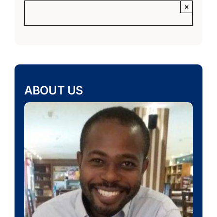
×
ABOUT US