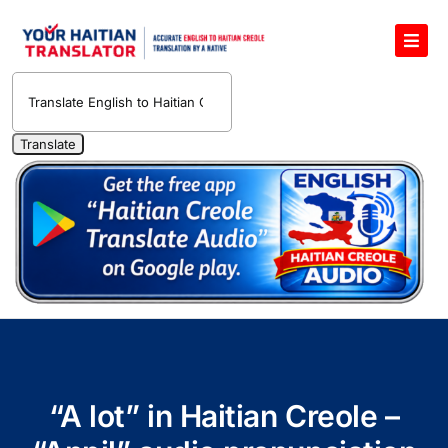
Skip
to
Toggl
content
Navig
English to Haitian Creole Voice Translator
Haitian Creole Translation Services
1400 Free Haitian Creole Pronunciation Lessons
Free 30-Minute One-on-One Haitian Creole
Teacher
Translate Haitian Creole Audio and Video
Contact Us
“A lot” in Haitian Creole –