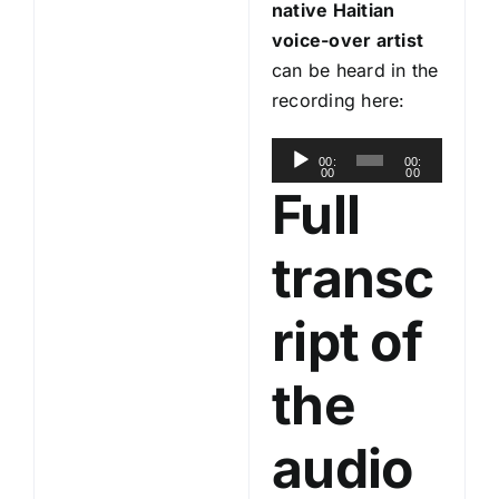
native Haitian
voice-over artist
can be heard in the
recording here:
A
00:
00:
00
00
u
Full
d
i
transc
o
P
ript of
l
a
the
y
e
audio
r