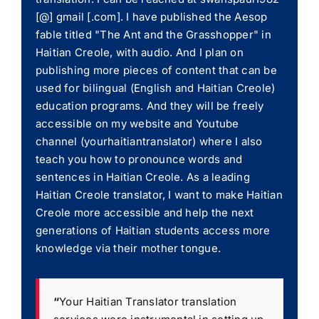
[@] gmail [.com]. I have published the Aesop
fable titled "The Ant and the Grasshopper" in
Haitian Creole, with audio. And I plan on
publishing more pieces of content that can be
used for bilingual (English and Haitian Creole)
education programs. And they will be freely
accessible on my website and Youtube
channel (yourhaitiantranslator) where I also
teach you how to pronounce words and
sentences in Haitian Creole. As a leading
Haitian Creole translator, I want to make Haitian
Creole more accessible and help the next
generations of Haitian students access more
knowledge via their mother tongue.
“
Your Haitian Translator translation