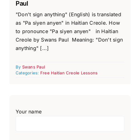
Paul
"Don't sign anything" (English) is translated
as "Pa siyen anyen" in Haitian Creole. How
to pronounce "Pa siyen anyen" in Haitian
Creole by Swans Paul Meaning: "Don't sign
anything" [...]
By
Swans Paul
Categories:
Free Haitian Creole Lessons
Your name