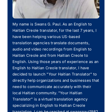
My name is Swans G. Paul. As an English to
Haitian Creole translator, for the last 7 years, I
have been helping various US-based
translation agencies translate documents,
audio and video recordings from English to
Haitian Creole and from Haitian Creole to
English. Using those years of experience as an
English to Haitian Creole translator, I have
decided to launch "Your Haitian Translator" to
directly help organizations and businesses that
need to communicate accurately with their
local Haitian community. "Your Haitian
Translator" is a virtual translation agency
specializing in English to Haitian Creole
translation. I can be reached at swanspaul1982