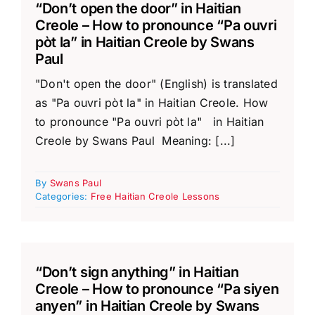
“Don’t open the door” in Haitian
Creole – How to pronounce “Pa ouvri
pòt la” in Haitian Creole by Swans
Paul
"Don't open the door" (English) is translated
as "Pa ouvri pòt la" in Haitian Creole. How
to pronounce "Pa ouvri pòt la" in Haitian
Creole by Swans Paul Meaning: [...]
By
Swans Paul
Categories:
Free Haitian Creole Lessons
“Don’t sign anything” in Haitian
Creole – How to pronounce “Pa siyen
anyen” in Haitian Creole by Swans