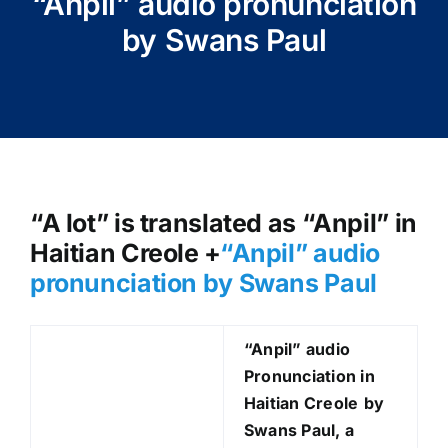
“Anpil” audio pronunciation
by Swans Paul
“A lot” is translated as “Anpil” in
Haitian Creole +
“Anpil
” audio
pronunciation by Swans Paul
“Anpil
” audio
Pronunciation in
Haitian Creole
by
Swans Paul, a