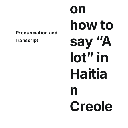
on
how to
Pronunciation and
say “A
Transcript:
lot” in
Haitia
n
Creole