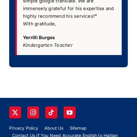
simple google translate. We are
immensely grateful for his expertise and
highly recommend his services!
”
With gratitude,
Yerrilli Burgos
Kindergarten Teacher
Privacy Policy
About Us
Sitemap
Contact Us If You Need Accurate English to Haitian