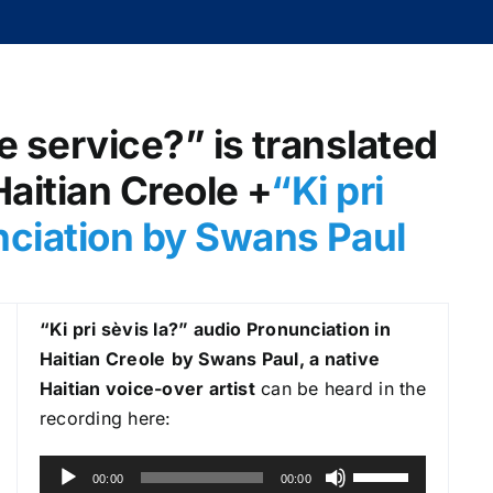
e service?” is translated
 Haitian Creole +
“Ki pri
nciation by Swans Paul
“Ki pri sèvis la?
” audio Pronunciation in
Haitian Creole
by Swans Paul, a native
Haitian voice-over artist
can be heard in the
recording here:
A
U
00:00
00:00