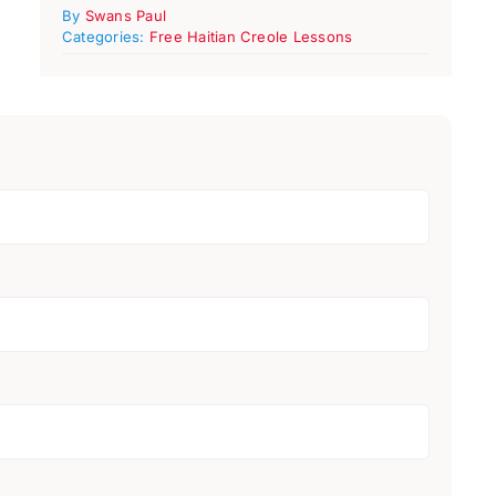
By
Swans Paul
Categories:
Free Haitian Creole Lessons