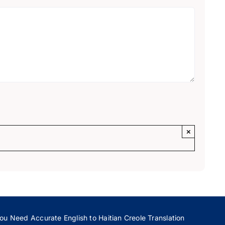
×
ou Need Accurate English to Haitian Creole Translation