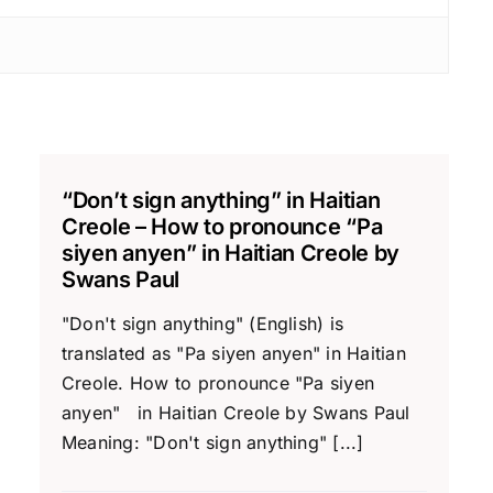
“Don’t sign anything” in Haitian
Creole – How to pronounce “Pa
siyen anyen” in Haitian Creole by
Swans Paul
"Don't sign anything" (English) is
translated as "Pa siyen anyen" in Haitian
Creole. How to pronounce "Pa siyen
anyen" in Haitian Creole by Swans Paul
Meaning: "Don't sign anything" [...]