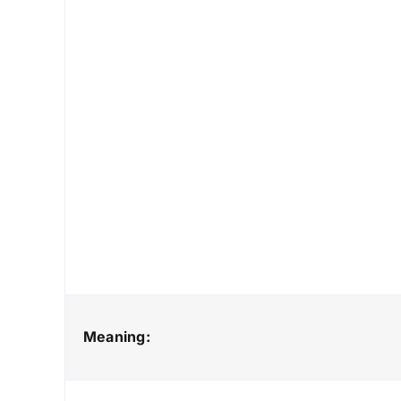
Meaning: