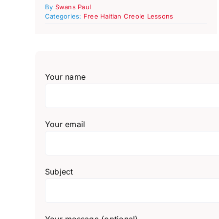
By
Swans Paul
Categories:
Free Haitian Creole Lessons
Your name
Your email
Subject