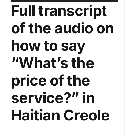
u
s
Full transcript
d
e
i
U
of the audio on
o
p
P
/
how to say
l
D
a
o
“What’s the
y
w
e
n
price of the
r
A
r
service?” in
r
o
Haitian Creole
w
k
e
y