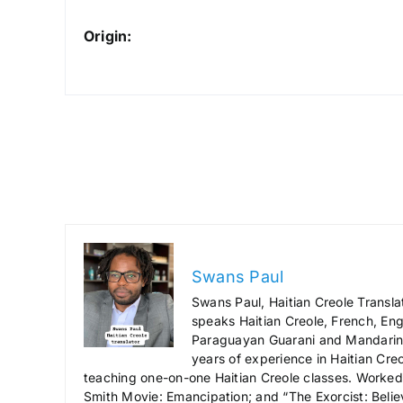
Origin:
Swans Paul
Swans Paul, Haitian Creole Transla
speaks Haitian Creole, French, Engl
Paraguayan Guarani and Mandarin),
years of experience in Haitian Creo
teaching one-on-one Haitian Creole classes. Worked a
Smith Movie: Emancipation; and “The Exorcist: Belie