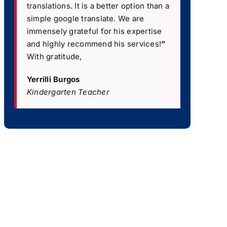
translations. It is a better option than a
simple google translate. We are
immensely grateful for his expertise
and highly recommend his services!
”
With gratitude,
Yerrilli Burgos
Kindergarten Teacher