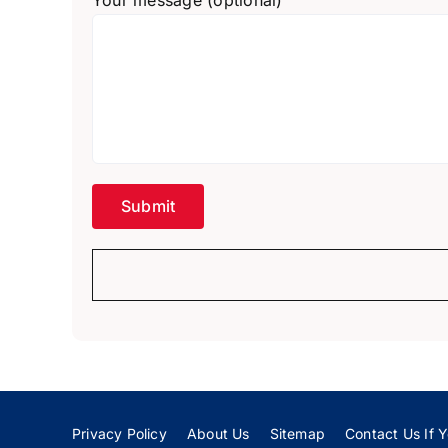
Your message (optional)
Privacy Policy
About Us
Sitemap
Contact Us If Y