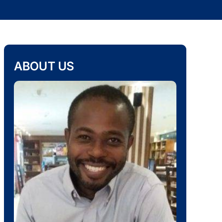
ABOUT US