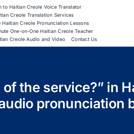
h to Haitian Creole Voice Translator
tian Creole Translation Services
 Haitian Creole Pronunciation Lessons
nute One-on-One Haitian Creole Teacher
itian Creole Audio and Video
Contact Us
 of the service?” in Ha
” audio pronunciation