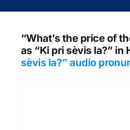
“What’s the price of th
as “Ki pri sèvis la?” in
sèvis la?
” audio pronu