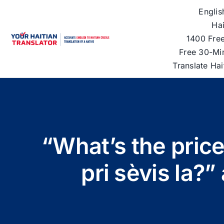
Skip
Englis
to
Hai
content
1400 Free
Free 30-Mi
Translate Ha
“What’s the price
pri sèvis la?