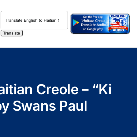
itian Creole – “Ki
 by Swans Paul