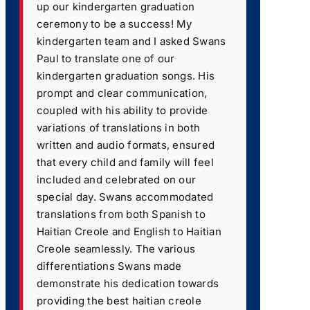
up our kindergarten graduation
ceremony to be a success! My
kindergarten team and I asked Swans
Paul to translate one of our
kindergarten graduation songs. His
prompt and clear communication,
coupled with his ability to provide
variations of translations in both
written and audio formats, ensured
that every child and family will feel
included and celebrated on our
special day. Swans accommodated
translations from both Spanish to
Haitian Creole and English to Haitian
Creole seamlessly. The various
differentiations Swans made
demonstrate his dedication towards
providing the best haitian creole