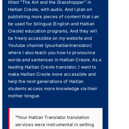
titled "The Ant and the Grasshopper" in
Haitian Creole, with audio. And I plan on
publishing more pieces of content that can
be used for bilingual (English and Haitian
Creole) education programs. And they will
be freely accessible on my website and
Youtube channel (yourhaitiantranslator)
where I also teach you how to pronounce
words and sentences in Haitian Creole. As a
leading Haitian Creole translator, I want to
make Haitian Creole more accessible and
help the next generations of Haitian
students access more knowledge via their
mother tongue.
“
Your Haitian Translator translation
services were instrumental in setting