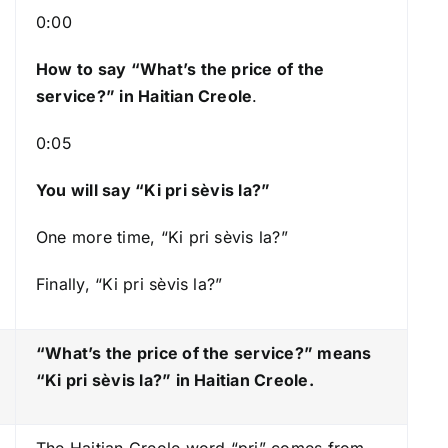
s
0:00
t
How to say “What’s the price of the
o
service?
” in Haitian Creole
.
i
n
0:05
c
r
You will say “Ki pri sèvis la?”
e
a
One more time, “Ki pri sèvis la?”
s
Finally, “Ki pri sèvis la?”
e
o
r
“What’s the price of the service?” means
d
“Ki pri sèvis la?
” in Haitian Creole.
e
c
The Haitian Creole word “pri” comes from