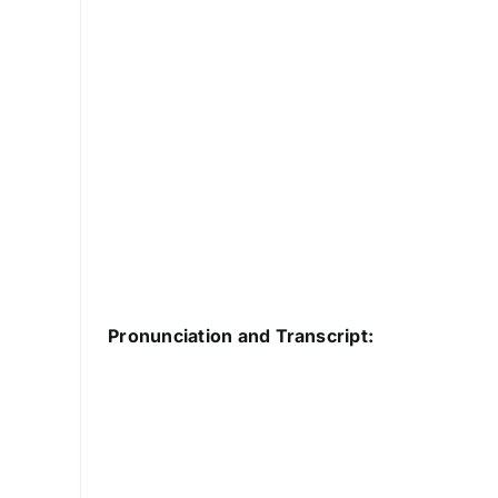
Pronunciation and Transcript: