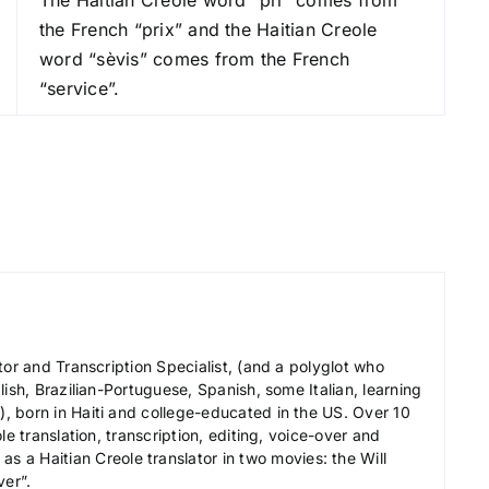
r
the French “prix” and the Haitian Creole
e
word “sèvis” comes from the French
a
“service”.
s
e
v
o
l
u
m
e
.
tor and Transcription Specialist, (and a polyglot who
ish, Brazilian-Portuguese, Spanish, some Italian, learning
 born in Haiti and college-educated in the US. Over 10
le translation, transcription, editing, voice-over and
s a Haitian Creole translator in two movies: the Will
ver”.