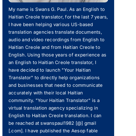
My name is Swans G. Paul. As an English to
Haitian Creole translator, for the last 7 years,
I have been helping various US-based
translation agencies translate documents,
audio and video recordings from English to
Haitian Creole and from Haitian Creole to
English. Using those years of experience as
an English to Haitian Creole translator, I
have decided to launch "Your Haitian
Translator" to directly help organizations
and businesses that need to communicate
accurately with their local Haitian
community. "Your Haitian Translator" is a
virtual translation agency specializing in
English to Haitian Creole translation. I can
be reached at swanspaul1982 [@] gmail
[.com]. I have published the Aesop fable