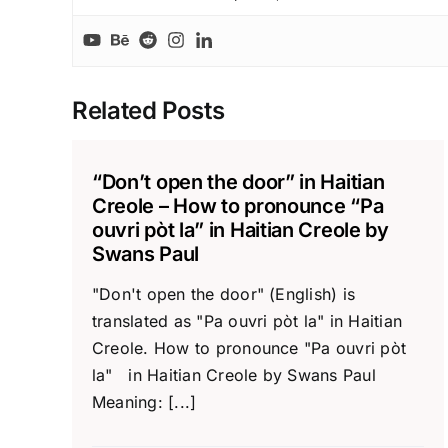
Related Posts
“Don’t open the door” in Haitian
Creole – How to pronounce “Pa
ouvri pòt la” in Haitian Creole by
Swans Paul
"Don't open the door" (English) is
translated as "Pa ouvri pòt la" in Haitian
Creole. How to pronounce "Pa ouvri pòt
la" in Haitian Creole by Swans Paul
Meaning: [...]