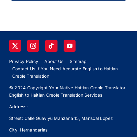
Privacy Policy
About Us
Sitemap
Contact Us If You Need Accurate English to Haitian
Creole Translation
© 2024 Copyright Your Native Haitian Creole Translator:
English to Haitian Creole Translation Services
Address:
Street: Calle
Guaviyu
Manzana 15, Mariscal Lopez
City: Hernandarias