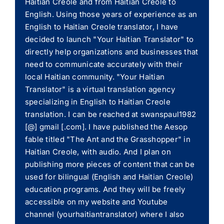
Haitian Creole and from Haitian Creole to
English. Using those years of experience as an
English to Haitian Creole translator, I have
decided to launch "Your Haitian Translator" to
directly help organizations and businesses that
need to communicate accurately with their
local Haitian community. "Your Haitian
Translator" is a virtual translation agency
specializing in English to Haitian Creole
translation. I can be reached at swanspaul1982
[@] gmail [.com]. I have published the Aesop
fable titled "The Ant and the Grasshopper" in
Haitian Creole, with audio. And I plan on
publishing more pieces of content that can be
used for bilingual (English and Haitian Creole)
education programs. And they will be freely
accessible on my website and Youtube
channel (yourhaitiantranslator) where I also