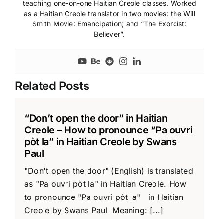
teaching one-on-one Haitian Creole classes. Worked
as a Haitian Creole translator in two movies: the Will
Smith Movie: Emancipation; and “The Exorcist:
Believer”.
Related Posts
“Don’t open the door” in Haitian
Creole – How to pronounce “Pa ouvri
pòt la” in Haitian Creole by Swans
Paul
"Don't open the door" (English) is translated
as "Pa ouvri pòt la" in Haitian Creole. How
to pronounce "Pa ouvri pòt la" in Haitian
Creole by Swans Paul Meaning: [...]