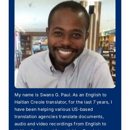
My name is Swans G. Paul. As an English to
Haitian Creole translator, for the last 7 years, I
have been helping various US-based
translation agencies translate documents,
audio and video recordings from English to