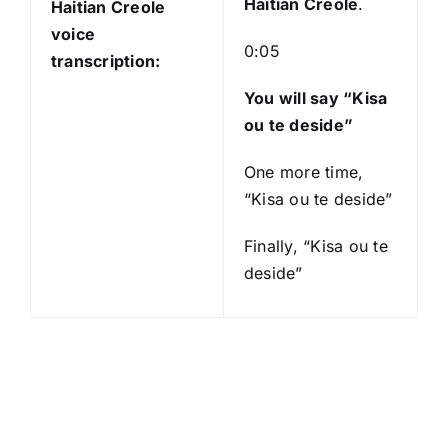
Haitian Creole
.
Haitian Creole
voice
0:05
transcription:
You will say “Kisa
ou te deside”
One more time,
“Kisa ou te deside”
Finally, “Kisa ou te
deside”