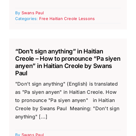
By
Swans Paul
Categories:
Free Haitian Creole Lessons
“Don’t sign anything” in Haitian
Creole – How to pronounce “Pa siyen
anyen” in Haitian Creole by Swans
Paul
"Don't sign anything" (English) is translated
as "Pa siyen anyen" in Haitian Creole. How
to pronounce "Pa siyen anyen" in Haitian
Creole by Swans Paul Meaning: "Don't sign
anything" [...]
By
Swans Paul