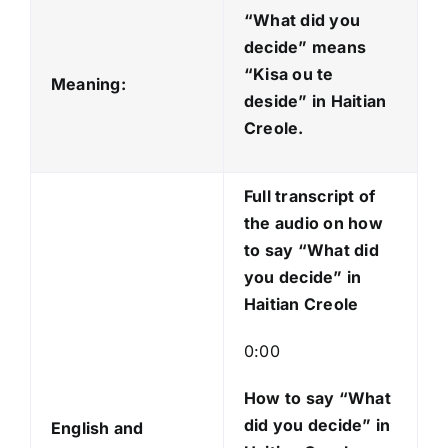
d
“What did you
i
decide” means
o
“Kisa ou te
Meaning:
P
deside
” in Haitian
l
Creole.
a
y
Full transcript of
e
the audio on how
r
to say “What did
you decide” in
Haitian Creole
0:00
How to say “What
did you decide
” in
English and