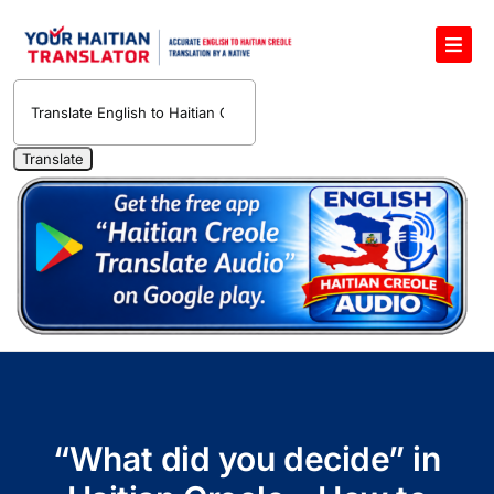
Skip
to
Toggl
content
Navig
English to Haitian Creole Voice Translator
Haitian Creole Translation Services
1400 Free Haitian Creole Pronunciation Lessons
Free 30-Minute One-on-One Haitian Creole
Teacher
Translate Haitian Creole Audio and Video
Contact Us
“What did you decide” in