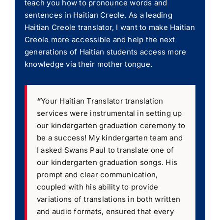
teach you how to pronounce words and
sentences in Haitian Creole. As a leading
Haitian Creole translator, I want to make Haitian
Creole more accessible and help the next
generations of Haitian students access more
knowledge via their mother tongue.
“
Your Haitian Translator translation
services were instrumental in setting up
our kindergarten graduation ceremony to
be a success! My kindergarten team and
I asked Swans Paul to translate one of
our kindergarten graduation songs. His
prompt and clear communication,
coupled with his ability to provide
variations of translations in both written
and audio formats, ensured that every