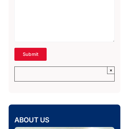
×
ABOUT US