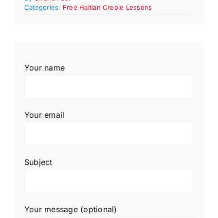
Categories:
Free Haitian Creole Lessons
Your name
Your email
Subject
Your message (optional)