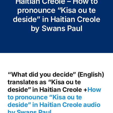
Haitian Creole – How to
pronounce “Kisa ou te
deside” in Haitian Creole
by Swans Paul
“What did you decide” (English)
translates as “Kisa ou te
deside” in Haitian Creole +
How
to pronounce “Kisa ou te
deside
” in Haitian Creole audio
by Swans Paul