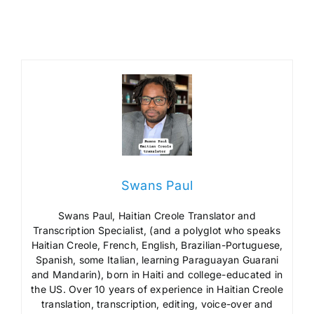
Swans Paul
Swans Paul, Haitian Creole Translator and
Transcription Specialist, (and a polyglot who speaks
Haitian Creole, French, English, Brazilian-Portuguese,
Spanish, some Italian, learning Paraguayan Guarani
and Mandarin), born in Haiti and college-educated in
the US. Over 10 years of experience in Haitian Creole
translation, transcription, editing, voice-over and