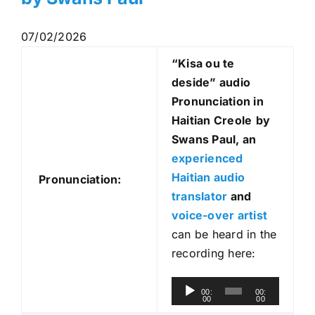
07/02/2026
“Kisa ou te
deside
” audio
Pronunciation in
Haitian Creole
by
Swans Paul, an
experienced
Haitian audio
Pronunciation:
translator
and
voice-over artist
can be heard in the
recording here:
A
00:
00:
00
00
u