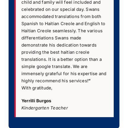
child and family will feel included and
celebrated on our special day. Swans
accommodated translations from both
Spanish to Haitian Creole and English to
Haitian Creole seamlessly. The various
differentiations Swans made
demonstrate his dedication towards
providing the best haitian creole
translations. It is a better option than a
simple google translate. We are
immensely grateful for his expertise and
highly recommend his services!
”
With gratitude,
Yerrilli Burgos
Kindergarten Teacher