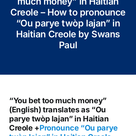
much money” in Haitian
Creole – How to pronounce
“Ou parye twòp lajan” in
Haitian Creole by Swans
Paul
“You bet too much money”
(English) translates as “Ou
parye twòp lajan” in Haitian
Creole +
Pronounce “Ou parye