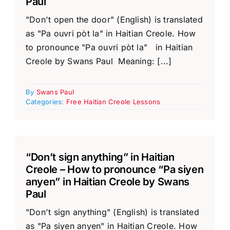
Paul
"Don't open the door" (English) is translated
as "Pa ouvri pòt la" in Haitian Creole. How
to pronounce "Pa ouvri pòt la" in Haitian
Creole by Swans Paul Meaning: [...]
By
Swans Paul
Categories:
Free Haitian Creole Lessons
“Don’t sign anything” in Haitian
Creole – How to pronounce “Pa siyen
anyen” in Haitian Creole by Swans
Paul
"Don't sign anything" (English) is translated
as "Pa siyen anyen" in Haitian Creole. How