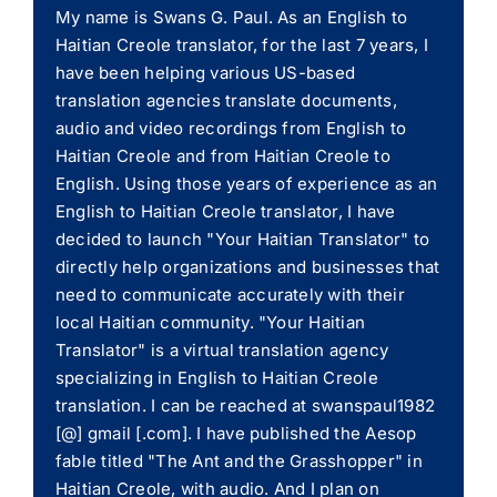
My name is Swans G. Paul. As an English to
Haitian Creole translator, for the last 7 years, I
have been helping various US-based
translation agencies translate documents,
audio and video recordings from English to
Haitian Creole and from Haitian Creole to
English. Using those years of experience as an
English to Haitian Creole translator, I have
decided to launch "Your Haitian Translator" to
directly help organizations and businesses that
need to communicate accurately with their
local Haitian community. "Your Haitian
Translator" is a virtual translation agency
specializing in English to Haitian Creole
translation. I can be reached at swanspaul1982
[@] gmail [.com]. I have published the Aesop
fable titled "The Ant and the Grasshopper" in
Haitian Creole, with audio. And I plan on