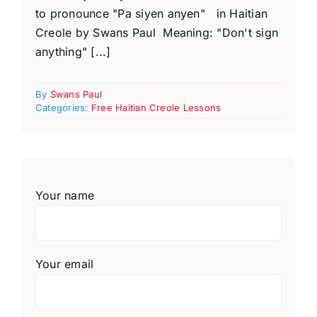
to pronounce "Pa siyen anyen" in Haitian
Creole by Swans Paul Meaning: "Don't sign
anything" [...]
By
Swans Paul
Categories:
Free Haitian Creole Lessons
Your name
Your email