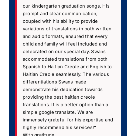
our kindergarten graduation songs. His
prompt and clear communication,
coupled with his ability to provide
variations of translations in both written
and audio formats, ensured that every
child and family will feel included and
celebrated on our special day. Swans
accommodated translations from both
Spanish to Haitian Creole and English to
Haitian Creole seamlessly. The various
differentiations Swans made
demonstrate his dedication towards
providing the best haitian creole
translations. It is a better option than a
simple google translate. We are
immensely grateful for his expertise and
highly recommend his services!
”
With gratitude,