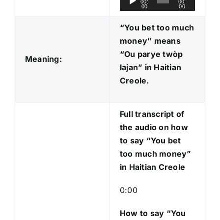
00:
00:
00
00
u
d
“You bet too much
i
money” means
o
“Ou parye twòp
Meaning:
P
lajan
” in Haitian
l
Creole.
a
y
Full transcript of
e
the audio on how
r
to say “You bet
too much money”
in Haitian Creole
0:00
How to say “You