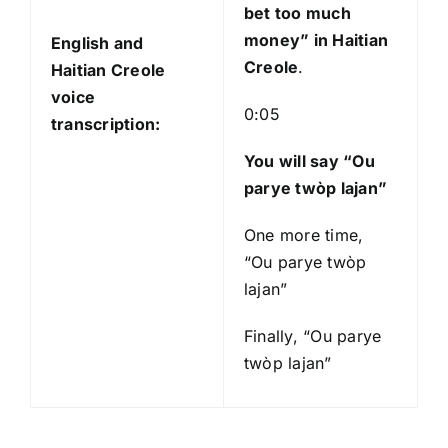
bet too much
money
” in Haitian
English and
Creole
.
Haitian Creole
voice
0:05
transcription:
You will say “Ou
parye twòp lajan”
One more time,
“Ou parye twòp
lajan”
Finally, “Ou parye
twòp lajan”