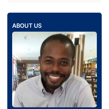
ABOUT US