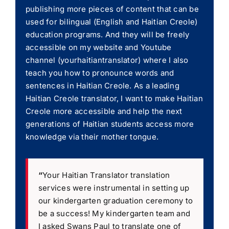
publishing more pieces of content that can be
used for bilingual (English and Haitian Creole)
education programs. And they will be freely
accessible on my website and Youtube
channel (yourhaitiantranslator) where I also
teach you how to pronounce words and
sentences in Haitian Creole. As a leading
Haitian Creole translator, I want to make Haitian
Creole more accessible and help the next
generations of Haitian students access more
knowledge via their mother tongue.
“
Your Haitian Translator translation
services were instrumental in setting up
our kindergarten graduation ceremony to
be a success! My kindergarten team and
I asked Swans Paul to translate one of