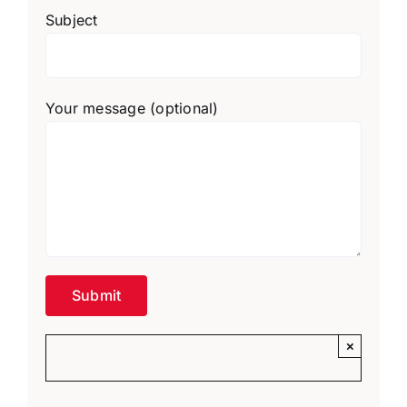
Subject
Your message (optional)
×