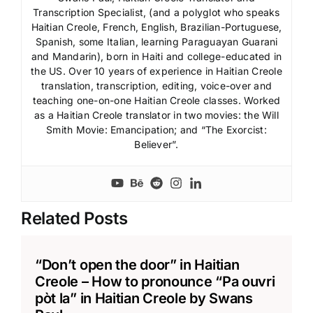
Transcription Specialist, (and a polyglot who speaks
Haitian Creole, French, English, Brazilian-Portuguese,
Spanish, some Italian, learning Paraguayan Guarani
and Mandarin), born in Haiti and college-educated in
the US. Over 10 years of experience in Haitian Creole
translation, transcription, editing, voice-over and
teaching one-on-one Haitian Creole classes. Worked
as a Haitian Creole translator in two movies: the Will
Smith Movie: Emancipation; and “The Exorcist:
Believer”.
Related Posts
“Don’t open the door” in Haitian
Creole – How to pronounce “Pa ouvri
pòt la” in Haitian Creole by Swans