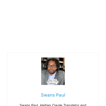
Swans Paul
Swans Paul, Haitian Creole Translator and