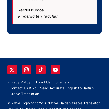
Yerrilli Burgos
Kindergarten Teacher
Privacy Policy
About Us
Sitemap
Contact Us If You Need Accurate English to Haitian
Creole Translation
© 2024 Copyright Your Native Haitian Creole Translator:
English to Haitian Creole Translation Services