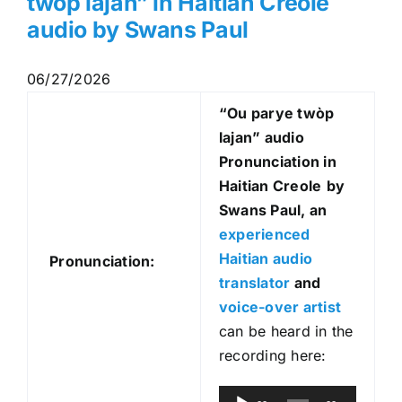
twòp lajan” in Haitian Creole
audio by Swans Paul
06/27/2026
“Ou parye twòp
lajan
” audio
Pronunciation in
Haitian Creole
by
Swans Paul, an
experienced
Haitian audio
Pronunciation:
translator
and
voice-over artist
can be heard in the
recording here:
A