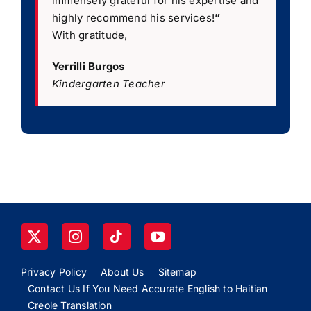
immensely grateful for his expertise and
highly recommend his services!
”
With gratitude,
Yerrilli Burgos
Kindergarten Teacher
Privacy Policy
About Us
Sitemap
Contact Us If You Need Accurate English to Haitian
Creole Translation