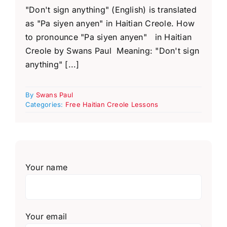
"Don't sign anything" (English) is translated
as "Pa siyen anyen" in Haitian Creole. How
to pronounce "Pa siyen anyen" in Haitian
Creole by Swans Paul Meaning: "Don't sign
anything" [...]
By
Swans Paul
Categories:
Free Haitian Creole Lessons
Your name
Your email