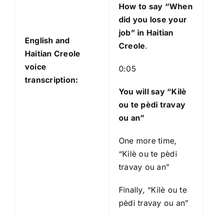
How to say “When
did you lose your
job
” in Haitian
English and
Creole
.
Haitian Creole
voice
0:05
transcription:
You will say “Kilè
ou te pèdi travay
ou an”
One more time,
“Kilè ou te pèdi
travay ou an”
Finally, “Kilè ou te
pèdi travay ou an”