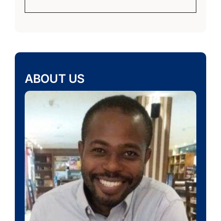
ABOUT US