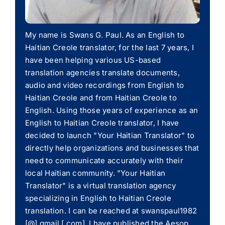
My name is Swans G. Paul. As an English to
Haitian Creole translator, for the last 7 years, I
have been helping various US-based
translation agencies translate documents,
audio and video recordings from English to
Haitian Creole and from Haitian Creole to
English. Using those years of experience as an
English to Haitian Creole translator, I have
decided to launch "Your Haitian Translator" to
directly help organizations and businesses that
need to communicate accurately with their
local Haitian community. "Your Haitian
Translator" is a virtual translation agency
specializing in English to Haitian Creole
translation. I can be reached at swanspaul1982
[@] gmail [.com]. I have published the Aesop