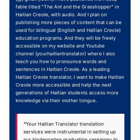
fable titled "The Ant and the Grasshopper" in
Haitian Creole, with audio. And I plan on
publishing more pieces of content that can be
used for bilingual (English and Haitian Creole)
education programs. And they will be freely
accessible on my website and Youtube
channel (yourhaitiantranslator) where I also
teach you how to pronounce words and
sentences in Haitian Creole. As a leading
Haitian Creole translator, I want to make Haitian
Creole more accessible and help the next
generations of Haitian students access more
knowledge via their mother tongue.
“
Your Haitian Translator translation
services were instrumental in setting up
our kindergarten graduation ceremony to