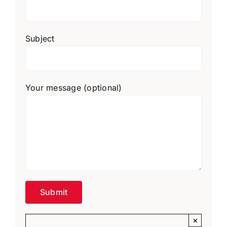
Subject
Your message (optional)
×