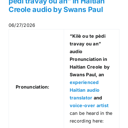
pèdi travay ou an” in Haitian
Creole audio by Swans Paul
06/27/2026
“Kilè ou te pèdi
travay ou an
”
audio
Pronunciation in
Haitian Creole
by
Swans Paul, an
experienced
Pronunciation:
Haitian audio
translator
and
voice-over artist
can be heard in the
recording here: