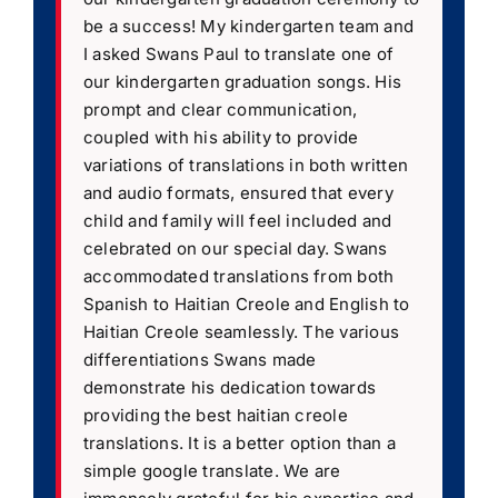
be a success! My kindergarten team and
I asked Swans Paul to translate one of
our kindergarten graduation songs. His
prompt and clear communication,
coupled with his ability to provide
variations of translations in both written
and audio formats, ensured that every
child and family will feel included and
celebrated on our special day. Swans
accommodated translations from both
Spanish to Haitian Creole and English to
Haitian Creole seamlessly. The various
differentiations Swans made
demonstrate his dedication towards
providing the best haitian creole
translations. It is a better option than a
simple google translate. We are