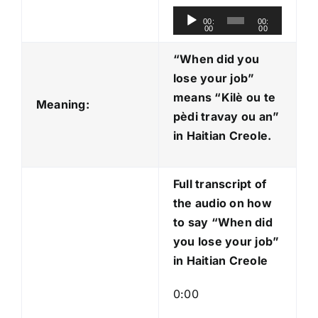
A
00:
00:
00
00
u
d
“When did you
i
lose your job”
o
means “Kilè ou te
Meaning:
P
pèdi travay ou an
”
l
in Haitian Creole.
a
y
Full transcript of
e
the audio on how
r
to say “When did
you lose your job”
in Haitian Creole
0:00