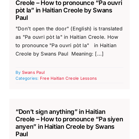
Creole – How to pronounce “Pa ouvri
pòt la” in Haitian Creole by Swans
Paul
"Don't open the door" (English) is translated
as "Pa ouvri pòt la" in Haitian Creole. How
to pronounce "Pa ouvri pòt la" in Haitian
Creole by Swans Paul Meaning: [...]
By
Swans Paul
Categories:
Free Haitian Creole Lessons
“Don’t sign anything” in Haitian
Creole – How to pronounce “Pa siyen
anyen” in Haitian Creole by Swans
Paul