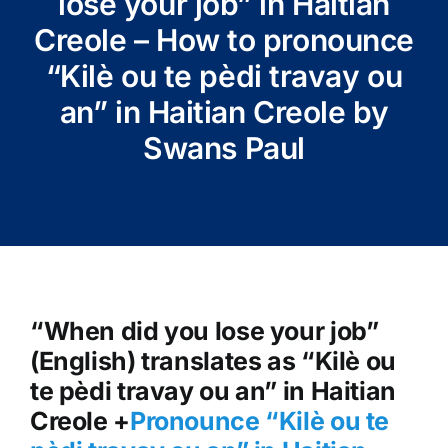
lose your job” in Haitian
Creole – How to pronounce
“Kilè ou te pèdi travay ou
an” in Haitian Creole by
Swans Paul
“When did you lose your job”
(English) translates as “Kilè ou
te pèdi travay ou an” in Haitian
Creole +
Pronounce “Kilè ou te