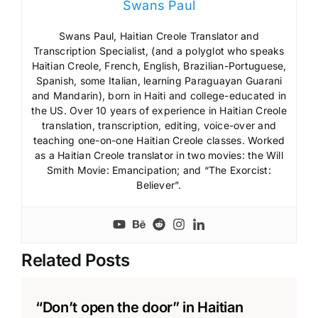
Swans Paul
Swans Paul, Haitian Creole Translator and
Transcription Specialist, (and a polyglot who speaks
Haitian Creole, French, English, Brazilian-Portuguese,
Spanish, some Italian, learning Paraguayan Guarani
and Mandarin), born in Haiti and college-educated in
the US. Over 10 years of experience in Haitian Creole
translation, transcription, editing, voice-over and
teaching one-on-one Haitian Creole classes. Worked
as a Haitian Creole translator in two movies: the Will
Smith Movie: Emancipation; and “The Exorcist:
Believer”.
Related Posts
“Don’t open the door” in Haitian