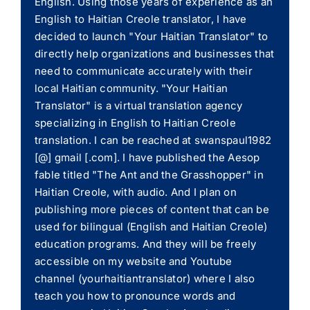
English. Using those years of experience as an
English to Haitian Creole translator, I have
decided to launch "Your Haitian Translator" to
directly help organizations and businesses that
need to communicate accurately with their
local Haitian community. "Your Haitian
Translator" is a virtual translation agency
specializing in English to Haitian Creole
translation. I can be reached at swanspaul1982
[@] gmail [.com]. I have published the Aesop
fable titled "The Ant and the Grasshopper" in
Haitian Creole, with audio. And I plan on
publishing more pieces of content that can be
used for bilingual (English and Haitian Creole)
education programs. And they will be freely
accessible on my website and Youtube
channel (yourhaitiantranslator) where I also
teach you how to pronounce words and