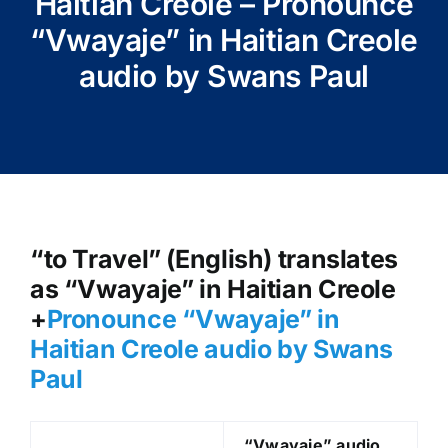
Haitian Creole – Pronounce
“Vwayaje” in Haitian Creole
audio by Swans Paul
“to Travel” (English) translates
as “Vwayaje” in Haitian Creole
+
Pronounce “Vwayaje” in
Haitian Creole audio by Swans
Paul
“Vwayaje
” audio