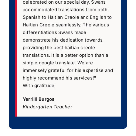
celebrated on our special day. Swans
accommodated translations from both
Spanish to Haitian Creole and English to
Haitian Creole seamlessly. The various
differentiations Swans made
demonstrate his dedication towards
providing the best haitian creole
translations. It is a better option than a
simple google translate. We are
immensely grateful for his expertise and
highly recommend his services!
”
With gratitude,
Yerrilli Burgos
Kindergarten Teacher