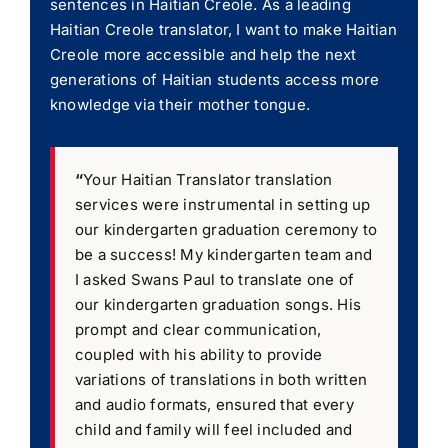
sentences in Haitian Creole. As a leading
Haitian Creole translator, I want to make Haitian
Creole more accessible and help the next
generations of Haitian students access more
knowledge via their mother tongue.
“
Your Haitian Translator translation
services were instrumental in setting up
our kindergarten graduation ceremony to
be a success! My kindergarten team and
I asked Swans Paul to translate one of
our kindergarten graduation songs. His
prompt and clear communication,
coupled with his ability to provide
variations of translations in both written
and audio formats, ensured that every
child and family will feel included and