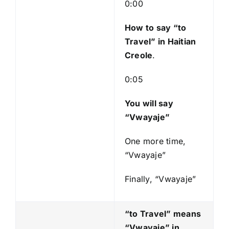
l
0:00
a
y
How to say “to
e
Travel
” in Haitian
r
Creole
.
0:05
You will say
“Vwayaje”
One more time,
“Vwayaje”
Finally, “Vwayaje”
“to Travel” means
“Vwayaje
” in