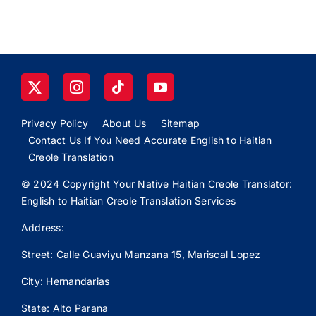
Privacy Policy
About Us
Sitemap
Contact Us If You Need Accurate English to Haitian
Creole Translation
© 2024 Copyright Your Native Haitian Creole Translator:
English to Haitian Creole Translation Services
Address:
Street: Calle
Guaviyu
Manzana 15, Mariscal Lopez
City: Hernandarias
State: Alto Parana