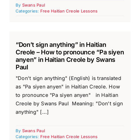
By
Swans Paul
Categories:
Free Haitian Creole Lessons
“Don’t sign anything” in Haitian
Creole – How to pronounce “Pa siyen
anyen” in Haitian Creole by Swans
Paul
"Don't sign anything" (English) is translated
as "Pa siyen anyen" in Haitian Creole. How
to pronounce "Pa siyen anyen" in Haitian
Creole by Swans Paul Meaning: "Don't sign
anything" [...]
By
Swans Paul
Categories:
Free Haitian Creole Lessons