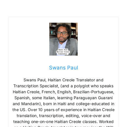
Swans Paul
Swans Paul, Haitian Creole Translator and
Transcription Specialist, (and a polyglot who speaks
Haitian Creole, French, English, Brazilian-Portuguese,
Spanish, some Italian, learning Paraguayan Guarani
and Mandarin), born in Haiti and college-educated in
the US. Over 10 years of experience in Haitian Creole
translation, transcription, editing, voice-over and
teaching one-on-one Haitian Creole classes. Worked