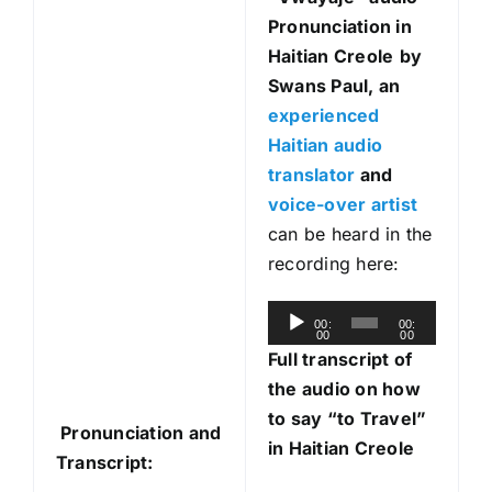
Pronunciation in
Haitian Creole
by
Swans Paul, an
experienced
Haitian audio
translator
and
voice-over artist
can be heard in the
recording here:
A
00:
00:
00
00
u
Full transcript of
d
the audio on how
i
to say “to Travel”
Pronunciation and
o
in Haitian Creole
Transcript:
P