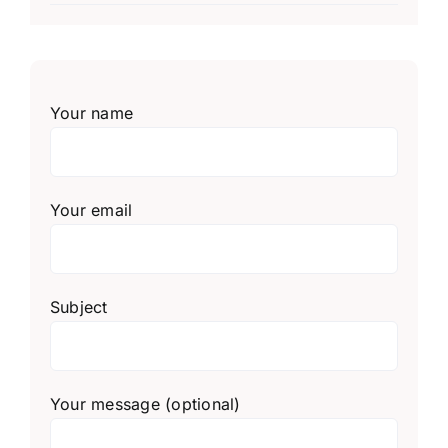
Your name
Your email
Subject
Your message (optional)