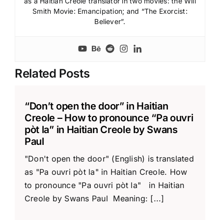
as a Haitian Creole translator in two movies: the Will
Smith Movie: Emancipation; and “The Exorcist:
Believer”.
Related Posts
“Don’t open the door” in Haitian
Creole – How to pronounce “Pa ouvri
pòt la” in Haitian Creole by Swans
Paul
"Don't open the door" (English) is translated
as "Pa ouvri pòt la" in Haitian Creole. How
to pronounce "Pa ouvri pòt la" in Haitian
Creole by Swans Paul Meaning: [...]