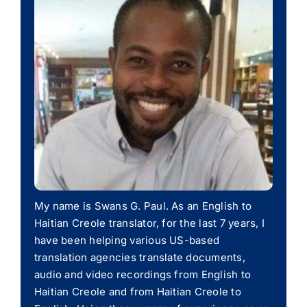
My name is Swans G. Paul. As an English to
Haitian Creole translator, for the last 7 years, I
have been helping various US-based
translation agencies translate documents,
audio and video recordings from English to
Haitian Creole and from Haitian Creole to