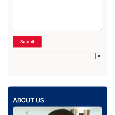
×
ABOUT US