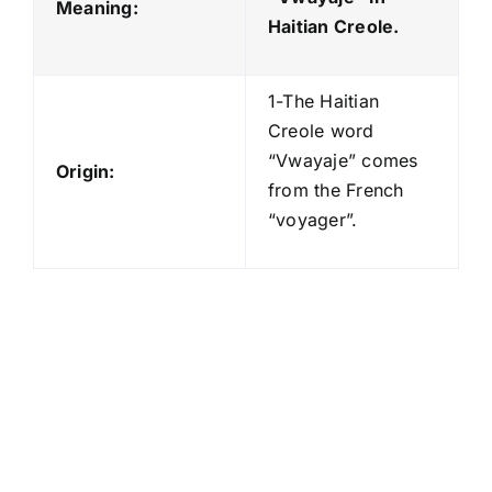
Meaning:
Haitian Creole.
1-The Haitian
Creole word
“Vwayaje” comes
Origin:
from the French
“voyager”.